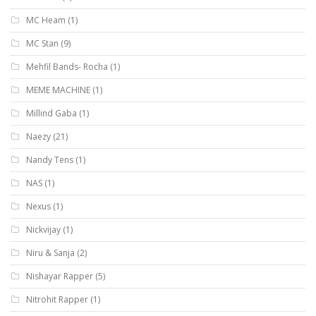
MC Heam
(1)
MC Stan
(9)
Mehfil Bands- Rocha
(1)
MEME MACHINE
(1)
Millind Gaba
(1)
Naezy
(21)
Nandy Tens
(1)
NAS
(1)
Nexus
(1)
Nickvijay
(1)
Niru & Sanja
(2)
Nishayar Rapper
(5)
Nitrohit Rapper
(1)