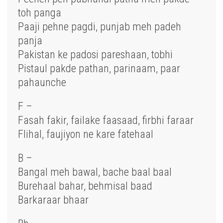
toh panga
Paaji pehne pagdi, punjab meh padeh
panja
Pakistan ke padosi pareshaan, tobhi
Pistaul pakde pathan, parinaam, paar
pahaunche
F –
Fasah fakir, failake faasaad, firbhi faraar
Flihal, faujiyon ne kare fatehaal
B –
Bangal meh bawal, bache baal baal
Burehaal bahar, behmisal baad
Barkaraar bhaar