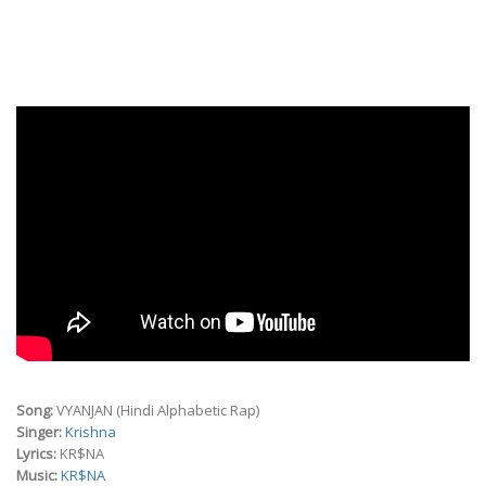
Song:
VYANJAN (Hindi Alphabetic Rap)
Singer:
Krishna
Lyrics:
KR$NA
Music:
KR$NA