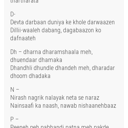
thartharata
D-
Devta darbaan duniya ke khole darwaazen
Dillii-waaleh dabang, dagabaazon ko
dafnaateh
Dh – dharna dharamshaala meh,
dhuendaar dhamaka
Dhandhli dhundle dhandeh meh, dharadar
dhoom dhadaka
N –
Nirash nagrik nalayak neta se naraz
Nainsaafi ka naash, nawab nishaanehbaaz
P –
Peeneh peh pabhandi patna meh pakde