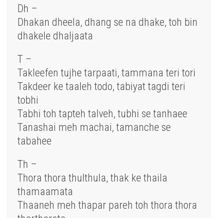
Dh –
Dhakan dheela, dhang se na dhake, toh bin
dhakele dhaljaata
T –
Takleefen tujhe tarpaati, tammana teri tori
Takdeer ke taaleh todo, tabiyat tagdi teri
tobhi
Tabhi toh tapteh talveh, tubhi se tanhaee
Tanashai meh machai, tamanche se
tabahee
Th –
Thora thora thulthula, thak ke thaila
thamaamata
Thaaneh meh thapar pareh toh thora thora