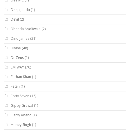
Dee MC
(1)
Deep Jandu
(1)
Devil
(2)
Dhanda Nyoliwala
(2)
Dino James
(21)
Divine
(48)
Dr Zeus
(1)
EMIWAY
(70)
Farhan Khan
(1)
Fateh
(1)
Fotty Seven
(16)
Gippy Grewal
(1)
Harry Anand
(1)
Honey Singh
(1)