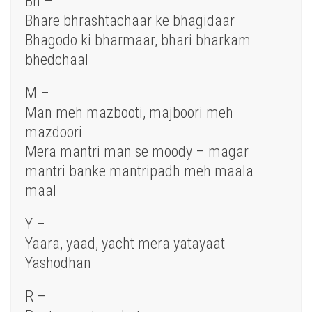
Bh –
Bhare bhrashtachaar ke bhagidaar
Bhagodo ki bharmaar, bhari bharkam
bhedchaal
M –
Man meh mazbooti, majboori meh
mazdoori
Mera mantri man se moody – magar
mantri banke mantripadh meh maala
maal
Y –
Yaara, yaad, yacht mera yatayaat
Yashodhan
R –