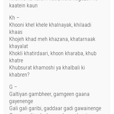
kaatein kaun
Kh –
Khooni khel khele khalnayak, khilaadi
khaas
Khojeh khad meh khazana, khatarnaak
khayalat
Khokli khatirdaari, khoon kharaba, khub
khatre
Khubsurat khamoshi ya khalbali ki
khabren?
G –
Galtiyan gambheer, gamgeen gaana
gayenenge
Gali gali garibi, gaddaar gadi gawainenge