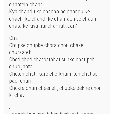
chaatein chaar
Kya chandu ke chacha ne chandu ke
chachi ko chandi ke chamach se chatni
chata ke kiya hai chamatkaar?
Cha –
Chupke chupke chora chori chake
churaateh
Choti choti chatpatahat sunke chat peh
chup jaate
Choteh chatr kare cherkhani, toh chat se
padi chari
Chokra churi cheeneh, chupke dekhe chor
ki chavi
J –