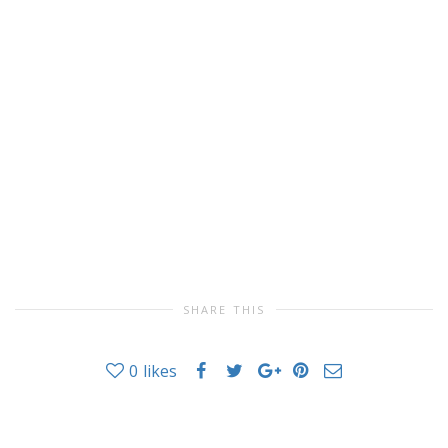
SHARE THIS
0
likes