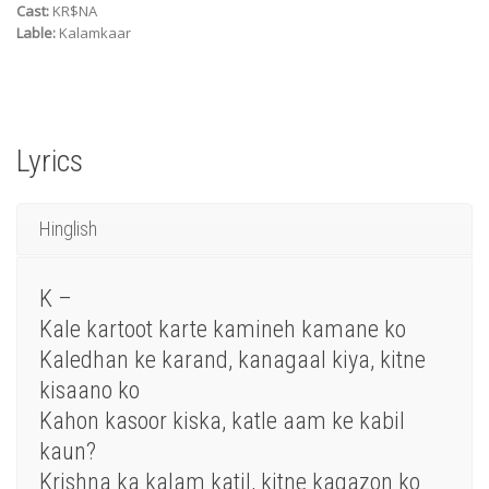
Cast:
KR$NA
Lable:
Kalamkaar
Lyrics
Hinglish
K –
Kale kartoot karte kamineh kamane ko
Kaledhan ke karand, kanagaal kiya, kitne
kisaano ko
Kahon kasoor kiska, katle aam ke kabil
kaun?
Krishna ka kalam katil, kitne kagazon ko