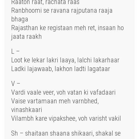
Raaton raat, rachata raas
Ranbhoomi se ravana rajputana raaja
bhaga
Rajasthan ke registaan meh ret, insaan ho
jaata raakh
L –
Loot ke lekar lakri laaya, lalchi lakarhaar
Ladki lajawaab, lakhon ladti lagataar
V –
Vardi vaale veer, voh vatan ki vafadaari
Vaise vartamaan meh varnbhed,
vinashkaari
Vilambh kare vipakshee, voh varisht vakil
Sh – shaitaan shaana shikaari, shakal se