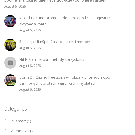
Boomerang Casino: Snel‑Pace Slot Actie voor Snelle Winsten
August 6, 2026
Kakadu Casino promo code – krok po kroku rejestracja i
aktywacja konta
August 6, 2026
Recenzja HitnSpin Casino – kroki i metody
August 6, 2026
Hit N Spin – kroki i metody korzystania
August 6, 2026
ComeOn Casino free spins w Polsce – przewodnik po
darmowych obrotach, warunkach i wypłatach
August 6, 2026
Categories
7Bantaiz
(1)
Aamir Aziz
(2)