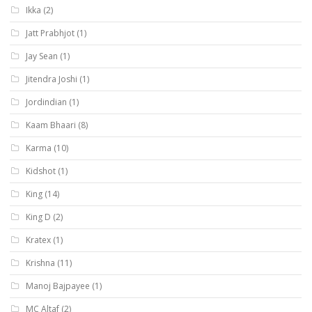
Ikka
(2)
Jatt Prabhjot
(1)
Jay Sean
(1)
Jitendra Joshi
(1)
Jordindian
(1)
Kaam Bhaari
(8)
Karma
(10)
Kidshot
(1)
King
(14)
King D
(2)
Kratex
(1)
Krishna
(11)
Manoj Bajpayee
(1)
MC Altaf
(2)