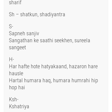
sharif
Sh – shatkun, shadiyantra
S-
Sapneh sanjiv
Sangathan ke saathi seekhen, sureela
sangeet
H-
Har hafte hote hatyakaand, hazaron hare
hausle
Hartal humara haq, humara humrahi hip
hop hai
Ksh-
Kshatriya