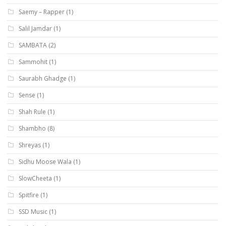
Saemy – Rapper
(1)
Salil Jamdar
(1)
SAMBATA
(2)
Sammohit
(1)
Saurabh Ghadge
(1)
Sense
(1)
Shah Rule
(1)
Shambho
(8)
Shreyas
(1)
Sidhu Moose Wala
(1)
SlowCheeta
(1)
Spitfire
(1)
SSD Music
(1)