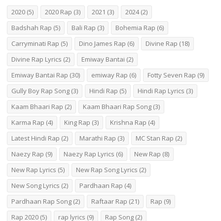
2020
(5)
2020 Rap
(3)
2021
(3)
2024
(2)
Badshah Rap
(5)
Bali Rap
(3)
Bohemia Rap
(6)
Carryminati Rap
(5)
Dino James Rap
(6)
Divine Rap
(18)
Divine Rap Lyrics
(2)
Emiway Bantai
(2)
Emiway Bantai Rap
(30)
emiway Rap
(6)
Fotty Seven Rap
(9)
Gully Boy Rap Song
(3)
Hindi Rap
(5)
Hindi Rap Lyrics
(3)
Kaam Bhaari Rap
(2)
Kaam Bhaari Rap Song
(3)
Karma Rap
(4)
King Rap
(3)
Krishna Rap
(4)
Latest Hindi Rap
(2)
Marathi Rap
(3)
MC Stan Rap
(2)
Naezy Rap
(9)
Naezy Rap Lyrics
(6)
New Rap
(8)
New Rap Lyrics
(5)
New Rap Song Lyrics
(2)
New Song Lyrics
(2)
Pardhaan Rap
(4)
Pardhaan Rap Song
(2)
Raftaar Rap
(21)
Rap
(9)
Rap 2020
(5)
rap lyrics
(9)
Rap Song
(2)