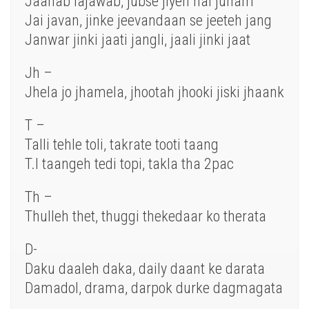
Jaanab lajawab, jubse jiyeh hai junam
Jai javan, jinke jeevandaan se jeeteh jang
Janwar jinki jaati jangli, jaali jinki jaat
Jh –
Jhela jo jhamela, jhootah jhooki jiski jhaank
T –
Talli tehle toli, takrate tooti taang
T.I taangeh tedi topi, takla tha 2pac
Th –
Thulleh thet, thuggi thekedaar ko therata
D-
Daku daaleh daka, daily daant ke darata
Damadol, drama, darpok durke dagmagata