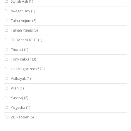
Stylish Ash
(1)
swager Boy
(1)
Talha Anjum
(8)
Talhah Yunus
(5)
THEMXXNLIGHT
(1)
Thoratt
(1)
Tony Kakkar
(3)
Uncategorized
(573)
Vidhayak
(1)
Vilen
(1)
Yashraj
(2)
Yogesha
(1)
ZB Rapper
(6)