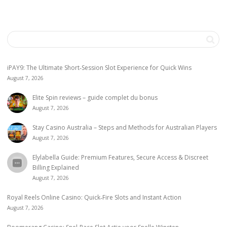
iPAY9: The Ultimate Short‑Session Slot Experience for Quick Wins
August 7, 2026
Elite Spin reviews – guide complet du bonus
August 7, 2026
Stay Casino Australia – Steps and Methods for Australian Players
August 7, 2026
Elylabella Guide: Premium Features, Secure Access & Discreet
Billing Explained
August 7, 2026
Royal Reels Online Casino: Quick‑Fire Slots and Instant Action
August 7, 2026