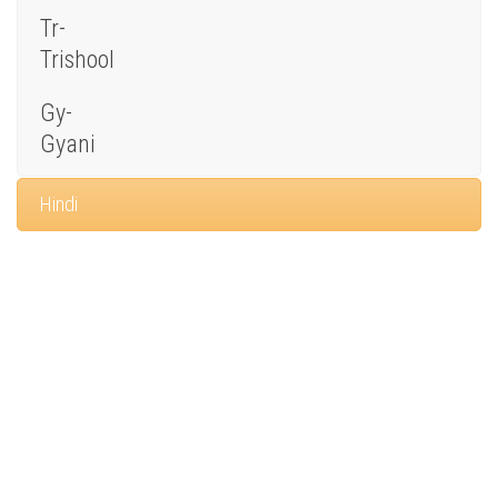
Tr-
Trishool
Gy-
Gyani
Hindi