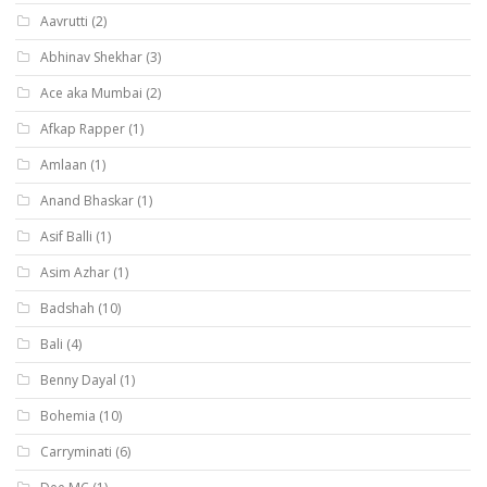
Aavrutti
(2)
Abhinav Shekhar
(3)
Ace aka Mumbai
(2)
Afkap Rapper
(1)
Amlaan
(1)
Anand Bhaskar
(1)
Asif Balli
(1)
Asim Azhar
(1)
Badshah
(10)
Bali
(4)
Benny Dayal
(1)
Bohemia
(10)
Carryminati
(6)