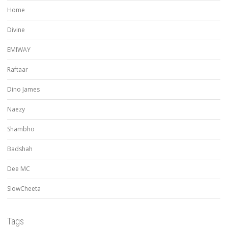
Home
Divine
EMIWAY
Raftaar
Dino James
Naezy
Shambho
Badshah
Dee MC
SlowCheeta
Tags