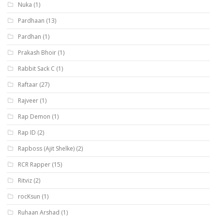
Nuka
(1)
Pardhaan
(13)
Pardhan
(1)
Prakash Bhoir
(1)
Rabbit Sack C
(1)
Raftaar
(27)
Rajveer
(1)
Rap Demon
(1)
Rap ID
(2)
Rapboss (Ajit Shelke)
(2)
RCR Rapper
(15)
Ritviz
(2)
rocKsun
(1)
Ruhaan Arshad
(1)