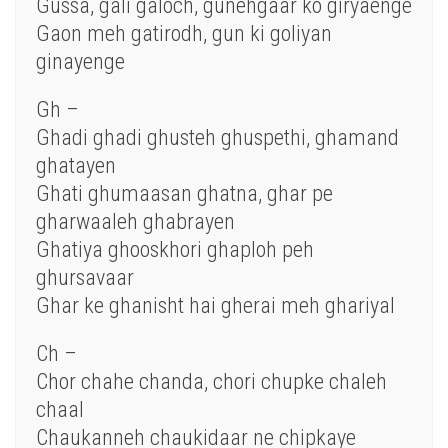
Gussa, gali galoch, gunehgaar ko giryaenge
Gaon meh gatirodh, gun ki goliyan
ginayenge
Gh –
Ghadi ghadi ghusteh ghuspethi, ghamand
ghatayen
Ghati ghumaasan ghatna, ghar pe
gharwaaleh ghabrayen
Ghatiya ghooskhori ghaploh peh
ghursavaar
Ghar ke ghanisht hai gherai meh ghariyal
Ch –
Chor chahe chanda, chori chupke chaleh
chaal
Chaukanneh chaukidaar ne chipkaye