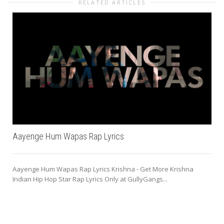
RELATED ARTICLES
Aayenge Hum Wapas Rap Lyrics
Aayenge Hum Wapas Rap Lyrics Krishna - Get More Krishna
Indian Hip Hop Star Rap Lyrics Only at GullyGangs...