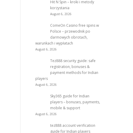
Hit N Spin – kroki i metody
korzystania
August 6, 2026
ComeOn Casino free spins w
Polsce – przewodnik po
darmowych obrotach,
warunkach i wypłatach
August 6, 2026
Tez888 security guide: safe
registration, bonuses &
payment methods for Indian
players
August 6, 2026
Sky365 guide for Indian
players – bonuses, payments,
mobile & support
August 6, 2026
tez888 account verification
guide for Indian players