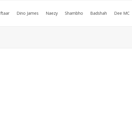
ftaar
Dino James
Naezy
Shambho
Badshah
Dee MC