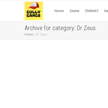
Home
Divine
EMIWAY
Ra
Archive for category: Dr Zeus
SlowCheeta
Home
»
Dr Zeus