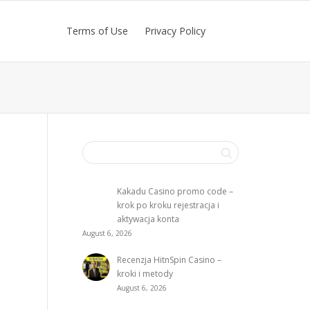
Terms of Use
Privacy Policy
FAQ
Kakadu Casino promo code –
krok po kroku rejestracja i
aktywacja konta
August 6, 2026
Recenzja HitnSpin Casino –
kroki i metody
August 6, 2026