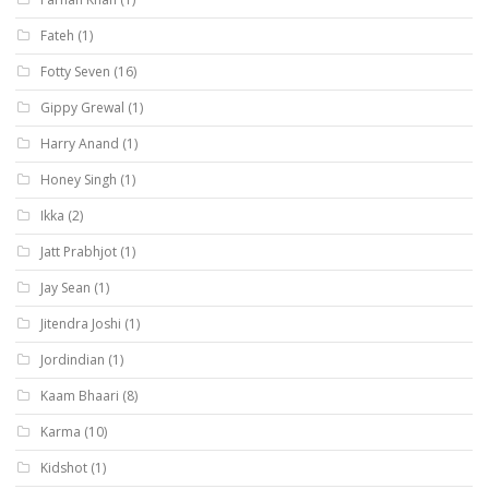
Fateh
(1)
Fotty Seven
(16)
Gippy Grewal
(1)
Harry Anand
(1)
Honey Singh
(1)
Ikka
(2)
Jatt Prabhjot
(1)
Jay Sean
(1)
Jitendra Joshi
(1)
Jordindian
(1)
Kaam Bhaari
(8)
Karma
(10)
Kidshot
(1)