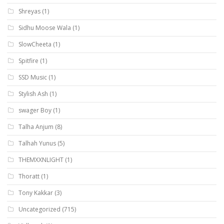
Shreyas
(1)
Sidhu Moose Wala
(1)
SlowCheeta
(1)
Spitfire
(1)
SSD Music
(1)
Stylish Ash
(1)
swager Boy
(1)
Talha Anjum
(8)
Talhah Yunus
(5)
THEMXXNLIGHT
(1)
Thoratt
(1)
Tony Kakkar
(3)
Uncategorized
(715)