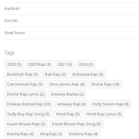
Badshah
Dee MC
SlowCheeta
Tags
2020
(5)
2020 Rap
(3)
2021
(3)
2024
(2)
Badshah Rap
(5)
Bali Rap
(3)
Bohemia Rap
(6)
Carryminati Rap
(5)
Dino James Rap
(6)
Divine Rap
(18)
Divine Rap Lyrics
(2)
Emiway Bantai
(2)
Emiway Bantai Rap
(30)
emiway Rap
(6)
Fotty Seven Rap
(9)
Gully Boy Rap Song
(3)
Hindi Rap
(5)
Hindi Rap Lyrics
(3)
Kaam Bhaari Rap
(2)
Kaam Bhaari Rap Song
(3)
Karma Rap
(4)
King Rap
(3)
Krishna Rap
(4)