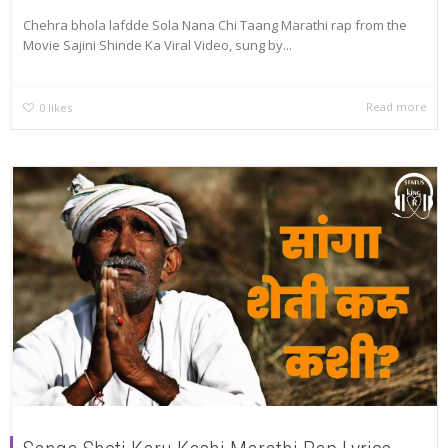
Chehra bhola lafdde Sola Nana Chi Taang Marathi rap from the
Movie Sajini Shinde Ka Viral Video, sung by...
Read more
0
likes