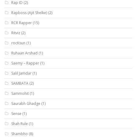
Rap ID
(2)
Rapboss (Ajit Shelke)
(2)
RCR Rapper
(15)
Ritviz
(2)
rocKsun
(1)
Ruhaan Arshad
(1)
Saemy – Rapper
(1)
Salil Jamdar
(1)
SAMBATA
(2)
Sammohit
(1)
Saurabh Ghadge
(1)
Sense
(1)
Shah Rule
(1)
Shambho
(8)