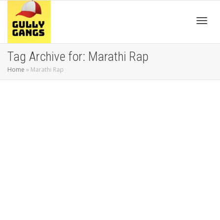
Toggl
Tag Archive for: Marathi Rap
Home
»
Marathi Rap
navig