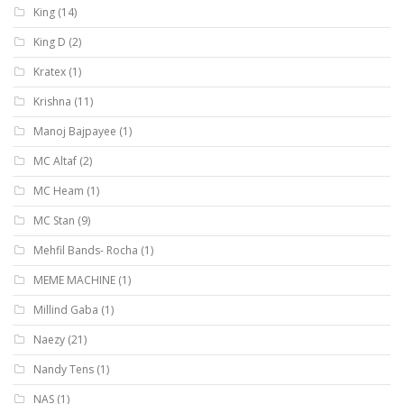
King
(14)
King D
(2)
Kratex
(1)
Krishna
(11)
Manoj Bajpayee
(1)
MC Altaf
(2)
MC Heam
(1)
MC Stan
(9)
Mehfil Bands- Rocha
(1)
MEME MACHINE
(1)
Millind Gaba
(1)
Naezy
(21)
Nandy Tens
(1)
NAS
(1)