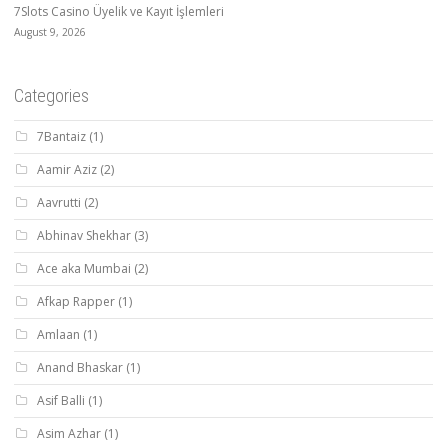
7Slots Casino Üyelik ve Kayıt İşlemleri
August 9, 2026
Categories
7Bantaiz
(1)
Aamir Aziz
(2)
Aavrutti
(2)
Abhinav Shekhar
(3)
Ace aka Mumbai
(2)
Afkap Rapper
(1)
Amlaan
(1)
Anand Bhaskar
(1)
Asif Balli
(1)
Asim Azhar
(1)