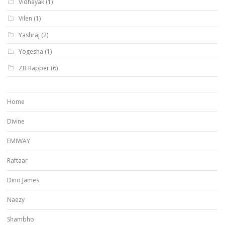
Vidhayak
(1)
Vilen
(1)
Yashraj
(2)
Yogesha
(1)
ZB Rapper
(6)
Home
Divine
EMIWAY
Raftaar
Dino James
Naezy
Shambho