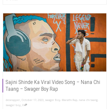
Sajini Shinde Ka Viral Video Song – Nana Chi
Taang – Swager Boy Rap
,
,
October 17, 2023
swager Boy
,
Marathi Rap
,
nana chi taang
,
desirapper
,
swager boy
0