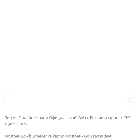
Пин Ап Онлайн Казино Официальный Сайт в России и странах СНГ
August 9, 2026
Mostbet AZ – bukmeker ve kazino Mostbet – Giriş rəsmi sayt