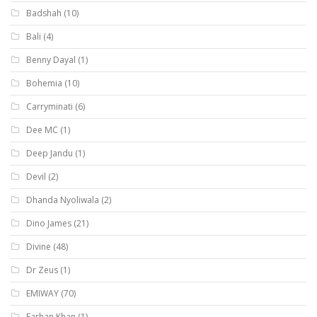
Badshah
(10)
Bali
(4)
Benny Dayal
(1)
Bohemia
(10)
Carryminati
(6)
Dee MC
(1)
Deep Jandu
(1)
Devil
(2)
Dhanda Nyoliwala
(2)
Dino James
(21)
Divine
(48)
Dr Zeus
(1)
EMIWAY
(70)
Farhan Khan
(1)