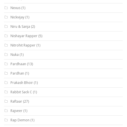
Nexus
(1)
Nickvijay
(1)
Niru & Sanja
(2)
Nishayar Rapper
(5)
Nitrohit Rapper
(1)
Nuka
(1)
Pardhaan
(13)
Pardhan
(1)
Prakash Bhoir
(1)
Rabbit Sack C
(1)
Raftaar
(27)
Rajveer
(1)
Rap Demon
(1)