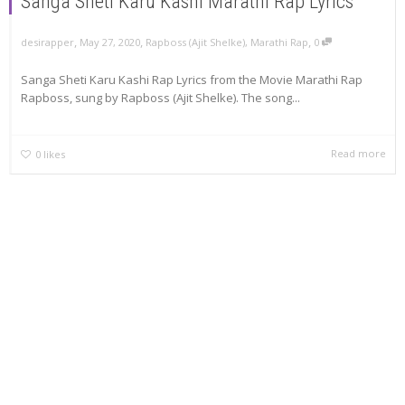
Sanga Sheti Karu Kashi Marathi Rap Lyrics
,
,
,
May 27, 2020
Rapboss (Ajit Shelke)
,
Marathi Rap
0
desirapper
Sanga Sheti Karu Kashi Rap Lyrics from the Movie Marathi Rap
Rapboss, sung by Rapboss (Ajit Shelke). The song...
Read more
0
likes