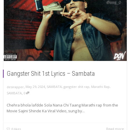
Gangster Shit 1st Lyrics – Sambata
,
,
May 29, 2024
SAMBATA
,
gangster shit rap
,
Marathi Rap
,
desirapper
,
SAMBATA
0
Chehra bhola lafdde Sola Nana Chi Taang Marathi rap from the
Movie Sajini Shinde Ka Viral Video, sung by...
Read more
0
likes