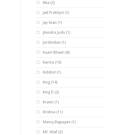
Ikka
(2)
Jatt Prabhjot
(1)
Jay Sean
(1)
Jitendra Joshi
(1)
Jordindian
(1)
Kaam Bhaari
(8)
Karma
(10)
Kidshot
(1)
King
(14)
King D
(2)
Kratex
(1)
Krishna
(11)
Manoj Bajpayee
(1)
MC Altaf
(2)