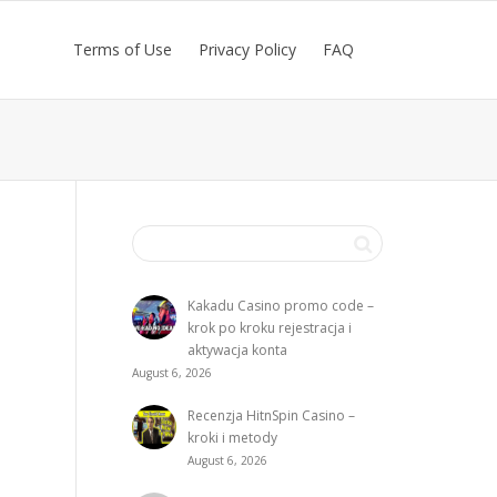
Terms of Use
Privacy Policy
FAQ
Kakadu Casino promo code –
krok po kroku rejestracja i
aktywacja konta
August 6, 2026
Recenzja HitnSpin Casino –
kroki i metody
August 6, 2026