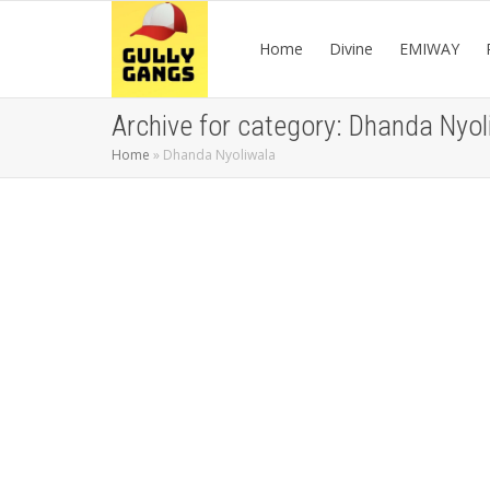
Home
Divine
EMIWAY
Archive for category: Dhanda Nyol
Home
»
Dhanda Nyoliwala