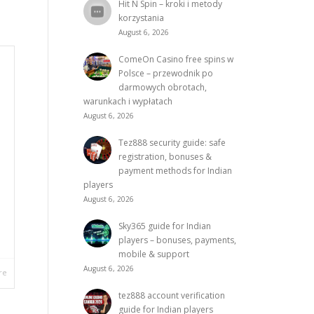
Hit N Spin – kroki i metody
korzystania
August 6, 2026
ComeOn Casino free spins w
Polsce – przewodnik po
darmowych obrotach,
warunkach i wypłatach
August 6, 2026
Tez888 security guide: safe
registration, bonuses &
payment methods for Indian
players
August 6, 2026
Sky365 guide for Indian
players – bonuses, payments,
mobile & support
August 6, 2026
re
tez888 account verification
guide for Indian players