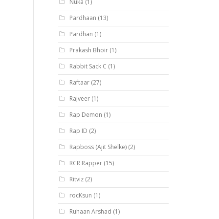
Nuka
(1)
Pardhaan
(13)
Pardhan
(1)
Prakash Bhoir
(1)
Rabbit Sack C
(1)
Raftaar
(27)
Rajveer
(1)
Rap Demon
(1)
Rap ID
(2)
Rapboss (Ajit Shelke)
(2)
RCR Rapper
(15)
Ritviz
(2)
rocKsun
(1)
Ruhaan Arshad
(1)