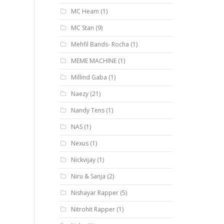
MC Heam
(1)
MC Stan
(9)
Mehfil Bands- Rocha
(1)
MEME MACHINE
(1)
Millind Gaba
(1)
Naezy
(21)
Nandy Tens
(1)
NAS
(1)
Nexus
(1)
Nickvijay
(1)
Niru & Sanja
(2)
Nishayar Rapper
(5)
Nitrohit Rapper
(1)