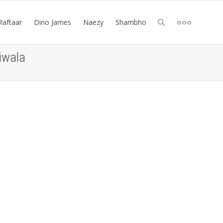
Raftaar
Dino James
Naezy
Shambho
iwala