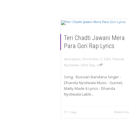
Teri Chadti Jawani Mera
Para Gori Rap Lyrics
,
,
December 2, 2024
Dhanda
desirapper
,
Nyoliwala
,
2024
,
Rap
0
Song - Russian Bandana Singer -
Dhanda Nyoliwala Music - Gureet,
Matty Made It Lyrics - Dhanda
Nyoliwala Lable...
Read mo
1
like