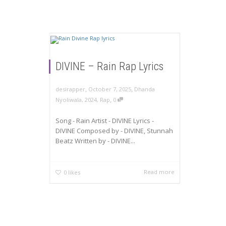
DIVINE – Rain Rap Lyrics
,
,
October 7, 2025
Dhanda
desirapper
,
Nyoliwala
,
2024
,
Rap
0
Song - Rain Artist - DIVINE Lyrics -
DIVINE Composed by - DIVINE, Stunnah
Beatz Written by - DIVINE...
Read more
0
likes