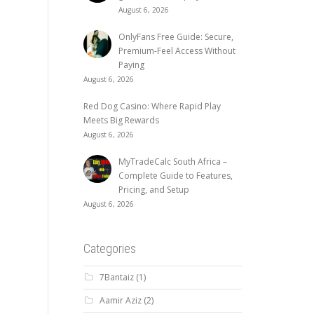
August 6, 2026
OnlyFans Free Guide: Secure,
Premium-Feel Access Without
Paying
August 6, 2026
Red Dog Casino: Where Rapid Play
Meets Big Rewards
August 6, 2026
MyTradeCalc South Africa –
Complete Guide to Features,
Pricing, and Setup
August 6, 2026
Categories
7Bantaiz
(1)
Aamir Aziz
(2)