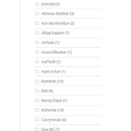
Aavrutti
(2)
Abhinav Shekhar
(3)
Ace aka Mumbai
(2)
Afkap Rapper
(1)
Amlaan
(1)
Anand Bhaskar
(1)
Asif Balli
(1)
Asim Azhar
(1)
Badshah
(10)
Bali
(4)
Benny Dayal
(1)
Bohemia
(10)
Carryminati
(6)
Dee MC
(1)