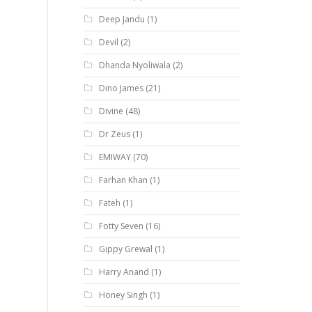
Deep Jandu
(1)
Devil
(2)
Dhanda Nyoliwala
(2)
Dino James
(21)
Divine
(48)
Dr Zeus
(1)
EMIWAY
(70)
Farhan Khan
(1)
Fateh
(1)
Fotty Seven
(16)
Gippy Grewal
(1)
Harry Anand
(1)
Honey Singh
(1)