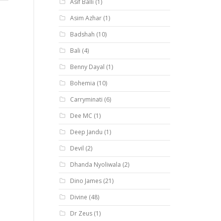
Asif Balli
(1)
Asim Azhar
(1)
Badshah
(10)
Bali
(4)
Benny Dayal
(1)
Bohemia
(10)
Carryminati
(6)
Dee MC
(1)
Deep Jandu
(1)
Devil
(2)
Dhanda Nyoliwala
(2)
Dino James
(21)
Divine
(48)
Dr Zeus
(1)