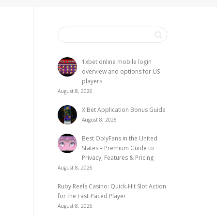
1xbet online mobile login
overview and options for US
players
August 8, 2026
X Bet Application Bonus Guide
August 8, 2026
Best OblyFans in the United
States – Premium Guide to
Privacy, Features & Pricing
August 8, 2026
Ruby Reels Casino: Quick‑Hit Slot Action
for the Fast‑Paced Player
August 8, 2026