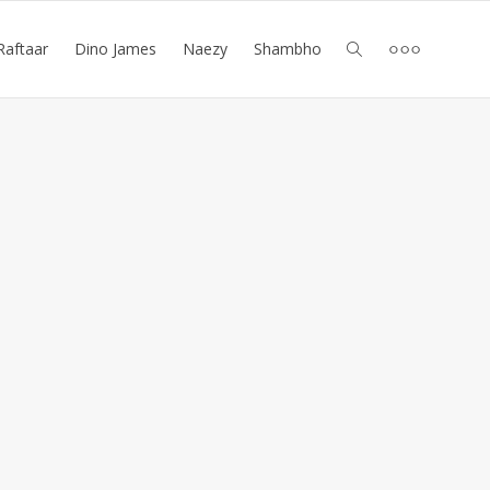
Raftaar
Dino James
Naezy
Shambho