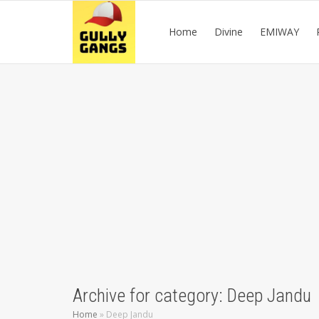
Home
Divine
EMIWAY
Archive for category: Deep Jandu
Home
»
Deep Jandu