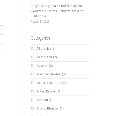
Kasyno Dragonia na Polskim Rynku –
Tworzenie Konta i Pierwsze Kroki na
Platformie
August 8, 2026
Categories
7Bantaiz
(1)
Aamir Aziz
(2)
Aavrutti
(2)
Abhinav Shekhar
(3)
Ace aka Mumbai
(2)
Afkap Rapper
(1)
Amlaan
(1)
Anand Bhaskar
(1)