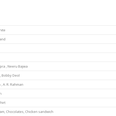
hite
land
pra , Neeru Bajwa
 , Bobby Deol
, A. R. Rahman
n
hirt
eam, Chocolates, Chicken sandwich