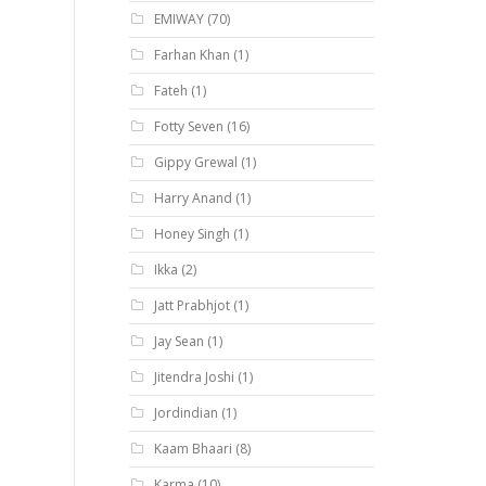
EMIWAY
(70)
Farhan Khan
(1)
Fateh
(1)
Fotty Seven
(16)
Gippy Grewal
(1)
Harry Anand
(1)
Honey Singh
(1)
Ikka
(2)
Jatt Prabhjot
(1)
Jay Sean
(1)
Jitendra Joshi
(1)
Jordindian
(1)
Kaam Bhaari
(8)
Karma
(10)