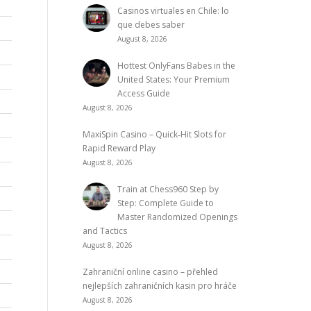
Casinos virtuales en Chile: lo
que debes saber
August 8, 2026
Hottest OnlyFans Babes in the
United States: Your Premium
Access Guide
August 8, 2026
MaxiSpin Casino – Quick‑Hit Slots for
Rapid Reward Play
August 8, 2026
Train at Chess960 Step by
Step: Complete Guide to
Master Randomized Openings
and Tactics
August 8, 2026
Zahraniční online casino – přehled
nejlepších zahraničních kasin pro hráče
August 8, 2026