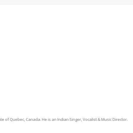
e of Quebec, Canada. He is an Indian Singer, Vocalist & Music Director.