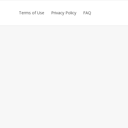
Terms of Use
Privacy Policy
FAQ