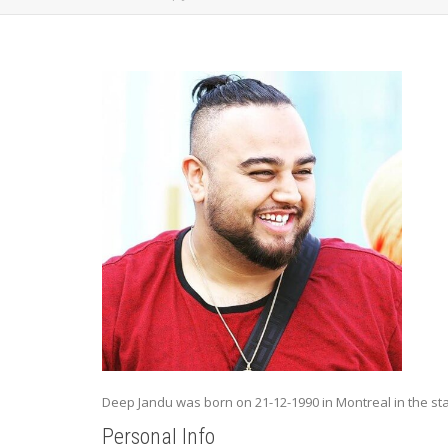
Deep Jandu was born on 21-12-1990 in Montreal in the stat
Personal Info