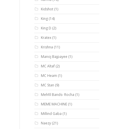
Kidshot
(1)
King
(14)
King D
(2)
Kratex
(1)
Krishna
(11)
Manoj Bajpayee
(1)
MC Altaf
(2)
MC Heam
(1)
MC Stan
(9)
Mehfil Bands- Rocha
(1)
MEME MACHINE
(1)
Millind Gaba
(1)
Naezy
(21)