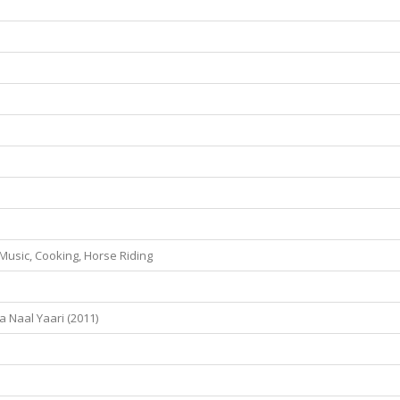
 Music, Cooking, Horse Riding
a Naal Yaari (2011)