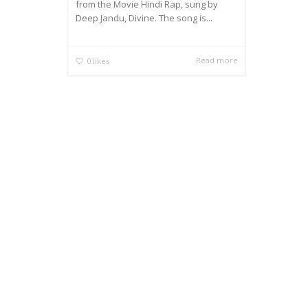
from the Movie Hindi Rap, sung by
Deep Jandu, Divine. The song is...
Read more
0
likes