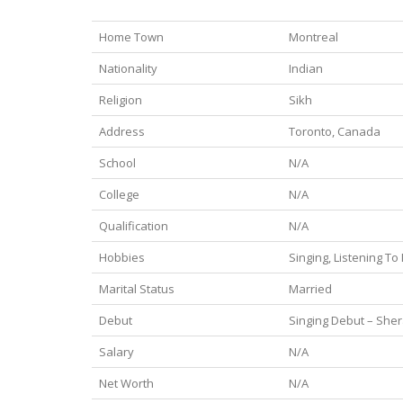
Home Town
Montreal
Nationality
Indian
Religion
Sikh
Address
Toronto, Canada
School
N/A
College
N/A
Qualification
N/A
Hobbies
Singing, Listening To
Marital Status
Married
Debut
Singing Debut – Sher
Salary
N/A
Net Worth
N/A