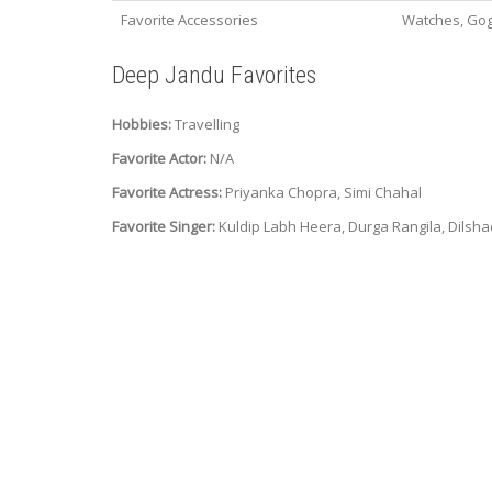
Favorite Accessories
Watches, Gog
Deep Jandu Favorites
Hobbies:
Travelling
Favorite Actor:
N/A
Favorite Actress:
Priyanka Chopra, Simi Chahal
Favorite Singer:
Kuldip Labh Heera, Durga Rangila, Dilsha