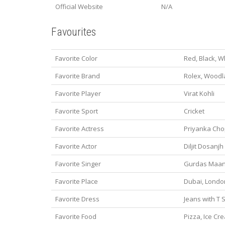
Official Website
N/A
Favourites
Favorite Color
Red, Black, W
Favorite Brand
Rolex, Wood
Favorite Player
Virat Kohli
Favorite Sport
Cricket
Favorite Actress
Priyanka Cho
Favorite Actor
Diljit Dosanjh
Favorite Singer
Gurdas Maan 
Favorite Place
Dubai, Londo
Favorite Dress
Jeans with T S
Favorite Food
Pizza, Ice Cr