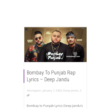
Bombay To Punjab Rap
Lyrics – Deep Jandu
,
,
,
January 7, 2020
Deep Jandu
5
desirapper
Bombay to Punjab Lyrics Deep Jandu’s