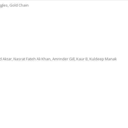
gles, Gold Chain
d Aktar, Nasrat Fateh Ali Khan, Amrinder Gill, Kaur B, Kuldeep Manak