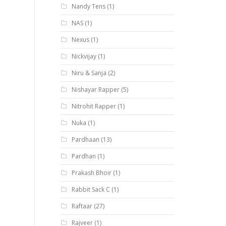
Nandy Tens
(1)
NAS
(1)
Nexus
(1)
Nickvijay
(1)
Niru & Sanja
(2)
Nishayar Rapper
(5)
Nitrohit Rapper
(1)
Nuka
(1)
Pardhaan
(13)
Pardhan
(1)
Prakash Bhoir
(1)
Rabbit Sack C
(1)
Raftaar
(27)
Rajveer
(1)