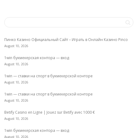
Пинко Казино Официальный Сайт – Играть в Онлайн Казино Pinco
August 10, 2026
1win букмекерская контора — вход
August 10, 2026
1win — ставки на спорт в букмекерской конторе
August 10, 2026
1win — ставки на спорт в букмекерской конторе
August 10, 2026
Betify Casino en Ligne | Jouez sur Betify avec 1000 €
August 10, 2026
1win букмекерская контора — вход
August 10, 2026