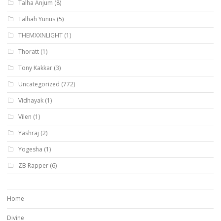
Talha Anjum
(8)
Talhah Yunus
(5)
THEMXXNLIGHT
(1)
Thoratt
(1)
Tony Kakkar
(3)
Uncategorized
(772)
Vidhayak
(1)
Vilen
(1)
Yashraj
(2)
Yogesha
(1)
ZB Rapper
(6)
Home
Divine