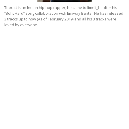
Thoratt is an Indian hip-hop rapper, he came to limelight after his
“Boht Hard” song collaboration with Emiway Bantai. He has released
3 tracks up to now (As of February 2019) and all his 3 tracks were
loved by everyone.