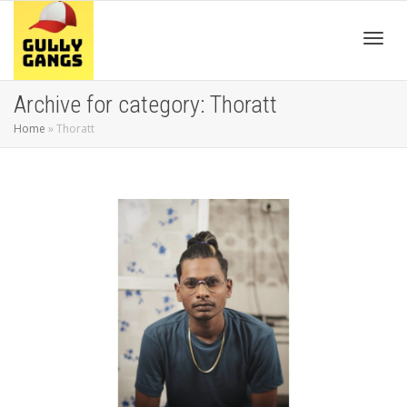
Toggl
Archive for category: Thoratt
Home
»
Thoratt
navig