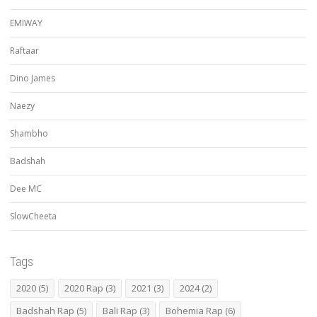
EMIWAY
Raftaar
Dino James
Naezy
Shambho
Badshah
Dee MC
SlowCheeta
Tags
2020
(5)
2020 Rap
(3)
2021
(3)
2024
(2)
Badshah Rap
(5)
Bali Rap
(3)
Bohemia Rap
(6)