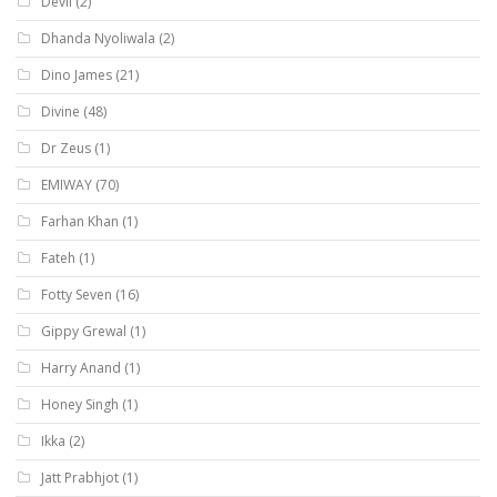
Devil
(2)
Dhanda Nyoliwala
(2)
Dino James
(21)
Divine
(48)
Dr Zeus
(1)
EMIWAY
(70)
Farhan Khan
(1)
Fateh
(1)
Fotty Seven
(16)
Gippy Grewal
(1)
Harry Anand
(1)
Honey Singh
(1)
Ikka
(2)
Jatt Prabhjot
(1)