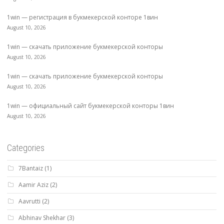
1win — регистрация в букмекерской конторе 1вин
August 10, 2026
1win — скачать приложение букмекерской конторы
August 10, 2026
1win — скачать приложение букмекерской конторы
August 10, 2026
1win — официальный сайт букмекерской конторы 1вин
August 10, 2026
Categories
7Bantaiz
(1)
Aamir Aziz
(2)
Aavrutti
(2)
Abhinav Shekhar
(3)