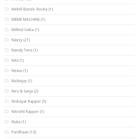
Mehfil Bands- Rocha
(1)
MEME MACHINE
(1)
Millind Gaba
(1)
Naezy
(21)
Nandy Tens
(1)
NAS
(1)
Nexus
(1)
Nickvijay
(1)
Niru & Sanja
(2)
Nishayar Rapper
(5)
Nitrohit Rapper
(1)
Nuka
(1)
Pardhaan
(13)