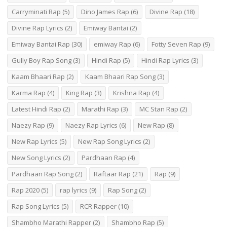
Carryminati Rap
(5)
Dino James Rap
(6)
Divine Rap
(18)
Divine Rap Lyrics
(2)
Emiway Bantai
(2)
Emiway Bantai Rap
(30)
emiway Rap
(6)
Fotty Seven Rap
(9)
Gully Boy Rap Song
(3)
Hindi Rap
(5)
Hindi Rap Lyrics
(3)
Kaam Bhaari Rap
(2)
Kaam Bhaari Rap Song
(3)
Karma Rap
(4)
King Rap
(3)
Krishna Rap
(4)
Latest Hindi Rap
(2)
Marathi Rap
(3)
MC Stan Rap
(2)
Naezy Rap
(9)
Naezy Rap Lyrics
(6)
New Rap
(8)
New Rap Lyrics
(5)
New Rap Song Lyrics
(2)
New Song Lyrics
(2)
Pardhaan Rap
(4)
Pardhaan Rap Song
(2)
Raftaar Rap
(21)
Rap
(9)
Rap 2020
(5)
rap lyrics
(9)
Rap Song
(2)
Rap Song Lyrics
(5)
RCR Rapper
(10)
Shambho Marathi Rapper
(2)
Shambho Rap
(5)