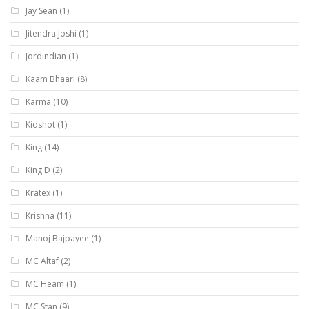
Jay Sean
(1)
Jitendra Joshi
(1)
Jordindian
(1)
Kaam Bhaari
(8)
Karma
(10)
Kidshot
(1)
King
(14)
King D
(2)
Kratex
(1)
Krishna
(11)
Manoj Bajpayee
(1)
MC Altaf
(2)
MC Heam
(1)
MC Stan
(9)