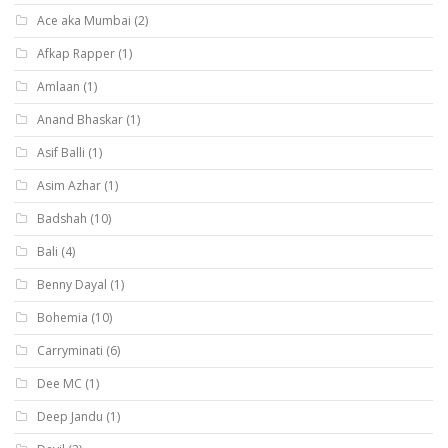
Ace aka Mumbai
(2)
Afkap Rapper
(1)
Amlaan
(1)
Anand Bhaskar
(1)
Asif Balli
(1)
Asim Azhar
(1)
Badshah
(10)
Bali
(4)
Benny Dayal
(1)
Bohemia
(10)
Carryminati
(6)
Dee MC
(1)
Deep Jandu
(1)