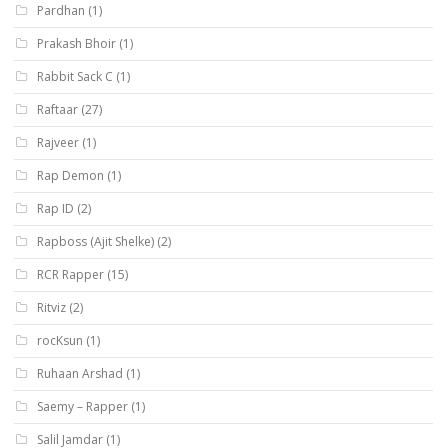
Pardhan
(1)
Prakash Bhoir
(1)
Rabbit Sack C
(1)
Raftaar
(27)
Rajveer
(1)
Rap Demon
(1)
Rap ID
(2)
Rapboss (Ajit Shelke)
(2)
RCR Rapper
(15)
Ritviz
(2)
rocKsun
(1)
Ruhaan Arshad
(1)
Saemy – Rapper
(1)
Salil Jamdar
(1)