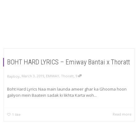
BOHT HARD LYRICS – Emiway Bantai x Thoratt
,
,
,
March 3, 2019
EMIWAY
,
Thoratt
9
Rapboy
Boht Hard Lyrics Naa main launda ameer ghar ka Ghooma hoon
galiyon mein Baatein sadak ki likhta Karta woh...
Read more
1
like