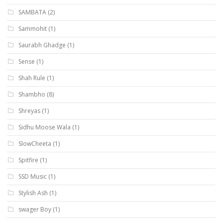
SAMBATA
(2)
Sammohit
(1)
Saurabh Ghadge
(1)
Sense
(1)
Shah Rule
(1)
Shambho
(8)
Shreyas
(1)
Sidhu Moose Wala
(1)
SlowCheeta
(1)
Spitfire
(1)
SSD Music
(1)
Stylish Ash
(1)
swager Boy
(1)