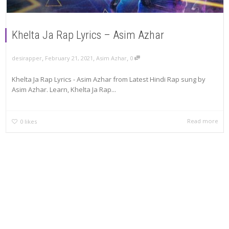
Khelta Ja Rap Lyrics – Asim Azhar
,
,
,
February 21, 2021
Asim Azhar
0
desirapper
Khelta Ja Rap Lyrics - Asim Azhar from Latest Hindi Rap sung by
Asim Azhar. Learn, Khelta Ja Rap...
Read more
0
likes