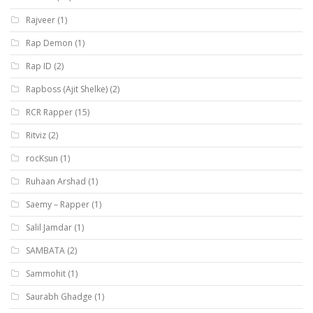
Rajveer
(1)
Rap Demon
(1)
Rap ID
(2)
Rapboss (Ajit Shelke)
(2)
RCR Rapper
(15)
Ritviz
(2)
rocKsun
(1)
Ruhaan Arshad
(1)
Saemy – Rapper
(1)
Salil Jamdar
(1)
SAMBATA
(2)
Sammohit
(1)
Saurabh Ghadge
(1)