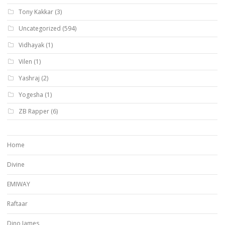
Tony Kakkar
(3)
Uncategorized
(594)
Vidhayak
(1)
Vilen
(1)
Yashraj
(2)
Yogesha
(1)
ZB Rapper
(6)
Home
Divine
EMIWAY
Raftaar
Dino James