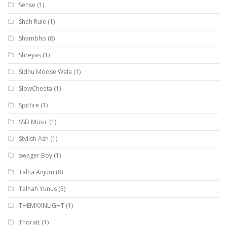
Sense
(1)
Shah Rule
(1)
Shambho
(8)
Shreyas
(1)
Sidhu Moose Wala
(1)
SlowCheeta
(1)
Spitfire
(1)
SSD Music
(1)
Stylish Ash
(1)
swager Boy
(1)
Talha Anjum
(8)
Talhah Yunus
(5)
THEMXXNLIGHT
(1)
Thoratt
(1)