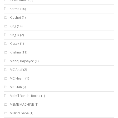
Kaam Bhaari
(8)
Karma
(10)
Kidshot
(1)
King
(14)
King D
(2)
Kratex
(1)
Krishna
(11)
Manoj Bajpayee
(1)
MC Altaf
(2)
MC Heam
(1)
MC Stan
(9)
Mehfil Bands- Rocha
(1)
MEME MACHINE
(1)
Millind Gaba
(1)