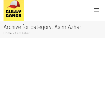
Toggl
Archive for category: Asim Azhar
Home
»
Asim Azhar
navig