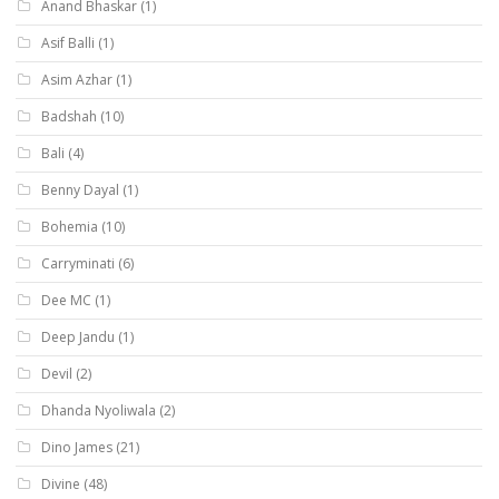
Anand Bhaskar
(1)
Asif Balli
(1)
Asim Azhar
(1)
Badshah
(10)
Bali
(4)
Benny Dayal
(1)
Bohemia
(10)
Carryminati
(6)
Dee MC
(1)
Deep Jandu
(1)
Devil
(2)
Dhanda Nyoliwala
(2)
Dino James
(21)
Divine
(48)