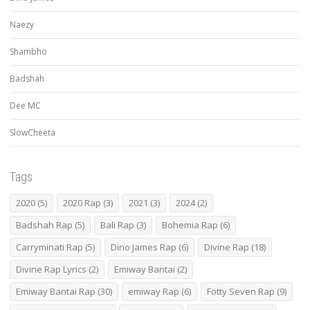
Naezy
Shambho
Badshah
Dee MC
SlowCheeta
Tags
2020
(5)
2020 Rap
(3)
2021
(3)
2024
(2)
Badshah Rap
(5)
Bali Rap
(3)
Bohemia Rap
(6)
Carryminati Rap
(5)
Dino James Rap
(6)
Divine Rap
(18)
Divine Rap Lyrics
(2)
Emiway Bantai
(2)
Emiway Bantai Rap
(30)
emiway Rap
(6)
Fotty Seven Rap
(9)