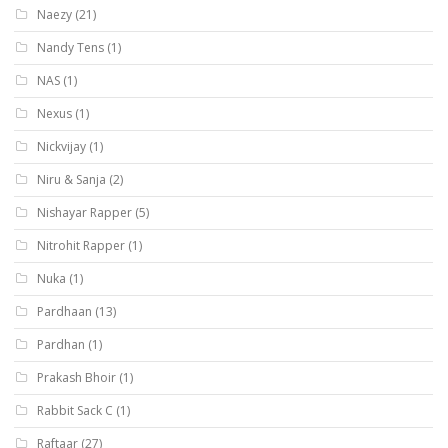
Naezy
(21)
Nandy Tens
(1)
NAS
(1)
Nexus
(1)
Nickvijay
(1)
Niru & Sanja
(2)
Nishayar Rapper
(5)
Nitrohit Rapper
(1)
Nuka
(1)
Pardhaan
(13)
Pardhan
(1)
Prakash Bhoir
(1)
Rabbit Sack C
(1)
Raftaar
(27)