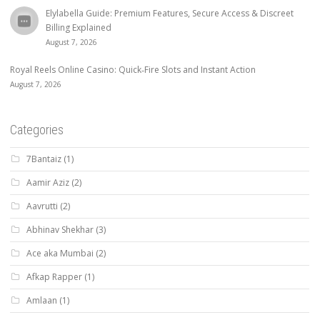
Elylabella Guide: Premium Features, Secure Access & Discreet
Billing Explained
August 7, 2026
Royal Reels Online Casino: Quick‑Fire Slots and Instant Action
August 7, 2026
Categories
7Bantaiz
(1)
Aamir Aziz
(2)
Aavrutti
(2)
Abhinav Shekhar
(3)
Ace aka Mumbai
(2)
Afkap Rapper
(1)
Amlaan
(1)