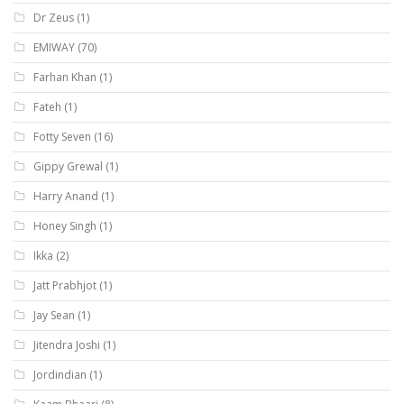
Dr Zeus
(1)
EMIWAY
(70)
Farhan Khan
(1)
Fateh
(1)
Fotty Seven
(16)
Gippy Grewal
(1)
Harry Anand
(1)
Honey Singh
(1)
Ikka
(2)
Jatt Prabhjot
(1)
Jay Sean
(1)
Jitendra Joshi
(1)
Jordindian
(1)