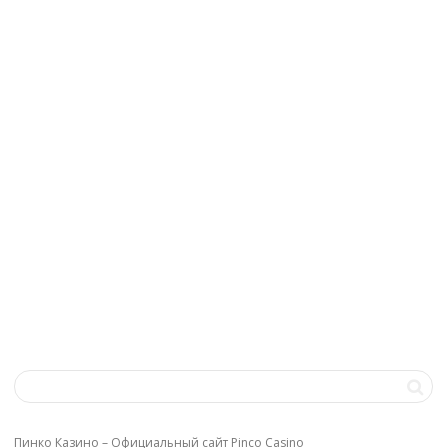
Пинко Казино – Официальный сайт Pinco Casino