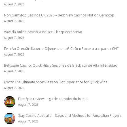
August 7, 2026
Non GamStop Casinos UK 2026 – Best New Casinos Not on GamStop
August 7, 2026
Vavada online casino w Polsce – bezpieczeństwo
August 7, 2026
Пин Ап Онлайн Казино Официальный Сайт в России и странах СНГ
August 7, 2026
Bettyspin Casino: Quick Hits y Sesiones de Blackjack de Alta‑Intensidad
August 7, 2026
iPAY9: The Ultimate Short‑Session Slot Experience for Quick Wins
August 7, 2026
Elite Spin reviews – guide complet du bonus
August 7, 2026
Stay Casino Australia – Steps and Methods for Australian Players
August 7, 2026