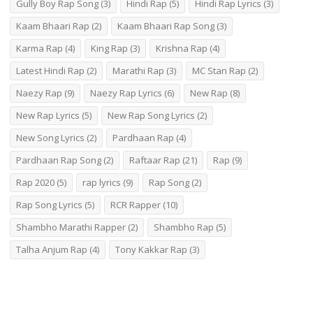
Gully Boy Rap Song
(3)
Hindi Rap
(5)
Hindi Rap Lyrics
(3)
Kaam Bhaari Rap
(2)
Kaam Bhaari Rap Song
(3)
Karma Rap
(4)
King Rap
(3)
Krishna Rap
(4)
Latest Hindi Rap
(2)
Marathi Rap
(3)
MC Stan Rap
(2)
Naezy Rap
(9)
Naezy Rap Lyrics
(6)
New Rap
(8)
New Rap Lyrics
(5)
New Rap Song Lyrics
(2)
New Song Lyrics
(2)
Pardhaan Rap
(4)
Pardhaan Rap Song
(2)
Raftaar Rap
(21)
Rap
(9)
Rap 2020
(5)
rap lyrics
(9)
Rap Song
(2)
Rap Song Lyrics
(5)
RCR Rapper
(10)
Shambho Marathi Rapper
(2)
Shambho Rap
(5)
Talha Anjum Rap
(4)
Tony Kakkar Rap
(3)