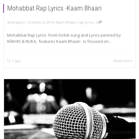
Mohabbat Rap Lyrics -Kaam Bhaari
,
,
,
October 6, 2019
Kaam Bhaari
,
rap lyrics
5
desirapper
Mohabbat Rap Lyrics From Inclnk sung and Lyrics penned by
RĀKHIS & NUKA, features Kaam Bhaari is focused on...
Read more
1
like