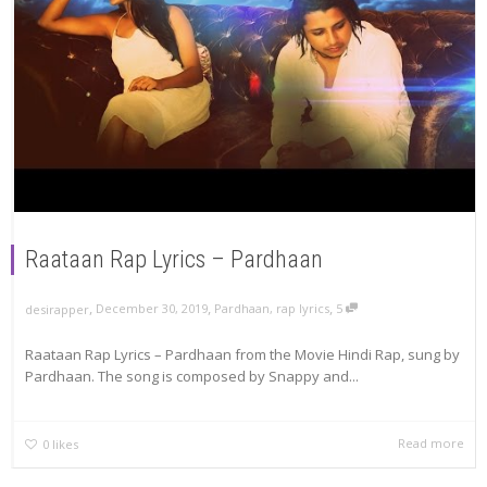
Raataan Rap Lyrics – Pardhaan
,
,
,
December 30, 2019
Pardhaan
,
rap lyrics
5
desirapper
Raataan Rap Lyrics – Pardhaan from the Movie Hindi Rap, sung by
Pardhaan. The song is composed by Snappy and...
Read more
0
likes