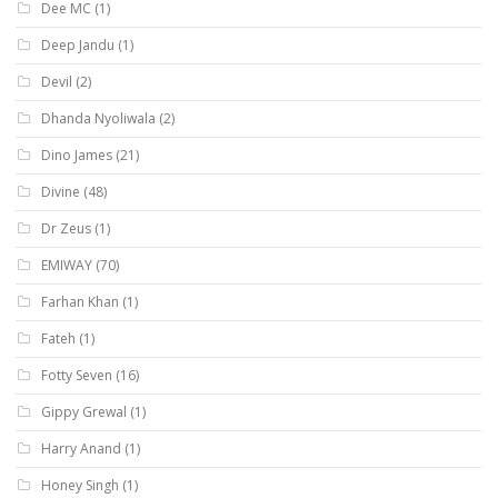
Dee MC
(1)
Deep Jandu
(1)
Devil
(2)
Dhanda Nyoliwala
(2)
Dino James
(21)
Divine
(48)
Dr Zeus
(1)
EMIWAY
(70)
Farhan Khan
(1)
Fateh
(1)
Fotty Seven
(16)
Gippy Grewal
(1)
Harry Anand
(1)
Honey Singh
(1)