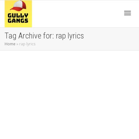
Toggl
Tag Archive for: rap lyrics
Home
»
rap lyrics
navig