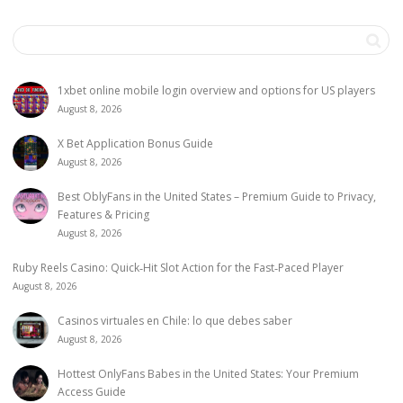
1xbet online mobile login overview and options for US players
August 8, 2026
X Bet Application Bonus Guide
August 8, 2026
Best OblyFans in the United States – Premium Guide to Privacy,
Features & Pricing
August 8, 2026
Ruby Reels Casino: Quick‑Hit Slot Action for the Fast‑Paced Player
August 8, 2026
Casinos virtuales en Chile: lo que debes saber
August 8, 2026
Hottest OnlyFans Babes in the United States: Your Premium
Access Guide