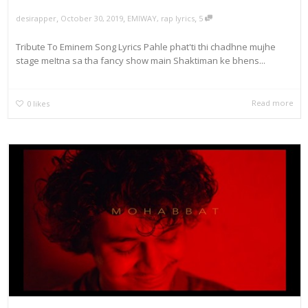
,
,
,
October 30, 2019
EMIWAY
,
rap lyrics
5
desirapper
Tribute To Eminem Song Lyrics Pahle phat'ti thi chadhne mujhe
stage meItna sa tha fancy show main Shaktiman ke bhens...
Read more
0
likes