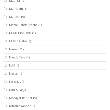
MC Altaf
(2)
MC Heam
(1)
MC Stan
(9)
Mehfil Bands- Rocha
(1)
MEME MACHINE
(1)
Millind Gaba
(1)
Naezy
(21)
Nandy Tens
(1)
NAS
(1)
Nexus
(1)
Nickvijay
(1)
Niru & Sanja
(2)
Nishayar Rapper
(5)
Nitrohit Rapper
(1)