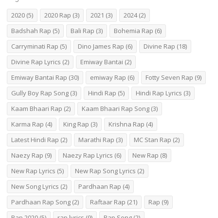
2020
(5)
2020 Rap
(3)
2021
(3)
2024
(2)
Badshah Rap
(5)
Bali Rap
(3)
Bohemia Rap
(6)
Carryminati Rap
(5)
Dino James Rap
(6)
Divine Rap
(18)
Divine Rap Lyrics
(2)
Emiway Bantai
(2)
Emiway Bantai Rap
(30)
emiway Rap
(6)
Fotty Seven Rap
(9)
Gully Boy Rap Song
(3)
Hindi Rap
(5)
Hindi Rap Lyrics
(3)
Kaam Bhaari Rap
(2)
Kaam Bhaari Rap Song
(3)
Karma Rap
(4)
King Rap
(3)
Krishna Rap
(4)
Latest Hindi Rap
(2)
Marathi Rap
(3)
MC Stan Rap
(2)
Naezy Rap
(9)
Naezy Rap Lyrics
(6)
New Rap
(8)
New Rap Lyrics
(5)
New Rap Song Lyrics
(2)
New Song Lyrics
(2)
Pardhaan Rap
(4)
Pardhaan Rap Song
(2)
Raftaar Rap
(21)
Rap
(9)
Rap 2020
(5)
rap lyrics
(9)
Rap Song
(2)