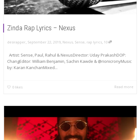
Zinda Rap Lyrics – Nexus
,
,
,
September 22, 2019
Nexus
,
Sense
,
rap lyrics
10
desirapper
Artist: Sense, Paul, Rahul & NexusDirector: Uday PrakashDOP:
ChangEditor: William Benjamin, Sachin Kawde & @rionicronyMusic
by: Karan KanchanMixed...
Read more
0
likes