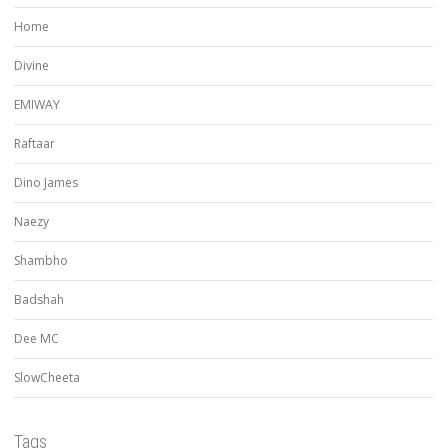
Home
Divine
EMIWAY
Raftaar
Dino James
Naezy
Shambho
Badshah
Dee MC
SlowCheeta
Tags