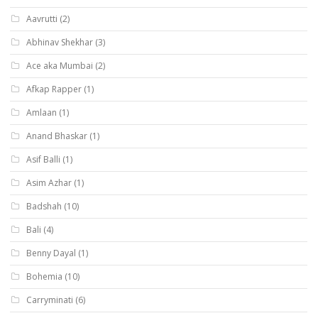
Aavrutti
(2)
Abhinav Shekhar
(3)
Ace aka Mumbai
(2)
Afkap Rapper
(1)
Amlaan
(1)
Anand Bhaskar
(1)
Asif Balli
(1)
Asim Azhar
(1)
Badshah
(10)
Bali
(4)
Benny Dayal
(1)
Bohemia
(10)
Carryminati
(6)