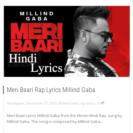
Meri Baari Rap Lyrics Millind Gaba
,
,
,
December 21, 2019
Millind Gaba
,
rap lyrics
10
desirapper
Meri Baari Lyrics Millind Gaba from the Movie Hindi Rap, sung by
Millind Gaba. The song is composed by Millind Gaba...