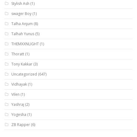
Stylish Ash
(1)
swager Boy
(1)
Talha Anjum
(8)
Talhah Yunus
(5)
THEMXXNLIGHT
(1)
Thoratt
(1)
Tony Kakkar
(3)
Uncategorized
(647)
Vidhayak
(1)
Vilen
(1)
Yashraj
(2)
Yogesha
(1)
ZB Rapper
(6)