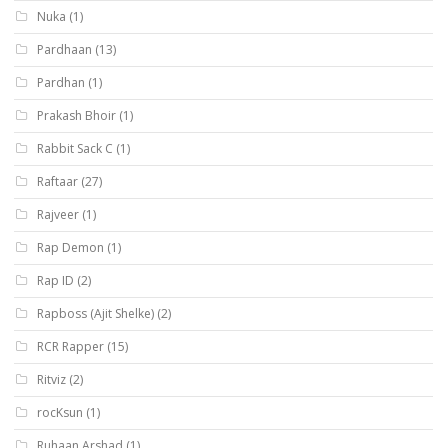
Nuka
(1)
Pardhaan
(13)
Pardhan
(1)
Prakash Bhoir
(1)
Rabbit Sack C
(1)
Raftaar
(27)
Rajveer
(1)
Rap Demon
(1)
Rap ID
(2)
Rapboss (Ajit Shelke)
(2)
RCR Rapper
(15)
Ritviz
(2)
rocKsun
(1)
Ruhaan Arshad
(1)