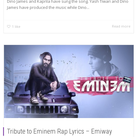
Dino James and Kaprila have sung the song. Yash Tiwari and Dino
James have produced the music while Dino...
Read more
1
like
Tribute to Eminem Rap Lyrics – Emiway