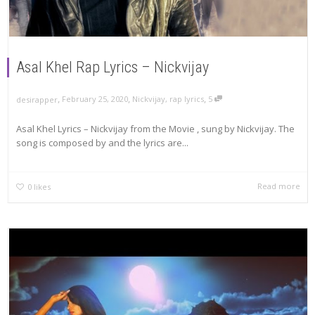
Asal Khel Rap Lyrics – Nickvijay
,
,
,
February 25, 2020
Nickvijay
,
rap lyrics
5
desirapper
Asal Khel Lyrics – Nickvijay from the Movie , sung by Nickvijay. The
song is composed by and the lyrics are...
Read more
0
likes