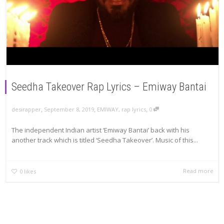
Seedha Takeover Rap Lyrics – Emiway Bantai
,
,
,
September 8, 2019
EMIWAY
,
rap lyrics
0
desirapper
The independent Indian artist ‘Emiway Bantai’ back with his
another track which is titled ‘Seedha Takeover’. Music of this...
Read more
0
likes