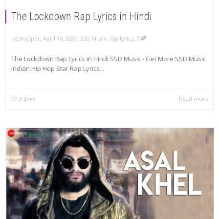
The Lockdown Rap Lyrics in Hindi
,
,
,
April 16, 2020
SSD Music
,
rap lyrics
0
desirapper
The Lockdown Rap Lyrics in Hindi SSD Music - Get More SSD Music
Indian Hip Hop Star Rap Lyrics...
Read more
2
likes