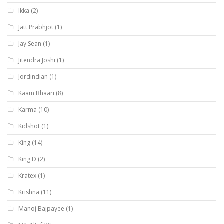
Ikka
(2)
Jatt Prabhjot
(1)
Jay Sean
(1)
Jitendra Joshi
(1)
Jordindian
(1)
Kaam Bhaari
(8)
Karma
(10)
Kidshot
(1)
King
(14)
King D
(2)
Kratex
(1)
Krishna
(11)
Manoj Bajpayee
(1)