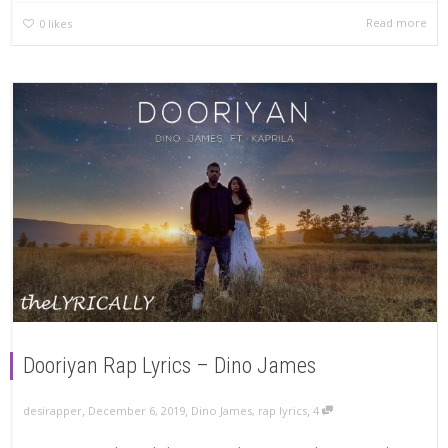
Read more
0
likes
Dooriyan Rap Lyrics – Dino James
,
,
,
December 6, 2019
Dino James
,
rap lyrics
4
desirapper