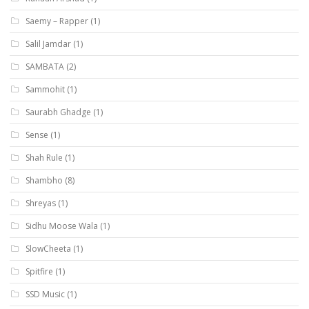
Saemy – Rapper
(1)
Salil Jamdar
(1)
SAMBATA
(2)
Sammohit
(1)
Saurabh Ghadge
(1)
Sense
(1)
Shah Rule
(1)
Shambho
(8)
Shreyas
(1)
Sidhu Moose Wala
(1)
SlowCheeta
(1)
Spitfire
(1)
SSD Music
(1)