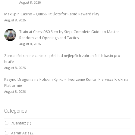
August 8, 2026
MaxiSpin Casino – Quick‑Hit Slots for Rapid Reward Play
August 8, 2026
Train at Chess960 Step by Step: Complete Guide to Master
Randomized Openings and Tactics
August 8, 2026
Zahraniční online casino – přehled nejlepších zahraničních kasin pro
hráče
August 8, 2026
Kasyno Dragonia na Polskim Rynku – Tworzenie Konta i Pierwsze Kroki na
Platformie
August 8, 2026
Categories
7Bantaiz
(1)
Aamir Aziz
(2)