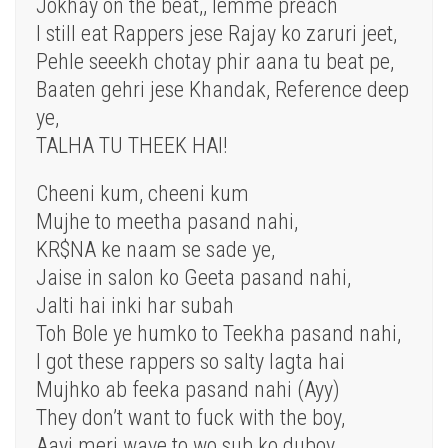
Jokhay on the beat,, lemme preach
I still eat Rappers jese Rajay ko zaruri jeet,
Pehle seeekh chotay phir aana tu beat pe,
Baaten gehri jese Khandak, Reference deep
ye,
TALHA TU THEEK HAI!
Cheeni kum, cheeni kum
Mujhe to meetha pasand nahi,
KR$NA ke naam se sade ye,
Jaise in salon ko Geeta pasand nahi,
Jalti hai inki har subah
Toh Bole ye humko to Teekha pasand nahi,
I got these rappers so salty lagta hai
Mujhko ab feeka pasand nahi (Ayy)
They don’t want to fuck with the boy,
Aayi meri wave to wo sub ko duboy,