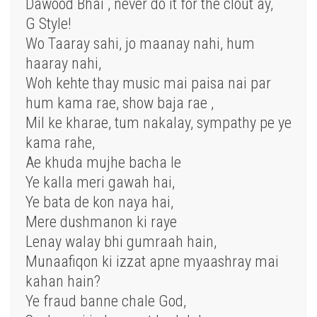
Dawood Bhai , never do it for the clout ay,
G Style!
Wo Taaray sahi, jo maanay nahi, hum
haaray nahi,
Woh kehte thay music mai paisa nai par
hum kama rae, show baja rae ,
Mil ke kharae, tum nakalay, sympathy pe ye
kama rahe,
Ae khuda mujhe bacha le
Ye kalla meri gawah hai,
Ye bata de kon naya hai,
Mere dushmanon ki raye
Lenay walay bhi gumraah hain,
Munaafiqon ki izzat apne myaashray mai
kahan hain?
Ye fraud banne chale God,