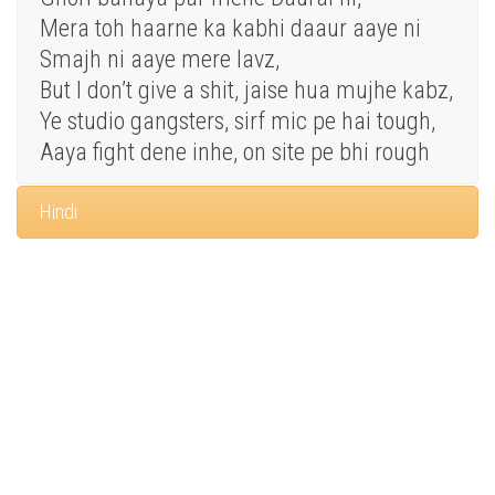
Mera toh haarne ka kabhi daaur aaye ni
Smajh ni aaye mere lavz,
But I don’t give a shit, jaise hua mujhe kabz,
Ye studio gangsters, sirf mic pe hai tough,
Aaya fight dene inhe, on site pe bhi rough
Hindi