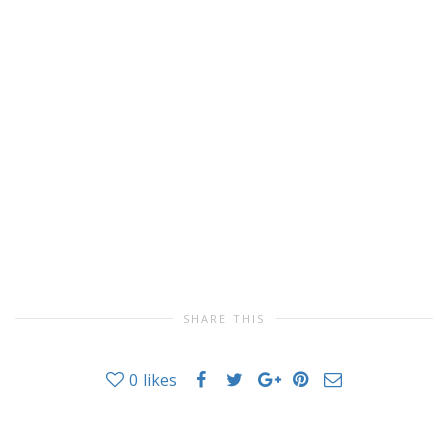
SHARE THIS
0
likes