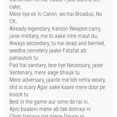
cake,
Mere liye ek hi Calvin, wo hai Broadus, No
CK,
Already legendary, Karoon Weapon carry,
jaise military, me to aake inhe maut du,
Always secondary, tu hai dead and berried,
seedha cemetery jaake Fatafat ab
pahaunch tu
Pad hai sanitary, tere liye Necessary, jaise
Ventenary, mere aage bhauk tu
Mere adversary, jaante me toh rehta weary,
shit is scary Agar aake kaare mere door pe
knock tu
Best in the game aur isme do rai ni,
Apni baatein mene ab tak dohrayi ni
Ghori banaya par mene Daurai ni,