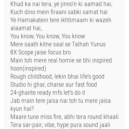
Khud ka nai tera, ye jinno’n ki aamad hai,
Kuch dino mein firaani sabki samat hai
Ye Hamakatein tere ikhtimaam ki wazeh
alaamat hai,
You know, You know, You know
Mere saath kitne saal se Talhah Yunus
8X Scope jaise focus bro
Main toh mere real homie se bhi inspired
hoon(inspired)
Rough childhood, lekin bhai life’s good
Studio hi ghar, charse aur fast food
24-ghante ready mfs let’s do it
Jab main tere jaisa nai toh tu mere jaisa
kyun hai?
Maare tune miss fire, abhi tera round khaali
Tera sar-pair, vibe, hype pura sound jaali