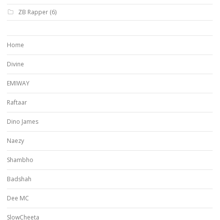
ZB Rapper
(6)
Home
Divine
EMIWAY
Raftaar
Dino James
Naezy
Shambho
Badshah
Dee MC
SlowCheeta