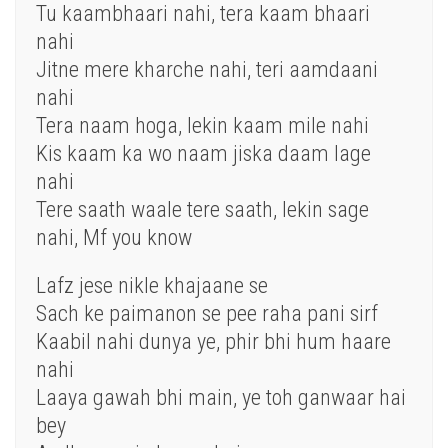
Tu kaambhaari nahi, tera kaam bhaari
nahi
Jitne mere kharche nahi, teri aamdaani
nahi
Tera naam hoga, lekin kaam mile nahi
Kis kaam ka wo naam jiska daam lage
nahi
Tere saath waale tere saath, lekin sage
nahi, Mf you know
Lafz jese nikle khajaane se
Sach ke paimanon se pee raha pani sirf
Kaabil nahi dunya ye, phir bhi hum haare
nahi
Laaya gawah bhi main, ye toh ganwaar hai
bey