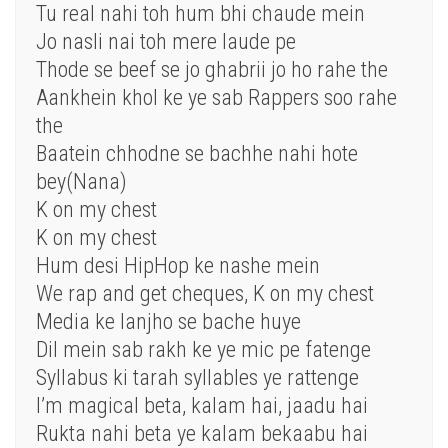
Tu real nahi toh hum bhi chaude mein
Jo nasli nai toh mere laude pe
Thode se beef se jo ghabrii jo ho rahe the
Aankhein khol ke ye sab Rappers soo rahe
the
Baatein chhodne se bachhe nahi hote
bey(Nana)
K on my chest
K on my chest
Hum desi HipHop ke nashe mein
We rap and get cheques, K on my chest
Media ke lanjho se bache huye
Dil mein sab rakh ke ye mic pe fatenge
Syllabus ki tarah syllables ye rattenge
I’m magical beta, kalam hai, jaadu hai
Rukta nahi beta ye kalam bekaabu hai