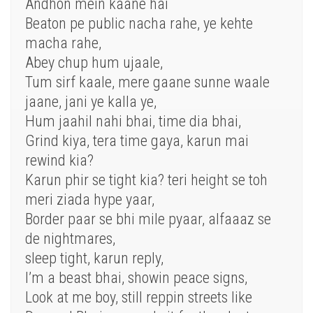
Andhon mein kaane hai
Beaton pe public nacha rahe, ye kehte
macha rahe,
Abey chup hum ujaale,
Tum sirf kaale, mere gaane sunne waale
jaane, jani ye kalla ye,
Hum jaahil nahi bhai, time dia bhai,
Grind kiya, tera time gaya, karun mai
rewind kia?
Karun phir se tight kia? teri height se toh
meri ziada hype yaar,
Border paar se bhi mile pyaar, alfaaaz se
de nightmares,
sleep tight, karun reply,
I’m a beast bhai, showin peace signs,
Look at me boy, still reppin streets like