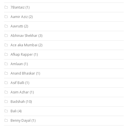
7Bantaiz
(1)
Aamir Aziz
(2)
Aavrutti
(2)
Abhinav Shekhar
(3)
Ace aka Mumbai
(2)
Afkap Rapper
(1)
Amlaan
(1)
Anand Bhaskar
(1)
Asif Balli
(1)
Asim Azhar
(1)
Badshah
(10)
Bali
(4)
Benny Dayal
(1)