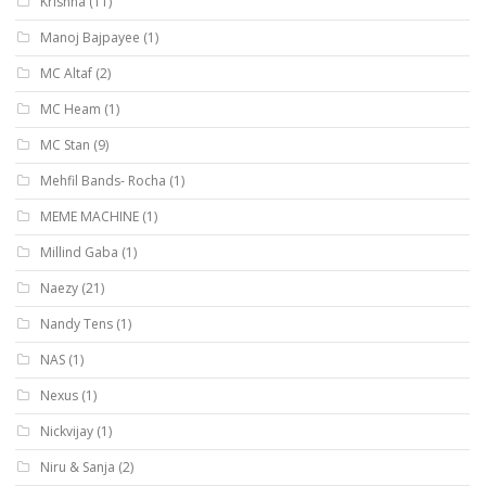
Krishna
(11)
Manoj Bajpayee
(1)
MC Altaf
(2)
MC Heam
(1)
MC Stan
(9)
Mehfil Bands- Rocha
(1)
MEME MACHINE
(1)
Millind Gaba
(1)
Naezy
(21)
Nandy Tens
(1)
NAS
(1)
Nexus
(1)
Nickvijay
(1)
Niru & Sanja
(2)