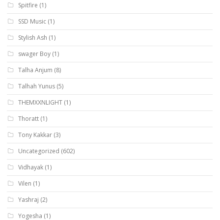
Spitfire
(1)
SSD Music
(1)
Stylish Ash
(1)
swager Boy
(1)
Talha Anjum
(8)
Talhah Yunus
(5)
THEMXXNLIGHT
(1)
Thoratt
(1)
Tony Kakkar
(3)
Uncategorized
(602)
Vidhayak
(1)
Vilen
(1)
Yashraj
(2)
Yogesha
(1)