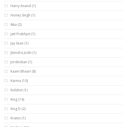
Harry Anand
(1)
Honey Singh
(1)
Ikka
(2)
Jatt Prabhjot
(1)
Jay Sean
(1)
Jitendra Joshi
(1)
Jordindian
(1)
Kaam Bhaari
(8)
Karma
(10)
Kidshot
(1)
King
(14)
King D
(2)
Kratex
(1)