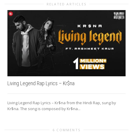
RELATED ARTICLES
Living Legend Rap Lyrics – Kr$na
Living Legend Rap Lyrics – Kr$na from the Hindi Rap, sung by
Kr$na. The song is composed by Kr$na...
6 COMMENTS