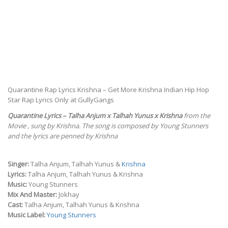
Quarantine Rap Lyrics Krishna – Get More Krishna Indian Hip Hop
Star Rap Lyrics Only at GullyGangs
Quarantine Lyrics – Talha Anjum x Talhah Yunus x Krishna
from the
Movie , sung by Krishna. The song is composed by Young Stunners
and the lyrics are penned by Krishna
Singer:
Talha Anjum, Talhah Yunus &
Krishna
Lyrics:
Talha Anjum, Talhah Yunus & Krishna
Music:
Young Stunners
Mix And Master:
Jokhay
Cast:
Talha Anjum, Talhah Yunus & Krishna
Music Label:
Young Stunners