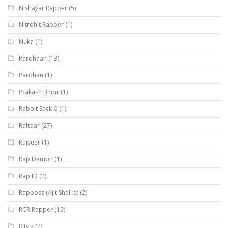
Nishayar Rapper
(5)
Nitrohit Rapper
(1)
Nuka
(1)
Pardhaan
(13)
Pardhan
(1)
Prakash Bhoir
(1)
Rabbit Sack C
(1)
Raftaar
(27)
Rajveer
(1)
Rap Demon
(1)
Rap ID
(2)
Rapboss (Ajit Shelke)
(2)
RCR Rapper
(15)
Ritviz
(2)