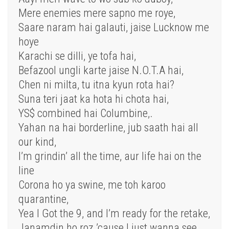
Mere enemies mere sapno me roye,
Saare naram hai galauti, jaise Lucknow me
hoye
Karachi se dilli, ye tofa hai,
Befazool ungli karte jaise N.O.T.A hai,
Chen ni milta, tu itna kyun rota hai?
Suna teri jaat ka hota hi chota hai,
YS$ combined hai Columbine,.
Yahan na hai borderline, jub saath hai all
our kind,
I’m grindin’ all the time, aur life hai on the
line
Corona ho ya swine, me toh karoo
quarantine,
Yea I Got the 9, and I’m ready for the retake,
Janamdin ho roz ’cause I just wanna see