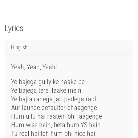
Lyrics
Hinglish
Yeah, Yeah, Yeah!
Ye bajega gully ke naake pe
Ye bajega tere ilaake mein
Ye bajta rahega jab padega raid
Aur launde defaulter bhaagenge
Hum ullu hai raatein bhi jaagenge
Hum wise hain, beta hum YS hain
Tu real hai toh hum bhi nice hai