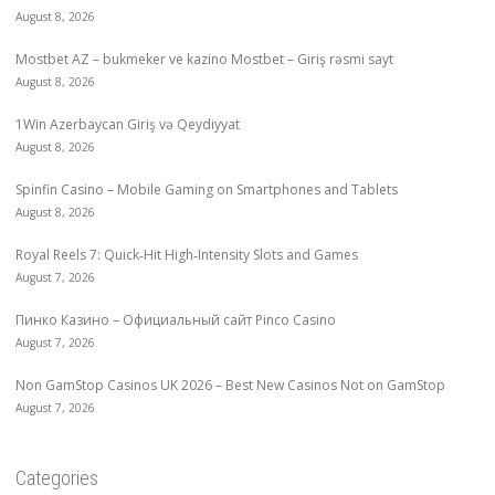
August 8, 2026
Mostbet AZ – bukmeker ve kazino Mostbet – Giriş rəsmi sayt
August 8, 2026
1Win Azerbaycan Giriş və Qeydiyyat
August 8, 2026
Spinfin Casino – Mobile Gaming on Smartphones and Tablets
August 8, 2026
Royal Reels 7: Quick‑Hit High‑Intensity Slots and Games
August 7, 2026
Пинко Казино – Официальный сайт Pinco Casino
August 7, 2026
Non GamStop Casinos UK 2026 – Best New Casinos Not on GamStop
August 7, 2026
Categories