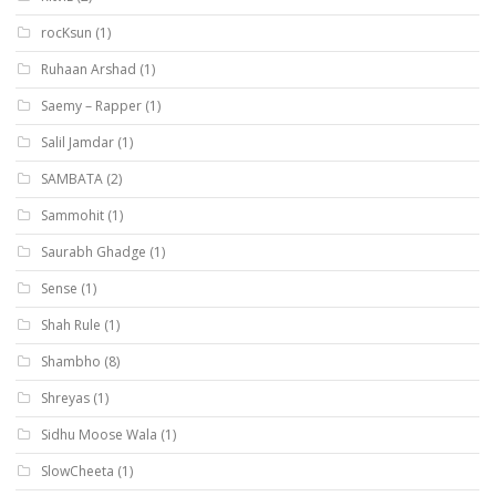
rocKsun
(1)
Ruhaan Arshad
(1)
Saemy – Rapper
(1)
Salil Jamdar
(1)
SAMBATA
(2)
Sammohit
(1)
Saurabh Ghadge
(1)
Sense
(1)
Shah Rule
(1)
Shambho
(8)
Shreyas
(1)
Sidhu Moose Wala
(1)
SlowCheeta
(1)