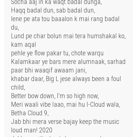
Socha aaj in ka waqt badal dunga,
Haqq badal dun, sab badal dun,
lene pe ata tou baaalon k mai rang badal
du,
Lund pe char bolun mai tera humshakal ko,
kam aqal
pehle ye flow pakar tu, chote warqu
Kalamkaar ye bars mere alumnaak, sarhad
paar bhi waaqif awaam jani,
khabar daar, Big L jese always been a foul
child,
Better bow down, I’m so high now,
Meri waali vibe laao, mai hu I-Cloud wala,
Betha Cloud 9,
Jab bhi mera verse bajay keep the music
loud man! 2020