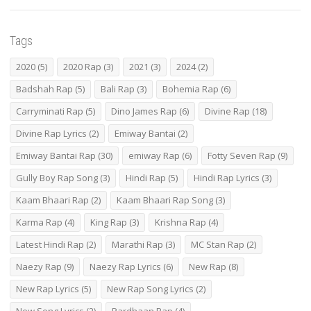
Tags
2020
(5)
2020 Rap
(3)
2021
(3)
2024
(2)
Badshah Rap
(5)
Bali Rap
(3)
Bohemia Rap
(6)
Carryminati Rap
(5)
Dino James Rap
(6)
Divine Rap
(18)
Divine Rap Lyrics
(2)
Emiway Bantai
(2)
Emiway Bantai Rap
(30)
emiway Rap
(6)
Fotty Seven Rap
(9)
Gully Boy Rap Song
(3)
Hindi Rap
(5)
Hindi Rap Lyrics
(3)
Kaam Bhaari Rap
(2)
Kaam Bhaari Rap Song
(3)
Karma Rap
(4)
King Rap
(3)
Krishna Rap
(4)
Latest Hindi Rap
(2)
Marathi Rap
(3)
MC Stan Rap
(2)
Naezy Rap
(9)
Naezy Rap Lyrics
(6)
New Rap
(8)
New Rap Lyrics
(5)
New Rap Song Lyrics
(2)
New Song Lyrics
(2)
Pardhaan Rap
(4)