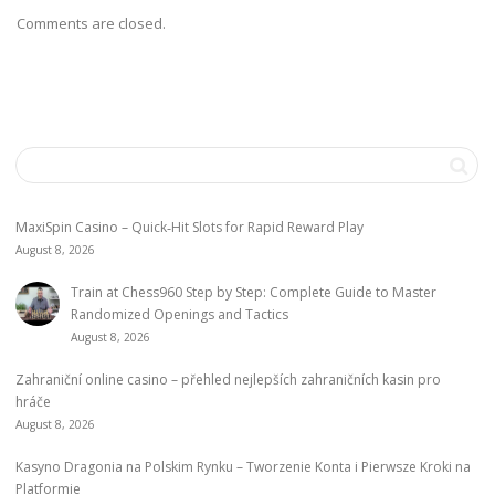
Comments are closed.
MaxiSpin Casino – Quick‑Hit Slots for Rapid Reward Play
August 8, 2026
Train at Chess960 Step by Step: Complete Guide to Master
Randomized Openings and Tactics
August 8, 2026
Zahraniční online casino – přehled nejlepších zahraničních kasin pro
hráče
August 8, 2026
Kasyno Dragonia na Polskim Rynku – Tworzenie Konta i Pierwsze Kroki na
Platformie