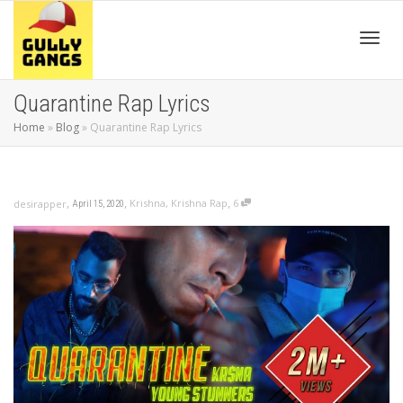
Toggl
Quarantine Rap Lyrics
Home
»
Blog
»
Quarantine Rap Lyrics
navig
,
,
,
Krishna
,
Krishna Rap
6
desirapper
April 15, 2020