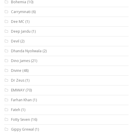
Bohemia
(10)
Carryminati
(6)
Dee MC
(1)
Deep Jandu
(1)
Devil
(2)
Dhanda Nyoliwala
(2)
Dino James
(21)
Divine
(48)
Dr Zeus
(1)
EMIWAY
(70)
Farhan Khan
(1)
Fateh
(1)
Fotty Seven
(16)
Gippy Grewal
(1)