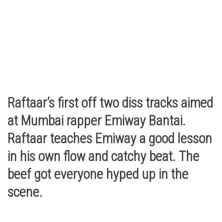
Raftaar’s first off two diss tracks aimed
at Mumbai rapper Emiway Bantai.
Raftaar teaches Emiway a good lesson
in his own flow and catchy beat. The
beef got everyone hyped up in the
scene.