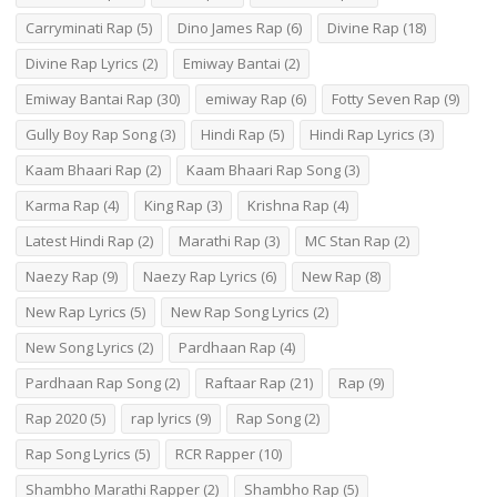
Carryminati Rap
(5)
Dino James Rap
(6)
Divine Rap
(18)
Divine Rap Lyrics
(2)
Emiway Bantai
(2)
Emiway Bantai Rap
(30)
emiway Rap
(6)
Fotty Seven Rap
(9)
Gully Boy Rap Song
(3)
Hindi Rap
(5)
Hindi Rap Lyrics
(3)
Kaam Bhaari Rap
(2)
Kaam Bhaari Rap Song
(3)
Karma Rap
(4)
King Rap
(3)
Krishna Rap
(4)
Latest Hindi Rap
(2)
Marathi Rap
(3)
MC Stan Rap
(2)
Naezy Rap
(9)
Naezy Rap Lyrics
(6)
New Rap
(8)
New Rap Lyrics
(5)
New Rap Song Lyrics
(2)
New Song Lyrics
(2)
Pardhaan Rap
(4)
Pardhaan Rap Song
(2)
Raftaar Rap
(21)
Rap
(9)
Rap 2020
(5)
rap lyrics
(9)
Rap Song
(2)
Rap Song Lyrics
(5)
RCR Rapper
(10)
Shambho Marathi Rapper
(2)
Shambho Rap
(5)