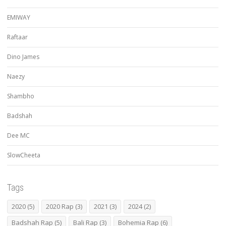
EMIWAY
Raftaar
Dino James
Naezy
Shambho
Badshah
Dee MC
SlowCheeta
Tags
2020
(5)
2020 Rap
(3)
2021
(3)
2024
(2)
Badshah Rap
(5)
Bali Rap
(3)
Bohemia Rap
(6)