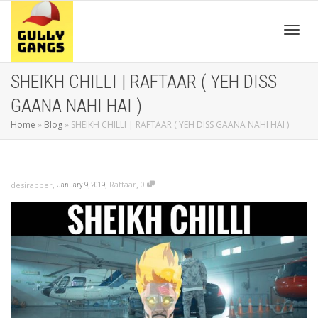
Toggl
SHEIKH CHILLI | RAFTAAR ( YEH DISS
GAANA NAHI HAI )
navig
Home
»
Blog
»
SHEIKH CHILLI | RAFTAAR ( YEH DISS GAANA NAHI HAI )
,
,
,
Raftaar
0
desirapper
January 9, 2019