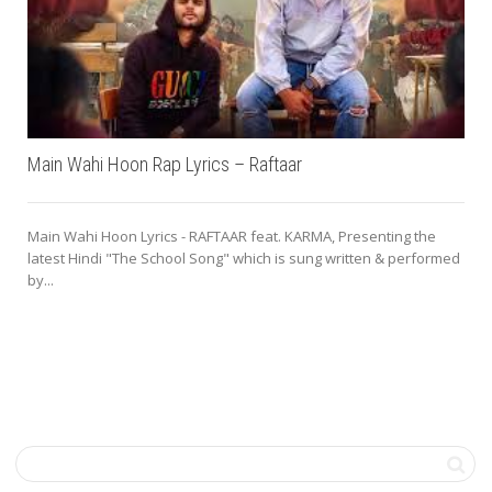
Main Wahi Hoon Rap Lyrics – Raftaar
Main Wahi Hoon Lyrics - RAFTAAR feat. KARMA, Presenting the
latest Hindi "The School Song" which is sung written & performed
by...