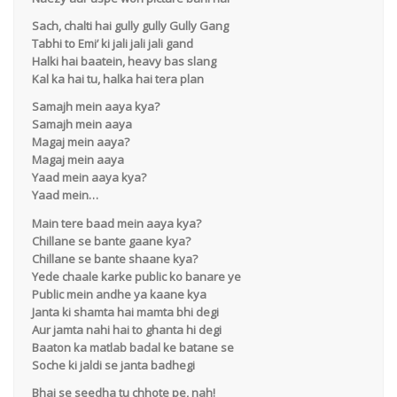
Sach, chalti hai gully gully Gully Gang
Tabhi to Emi’ ki jali jali jali gand
Halki hai baatein, heavy bas slang
Kal ka hai tu, halka hai tera plan
Samajh mein aaya kya?
Samajh mein aaya
Magaj mein aaya?
Magaj mein aaya
Yaad mein aaya kya?
Yaad mein…
Main tere baad mein aaya kya?
Chillane se bante gaane kya?
Chillane se bante shaane kya?
Yede chaale karke public ko banare ye
Public mein andhe ya kaane kya
Janta ki shamta hai mamta bhi degi
Aur jamta nahi hai to ghanta hi degi
Baaton ka matlab badal ke batane se
Soche ki jaldi se janta badhegi
Bhai se seedha tu chhote pe, nah!