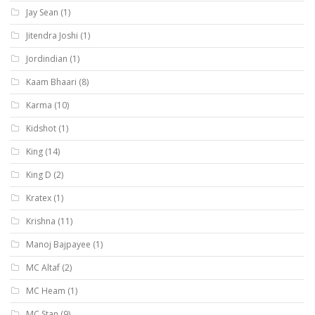
Jay Sean
(1)
Jitendra Joshi
(1)
Jordindian
(1)
Kaam Bhaari
(8)
Karma
(10)
Kidshot
(1)
King
(14)
King D
(2)
Kratex
(1)
Krishna
(11)
Manoj Bajpayee
(1)
MC Altaf
(2)
MC Heam
(1)
MC Stan
(9)