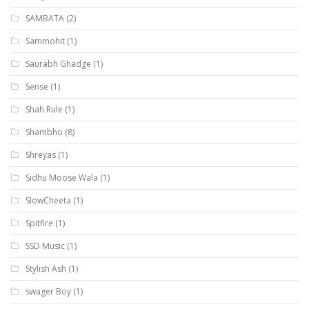
SAMBATA
(2)
Sammohit
(1)
Saurabh Ghadge
(1)
Sense
(1)
Shah Rule
(1)
Shambho
(8)
Shreyas
(1)
Sidhu Moose Wala
(1)
SlowCheeta
(1)
Spitfire
(1)
SSD Music
(1)
Stylish Ash
(1)
swager Boy
(1)