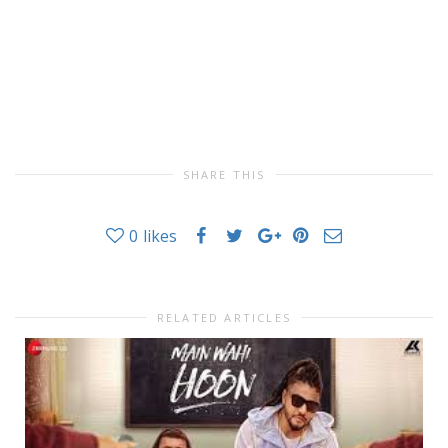
SHARE THIS
0
likes
RELATED ARTICLES