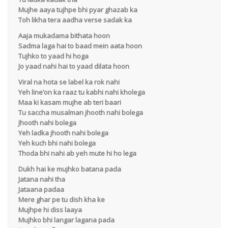
Mujhe aaya tujhpe bhi pyar ghazab ka
Toh likha tera aadha verse sadak ka
Aaja mukadama bithata hoon
Sadma laga hai to baad mein aata hoon
Tujhko to yaad hi hoga
Jo yaad nahi hai to yaad dilata hoon
Viral na hota se label ka rok nahi
Yeh line’on ka raaz tu kabhi nahi kholega
Maa ki kasam mujhe ab teri baari
Tu saccha musalman jhooth nahi bolega
Jhooth nahi bolega
Yeh ladka jhooth nahi bolega
Yeh kuch bhi nahi bolega
Thoda bhi nahi ab yeh mute hi ho lega
Dukh hai ke mujhko batana pada
Jatana nahi tha
Jataana padaa
Mere ghar pe tu dish kha ke
Mujhpe hi diss laaya
Mujhko bhi langar lagana pada