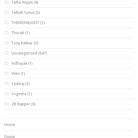
Talha Anjum
(8)
Talhah Yunus
(5)
THEMXXNLIGHT
(1)
Thoratt
(1)
Tony Kakkar
(3)
Uncategorized
(647)
Vidhayak
(1)
Vilen
(1)
Yashraj
(2)
Yogesha
(1)
ZB Rapper
(6)
Home
Divine