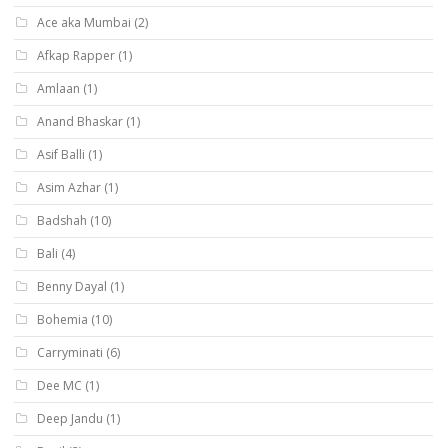
Ace aka Mumbai
(2)
Afkap Rapper
(1)
Amlaan
(1)
Anand Bhaskar
(1)
Asif Balli
(1)
Asim Azhar
(1)
Badshah
(10)
Bali
(4)
Benny Dayal
(1)
Bohemia
(10)
Carryminati
(6)
Dee MC
(1)
Deep Jandu
(1)