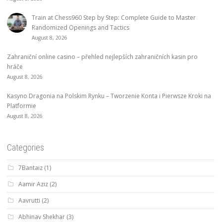
Train at Chess960 Step by Step: Complete Guide to Master
Randomized Openings and Tactics
August 8, 2026
Zahraniční online casino – přehled nejlepších zahraničních kasin pro
hráče
August 8, 2026
Kasyno Dragonia na Polskim Rynku – Tworzenie Konta i Pierwsze Kroki na
Platformie
August 8, 2026
Categories
7Bantaiz
(1)
Aamir Aziz
(2)
Aavrutti
(2)
Abhinav Shekhar
(3)