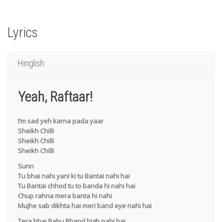
Lyrics
Hinglish
Yeah, Raftaar!
I’m sad yeh karna pada yaar
Sheikh Chilli
Sheikh Chilli
Sheikh Chilli
Sunn
Tu bhai nahi yani ki tu Bantai nahi hai
Tu Bantai chhod tu to banda hi nahi hai
Chup rahna mera banta hi nahi
Mujhe sab dikhta hai meri band eye nahi hai
Tera bhai Babu Bhand high nahi hai