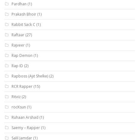
Pardhan
(1)
Prakash Bhoir
(1)
Rabbit Sack C
(1)
Raftaar
(27)
Rajveer
(1)
Rap Demon
(1)
Rap ID
(2)
Rapboss (Ajit Shelke)
(2)
RCR Rapper
(15)
Ritviz
(2)
rocKsun
(1)
Ruhaan Arshad
(1)
Saemy – Rapper
(1)
Salil Jamdar
(1)