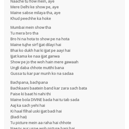
Naache tu flow mein, aye
Mere Delhi ke show pe, aye
Maine sabse milaya tha, aye
Khud peechhe ka hoke
Mumbai mein show tha
Tu mera bro tha
Bro hi na hota to show pe na hota
Maine tujhe sirf ijjat dilayi hai
Bhai ko dukh hai ki ijjat pe aayi hai
Ijjat kama ke naa ijjat ganwa
Show pe jo the woh hain mere gawaah
Ungli daba chhote mutthi bana
Gussa tu kar par munh ko na sadaa
Bachpana, bachpana
Bachkaani baatein band kar zara sach bata
Paise ki baat hi nahi thi
Maine bola DIVINE bada hai tu tab sada
Aaj ka sach yehi hai
Ki haal filhal uski ijjat badi hai
(Badi hai)
Tu picture mein aa raha hai chhote
Naezy aur uspe woh picture bani hai