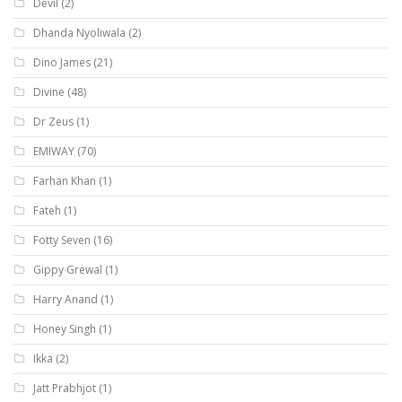
Devil
(2)
Dhanda Nyoliwala
(2)
Dino James
(21)
Divine
(48)
Dr Zeus
(1)
EMIWAY
(70)
Farhan Khan
(1)
Fateh
(1)
Fotty Seven
(16)
Gippy Grewal
(1)
Harry Anand
(1)
Honey Singh
(1)
Ikka
(2)
Jatt Prabhjot
(1)