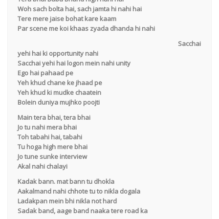
Woh sach bolta hai, sach jamta hi nahi hai
Tere mere jaise bohat kare kaam
Par scene me koi khaas zyada dhanda hi nahi
Sacchai
yehi hai ki opportunity nahi
Sacchai yehi hai logon mein nahi unity
Ego hai pahaad pe
Yeh khud chane ke jhaad pe
Yeh khud ki mudke chaatein
Bolein duniya mujhko poojti
Main tera bhai, tera bhai
Jo tu nahi mera bhai
Toh tabahi hai, tabahi
Tu hoga high mere bhai
Jo tune sunke interview
Akal nahi chalayi
Kadak bann. mat bann tu dhokla
Aakalmand nahi chhote tu to nikla dogala
Ladakpan mein bhi nikla not hard
Sadak band, aage band naaka tere road ka