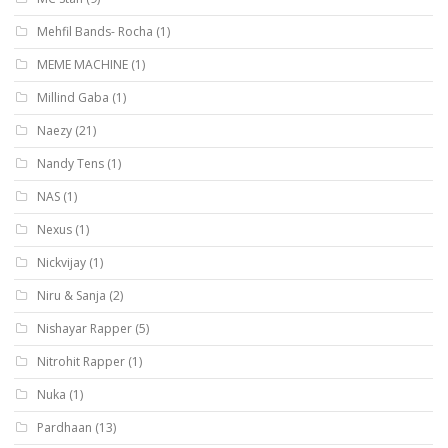
Mehfil Bands- Rocha
(1)
MEME MACHINE
(1)
Millind Gaba
(1)
Naezy
(21)
Nandy Tens
(1)
NAS
(1)
Nexus
(1)
Nickvijay
(1)
Niru & Sanja
(2)
Nishayar Rapper
(5)
Nitrohit Rapper
(1)
Nuka
(1)
Pardhaan
(13)