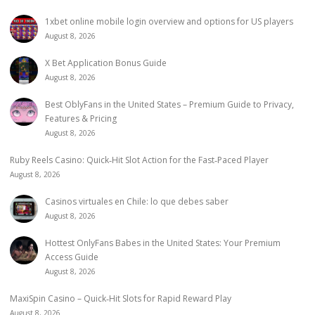
1xbet online mobile login overview and options for US players
August 8, 2026
X Bet Application Bonus Guide
August 8, 2026
Best OblyFans in the United States – Premium Guide to Privacy,
Features & Pricing
August 8, 2026
Ruby Reels Casino: Quick‑Hit Slot Action for the Fast‑Paced Player
August 8, 2026
Casinos virtuales en Chile: lo que debes saber
August 8, 2026
Hottest OnlyFans Babes in the United States: Your Premium
Access Guide
August 8, 2026
MaxiSpin Casino – Quick‑Hit Slots for Rapid Reward Play
August 8, 2026