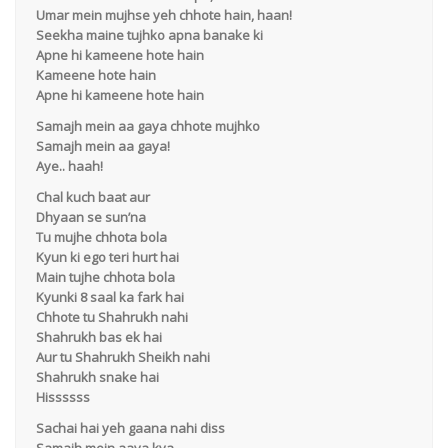
Umar mein mujhse yeh chhote hain, haan!
Seekha maine tujhko apna banake ki
Apne hi kameene hote hain
Kameene hote hain
Apne hi kameene hote hain
Samajh mein aa gaya chhote mujhko
Samajh mein aa gaya!
Aye.. haah!
Chal kuch baat aur
Dhyaan se sun’na
Tu mujhe chhota bola
Kyun ki ego teri hurt hai
Main tujhe chhota bola
Kyunki 8 saal ka fark hai
Chhote tu Shahrukh nahi
Shahrukh bas ek hai
Aur tu Shahrukh Sheikh nahi
Shahrukh snake hai
Hissssss
Sachai hai yeh gaana nahi diss
Samajh mein aaya kya