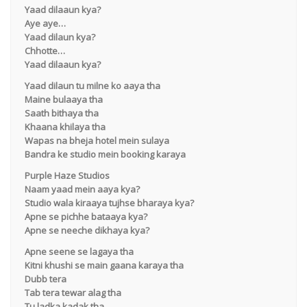
Yaad dilaaun kya?
Aye aye…
Yaad dilaun kya?
Chhotte…
Yaad dilaaun kya?
Yaad dilaun tu milne ko aaya tha
Maine bulaaya tha
Saath bithaya tha
Khaana khilaya tha
Wapas na bheja hotel mein sulaya
Bandra ke studio mein booking karaya
Purple Haze Studios
Naam yaad mein aaya kya?
Studio wala kiraaya tujhse bharaya kya?
Apne se pichhe bataaya kya?
Apne se neeche dikhaya kya?
Apne seene se lagaya tha
Kitni khushi se main gaana karaya tha
Dubb tera
Tab tera tewar alag tha
Tu ladka kadak tha