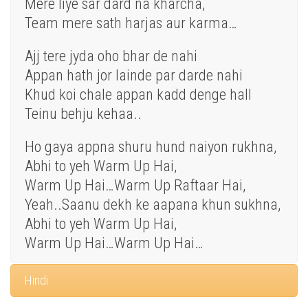
Mere liye sar dard na kharcha,
Team mere sath harjas aur karma…
Ajj tere jyda oho bhar de nahi
Appan hath jor lainde par darde nahi
Khud koi chale appan kadd denge hall
Teinu behju kehaa..
Ho gaya appna shuru hund naiyon rukhna,
Abhi to yeh Warm Up Hai,
Warm Up Hai…Warm Up Raftaar Hai,
Yeah..Saanu dekh ke aapana khun sukhna,
Abhi to yeh Warm Up Hai,
Warm Up Hai…Warm Up Hai…
Hindi