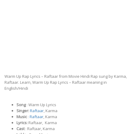
Warm Up Rap Lyrics – Raftaar from Movie Hindi Rap sung by Karma,
Raftaar. Learn, Warm Up Rap Lyrics – Raftaar meaning in
English/Hindi
Song
: Warm Up Lyrics
Singer:
Raftaar
, Karma
Music
:
Raftaar
, Karma
Lyrics:
Raftaar, Karma
Cast
: Raftaar, Karma