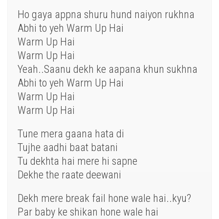
Ho gaya appna shuru hund naiyon rukhna
Abhi to yeh Warm Up Hai
Warm Up Hai
Warm Up Hai
Yeah..Saanu dekh ke aapana khun sukhna
Abhi to yeh Warm Up Hai
Warm Up Hai
Warm Up Hai
Tune mera gaana hata di
Tujhe aadhi baat batani
Tu dekhta hai mere hi sapne
Dekhe the raate deewani
Dekh mere break fail hone wale hai..kyu?
Par baby ke shikan hone wale hai