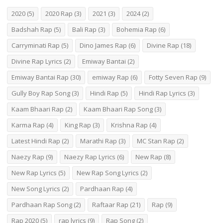
2020
(5)
2020 Rap
(3)
2021
(3)
2024
(2)
Badshah Rap
(5)
Bali Rap
(3)
Bohemia Rap
(6)
Carryminati Rap
(5)
Dino James Rap
(6)
Divine Rap
(18)
Divine Rap Lyrics
(2)
Emiway Bantai
(2)
Emiway Bantai Rap
(30)
emiway Rap
(6)
Fotty Seven Rap
(9)
Gully Boy Rap Song
(3)
Hindi Rap
(5)
Hindi Rap Lyrics
(3)
Kaam Bhaari Rap
(2)
Kaam Bhaari Rap Song
(3)
Karma Rap
(4)
King Rap
(3)
Krishna Rap
(4)
Latest Hindi Rap
(2)
Marathi Rap
(3)
MC Stan Rap
(2)
Naezy Rap
(9)
Naezy Rap Lyrics
(6)
New Rap
(8)
New Rap Lyrics
(5)
New Rap Song Lyrics
(2)
New Song Lyrics
(2)
Pardhaan Rap
(4)
Pardhaan Rap Song
(2)
Raftaar Rap
(21)
Rap
(9)
Rap 2020
(5)
rap lyrics
(9)
Rap Song
(2)