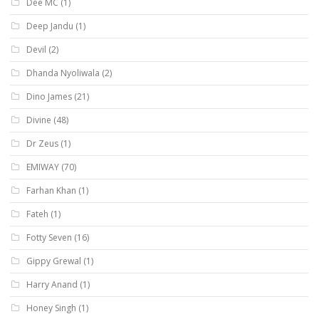
Dee MC
(1)
Deep Jandu
(1)
Devil
(2)
Dhanda Nyoliwala
(2)
Dino James
(21)
Divine
(48)
Dr Zeus
(1)
EMIWAY
(70)
Farhan Khan
(1)
Fateh
(1)
Fotty Seven
(16)
Gippy Grewal
(1)
Harry Anand
(1)
Honey Singh
(1)