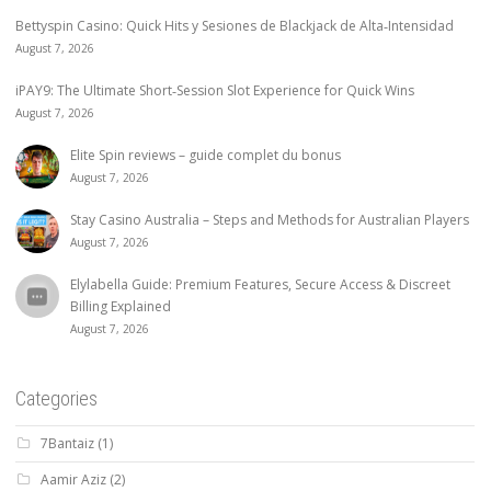
Bettyspin Casino: Quick Hits y Sesiones de Blackjack de Alta‑Intensidad
August 7, 2026
iPAY9: The Ultimate Short‑Session Slot Experience for Quick Wins
August 7, 2026
Elite Spin reviews – guide complet du bonus
August 7, 2026
Stay Casino Australia – Steps and Methods for Australian Players
August 7, 2026
Elylabella Guide: Premium Features, Secure Access & Discreet
Billing Explained
August 7, 2026
Categories
7Bantaiz
(1)
Aamir Aziz
(2)