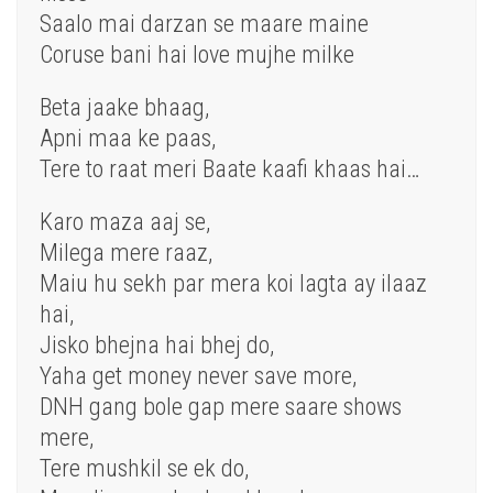
Saalo mai darzan se maare maine
Coruse bani hai love mujhe milke
Beta jaake bhaag,
Apni maa ke paas,
Tere to raat meri Baate kaafi khaas hai…
Karo maza aaj se,
Milega mere raaz,
Maiu hu sekh par mera koi lagta ay ilaaz
hai,
Jisko bhejna hai bhej do,
Yaha get money never save more,
DNH gang bole gap mere saare shows
mere,
Tere mushkil se ek do,