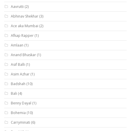
Aavrutti
(2)
Abhinav Shekhar
(3)
Ace aka Mumbai
(2)
Afkap Rapper
(1)
Amlaan
(1)
Anand Bhaskar
(1)
Asif Balli
(1)
Asim Azhar
(1)
Badshah
(10)
Bali
(4)
Benny Dayal
(1)
Bohemia
(10)
Carryminati
(6)