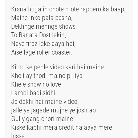
Krsna hoga in chote mote rappero ka baap,
Maine inko pala posha,
Dekhnge mehnge shows,
To Banata Dost lekin,
Naye firoz leke aaya hai,
Aise lage roller coaster…
Kitno ke pehle video kari hai maine
Kheli ay thodi maine pi liya
Khele show no love
Lambi badi sidhi
Jo dekhi hai maine video
jalle ye jagade mujhe ye josh ab
Gully gang chori maine
Kiske kabhi mera credit na aaya mere
hisse