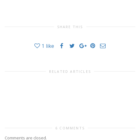
SHARE THIS
1
like
RELATED ARTICLES
6 COMMENTS
Comments are closed.