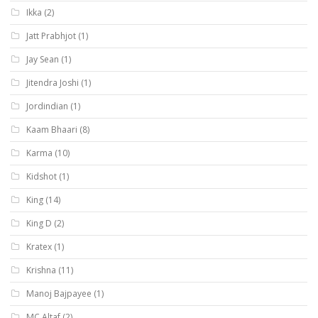
Ikka
(2)
Jatt Prabhjot
(1)
Jay Sean
(1)
Jitendra Joshi
(1)
Jordindian
(1)
Kaam Bhaari
(8)
Karma
(10)
Kidshot
(1)
King
(14)
King D
(2)
Kratex
(1)
Krishna
(11)
Manoj Bajpayee
(1)
MC Altaf
(2)