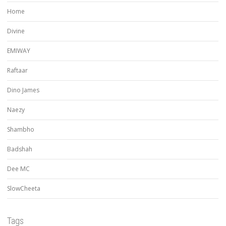
Home
Divine
EMIWAY
Raftaar
Dino James
Naezy
Shambho
Badshah
Dee MC
SlowCheeta
Tags