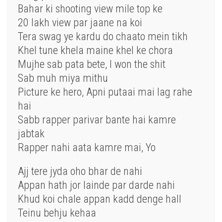
Bahar ki shooting view mile top ke
20 lakh view par jaane na koi
Tera swag ye kardu do chaato mein tikh
Khel tune khela maine khel ke chora
Mujhe sab pata bete, I won the shit
Sab muh miya mithu
Picture ke hero, Apni putaai mai lag rahe
hai
Sabb rapper parivar bante hai kamre
jabtak
Rapper nahi aata kamre mai, Yo
Ajj tere jyda oho bhar de nahi
Appan hath jor lainde par darde nahi
Khud koi chale appan kadd denge hall
Teinu behju kehaa