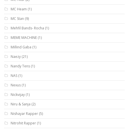
MC Heam
(1)
MC Stan
(9)
Mehfil Bands- Rocha
(1)
MEME MACHINE
(1)
Millind Gaba
(1)
Naezy
(21)
Nandy Tens
(1)
NAS
(1)
Nexus
(1)
Nickvijay
(1)
Niru & Sanja
(2)
Nishayar Rapper
(5)
Nitrohit Rapper
(1)