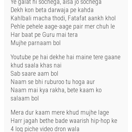
Ye galat hi sochega, aisa jo sochega
Dekh kon beta darwaja pe kahda
Kahlbali macha thodi, Fatafat aankh khol
Pehle pehele aage-aage pair mer chuh le
Har baat pe Guru mai tera
Mujhe parnaam bol
Youtube pe hai dekhe hai maine tere gaane
khud saala khas nai
Sab saare aam bol
Naam se bhi ruburoo tu hoga aur
Naam mai kya rakha, bete kaam ko
salaam bol
Mera dur kaam mere khud mujhe lage
Harr jagah bethe bade waarish hip-hop ke
4 log piche video dron wala