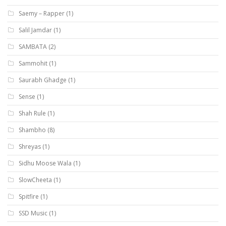
Saemy – Rapper
(1)
Salil Jamdar
(1)
SAMBATA
(2)
Sammohit
(1)
Saurabh Ghadge
(1)
Sense
(1)
Shah Rule
(1)
Shambho
(8)
Shreyas
(1)
Sidhu Moose Wala
(1)
SlowCheeta
(1)
Spitfire
(1)
SSD Music
(1)