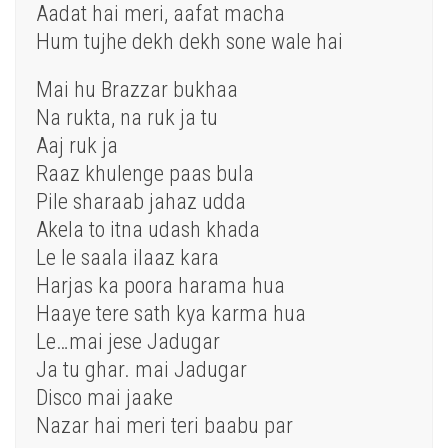
Aadat hai meri, aafat macha
Hum tujhe dekh dekh sone wale hai
Mai hu Brazzar bukhaa
Na rukta, na ruk ja tu
Aaj ruk ja
Raaz khulenge paas bula
Pile sharaab jahaz udda
Akela to itna udash khada
Le le saala ilaaz kara
Harjas ka poora harama hua
Haaye tere sath kya karma hua
Le…mai jese Jadugar
Ja tu ghar. mai Jadugar
Disco mai jaake
Nazar hai meri teri baabu par