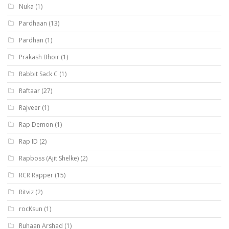
Nuka
(1)
Pardhaan
(13)
Pardhan
(1)
Prakash Bhoir
(1)
Rabbit Sack C
(1)
Raftaar
(27)
Rajveer
(1)
Rap Demon
(1)
Rap ID
(2)
Rapboss (Ajit Shelke)
(2)
RCR Rapper
(15)
Ritviz
(2)
rocKsun
(1)
Ruhaan Arshad
(1)