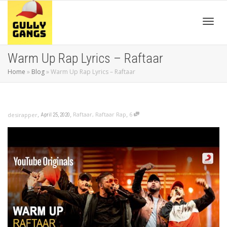
Toggl
Warm Up Rap Lyrics – Raftaar
Home
»
Blog
»
Warm Up Rap Lyrics – Raftaar
navig
,
,
,
Raftaar
,
Raftaar Rap
6
desirapper
April 25, 2020