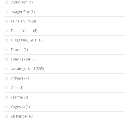
Stylish Ash
(1)
swager Boy
(1)
Talha Anjum
(8)
Talhah Yunus
(5)
THEMXXNLIGHT
(1)
Thoratt
(1)
Tony Kakkar
(3)
Uncategorized
(595)
Vidhayak
(1)
Vilen
(1)
Yashraj
(2)
Yogesha
(1)
ZB Rapper
(6)