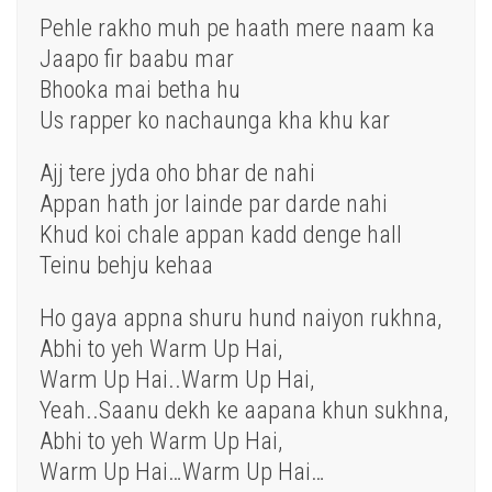
Pehle rakho muh pe haath mere naam ka
Jaapo fir baabu mar
Bhooka mai betha hu
Us rapper ko nachaunga kha khu kar
Ajj tere jyda oho bhar de nahi
Appan hath jor lainde par darde nahi
Khud koi chale appan kadd denge hall
Teinu behju kehaa
Ho gaya appna shuru hund naiyon rukhna,
Abhi to yeh Warm Up Hai,
Warm Up Hai..Warm Up Hai,
Yeah..Saanu dekh ke aapana khun sukhna,
Abhi to yeh Warm Up Hai,
Warm Up Hai…Warm Up Hai…