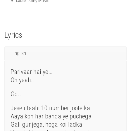
Lable
: Sony Music
Lyrics
Hinglish
Parivaar hai ye…
Oh yeah…
Go..
Jese utaahi 10 number joote ka
Aaya kon har banda ye puchega
Gali gunjega, hoga koi ladka