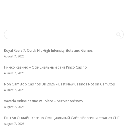
Royal Reels 7: Quick‑Hit High‑Intensity Slots and Games
August 7, 2026
Пинко Казино – Официальный сайт Pinco Casino
August 7, 2026
Non GamStop Casinos UK 2026 – Best New Casinos Not on GamStop
August 7, 2026
Vavada online casino w Polsce – bezpieczeństwo
August 7, 2026
Пин Ап Онлайн Казино Официальный Сайт в России и странах СНГ
August 7, 2026