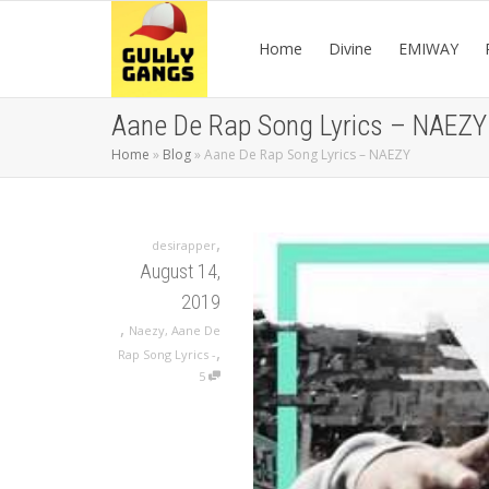
Home
Divine
EMIWAY
Aane De Rap Song Lyrics – NAEZY
Home
»
Blog
»
Aane De Rap Song Lyrics – NAEZY
,
desirapper
August 14,
2019
,
Naezy
,
Aane De
,
Rap Song Lyrics -
5