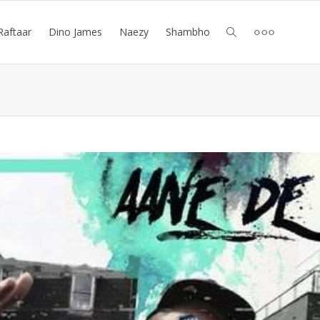
Raftaar
Dino James
Naezy
Shambho