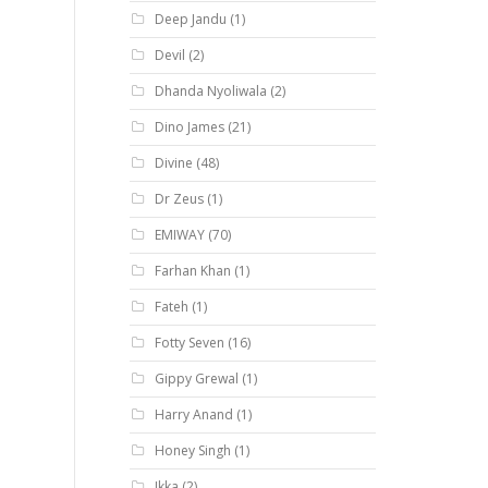
Deep Jandu
(1)
Devil
(2)
Dhanda Nyoliwala
(2)
Dino James
(21)
Divine
(48)
Dr Zeus
(1)
EMIWAY
(70)
Farhan Khan
(1)
Fateh
(1)
Fotty Seven
(16)
Gippy Grewal
(1)
Harry Anand
(1)
Honey Singh
(1)
Ikka
(2)