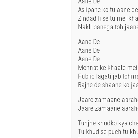
Aane De
Aslipane ko tu aane de
Zindadili se tu mel kh
Nakli banega toh jaan
Aane De
Aane De
Aane De
Mehnat ke khaate mei
Public lagati jab tohm
Bajne de shaane ko ja
Jaare zamaane aarah
Jaare zamaane aarah
Tuhjhe khudko kya cha
Tu khud se puch tu kh