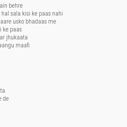
hain behre
 hal sala kisi ke paas nahi
 saare usko bhadaas me
i ke paas
ar jhukaata
maangu maafi
ata
e de