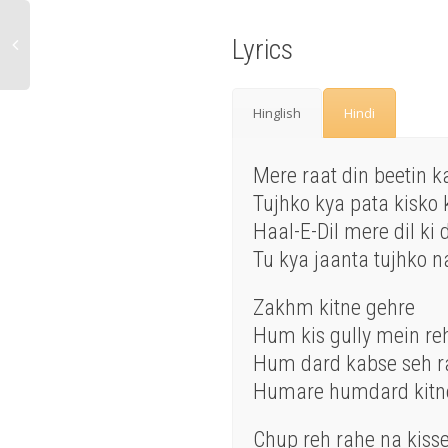
Lyrics
Hinglish
Hindi
Mere raat din beetin k
Tujhko kya pata kisko 
Haal-E-Dil mere dil ki
Tu kya jaanta tujhko n
Zakhm kitne gehre
Hum kis gully mein re
Hum dard kabse seh r
Humare humdard kitne
Chup reh rahe na kiss