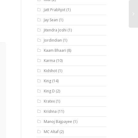
Jatt Prabhjot
(1)
Jay Sean
(1)
Jitendra Joshi
(1)
Jordindian
(1)
Kaam Bhaari
(8)
Karma
(10)
Kidshot
(1)
King
(14)
King D
(2)
Kratex
(1)
Krishna
(11)
Manoj Bajpayee
(1)
MC Altaf
(2)