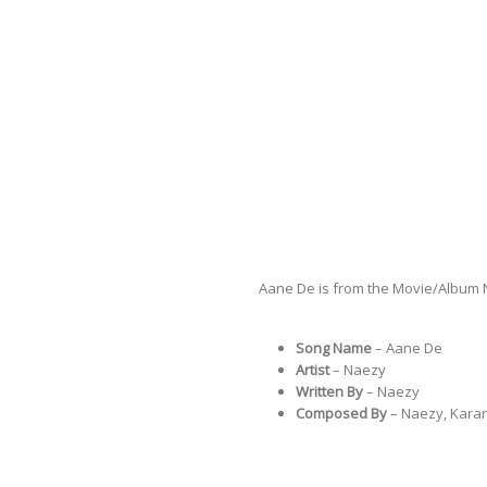
Aane De is from the Movie/Album 
Song Name
– Aane De
Artist
– Naezy
Written
By
– Naezy
Composed By
– Naezy, Kara