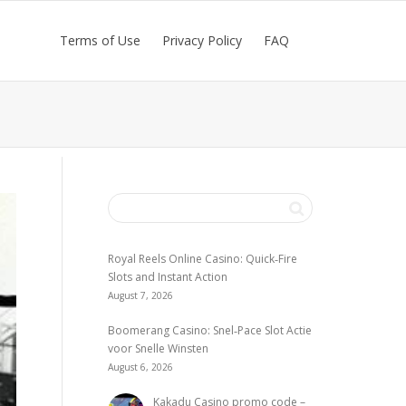
Terms of Use
Privacy Policy
FAQ
Royal Reels Online Casino: Quick‑Fire
Slots and Instant Action
August 7, 2026
Boomerang Casino: Snel‑Pace Slot Actie
voor Snelle Winsten
August 6, 2026
Kakadu Casino promo code –