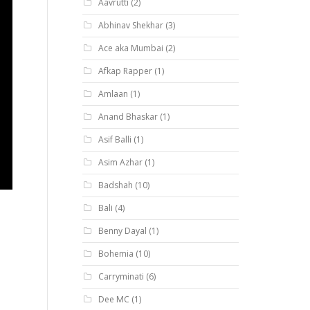
Aavrutti
(2)
Abhinav Shekhar
(3)
Ace aka Mumbai
(2)
Afkap Rapper
(1)
Amlaan
(1)
Anand Bhaskar
(1)
Asif Balli
(1)
Asim Azhar
(1)
Badshah
(10)
Bali
(4)
Benny Dayal
(1)
Bohemia
(10)
Carryminati
(6)
Dee MC
(1)