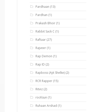
Pardhaan
(13)
Pardhan
(1)
Prakash Bhoir
(1)
Rabbit Sack C
(1)
Raftaar
(27)
Rajveer
(1)
Rap Demon
(1)
Rap ID
(2)
Rapboss (Ajit Shelke)
(2)
RCR Rapper
(15)
Ritviz
(2)
rocKsun
(1)
Ruhaan Arshad
(1)