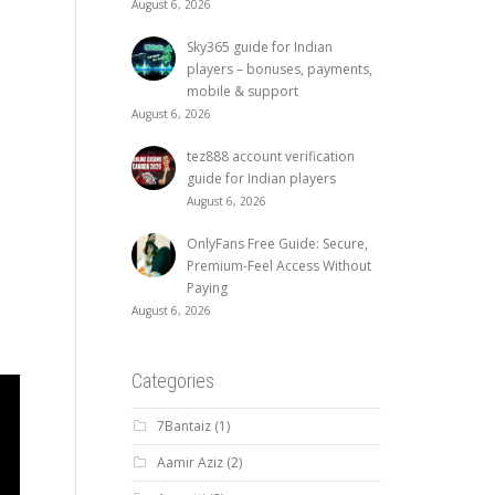
August 6, 2026
Sky365 guide for Indian
players – bonuses, payments,
mobile & support
August 6, 2026
tez888 account verification
guide for Indian players
August 6, 2026
OnlyFans Free Guide: Secure,
Premium-Feel Access Without
Paying
August 6, 2026
Categories
7Bantaiz
(1)
Aamir Aziz
(2)