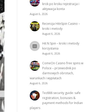
krok po kroku rejestracja i
aktywacja konta
August 6, 2026
Recenzja HitnSpin Casino –
kroki i metody
August 6, 2026
Hit N Spin – kroki i metody
korzystania
August 6, 2026
ComeOn Casino free spins w
Polsce – przewodnik po
darmowych obrotach,
warunkach i wypłatach
August 6, 2026
Tez888 security guide: safe
registration, bonuses &
payment methods for Indian
players