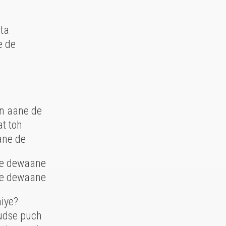
ata
e de
n aane de
at toh
ane de
e dewaane
e dewaane
iye?
udse puch