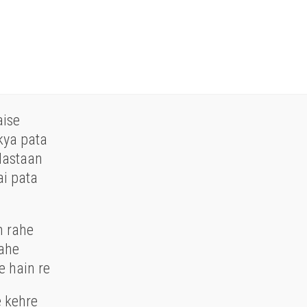
aise
kya pata
 dastaan
ai pata
h rahe
ahe
 hain re
e kehre