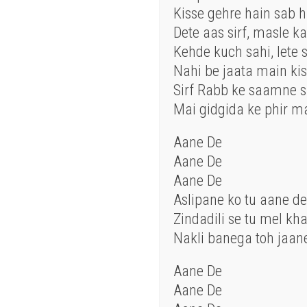
Kisse gehre hain sab 
Dete aas sirf, masle ka
Kehde kuch sahi, lete
Nahi be jaata main kis
Sirf Rabb ke saamne s
Mai gidgida ke phir 
Aane De
Aane De
Aane De
Aslipane ko tu aane de
Zindadili se tu mel kh
Nakli banega toh jaan
Aane De
Aane De