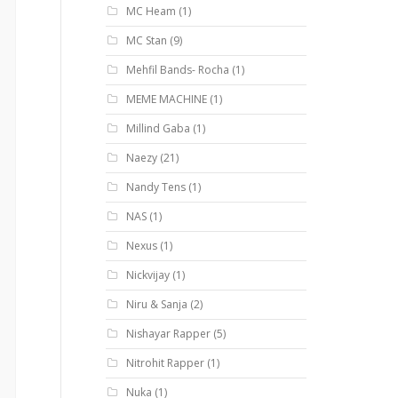
MC Heam
(1)
MC Stan
(9)
Mehfil Bands- Rocha
(1)
MEME MACHINE
(1)
Millind Gaba
(1)
Naezy
(21)
Nandy Tens
(1)
NAS
(1)
Nexus
(1)
Nickvijay
(1)
Niru & Sanja
(2)
Nishayar Rapper
(5)
Nitrohit Rapper
(1)
Nuka
(1)