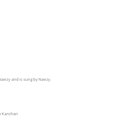
Naezy and is sung by Naezy.
n Kanchan