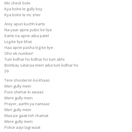
Mic check bole
Kya bolre le gully boy
Kya bolre le mc sher
Arey apun kuchh karte
Na yaar apne pubic ke liye
Karte na apne aiba patel
Log ke liye bhai
Haa apne pasha log ke liye
Oho ek number!
Tum kidhar ho kidhar ho tum abhi
Bombay sataraa mein aiba tum kidhar ho
59
Tere shooteron ka khaas
Meri gully mein
Pure shehar ki awaaz
Mere gully mein
Prayer, aarthi ya namaaz
Meri gully mein
Maa pe gaali toh chamat
Mere gully mein
Police aayi lagi waat