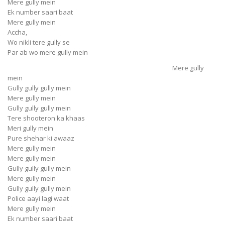
Mere gully mein
Ek number saari baat
Mere gully mein
Accha,
Wo nikli tere gully se
Par ab wo mere gully mein
Mere gully
mein
Gully gully gully mein
Mere gully mein
Gully gully gully mein
Tere shooteron ka khaas
Meri gully mein
Pure shehar ki awaaz
Mere gully mein
Mere gully mein
Gully gully gully mein
Mere gully mein
Gully gully gully mein
Police aayi lagi waat
Mere gully mein
Ek number saari baat