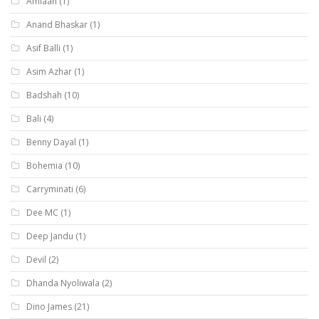
Amlaan
(1)
Anand Bhaskar
(1)
Asif Balli
(1)
Asim Azhar
(1)
Badshah
(10)
Bali
(4)
Benny Dayal
(1)
Bohemia
(10)
Carryminati
(6)
Dee MC
(1)
Deep Jandu
(1)
Devil
(2)
Dhanda Nyoliwala
(2)
Dino James
(21)