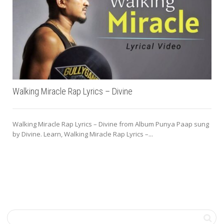
Walking Miracle Rap Lyrics – Divine
Walking Miracle Rap Lyrics – Divine from Album Punya Paap sung
by Divine. Learn, Walking Miracle Rap Lyrics –...