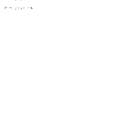
Mere gully mein.