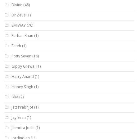
Divine
(48)
Dr Zeus
(1)
EMIWAY
(70)
Farhan Khan
(1)
Fateh
(1)
Fotty Seven
(16)
Gippy Grewal
(1)
Harry Anand
(1)
Honey Singh
(1)
Ikka
(2)
Jatt Prabhjot
(1)
Jay Sean
(1)
Jitendra Joshi
(1)
Jordindian
(1)