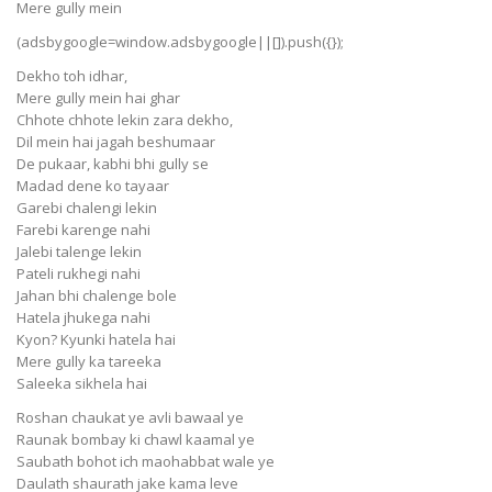
Mere gully mein
(adsbygoogle=window.adsbygoogle||[]).push({});
Dekho toh idhar,
Mere gully mein hai ghar
Chhote chhote lekin zara dekho,
Dil mein hai jagah beshumaar
De pukaar, kabhi bhi gully se
Madad dene ko tayaar
Garebi chalengi lekin
Farebi karenge nahi
Jalebi talenge lekin
Pateli rukhegi nahi
Jahan bhi chalenge bole
Hatela jhukega nahi
Kyon? Kyunki hatela hai
Mere gully ka tareeka
Saleeka sikhela hai
Roshan chaukat ye avli bawaal ye
Raunak bombay ki chawl kaamal ye
Saubath bohot ich maohabbat wale ye
Daulath shaurath jake kama leve