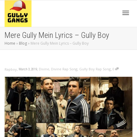
Toggl
Mere Gully Mein Lyrics – Gully Boy
Home
»
Blog
»
Mere Gully Mein Lyrics – Gully Boy
navig
,
,
,
Divine
,
Divine Rap Song
,
Gully Boy Rap Song
0
Rapboy
March 3, 2019