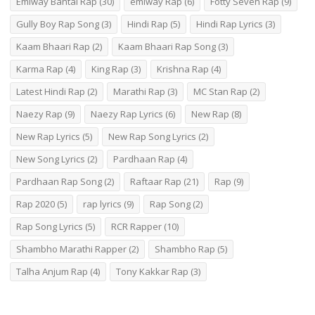
Emiway Bantai Rap
(30)
emiway Rap
(6)
Fotty Seven Rap
(9)
Gully Boy Rap Song
(3)
Hindi Rap
(5)
Hindi Rap Lyrics
(3)
Kaam Bhaari Rap
(2)
Kaam Bhaari Rap Song
(3)
Karma Rap
(4)
King Rap
(3)
Krishna Rap
(4)
Latest Hindi Rap
(2)
Marathi Rap
(3)
MC Stan Rap
(2)
Naezy Rap
(9)
Naezy Rap Lyrics
(6)
New Rap
(8)
New Rap Lyrics
(5)
New Rap Song Lyrics
(2)
New Song Lyrics
(2)
Pardhaan Rap
(4)
Pardhaan Rap Song
(2)
Raftaar Rap
(21)
Rap
(9)
Rap 2020
(5)
rap lyrics
(9)
Rap Song
(2)
Rap Song Lyrics
(5)
RCR Rapper
(10)
Shambho Marathi Rapper
(2)
Shambho Rap
(5)
Talha Anjum Rap
(4)
Tony Kakkar Rap
(3)