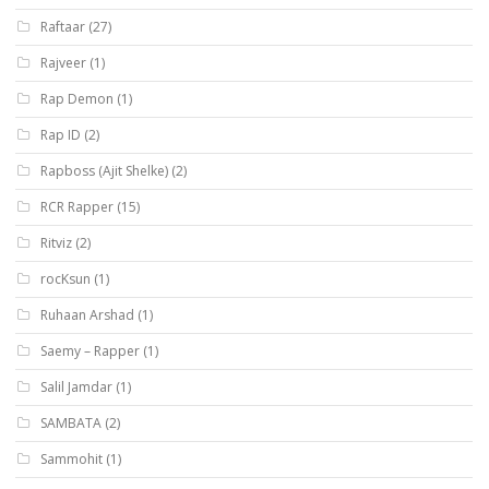
Raftaar
(27)
Rajveer
(1)
Rap Demon
(1)
Rap ID
(2)
Rapboss (Ajit Shelke)
(2)
RCR Rapper
(15)
Ritviz
(2)
rocKsun
(1)
Ruhaan Arshad
(1)
Saemy – Rapper
(1)
Salil Jamdar
(1)
SAMBATA
(2)
Sammohit
(1)