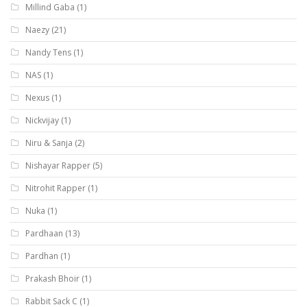
Millind Gaba
(1)
Naezy
(21)
Nandy Tens
(1)
NAS
(1)
Nexus
(1)
Nickvijay
(1)
Niru & Sanja
(2)
Nishayar Rapper
(5)
Nitrohit Rapper
(1)
Nuka
(1)
Pardhaan
(13)
Pardhan
(1)
Prakash Bhoir
(1)
Rabbit Sack C
(1)