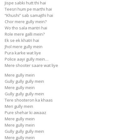
Jispe sabki hutt thi hai
Teesri hum pe marthi hai
“Khushi” sab samajthi hai
Chor mere gully mein?
Wo tho sala mantri hai
Role mere galli mein?
Ek se ek khatri hai
Jhol mere gully mein
Pura karke wat liye
Police aayi gully mein…
Mere shooter saare wat liye
Mere gully mein
Gully gully gully mein
Mere gully mein
Gully gully gully mein
Tere shooteron ka khaas
Meri gully mein
Pure shehar ki awaaz
Mere gully mein
Mere gully mein
Gully gully gully mein
Mere gully mein