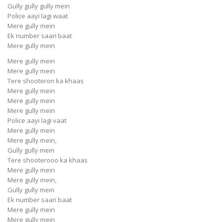
Gully gully gully mein
Police aayi lagi waat
Mere gully mein
Ek number saari baat
Mere gully mein
Mere gully mein
Mere gully mein
Tere shooteron ka khaas
Mere gully mein
Mere gully mein
Mere gully mein
Police aayi lagi vaat
Mere gully mein
Mere gully mein,
Gully gully mein
Tere shooterooo ka khaas
Mere gully mein
Mere gully mein,
Gully gully mein
Ek number saari baat
Mere gully mein
Mere gully mein