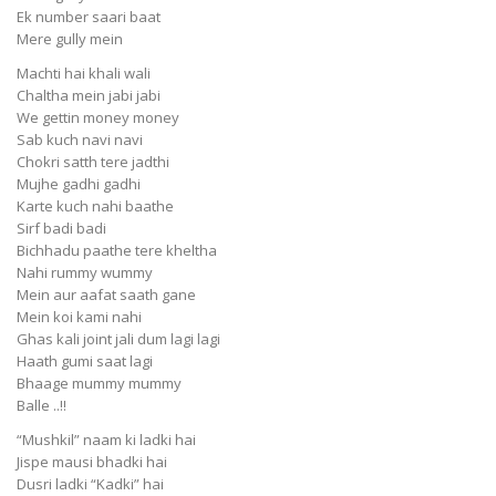
Ek number saari baat
Mere gully mein
Machti hai khali wali
Chaltha mein jabi jabi
We gettin money money
Sab kuch navi navi
Chokri satth tere jadthi
Mujhe gadhi gadhi
Karte kuch nahi baathe
Sirf badi badi
Bichhadu paathe tere kheltha
Nahi rummy wummy
Mein aur aafat saath gane
Mein koi kami nahi
Ghas kali joint jali dum lagi lagi
Haath gumi saat lagi
Bhaage mummy mummy
Balle ..!!
“Mushkil” naam ki ladki hai
Jispe mausi bhadki hai
Dusri ladki “Kadki” hai