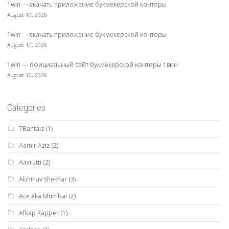
1win — скачать приложение букмекерской конторы
August 10, 2026
1win — скачать приложение букмекерской конторы
August 10, 2026
1win — официальный сайт букмекерской конторы 1вин
August 10, 2026
Categories
7Bantaiz
(1)
Aamir Aziz
(2)
Aavrutti
(2)
Abhinav Shekhar
(3)
Ace aka Mumbai
(2)
Afkap Rapper
(1)