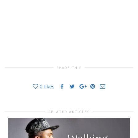
SHARE THIS
0
likes
RELATED ARTICLES