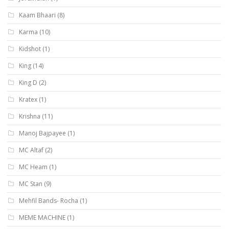
Kaam Bhaari
(8)
Karma
(10)
Kidshot
(1)
King
(14)
King D
(2)
Kratex
(1)
Krishna
(11)
Manoj Bajpayee
(1)
MC Altaf
(2)
MC Heam
(1)
MC Stan
(9)
Mehfil Bands- Rocha
(1)
MEME MACHINE
(1)