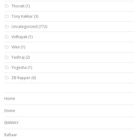
Thoratt
(1)
Tony Kakkar
(3)
Uncategorized
(772)
Vidhayak
(1)
Vilen
(1)
Yashraj
(2)
Yogesha
(1)
ZB Rapper
(6)
Home
Divine
EMIWAY
Raftaar