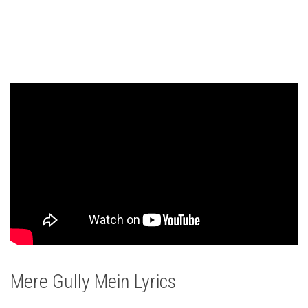
Mere Gully Mein Lyrics