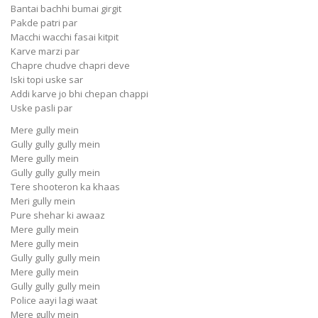
Bantai bachhi bumai girgit
Pakde patri par
Macchi wacchi fasai kitpit
Karve marzi par
Chapre chudve chapri deve
Iski topi uske sar
Addi karve jo bhi chepan chappi
Uske pasli par
Mere gully mein
Gully gully gully mein
Mere gully mein
Gully gully gully mein
Tere shooteron ka khaas
Meri gully mein
Pure shehar ki awaaz
Mere gully mein
Mere gully mein
Gully gully gully mein
Mere gully mein
Gully gully gully mein
Police aayi lagi waat
Mere gully mein