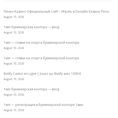
Пинко Казино Официальный Сайт – Играть в Онлайн Казино Pinco
August 10, 2026
1win букмекерская контора — вход
August 10, 2026
1win — ставки на спорт в букмекерской конторе
August 10, 2026
1win — ставки на спорт в букмекерской конторе
August 10, 2026
Betify Casino en Ligne | Jouez sur Betify avec 1000 €
August 10, 2026
1win букмекерская контора — вход
August 10, 2026
1win — регистрация в букмекерской конторе 1вин
August 10, 2026