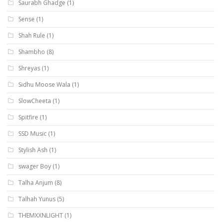
Saurabh Ghadge
(1)
Sense
(1)
Shah Rule
(1)
Shambho
(8)
Shreyas
(1)
Sidhu Moose Wala
(1)
SlowCheeta
(1)
Spitfire
(1)
SSD Music
(1)
Stylish Ash
(1)
swager Boy
(1)
Talha Anjum
(8)
Talhah Yunus
(5)
THEMXXNLIGHT
(1)