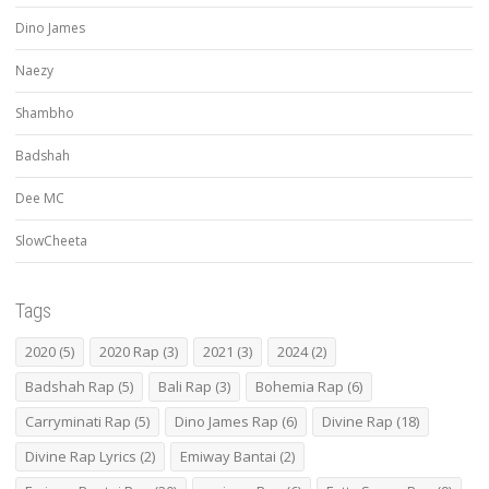
Dino James
Naezy
Shambho
Badshah
Dee MC
SlowCheeta
Tags
2020
(5)
2020 Rap
(3)
2021
(3)
2024
(2)
Badshah Rap
(5)
Bali Rap
(3)
Bohemia Rap
(6)
Carryminati Rap
(5)
Dino James Rap
(6)
Divine Rap
(18)
Divine Rap Lyrics
(2)
Emiway Bantai
(2)