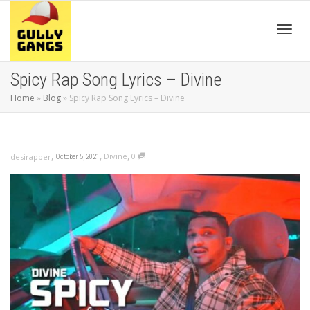
Toggl
Spicy Rap Song Lyrics – Divine
Home
»
Blog
»
Spicy Rap Song Lyrics – Divine
navig
,
,
,
Divine
0
desirapper
October 5, 2021