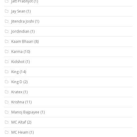
Jatt Prabhjot
(1)
Jay Sean
(1)
Jitendra Joshi
(1)
Jordindian
(1)
Kaam Bhaari
(8)
Karma
(10)
Kidshot
(1)
King
(14)
King D
(2)
Kratex
(1)
Krishna
(11)
Manoj Bajpayee
(1)
MC Altaf
(2)
MC Heam
(1)