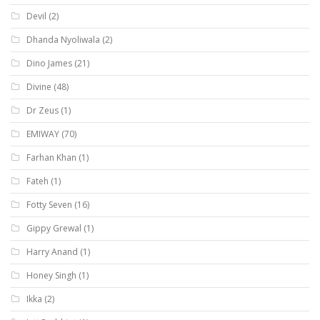
Devil
(2)
Dhanda Nyoliwala
(2)
Dino James
(21)
Divine
(48)
Dr Zeus
(1)
EMIWAY
(70)
Farhan Khan
(1)
Fateh
(1)
Fotty Seven
(16)
Gippy Grewal
(1)
Harry Anand
(1)
Honey Singh
(1)
Ikka
(2)