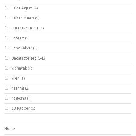
Talha Anjum
(8)
Talhah Yunus
(5)
THEMXXNLIGHT
(1)
Thoratt
(1)
Tony Kakkar
(3)
Uncategorized
(543)
Vidhayak
(1)
Vilen
(1)
Yashraj
(2)
Yogesha
(1)
ZB Rapper
(6)
Home