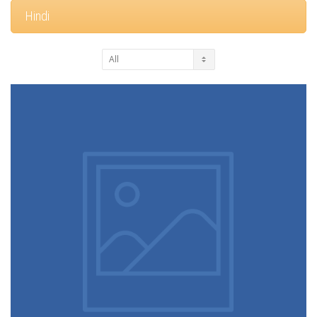
Hindi