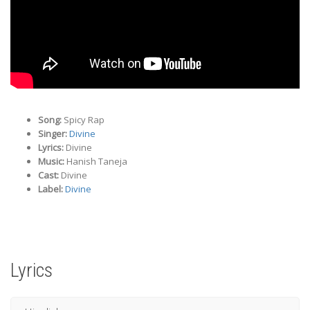
Song:
Spicy Rap
Singer:
Divine
Lyrics:
Divine
Music:
Hanish Taneja
Cast:
Divine
Label:
Divine
Lyrics