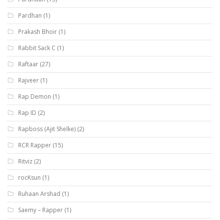
Pardhan
(1)
Prakash Bhoir
(1)
Rabbit Sack C
(1)
Raftaar
(27)
Rajveer
(1)
Rap Demon
(1)
Rap ID
(2)
Rapboss (Ajit Shelke)
(2)
RCR Rapper
(15)
Ritviz
(2)
rocKsun
(1)
Ruhaan Arshad
(1)
Saemy – Rapper
(1)