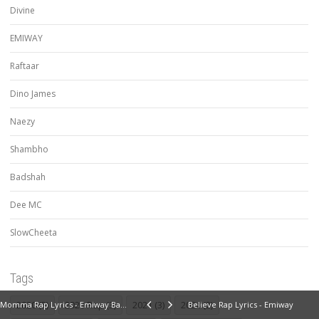
Divine
EMIWAY
Raftaar
Dino James
Naezy
Shambho
Badshah
Dee MC
SlowCheeta
Tags
2020
(5)
2020 Rap
(3)
2021
(3)
2024
(2)
Momma Rap Lyrics - Emiway Bantai
Believe Rap Lyrics - Emiway