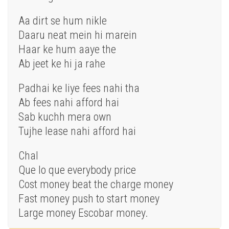
Aa dirt se hum nikle
Daaru neat mein hi marein
Haar ke hum aaye the
Ab jeet ke hi ja rahe
Padhai ke liye fees nahi tha
Ab fees nahi afford hai
Sab kuchh mera own
Tujhe lease nahi afford hai
Chal
Que lo que everybody price
Cost money beat the charge money
Fast money push to start money
Large money Escobar money.