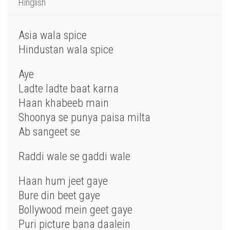
Hinglish
Asia wala spice
Hindustan wala spice
Aye
Ladte ladte baat karna
Haan khabeeb main
Shoonya se punya paisa milta
Ab sangeet se
Raddi wale se gaddi wale
Haan hum jeet gaye
Bure din beet gaye
Bollywood mein geet gaye
Puri picture bana daalein