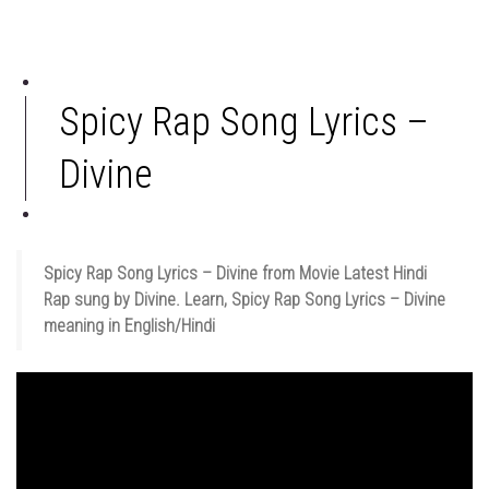
Spicy Rap Song Lyrics –
Divine
Spicy Rap Song Lyrics – Divine from Movie Latest Hindi
Rap sung by Divine. Learn, Spicy Rap Song Lyrics – Divine
meaning in English/Hindi