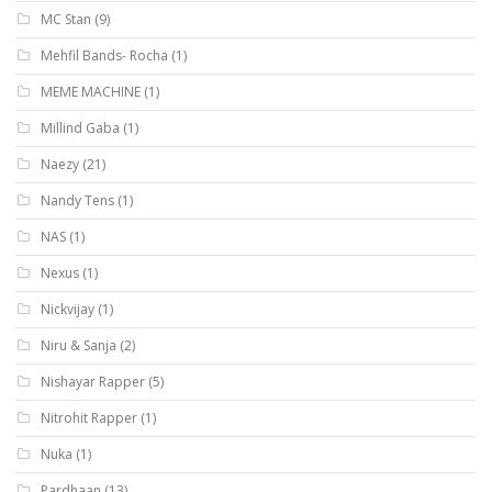
MC Stan
(9)
Mehfil Bands- Rocha
(1)
MEME MACHINE
(1)
Millind Gaba
(1)
Naezy
(21)
Nandy Tens
(1)
NAS
(1)
Nexus
(1)
Nickvijay
(1)
Niru & Sanja
(2)
Nishayar Rapper
(5)
Nitrohit Rapper
(1)
Nuka
(1)
Pardhaan
(13)