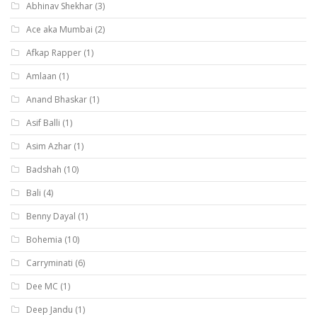
Abhinav Shekhar
(3)
Ace aka Mumbai
(2)
Afkap Rapper
(1)
Amlaan
(1)
Anand Bhaskar
(1)
Asif Balli
(1)
Asim Azhar
(1)
Badshah
(10)
Bali
(4)
Benny Dayal
(1)
Bohemia
(10)
Carryminati
(6)
Dee MC
(1)
Deep Jandu
(1)