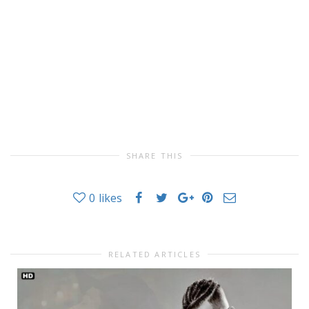
SHARE THIS
0
likes
RELATED ARTICLES