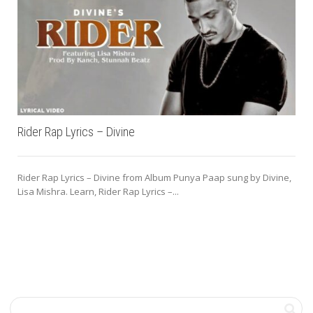
Rider Rap Lyrics – Divine
Rider Rap Lyrics – Divine from Album Punya Paap sung by Divine,
Lisa Mishra. Learn, Rider Rap Lyrics –...