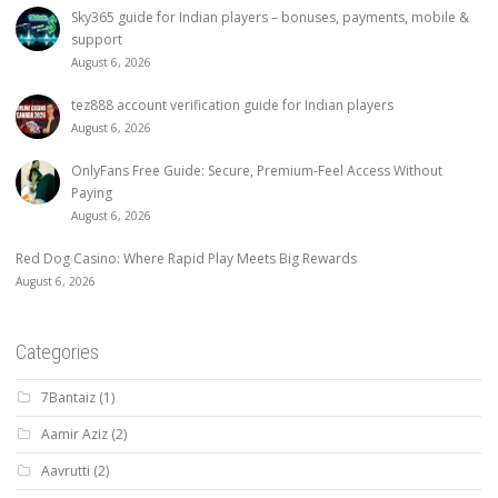
Sky365 guide for Indian players – bonuses, payments, mobile &
support
August 6, 2026
tez888 account verification guide for Indian players
August 6, 2026
OnlyFans Free Guide: Secure, Premium-Feel Access Without
Paying
August 6, 2026
Red Dog Casino: Where Rapid Play Meets Big Rewards
August 6, 2026
Categories
7Bantaiz
(1)
Aamir Aziz
(2)
Aavrutti
(2)