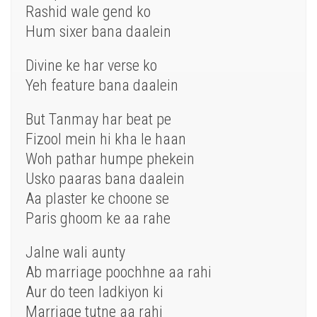
Rashid wale gend ko
Hum sixer bana daalein
Divine ke har verse ko
Yeh feature bana daalein
But Tanmay har beat pe
Fizool mein hi kha le haan
Woh pathar humpe phekein
Usko paaras bana daalein
Aa plaster ke choone se
Paris ghoom ke aa rahe
Jalne wali aunty
Ab marriage poochhne aa rahi
Aur do teen ladkiyon ki
Marriage tutne aa rahi