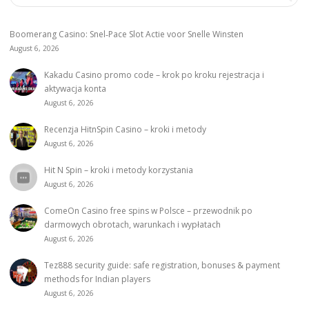
Boomerang Casino: Snel‑Pace Slot Actie voor Snelle Winsten
August 6, 2026
Kakadu Casino promo code – krok po kroku rejestracja i
aktywacja konta
August 6, 2026
Recenzja HitnSpin Casino – kroki i metody
August 6, 2026
Hit N Spin – kroki i metody korzystania
August 6, 2026
ComeOn Casino free spins w Polsce – przewodnik po
darmowych obrotach, warunkach i wypłatach
August 6, 2026
Tez888 security guide: safe registration, bonuses & payment
methods for Indian players
August 6, 2026