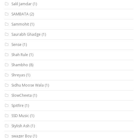
Salil Jamdar
(1)
SAMBATA
(2)
Sammohit
(1)
Saurabh Ghadge
(1)
Sense
(1)
Shah Rule
(1)
Shambho
(8)
Shreyas
(1)
Sidhu Moose Wala
(1)
SlowCheeta
(1)
Spitfire
(1)
SSD Music
(1)
Stylish Ash
(1)
swager Boy
(1)