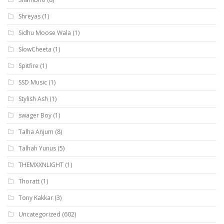
Shreyas
(1)
Sidhu Moose Wala
(1)
SlowCheeta
(1)
Spitfire
(1)
SSD Music
(1)
Stylish Ash
(1)
swager Boy
(1)
Talha Anjum
(8)
Talhah Yunus
(5)
THEMXXNLIGHT
(1)
Thoratt
(1)
Tony Kakkar
(3)
Uncategorized
(602)