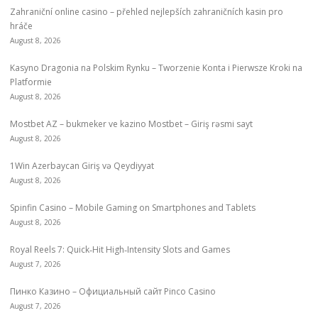
Zahraniční online casino – přehled nejlepších zahraničních kasin pro
hráče
August 8, 2026
Kasyno Dragonia na Polskim Rynku – Tworzenie Konta i Pierwsze Kroki na
Platformie
August 8, 2026
Mostbet AZ – bukmeker ve kazino Mostbet – Giriş rəsmi sayt
August 8, 2026
1Win Azerbaycan Giriş və Qeydiyyat
August 8, 2026
Spinfin Casino – Mobile Gaming on Smartphones and Tablets
August 8, 2026
Royal Reels 7: Quick‑Hit High‑Intensity Slots and Games
August 7, 2026
Пинко Казино – Официальный сайт Pinco Casino
August 7, 2026