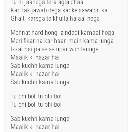
Tu hi jaanega tera agla chaal
Kab tak jawab dega sabke sawalon ka
Ghalti karega to khulla halaal hoga
Mehnat hard hongi zindagi kamaal hoga
Meri fikar na kar haan main kama lunga
Izzat hai paise se upar woh launga
Maalik ki nazar hai
Sab kuchh kama lunga
Maalik ki nazar hai
Sab kuchh kama lunga
Tu bhi bol, tu bhi bol
Tu bhi bol, tu bhi bol
Sab kuchh kama lunga
Maalik ki nazar hai