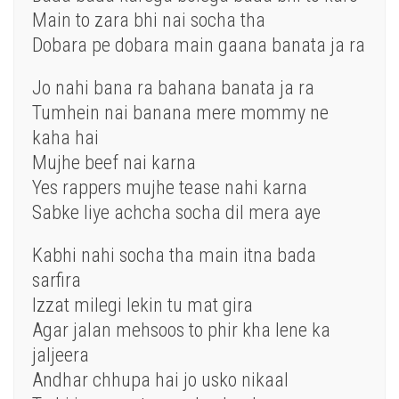
Main to zara bhi nai socha tha
Dobara pe dobara main gaana banata ja ra
Jo nahi bana ra bahana banata ja ra
Tumhein nai banana mere mommy ne
kaha hai
Mujhe beef nai karna
Yes rappers mujhe tease nahi karna
Sabke liye achcha socha dil mera aye
Kabhi nahi socha tha main itna bada
sarfira
Izzat milegi lekin tu mat gira
Agar jalan mehsoos to phir kha lene ka
jaljeera
Andhar chhupa hai jo usko nikaal