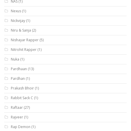
NAS
(1)
Nexus
(1)
Nickvijay
(1)
Niru & Sanja
(2)
Nishayar Rapper
(5)
Nitrohit Rapper
(1)
Nuka
(1)
Pardhaan
(13)
Pardhan
(1)
Prakash Bhoir
(1)
Rabbit Sack C
(1)
Raftaar
(27)
Rajveer
(1)
Rap Demon
(1)