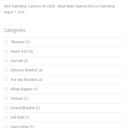
Non GamStop Casinos UK 2026 – Best New Casinos Not on GamStop
August 7, 2026
Categories
7Bantaiz
(1)
Aamir Aziz
(2)
Aavrutti
(2)
Abhinav Shekhar
(3)
Ace aka Mumbai
(2)
Afkap Rapper
(1)
Amlaan
(1)
Anand Bhaskar
(1)
Asif Balli
(1)
Asim Azhar
(1)