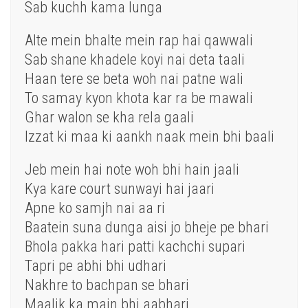
Sab kuchh kama lunga
Alte mein bhalte mein rap hai qawwali
Sab shane khadele koyi nai deta taali
Haan tere se beta woh nai patne wali
To samay kyon khota kar ra be mawali
Ghar walon se kha rela gaali
Izzat ki maa ki aankh naak mein bhi baali
Jeb mein hai note woh bhi hain jaali
Kya kare court sunwayi hai jaari
Apne ko samjh nai aa ri
Baatein suna dunga aisi jo bheje pe bhari
Bhola pakka hari patti kachchi supari
Tapri pe abhi bhi udhari
Nakhre to bachpan se bhari
Maalik ka main bhi aabhari