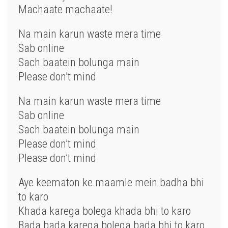
Machaate machaate!
Na main karun waste mera time
Sab online
Sach baatein bolunga main
Please don’t mind
Na main karun waste mera time
Sab online
Sach baatein bolunga main
Please don’t mind
Please don’t mind
Aye keematon ke maamle mein badha bhi
to karo
Khada karega bolega khada bhi to karo
Bada bada karega bolega bada bhi to karo