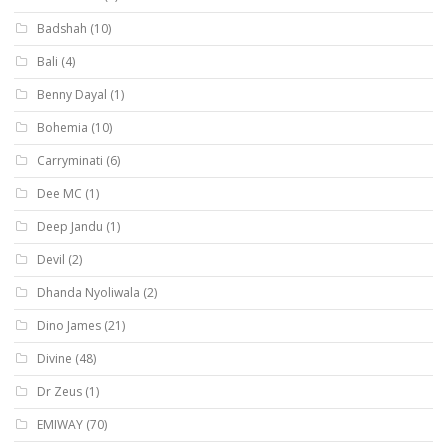
Badshah
(10)
Bali
(4)
Benny Dayal
(1)
Bohemia
(10)
Carryminati
(6)
Dee MC
(1)
Deep Jandu
(1)
Devil
(2)
Dhanda Nyoliwala
(2)
Dino James
(21)
Divine
(48)
Dr Zeus
(1)
EMIWAY
(70)