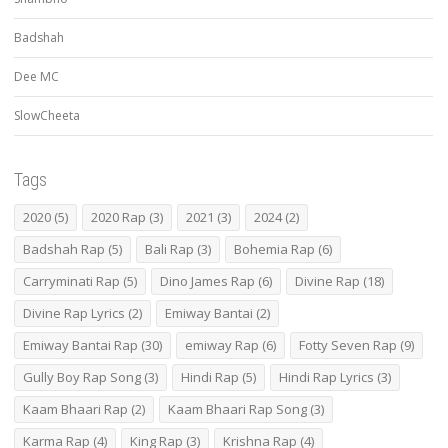
Badshah
Dee MC
SlowCheeta
Tags
2020
(5)
2020 Rap
(3)
2021
(3)
2024
(2)
Badshah Rap
(5)
Bali Rap
(3)
Bohemia Rap
(6)
Carryminati Rap
(5)
Dino James Rap
(6)
Divine Rap
(18)
Divine Rap Lyrics
(2)
Emiway Bantai
(2)
Emiway Bantai Rap
(30)
emiway Rap
(6)
Fotty Seven Rap
(9)
Gully Boy Rap Song
(3)
Hindi Rap
(5)
Hindi Rap Lyrics
(3)
Kaam Bhaari Rap
(2)
Kaam Bhaari Rap Song
(3)
Karma Rap
(4)
King Rap
(3)
Krishna Rap
(4)