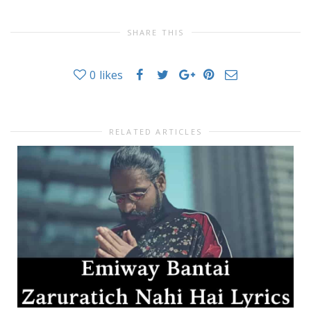
SHARE THIS
0
likes
RELATED ARTICLES