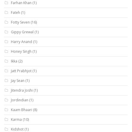
Farhan Khan
(1)
Fateh
(1)
Fotty Seven
(16)
Gippy Grewal
(1)
Harry Anand
(1)
Honey Singh
(1)
Ikka
(2)
Jatt Prabhjot
(1)
Jay Sean
(1)
Jitendra Joshi
(1)
Jordindian
(1)
Kaam Bhaari
(8)
Karma
(10)
Kidshot
(1)