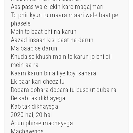
Aas pass wale lekin kare magajmari
To phir kyun tu maara maari wale baat pe
phasele
Mein to baat bhi na karun
Aazad insaan kisi baat na darun
Ma baap se darun
Khuda se khush main to karun jo bhi dil
mein aa ra
Kaam karun bina liye koyi sahara
Ek baar kari cheez tu
Dobara dobara dobara tu busciut duba ra
Be kab tak dikhayega
Kab tak dikhayega
2020 hai, 20 hai
Apun phirse machayega
Machayenge