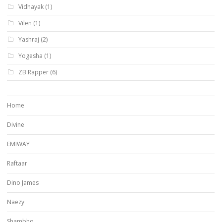
Vidhayak
(1)
Vilen
(1)
Yashraj
(2)
Yogesha
(1)
ZB Rapper
(6)
Home
Divine
EMIWAY
Raftaar
Dino James
Naezy
Shambho