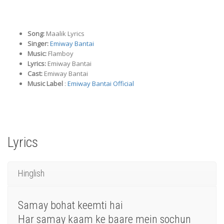
Song:
Maalik Lyrics
Singer:
Emiway Bantai
Music:
Flamboy
Lyrics:
Emiway Bantai
Cast:
Emiway Bantai
Music Label
:
Emiway Bantai Official
Lyrics
Hinglish
Samay bohat keemti hai
Har samay kaam ke baare mein sochun