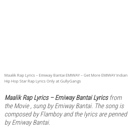
Maalik Rap Lyrics – Emiway Bantai EMIWAY – Get More EMIWAY Indian
Hip Hop Star Rap Lyrics Only at GullyGangs
Maalik Rap Lyrics – Emiway Bantai Lyrics
from
the Movie , sung by Emiway Bantai. The song is
composed by Flamboy and the lyrics are penned
by Emiway Bantai.