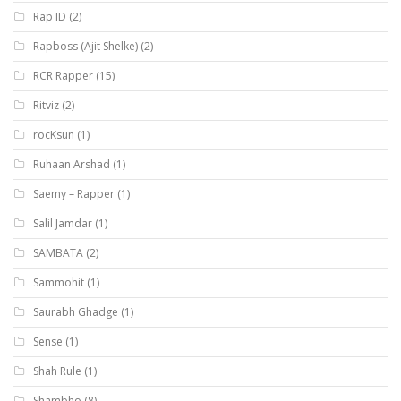
Rap ID
(2)
Rapboss (Ajit Shelke)
(2)
RCR Rapper
(15)
Ritviz
(2)
rocKsun
(1)
Ruhaan Arshad
(1)
Saemy – Rapper
(1)
Salil Jamdar
(1)
SAMBATA
(2)
Sammohit
(1)
Saurabh Ghadge
(1)
Sense
(1)
Shah Rule
(1)
Shambho
(8)