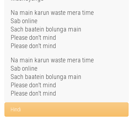
Na main karun waste mera time
Sab online
Sach baatein bolunga main
Please don’t mind
Please don’t mind
Na main karun waste mera time
Sab online
Sach baatein bolunga main
Please don’t mind
Please don’t mind
Hindi