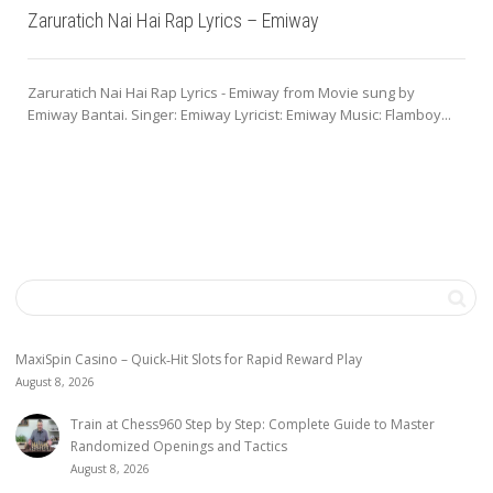
Zaruratich Nai Hai Rap Lyrics – Emiway
Zaruratich Nai Hai Rap Lyrics - Emiway from Movie sung by
Emiway Bantai. Singer: Emiway Lyricist: Emiway Music: Flamboy...
MaxiSpin Casino – Quick‑Hit Slots for Rapid Reward Play
August 8, 2026
Train at Chess960 Step by Step: Complete Guide to Master
Randomized Openings and Tactics
August 8, 2026