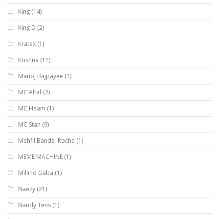
King
(14)
King D
(2)
Kratex
(1)
Krishna
(11)
Manoj Bajpayee
(1)
MC Altaf
(2)
MC Heam
(1)
MC Stan
(9)
Mehfil Bands- Rocha
(1)
MEME MACHINE
(1)
Millind Gaba
(1)
Naezy
(21)
Nandy Tens
(1)