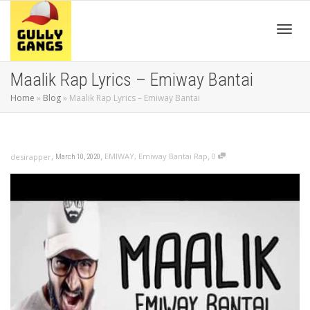
Toggl
Maalik Rap Lyrics – Emiway Bantai
Home
»
Blog
»
Maalik Rap Lyrics – Emiway Bantai
navig
,
,
,
EMIWAY
,
Emiway Bantai Rap
0
desirapper
March 10, 2020