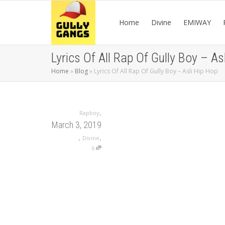
Home
Divine
EMIWAY
Lyrics Of All Rap Of Gully Boy – As
Home
»
Blog
»
Lyrics Of All Rap Of Gully Boy – Asli Hip Hop
,
Rapboy
March 3, 2019
,
,
Divine
6