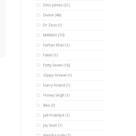
Dino James
(21)
Divine
(48)
Dr Zeus
(1)
EMIWAY
(70)
Farhan Khan
(1)
Fateh
(1)
Fotty Seven
(16)
Gippy Grewal
(1)
Harry Anand
(1)
Honey Singh
(1)
Ikka
(2)
Jatt Prabhjot
(1)
Jay Sean
(1)
Jitendra Joshi
(1)