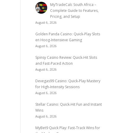
MyTradeCalc South Africa –
Complete Guide to Features,
Pricing, and Setup
August 6, 2026
Golden Panda Casino: Quick‑Play Slots
en Hoog‑Intensieve Gaming
August 6, 2026
Spinsy Casino Review: Quick‑Hit Slots
and Fast‑Paced Action
August 6, 2026
Devegas99 Casino: Quick‑Play Mastery
for High‑Intensity Sessions
August 6, 2026
Stellar Casino: Quick‑Hit Fun and Instant
Wins
August 6, 2026
MyBet9 Quick Play: Fast‑Track Wins for