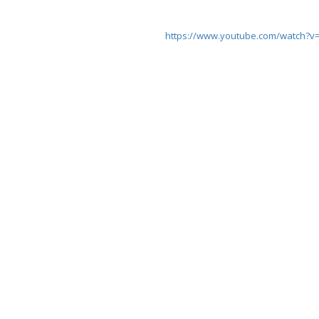
https://www.youtube.com/watch?v