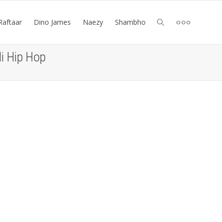
Raftaar
Dino James
Naezy
Shambho
li Hip Hop