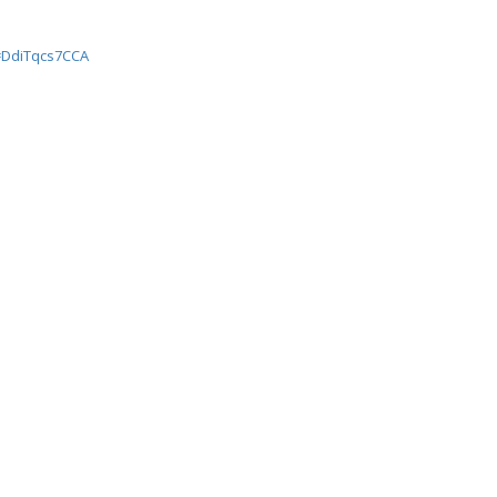
=DdiTqcs7CCA