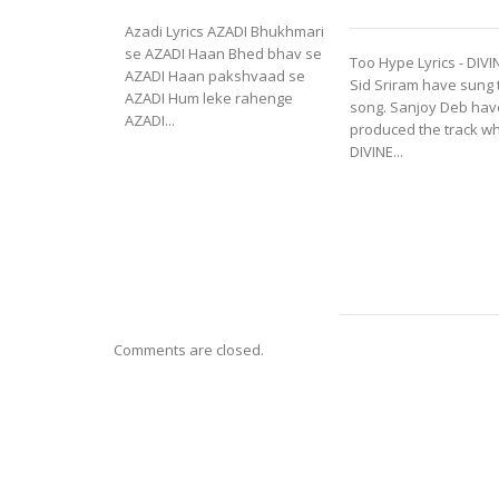
Azadi Lyrics AZADI Bhukhmari
se AZADI Haan Bhed bhav se
Too Hype Lyrics - DIV
AZADI Haan pakshvaad se
Sid Sriram have sung 
AZADI Hum leke rahenge
song. Sanjoy Deb hav
AZADI...
produced the track wh
DIVINE...
Comments are closed.