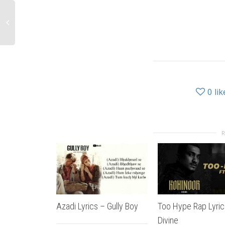
0
lik
Azadi Lyrics – Gully Boy
Too Hype Rap Lyric
Divine