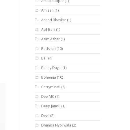
Afkap Rapper
(1)
Amlaan
(1)
Anand Bhaskar
(1)
Asif Balli
(1)
Asim Azhar
(1)
Badshah
(10)
Bali
(4)
Benny Dayal
(1)
Bohemia
(10)
Carryminati
(6)
Dee MC
(1)
Deep Jandu
(1)
Devil
(2)
Dhanda Nyoliwala
(2)