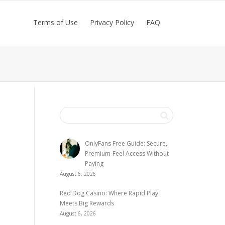
Terms of Use
Privacy Policy
FAQ
OnlyFans Free Guide: Secure,
Premium-Feel Access Without
Paying
August 6, 2026
Red Dog Casino: Where Rapid Play
Meets Big Rewards
August 6, 2026