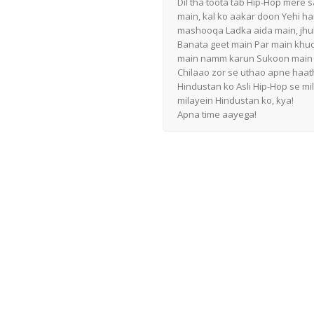
Dil tha toota tab Hip-Hop mere 
main, kal ko aakar doon Yehi ha
mashooqa Ladka aida main, jhu
Banata geet main Par main khu
main namm karun Sukoon main 
Chilaao zor se uthao apne haath
Hindustan ko Asli Hip-Hop se mi
milayein Hindustan ko, kya!
Apna time aayega!