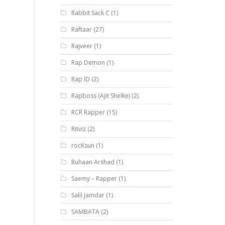
Rabbit Sack C
(1)
Raftaar
(27)
Rajveer
(1)
Rap Demon
(1)
Rap ID
(2)
Rapboss (Ajit Shelke)
(2)
RCR Rapper
(15)
Ritviz
(2)
rocKsun
(1)
Ruhaan Arshad
(1)
Saemy – Rapper
(1)
Salil Jamdar
(1)
SAMBATA
(2)