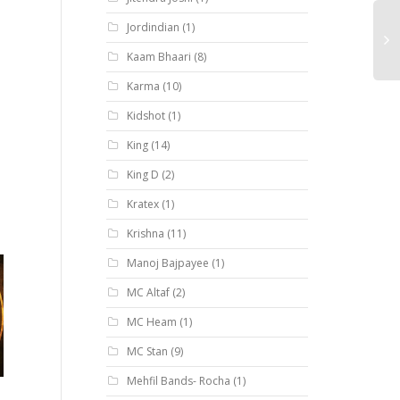
Jordindian
(1)
Kaam Bhaari
(8)
Karma
(10)
Kidshot
(1)
King
(14)
King D
(2)
Kratex
(1)
Krishna
(11)
Manoj Bajpayee
(1)
MC Altaf
(2)
MC Heam
(1)
MC Stan
(9)
Chal Bombay Rap Lyrics –
No Competition Rap Lyrics
Di
Mehfil Bands- Rocha
(1)
Divine
– Jass Manak, Divine
Lyr