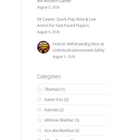
the Modern Gamer
August 5, 2026
RX Casino: Quick‑Play Slots & Live
Action for Fast‑Paced Players
August 5, 2026
How to Withdraw Big Wins at
Unlimluckcasinoreview Safely
August 5, 2026
Categories
7Bantaiz
(1)
Aamir Aziz
(2)
Aavrutti
(2)
Abhinav Shekhar
(3)
Ace aka Mumbai
(2)