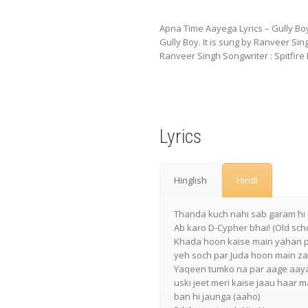
Apna Time Aayega Lyrics – Gully Boy
Gully Boy. It is sung by Ranveer Sing
Ranveer Singh Songwriter : Spitfire 
Lyrics
Hinglish
Hindi
Thanda kuch nahi sab garam hi g
Ab karo D-Cypher bhai! (Old scho
Khada hoon kaise main yahan pe
yeh soch par Juda hoon main z
Yaqeen tumko na par aage aaya
uski jeet meri kaise jaau haar
ban hi jaunga (aaho)