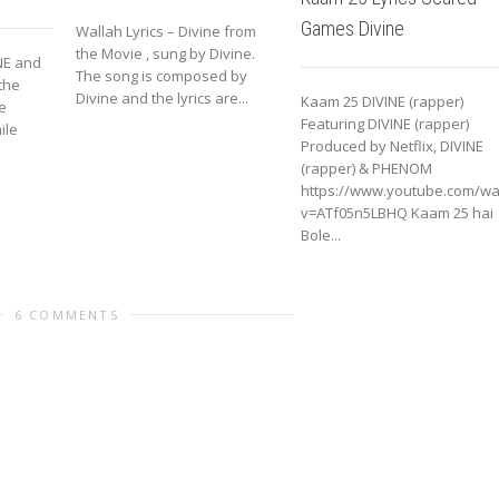
Games Divine
Wallah Lyrics – Divine from
the Movie , sung by Divine.
INE and
The song is composed by
the
Divine and the lyrics are...
Kaam 25 DIVINE (rapper)
e
Featuring DIVINE (rapper)
ile
Produced by Netflix, DIVINE
(rapper) & PHENOM
https://www.youtube.com/wa
v=ATf05n5LBHQ Kaam 25 hai
Bole...
6 COMMENTS