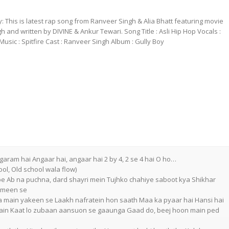
: This is latest rap song from Ranveer Singh & Alia Bhatt featuring movie
h and written by DIVINE & Ankur Tewari. Song Title : Asli Hip Hop Vocals :
Music : Spitfire Cast : Ranveer Singh Album : Gully Boy
aram hai Angaar hai, angaar hai 2 by 4, 2 se 4 hai O ho…
ol, Old school wala flow)
 Ab na puchna, dard shayri mein Tujhko chahiye saboot kya Shikhar
ameen se
 main yakeen se Laakh nafratein hon saath Maa ka pyaar hai Hansi hai
 main Kaat lo zubaan aansuon se gaaunga Gaad do, beej hoon main ped