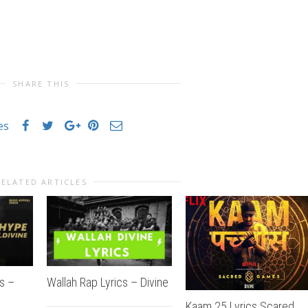
SHARE THIS
es
RELATED ARTICLES
s –
Wallah Rap Lyrics – Divine
Kaam 25 Lyrics Scared