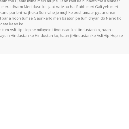
saath tha Ujaale milne mein mujhe Haan raat ka hi haath tha Kalakaar
i mera dharm Meri dusri koi jaat na Maa hai Rabb meri Gali yeh meri
kane par bhi na jhuka Sun rahe jo mujhko beshumaar pyaar unse
d bana hoon tumse Gaur karlo meri baaton pe tum dhyan do Naino ko
deta kaan ko
 tum Asli Hip-Hop se milayein Hindustan ko Hindustan ko, haan ji
layein Hindustan ko Hindustan ko, haan ji Hindustan ko Asli Hip-Hop se