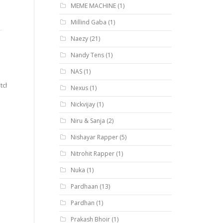
MEME MACHINE
(1)
Millind Gaba
(1)
Chal Bombay Rap Lyrics –
No Competition Rap Lyrics
Div
Divine from the Movie hindi
sung by Divine, Jass Manak.
Lyr
Naezy
(21)
rap, sung by Divine. The song
Learn, No Competition Lyrics –
by 
Nandy Tens
(1)
is composed by Divine and...
Jass Manak, Divine meaning
com
in...
lyri
NAS
(1)
tch?
Nexus
(1)
Nickvijay
(1)
Niru & Sanja
(2)
Nishayar Rapper
(5)
Nitrohit Rapper
(1)
Nuka
(1)
Pardhaan
(13)
Pardhan
(1)
Prakash Bhoir
(1)