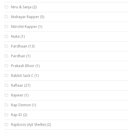
Niru & Sanja
(2)
Nishayar Rapper
(5)
Nitrohit Rapper
(1)
Nuka
(1)
Pardhaan
(13)
Pardhan
(1)
Prakash Bhoir
(1)
Rabbit Sack C
(1)
Raftaar
(27)
Rajveer
(1)
Rap Demon
(1)
Rap ID
(2)
Rapboss (Ajit Shelke)
(2)