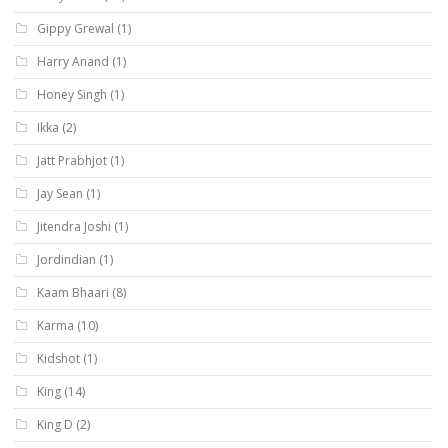
Gippy Grewal
(1)
Harry Anand
(1)
Honey Singh
(1)
Ikka
(2)
Jatt Prabhjot
(1)
Jay Sean
(1)
Jitendra Joshi
(1)
Jordindian
(1)
Kaam Bhaari
(8)
Karma
(10)
Kidshot
(1)
King
(14)
King D
(2)