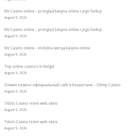
NV Casino online – przegląd kasyna online i jego funkcji
August 9, 2026
NV Casino online – przegląd kasyna online i jego funkcji
August 9, 2026
NV Casino online – mobilna wersja kasyna online
August 9, 2026
Top online casino’s in België
August 9, 2026
Олимп казино официальный сайт в Казахстане – Olimp Casino
August 9, 2026
7slots Casino resmi web sitesi
August 9, 2026
7slots Casino resmi web sitesi
August 9, 2026