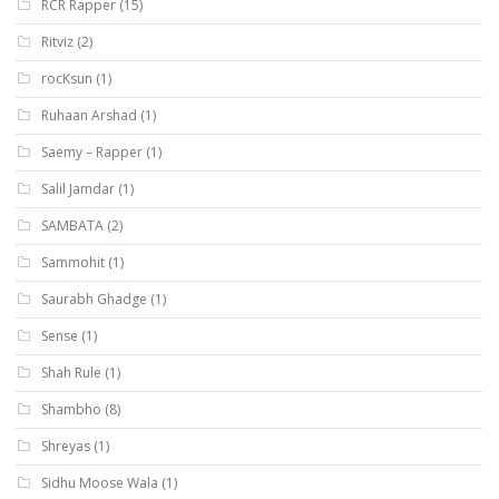
RCR Rapper
(15)
Ritviz
(2)
rocKsun
(1)
Ruhaan Arshad
(1)
Saemy – Rapper
(1)
Salil Jamdar
(1)
SAMBATA
(2)
Sammohit
(1)
Saurabh Ghadge
(1)
Sense
(1)
Shah Rule
(1)
Shambho
(8)
Shreyas
(1)
Sidhu Moose Wala
(1)