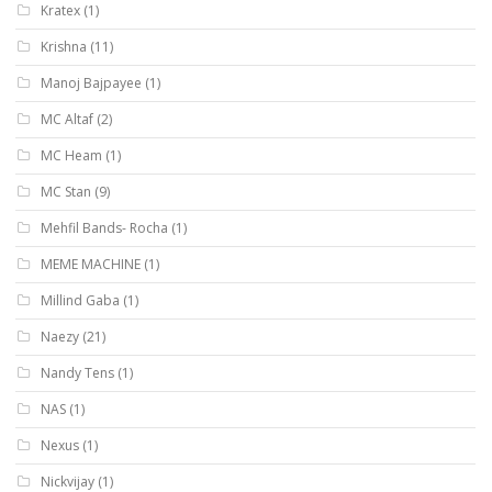
Kratex
(1)
Krishna
(11)
Manoj Bajpayee
(1)
MC Altaf
(2)
MC Heam
(1)
MC Stan
(9)
Mehfil Bands- Rocha
(1)
MEME MACHINE
(1)
Millind Gaba
(1)
Naezy
(21)
Nandy Tens
(1)
NAS
(1)
Nexus
(1)
Nickvijay
(1)