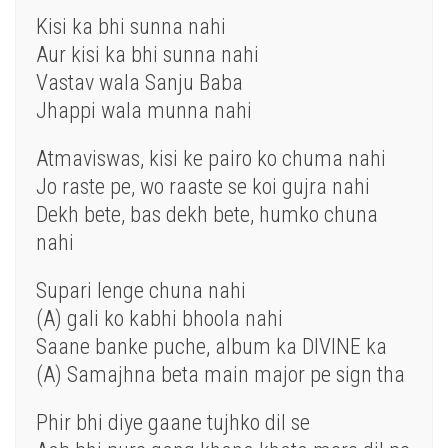
Kisi
ka
bhi
sunna
nahi
Aur
kisi ka bhi sunna nahi
Vastav wala Sanju Baba
Jhappi wala munna nahi
Atmaviswas, kisi
ke
pairo
ko
chuma nahi
Jo
raste
pe
,
wo
raaste se
koi
gujra nahi
Dekh
bete,
bas
dekh bete, humko chuna
nahi
Supari lenge chuna nahi
(A)
gali
ko
kabhi
bhoola nahi
Saane banke puche, album ka DIVINE ka
(A) Samajhna beta
main
major pe sign tha
Phir
bhi diye gaane tujhko
dil
se