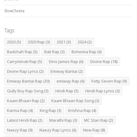
SlowCheeta
Tags
2020
(5)
2020 Rap
(3)
2021
(3)
2024
(2)
Badshah Rap
(5)
Bali Rap
(3)
Bohemia Rap
(6)
Carryminati Rap
(5)
Dino James Rap
(6)
Divine Rap
(18)
Divine Rap Lyrics
(2)
Emiway Bantai
(2)
Emiway Bantai Rap
(30)
emiway Rap
(6)
Fotty Seven Rap
(9)
Gully Boy Rap Song
(3)
Hindi Rap
(5)
Hindi Rap Lyrics
(3)
Kaam Bhaari Rap
(2)
Kaam Bhaari Rap Song
(3)
Karma Rap
(4)
King Rap
(3)
Krishna Rap
(4)
Latest Hindi Rap
(2)
Marathi Rap
(3)
MC Stan Rap
(2)
Naezy Rap
(9)
Naezy Rap Lyrics
(6)
New Rap
(8)