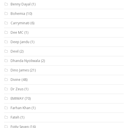
Benny Dayal
(1)
Bohemia
(10)
Carryminati
(6)
Dee MC
(1)
Deep Jandu
(1)
Devil
(2)
Dhanda Nyoliwala
(2)
Dino James
(21)
Divine
(48)
Dr Zeus
(1)
EMIWAY
(70)
Farhan Khan
(1)
Fateh
(1)
Fotty Seven
(16)