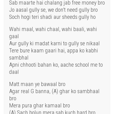
Sab maarte hai chalang jab free money bro
Jo aasal gully se, we don’t need gully bro
Soch hogi
teri
shadi aur sheeds gully
ho
Wahi
maal
, wahi
chaal
, wahi baali, wahi
gaal
Aur gully ki madat karni to gully se nikaal
Tere bure
kaam
gaari hai, appa ko kabhi
sambhal
Apni chhooti bahan ko, aache school me to
daal
Matt maan ye bawaal bro
Agar
real G banna, (A) ghar ko sambhaal
bro
Mera pura ghar kamaal bro
(A)
Sach
bolun mera sab kuch hard bro