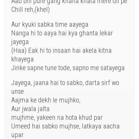
Aab
bhi pure gang khana
khata
mere
dil pe
Chill reh,(khel)
Aur kyuki sabka time aayega
Nanga
hi
to aaya hai kya ghanta lekar
jayega
(Haa) Eak hi to
insaan
hai akela kitna
khayega
Jinke sapne tune tode, sapno me satayega
Jayega, jaana hai to sabko, darta
sirf
wo
unse
Aajma ke dekh
le
mujhko,
Aur jwala jalta
mujhme,
yakeen
na
hota
khud
par
Umeed
hai sabko mujhse, latkaya aacha
upar