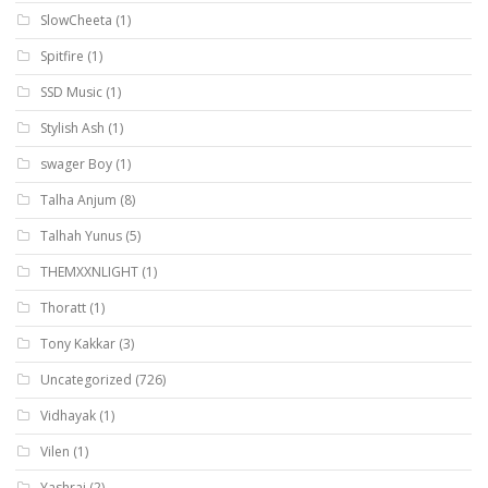
SlowCheeta
(1)
Spitfire
(1)
SSD Music
(1)
Stylish Ash
(1)
swager Boy
(1)
Talha Anjum
(8)
Talhah Yunus
(5)
THEMXXNLIGHT
(1)
Thoratt
(1)
Tony Kakkar
(3)
Uncategorized
(726)
Vidhayak
(1)
Vilen
(1)
Yashraj
(2)