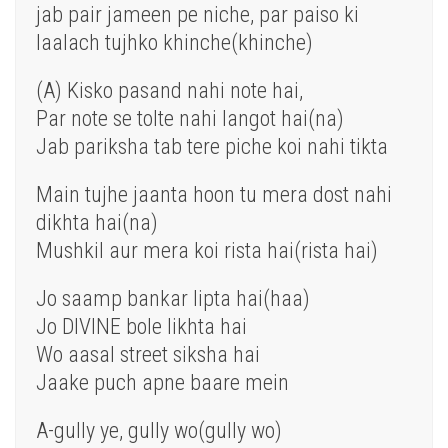
jab
pair jameen pe niche, par paiso ki
laalach tujhko khinche(khinche)
(A) Kisko
pasand
nahi note hai,
Par note se tolte nahi langot hai(na)
Jab pariksha tab tere piche koi nahi tikta
Main tujhe jaanta
hoon
tu
mera
dost
nahi
dikhta hai(na)
Mushkil aur mera koi rista hai(rista hai)
Jo saamp bankar lipta hai(haa)
Jo DIVINE bole likhta hai
Wo aasal street siksha hai
Jaake puch apne baare mein
A-gully ye, gully wo(gully wo)