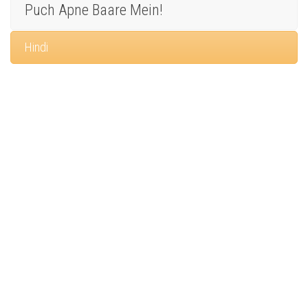
Puch Apne Baare Mein!
Hindi