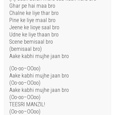
Ghar pe hai
maa
bro
Chalne ke liye thar bro
Pine ke liye maal bro
Jeene ke lioye
saal
bro
Udne ke liye thaan bro
Scene bemisaal bro
(bemisaal bro)
Aake kabhi
mujhe
jaan bro
(Oo-oo–OOoo)
Aake kabhi mujhe jaan bro
(Oo-oo–OOoo)
Aake kabhi mujhe jaan bro
(Oo-oo–OOoo)
TEESRI MANZIL!
(Oo-oo–OOoo)