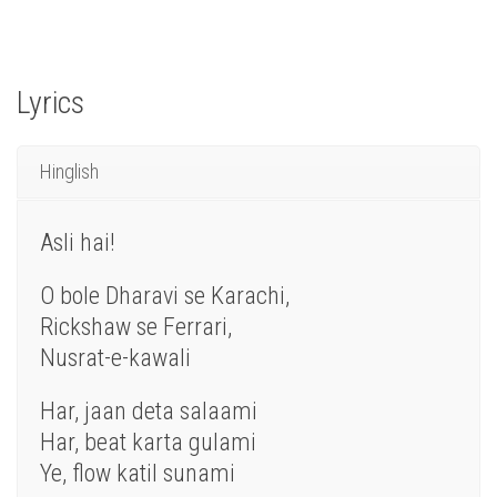
Lyrics
Hinglish
Asli
hai
!
O bole Dharavi
se
Karachi,
Rickshaw se Ferrari,
Nusrat
-e-kawali
Har
,
jaan
deta salaami
Har, beat karta gulami
Ye
, flow katil sunami