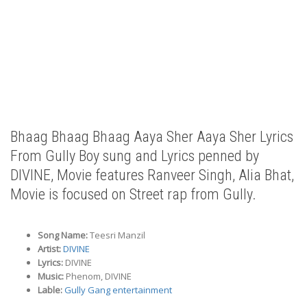
Bhaag Bhaag Bhaag Aaya Sher Aaya Sher Lyrics
From Gully Boy sung and Lyrics penned by
DIVINE, Movie features Ranveer Singh, Alia Bhat,
Movie is focused on Street rap from Gully.
Song Name:
Teesri Manzil
Artist:
DIVINE
Lyrics:
DIVINE
Music:
Phenom, DIVINE
Lable:
Gully Gang entertainment