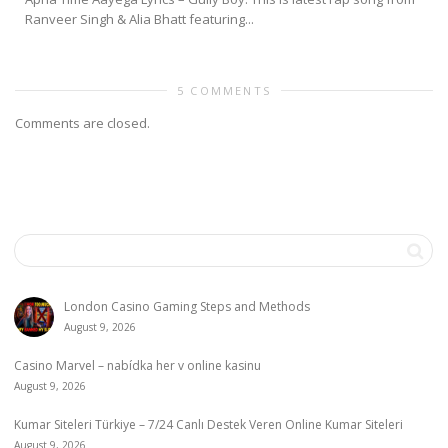
Ranveer Singh & Alia Bhatt featuring...
5 COMMENTS
Comments are closed.
London Casino Gaming Steps and Methods
August 9, 2026
Casino Marvel – nabídka her v online kasinu
August 9, 2026
Kumar Siteleri Türkiye – 7/24 Canlı Destek Veren Online Kumar Siteleri
August 9, 2026