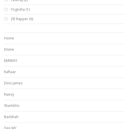
Yogesha
(1)
ZB Rapper
(6)
Home
Divine
EMIWAY
Raftaar
Dino James
Naezy
Shambho
Badshah
Dee MC