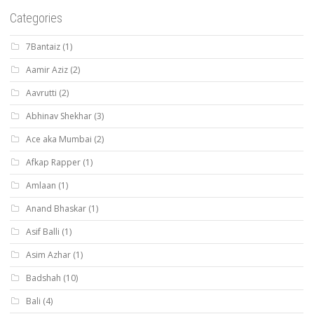
Categories
7Bantaiz
(1)
Aamir Aziz
(2)
Aavrutti
(2)
Abhinav Shekhar
(3)
Ace aka Mumbai
(2)
Afkap Rapper
(1)
Amlaan
(1)
Anand Bhaskar
(1)
Asif Balli
(1)
Asim Azhar
(1)
Badshah
(10)
Bali
(4)