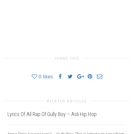
SHARE THIS
0
likes
RELATED ARTICLES
Lyrics Of All Rap Of Gully Boy – Asli Hip Hop
Apna Time Aayega Lyrics – Gully Boy: This is latest rap song from