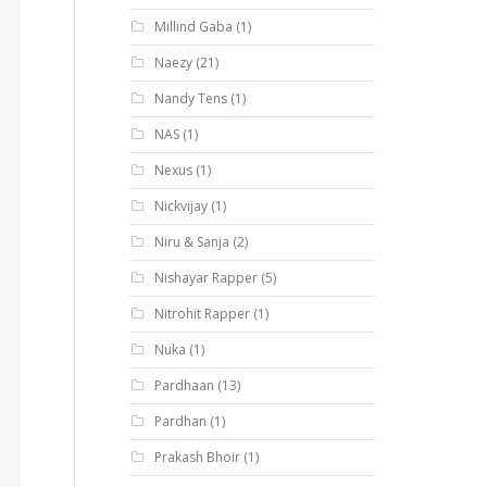
Millind Gaba
(1)
Naezy
(21)
Nandy Tens
(1)
NAS
(1)
Nexus
(1)
Nickvijay
(1)
Niru & Sanja
(2)
Nishayar Rapper
(5)
Nitrohit Rapper
(1)
Nuka
(1)
Pardhaan
(13)
Pardhan
(1)
Prakash Bhoir
(1)