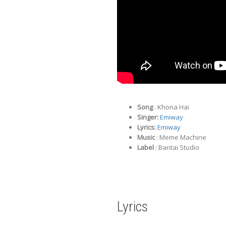
Song
: Khona Hai
Singer:
Emiway
Lyrics:
Emiway
Music
: Meme Machine
Label
: Bantai Studio
Lyrics