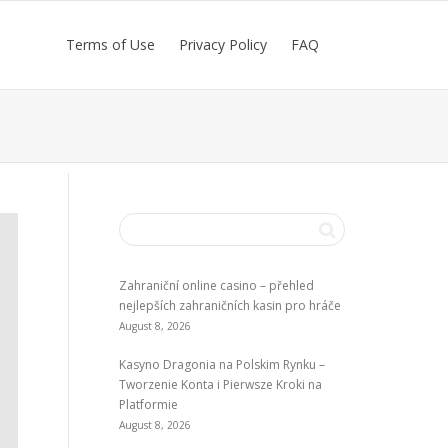
Terms of Use
Privacy Policy
FAQ
Zahraniční online casino – přehled
nejlepších zahraničních kasin pro hráče
August 8, 2026
Kasyno Dragonia na Polskim Rynku –
Tworzenie Konta i Pierwsze Kroki na
Platformie
August 8, 2026