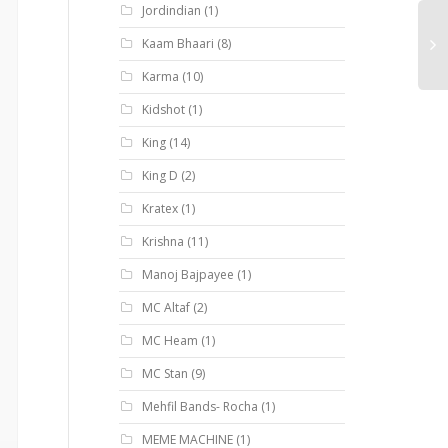
Jordindian
(1)
Kaam Bhaari
(8)
Karma
(10)
Kidshot
(1)
King
(14)
King D
(2)
Kratex
(1)
Krishna
(11)
Manoj Bajpayee
(1)
MC Altaf
(2)
MC Heam
(1)
MC Stan
(9)
Mehfil Bands- Rocha
(1)
MEME MACHINE
(1)