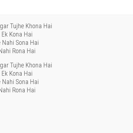
gar Tujhe Khona Hai
n Ek Kona Hai
e Nahi Sona Hai
Nahi Rona Hai
gar Tujhe Khona Hai
n Ek Kona Hai
e Nahi Sona Hai
Nahi Rona Hai