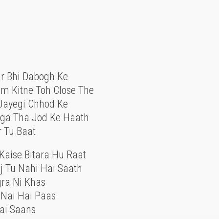
r Bhi Dabogh Ke
m Kitne Toh Close The
Jayegi Chhod Ke
nga Tha Jod Ke Haath
 Tu Baat
Kaise Bitara Hu Raat
j Tu Nahi Hai Saath
gra Ni Khas
 Nai Hai Paas
Hai Saans