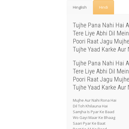
Hinglish
Hindi
Tujhe Pana Nahi Hai A
Tere Liye Abhi Dil Mei
Poori Raat Jagu Mujh
Tujhe Yaad Karke Aur 
Tujhe Pana Nahi Hai A
Tere Liye Abhi Dil Mei
Poori Raat Jagu Mujh
Tujhe Yaad Karke Aur 
Mujhe Aur Nahi Rona Hai
Dil Toh Khilauna Hai
Samjha Is Pyar Ke Baad
Wo Gayi Maar Ke Bhaag
Saari Pyar Ke Baat
Raat Ke 11 Ke Baad