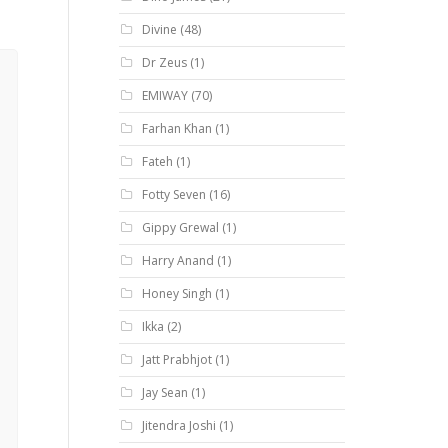
Divine
(48)
Dr Zeus
(1)
EMIWAY
(70)
Farhan Khan
(1)
Fateh
(1)
Fotty Seven
(16)
Gippy Grewal
(1)
Harry Anand
(1)
Honey Singh
(1)
Ikka
(2)
Jatt Prabhjot
(1)
Jay Sean
(1)
Jitendra Joshi
(1)