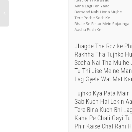
Aane Lagi Teri Yaad
Barbaad Nahi Hona Mujhe
Tere Peche Soch Ke
Bhale Se Bistar Mein Sojaunga
Aashu Poch Ke
Jhagde The Roz ke Phi
Rakhha Tha Tujhko Hu
Socha Nai Tha Mujhe 
Tu Thi Jise Meine Ma
Lag Gyele Wat Mat Kar
Tujhko Kya Pata Main 
Sab Kuch Hai Lekin Aa
Tere Bina Kuch Bhi La
Kaha Pe Chali Gayi Tu
Phir Kaise Chal Rahi 