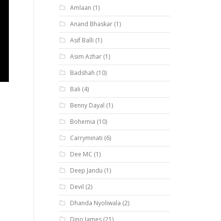
Amlaan
(1)
Anand Bhaskar
(1)
Asif Balli
(1)
Asim Azhar
(1)
Badshah
(10)
Bali
(4)
Benny Dayal
(1)
Bohemia
(10)
Carryminati
(6)
Dee MC
(1)
Deep Jandu
(1)
Devil
(2)
Dhanda Nyoliwala
(2)
Dino James
(21)