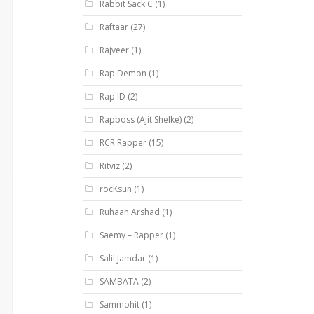
Rabbit Sack C
(1)
Raftaar
(27)
Rajveer
(1)
Rap Demon
(1)
Rap ID
(2)
Rapboss (Ajit Shelke)
(2)
RCR Rapper
(15)
Ritviz
(2)
rocKsun
(1)
Ruhaan Arshad
(1)
Saemy – Rapper
(1)
Salil Jamdar
(1)
SAMBATA
(2)
Sammohit
(1)