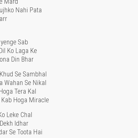
Ye Mard
ujhko Nahi Pata
arr
ayenge Sab
Dil Ko Laga Ke
ona Din Bhar
r Khud Se Sambhal
a Wahan Se Nikal
Hoga Tera Kal
a Kab Hoga Miracle
Ko Leke Chal
Dekh Idhar
dar Se Toota Hai