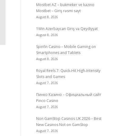
Mostbet AZ – bukmeker ve kazino
Mostbet – Giriş rəsmi sayt
August 8, 2026
1Win Azerbaycan Giriş və Qeydiyyat
August 8, 2026
Spinfin Casino – Mobile Gaming on
Smartphones and Tablets
August 8, 2026
Royal Reels 7: Quick‑Hit High‑Intensity
Slots and Games
August 7, 2026
Пинко Казино – Официальный сайт
Pinco Casino
August 7, 2026
Non GamStop Casinos UK 2026 – Best
New Casinos Not on GamStop
August 7, 2026