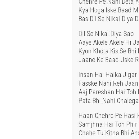
Chehre Pe Nahi Deta 
Kya Hoga Iske Baad M
Bas Dil Se Nikal Diya D
Dil Se Nikal Diya Sab
Aaye Akele Akele Hi J
Kyon Khota Kis Se Bhi 
Jaane Ke Baad Uske R
Insan Hai Halka Jiga
Fasske Nahi Reh Jaan
Aaj Pareshan Hai Toh 
Pata Bhi Nahi Chaleg
Haan Chehre Pe Hasi 
Samjhna Hai Toh Phir 
Chahe Tu Kitna Bhi An