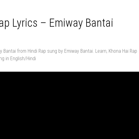
ap Lyrics – Emiway Bantai
y Bantai from Hindi Rap sung by Emiway Bantai. Learn, Khona Hai Rap
g in English/Hindi