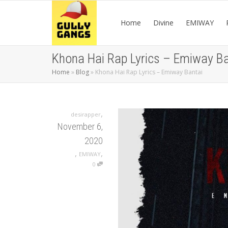
Home
Divine
EMIWAY
Khona Hai Rap Lyrics – Emiway Ba
Home
»
Blog
»
Khona Hai Rap Lyrics – Emiway Bantai
,
desirapper
November 6,
2020
,
,
EMIWAY
0