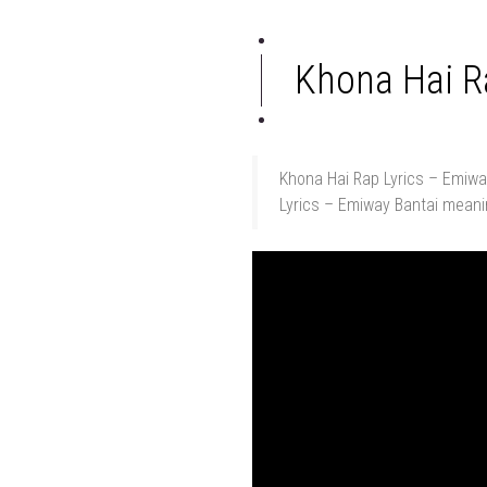
Khona Hai R
Khona Hai Rap Lyrics – Emiwa
Lyrics – Emiway Bantai meanin