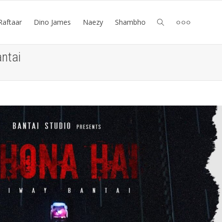
Raftaar
Dino James
Naezy
Shambho
ntai