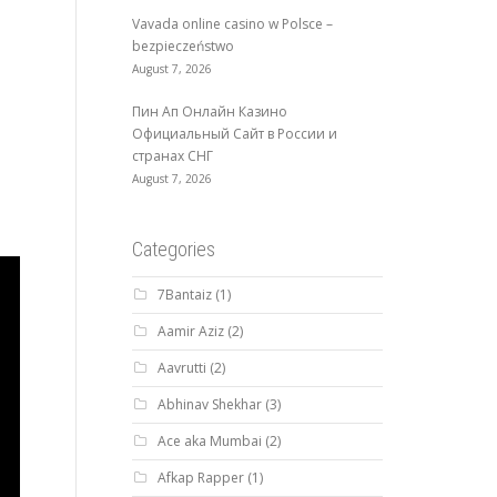
Vavada online casino w Polsce –
bezpieczeństwo
August 7, 2026
Пин Ап Онлайн Казино
Официальный Сайт в России и
странах СНГ
August 7, 2026
Categories
7Bantaiz
(1)
Aamir Aziz
(2)
Aavrutti
(2)
Abhinav Shekhar
(3)
Ace aka Mumbai
(2)
Afkap Rapper
(1)