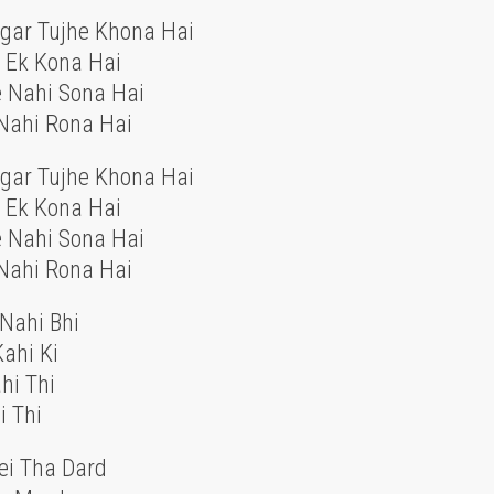
gar Tujhe Khona Hai
n Ek Kona Hai
e Nahi Sona Hai
Nahi Rona Hai
gar Tujhe Khona Hai
n Ek Kona Hai
e Nahi Sona Hai
Nahi Rona Hai
Nahi Bhi
ahi Ki
hi Thi
i Thi
ei Tha Dard