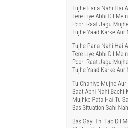
Tujhe Pana Nahi Hai A
Tere Liye Abhi Dil Mei
Poori Raat Jagu Mujh
Tujhe Yaad Karke Aur 
Tujhe Pana Nahi Hai A
Tere Liye Abhi Dil Mei
Poori Raat Jagu Mujh
Tujhe Yaad Karke Aur 
Tu Chahiye Mujhe Aur 
Baat Abhi Nahi Bachi K
Mujhko Pata Hai Tu Sa
Bas Situation Sahi Nah
Bas Gayi Thi Tab Dil M