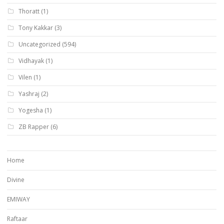
Thoratt
(1)
Tony Kakkar
(3)
Uncategorized
(594)
Vidhayak
(1)
Vilen
(1)
Yashraj
(2)
Yogesha
(1)
ZB Rapper
(6)
Home
Divine
EMIWAY
Raftaar