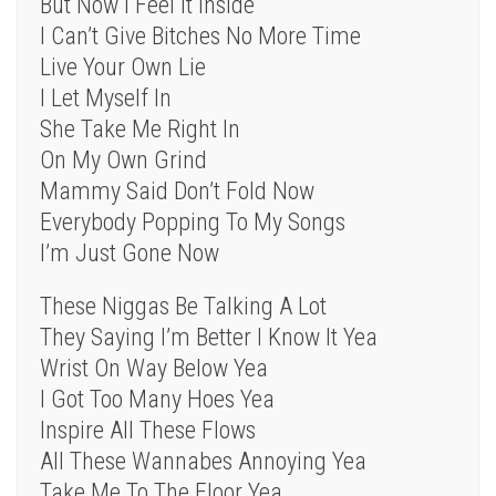
But Now I Feel It Inside
I Can’t Give Bitches No More Time
Live Your Own Lie
I Let Myself In
She Take Me Right In
On My Own Grind
Mammy Said Don’t Fold Now
Everybody Popping To My Songs
I’m Just Gone Now
These Niggas Be Talking A Lot
They Saying I’m Better I Know It Yea
Wrist On Way Below Yea
I Got Too Many Hoes Yea
Inspire All These Flows
All These Wannabes Annoying Yea
Take Me To The Floor Yea