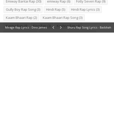
Emiway Bantai Rap
(30)
emiway Rap
(6)
Fotty Seven Rap
(9)
Gully Boy Rap Song
(3)
Hindi Rap
(5)
Hindi Rap Lyrics
(3)
Kaam Bhaari Rap
(2)
Kaam Bhaari Rap Song
(3)
Karma Rap
(4)
King Rap
(3)
Krishna Rap
(4)
Mirage Rap Lyrics - Dino James
Shuru Rap Song Lyrics - Badshah
Latest Hindi Rap
(2)
Marathi Rap
(3)
MC Stan Rap
(2)
Naezy Rap
(9)
Naezy Rap Lyrics
(6)
New Rap
(8)
New Rap Lyrics
(5)
New Rap Song Lyrics
(2)
New Song Lyrics
(2)
Pardhaan Rap
(4)
Pardhaan Rap Song
(2)
Raftaar Rap
(21)
Rap
(9)
Rap 2020
(5)
rap lyrics
(9)
Rap Song
(2)
Rap Song Lyrics
(5)
RCR Rapper
(10)
Shambho Marathi Rapper
(2)
Shambho Rap
(5)
Talha Anjum Rap
(4)
Tony Kakkar Rap
(3)