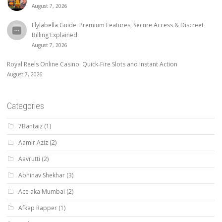
August 7, 2026
Elylabella Guide: Premium Features, Secure Access & Discreet
Billing Explained
August 7, 2026
Royal Reels Online Casino: Quick‑Fire Slots and Instant Action
August 7, 2026
Categories
7Bantaiz
(1)
Aamir Aziz
(2)
Aavrutti
(2)
Abhinav Shekhar
(3)
Ace aka Mumbai
(2)
Afkap Rapper
(1)