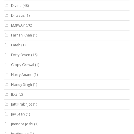
Divine
(48)
Dr Zeus
(1)
EMIWAY
(70)
Farhan Khan
(1)
Fateh
(1)
Fotty Seven
(16)
Gippy Grewal
(1)
Harry Anand
(1)
Honey Singh
(1)
Ikka
(2)
Jatt Prabhjot
(1)
Jay Sean
(1)
Jitendra Joshi
(1)
Jordindian
(1)