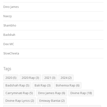
Dino James
Naezy
Shambho
Badshah
Dee MC
SlowCheeta
Tags
2020
(5)
2020 Rap
(3)
2021
(3)
2024
(2)
Badshah Rap
(5)
Bali Rap
(3)
Bohemia Rap
(6)
Carryminati Rap
(5)
Dino James Rap
(6)
Divine Rap
(18)
Divine Rap Lyrics
(2)
Emiway Bantai
(2)