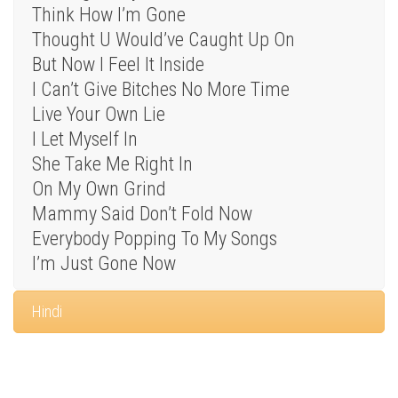
Think How I’m Gone
Thought U Would’ve Caught Up On
But Now I Feel It Inside
I Can’t Give Bitches No More Time
Live Your Own Lie
I Let Myself In
She Take Me Right In
On My Own Grind
Mammy Said Don’t Fold Now
Everybody Popping To My Songs
I’m Just Gone Now
Hindi