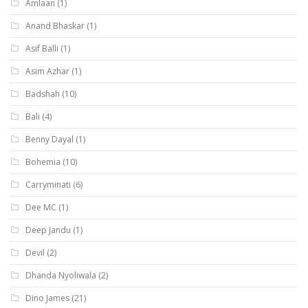
Amlaan
(1)
Anand Bhaskar
(1)
Asif Balli
(1)
Asim Azhar
(1)
Badshah
(10)
Bali
(4)
Benny Dayal
(1)
Bohemia
(10)
Carryminati
(6)
Dee MC
(1)
Deep Jandu
(1)
Devil
(2)
Dhanda Nyoliwala
(2)
Dino James
(21)