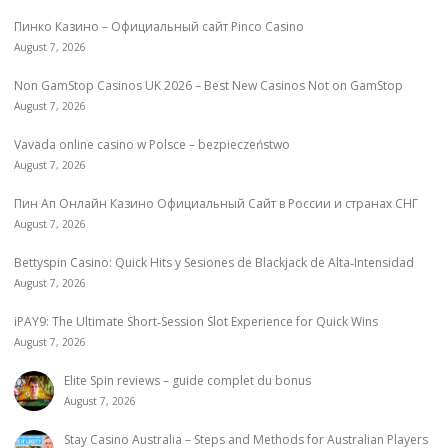
Пинко Казино – Официальный сайт Pinco Casino
August 7, 2026
Non GamStop Casinos UK 2026 – Best New Casinos Not on GamStop
August 7, 2026
Vavada online casino w Polsce – bezpieczeństwo
August 7, 2026
Пин Ап Онлайн Казино Официальный Сайт в России и странах СНГ
August 7, 2026
Bettyspin Casino: Quick Hits y Sesiones de Blackjack de Alta‑Intensidad
August 7, 2026
iPAY9: The Ultimate Short‑Session Slot Experience for Quick Wins
August 7, 2026
Elite Spin reviews – guide complet du bonus
August 7, 2026
Stay Casino Australia – Steps and Methods for Australian Players