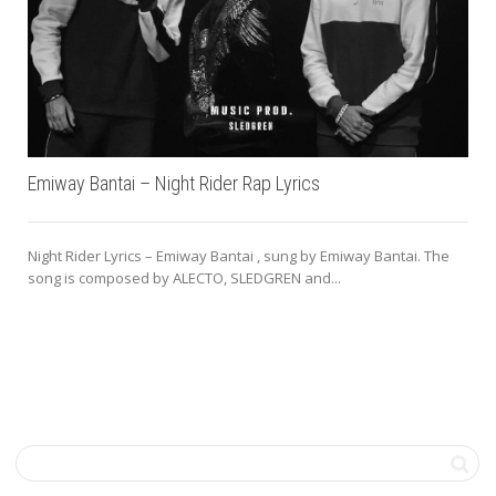
Emiway Bantai – Night Rider Rap Lyrics
Night Rider Lyrics – Emiway Bantai , sung by Emiway Bantai. The
song is composed by ALECTO, SLEDGREN and...