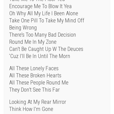
Encourage Me To Blow It Yea
Oh Why All My Life I Been Alone
Take One Pill To Take My Mind Off
Being Wrong
There’s Too Many Bad Decision
Round Me In My Zone
Can’t Be Caught Up W The Deuces
‘Cuz I’ll Be In Until The Morn
All These Lonely Faces
All These Broken Hearts
All These People Round Me
They Don’t See This Far
Looking At My Rear Mirror
Think How I’m Gone