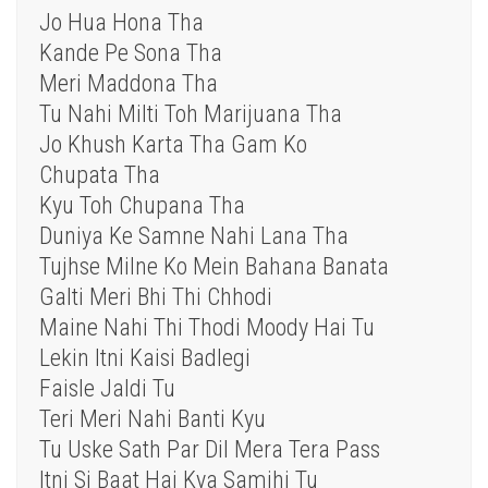
Jo Hua Hona Tha
Kande Pe Sona Tha
Meri Maddona Tha
Tu Nahi Milti Toh Marijuana Tha
Jo Khush Karta Tha Gam Ko
Chupata Tha
Kyu Toh Chupana Tha
Duniya Ke Samne Nahi Lana Tha
Tujhse Milne Ko Mein Bahana Banata
Galti Meri Bhi Thi Chhodi
Maine Nahi Thi Thodi Moody Hai Tu
Lekin Itni Kaisi Badlegi
Faisle Jaldi Tu
Teri Meri Nahi Banti Kyu
Tu Uske Sath Par Dil Mera Tera Pass
Itni Si Baat Hai Kya Samjhi Tu