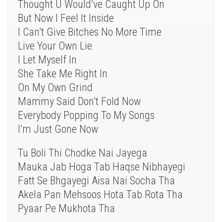
Thought U Would’ve Caught Up On
But Now I Feel It Inside
I Can’t Give Bitches No More Time
Live Your Own Lie
I Let Myself In
She Take Me Right In
On My Own Grind
Mammy Said Don’t Fold Now
Everybody Popping To My Songs
I’m Just Gone Now
Tu Boli Thi Chodke Nai Jayega
Mauka Jab Hoga Tab Haqse Nibhayegi
Fatt Se Bhgayegi Aisa Nai Socha Tha
Akela Pan Mehsoos Hota Tab Rota Tha
Pyaar Pe Mukhota Tha