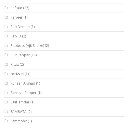
Raftaar
(27)
Rajveer
(1)
Rap Demon
(1)
Rap ID
(2)
Rapboss (Ajit Shelke)
(2)
RCR Rapper
(15)
Ritviz
(2)
rocKsun
(1)
Ruhaan Arshad
(1)
Saemy – Rapper
(1)
Salil Jamdar
(1)
SAMBATA
(2)
Sammohit
(1)