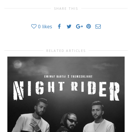
SHARE THIS
0
likes
RELATED ARTICLES