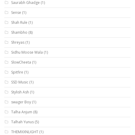
Saurabh Ghadge
(1)
Sense
(1)
Shah Rule
(1)
Shambho
(8)
Shreyas
(1)
Sidhu Moose Wala
(1)
SlowCheeta
(1)
Spitfire
(1)
SSD Music
(1)
Stylish Ash
(1)
swager Boy
(1)
Talha Anjum
(8)
Talhah Yunus
(5)
THEMXXNLIGHT
(1)