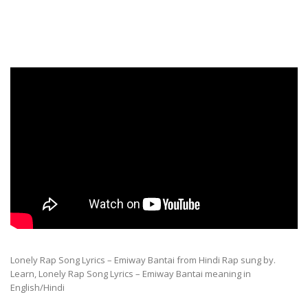
Lonely Rap Song Lyrics – Emiway Bantai from Hindi Rap sung by.
Learn, Lonely Rap Song Lyrics – Emiway Bantai meaning in
English/Hindi