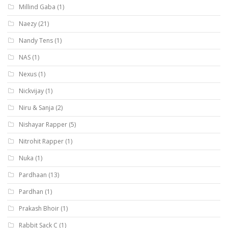
Millind Gaba
(1)
Naezy
(21)
Nandy Tens
(1)
NAS
(1)
Nexus
(1)
Nickvijay
(1)
Niru & Sanja
(2)
Nishayar Rapper
(5)
Nitrohit Rapper
(1)
Nuka
(1)
Pardhaan
(13)
Pardhan
(1)
Prakash Bhoir
(1)
Rabbit Sack C
(1)