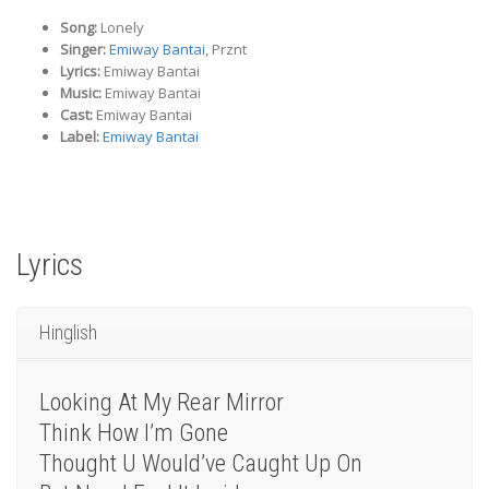
Song:
Lonely
Singer:
Emiway Bantai
, Prznt
Lyrics:
Emiway Bantai
Music:
Emiway Bantai
Cast:
Emiway Bantai
Label:
Emiway Bantai
Lyrics
Hinglish
Looking At My Rear Mirror
Think How I’m Gone
Thought U Would’ve Caught Up On