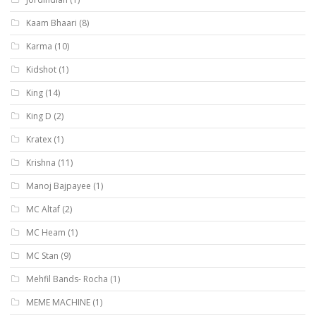
Kaam Bhaari
(8)
Karma
(10)
Kidshot
(1)
King
(14)
King D
(2)
Kratex
(1)
Krishna
(11)
Manoj Bajpayee
(1)
MC Altaf
(2)
MC Heam
(1)
MC Stan
(9)
Mehfil Bands- Rocha
(1)
MEME MACHINE
(1)