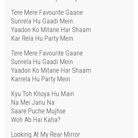
Tere Mere Favourite Gaane
Sunrela Hu Gaadi Mein
Yaadon Ko Mitane Har Shaam
Kar Rela Hu Party Mein
Tere Mere Favourite Gaane
Sunrela Hu Gaadi Mein
Yaadon Ko Mitane Har Shaam
Karrela Hu Party Mein
Kyu Toh Khoya Hu Main
Na Mei Janu Na
Saare Puche Mujhse
Woh Ab Hai Kaha?
Looking At My Rear Mirror