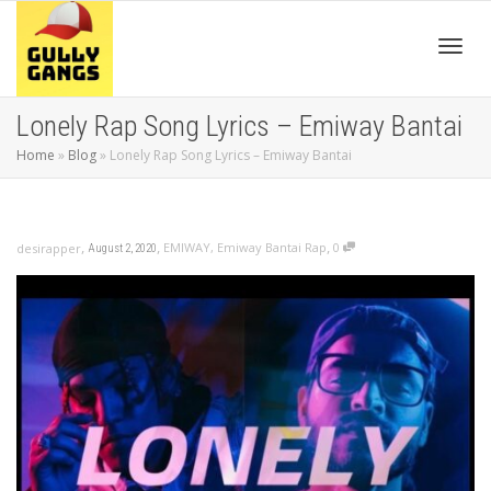
Toggl
Lonely Rap Song Lyrics – Emiway Bantai
Home
»
Blog
»
Lonely Rap Song Lyrics – Emiway Bantai
navig
,
,
,
EMIWAY
,
Emiway Bantai Rap
0
desirapper
August 2, 2020