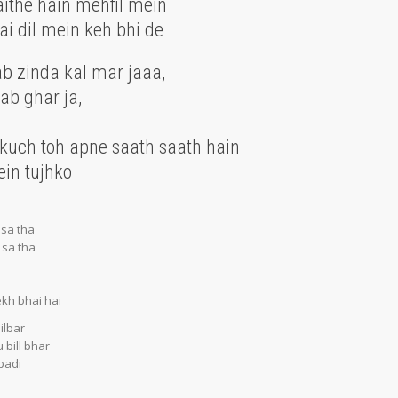
aithe hain mehfil mein
ai dil mein keh bhi de
ab zinda kal mar jaaa,
ab ghar ja,
kuch toh apne saath saath hain
ein tujhko
sa tha
r sa tha
kh bhai hai
ilbar
bill bhar
padi