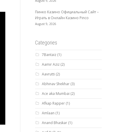
August 9, 2026
Пинко Казино Официальный Сайт –
Играть в Онлайн Казино Pinco
August 9, 2026
Categories
7Bantaiz
(1)
Aamir Aziz
(2)
Aavrutti
(2)
Abhinav Shekhar
(3)
Ace aka Mumbai
(2)
Afkap Rapper
(1)
Amlaan
(1)
Anand Bhaskar
(1)