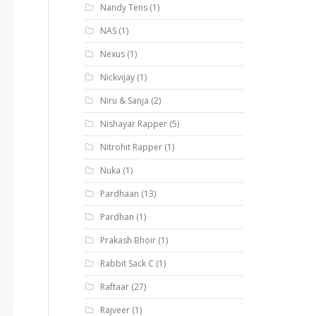
Nandy Tens
(1)
NAS
(1)
Nexus
(1)
Nickvijay
(1)
Niru & Sanja
(2)
Nishayar Rapper
(5)
Nitrohit Rapper
(1)
Nuka
(1)
Pardhaan
(13)
Pardhan
(1)
Prakash Bhoir
(1)
Rabbit Sack C
(1)
Raftaar
(27)
Rajveer
(1)