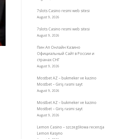
7slots Casino resmi web sitesi
August 9, 2026
7slots Casino resmi web sitesi
August 9, 2026
Пин Ап Онлайн Казино
Официальный Сайт в России и
странах СНГ
August 9, 2026
Mostbet AZ – bukmeker ve kazino
Mostbet – Giriş rəsmi sayt
August 9, 2026
Mostbet AZ – bukmeker ve kazino
Mostbet – Giriş rəsmi sayt
August 9, 2026
Lemon Casino – szczegółowa recenzja
Lemon Kasyno