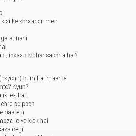
ai
 kisi ke shraapon mein
galat nahi
hai
hi, insaan kidhar sachha hai?
o (psycho) hum hai maante
ante? Kyun?
k, ek hai..
hehre pe poch
ye baatein
 maza le ye kick hai
 saza degi