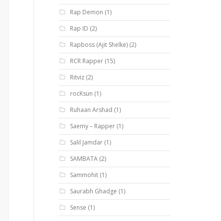
Rap Demon
(1)
Rap ID
(2)
Rapboss (Ajit Shelke)
(2)
RCR Rapper
(15)
Ritviz
(2)
rocKsun
(1)
Ruhaan Arshad
(1)
Saemy – Rapper
(1)
Salil Jamdar
(1)
SAMBATA
(2)
Sammohit
(1)
Saurabh Ghadge
(1)
Sense
(1)