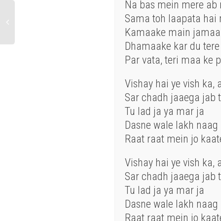
Na bas mein mere ab 
Sama toh laapata hai 
Kamaake main jamaake
Dhamaake kar du tere
Par vata, teri maa ke 
Vishay hai ye vish ka, 
Sar chadh jaaega jab t
Tu lad ja ya mar ja
Dasne wale lakh naag 
Raat raat mein jo kaat
Vishay hai ye vish ka, 
Sar chadh jaaega jab t
Tu lad ja ya mar ja
Dasne wale lakh naag 
Raat raat mein jo kaat