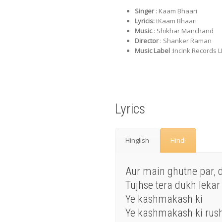
Singer
: Kaam Bhaari
Lyricis:
tKaam Bhaari
Music
: Shikhar Manchand
Director
: Shanker Raman
Music Label
:IncInk Records L
Lyrics
Hinglish
Hindi
Aur main ghutne par, 
Tujhse tera dukh lekar
Ye kashmakash ki
Ye kashmakash ki rus