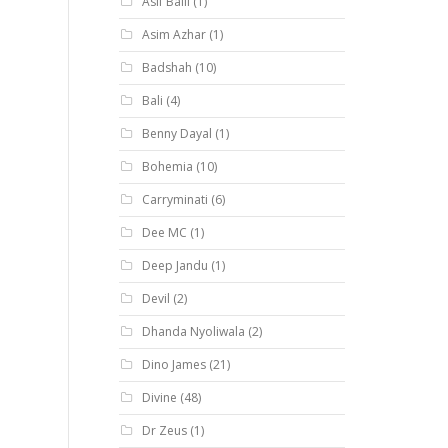
Asif Balli
(1)
Asim Azhar
(1)
Badshah
(10)
Bali
(4)
Benny Dayal
(1)
Bohemia
(10)
Carryminati
(6)
Dee MC
(1)
Deep Jandu
(1)
Devil
(2)
Dhanda Nyoliwala
(2)
Dino James
(21)
Divine
(48)
Dr Zeus
(1)