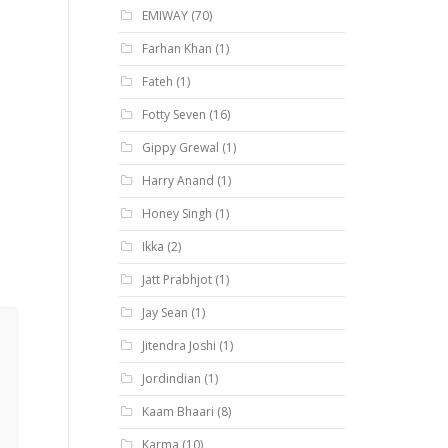
EMIWAY
(70)
Farhan Khan
(1)
Fateh
(1)
Fotty Seven
(16)
Gippy Grewal
(1)
Harry Anand
(1)
Honey Singh
(1)
Ikka
(2)
Jatt Prabhjot
(1)
Jay Sean
(1)
Jitendra Joshi
(1)
Jordindian
(1)
Kaam Bhaari
(8)
Karma
(10)