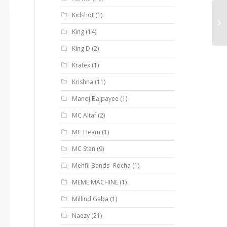
Kidshot
(1)
King
(14)
King D
(2)
Kratex
(1)
Krishna
(11)
Manoj Bajpayee
(1)
MC Altaf
(2)
MC Heam
(1)
MC Stan
(9)
Mehfil Bands- Rocha
(1)
MEME MACHINE
(1)
Millind Gaba
(1)
Naezy
(21)