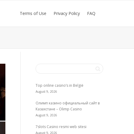
Terms of Use
Privacy Policy
FAQ
Top online casino’s in België
August 9, 2026
Олимп казино официальный сайт в
Казахстане – Olimp Casino
August 9, 2026
7slots Casino resmi web sitesi
August 9, 2026