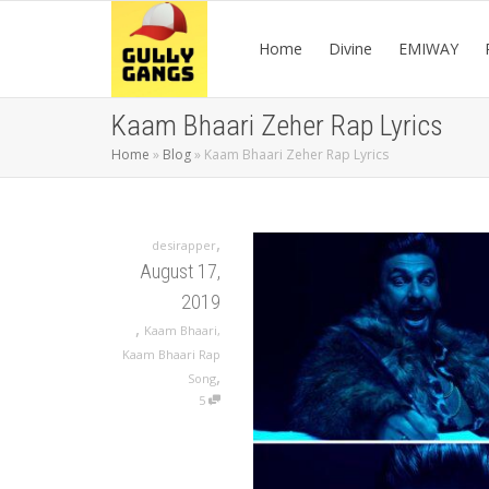
Home
Divine
EMIWAY
Kaam Bhaari Zeher Rap Lyrics
Home
»
Blog
»
Kaam Bhaari Zeher Rap Lyrics
,
desirapper
August 17,
2019
,
Kaam Bhaari
,
Kaam Bhaari Rap
,
Song
5