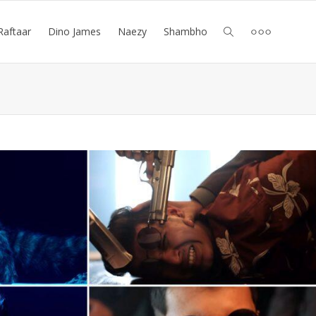
Raftaar
Dino James
Naezy
Shambho