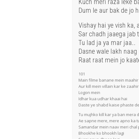
Kuch meri raza leke b
Dum le aur bak de jo h
Vishay hai ye vish ka, 
Sar chadh jaaega jab t
Tu lad ja ya mar jaa..
Dasne wale lakh naag 
Raat raat mein jo kaat
101
Main filme banane mein maahir 
Aur kill mein villain kar ke zaahi
Logon mein
Idhar kua udhar khaai hai
Daste ye shabd kaise phaste de
Tu mujhko kill kar ya ban mera d
Ae sapne mere, mere apno ka tu 
Samandar mein naav meri chal 
Bhookhe ko bhookh lagi