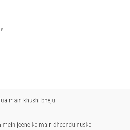
LP
dua main khushi bheju
h mein jeene ke main dhoondu nuske