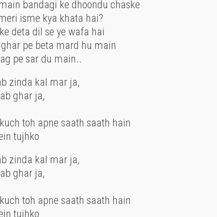
main bandagi ke dhoondu chaske
meri isme kya khata hai?
 deta dil se ye wafa hai
 ghar pe beta mard hu main
pag pe sar du main..
ab zinda kal mar ja,
ab ghar ja,
kuch toh apne saath saath hain
ein tujhko
ab zinda kal mar ja,
ab ghar ja,
kuch toh apne saath saath hain
ein tujhko