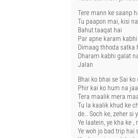
Tere mann ke saanp h
Tu paapon mai, kisi na
Bahut taaqat hai
Par apne karam kabhi 
Dimaag thhoda satka 
Dharam kabhi galat na
Jalan
Bhai ko bhai se Sai k
Phir kai ko hum na ja
Tera maalik mera maali
Tu la kaalik khud ke c
de.. Soch ke, zeher si 
Ye laatein, ye kha ke ,
Ye woh jo bad trip hai