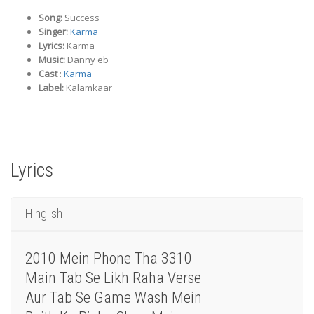
Song:
Success
Singer:
Karma
Lyrics:
Karma
Music:
Danny eb
Cast
:
Karma
Label:
Kalamkaar
Lyrics
Hinglish
2010 Mein Phone Tha 3310
Main Tab Se Likh Raha Verse
Aur Tab Se Game Wash Mein