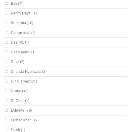
Bali
(4)
Benny Dayal
(1)
Bohemia
(10)
Carryminati
(6)
Dee MC
(1)
Deep Jandu
(1)
Devil
(2)
Dhanda Nyoliwala
(2)
Dino James
(21)
Divine
(48)
Dr Zeus
(1)
EMIWAY
(70)
Farhan Khan
(1)
Fateh
(1)