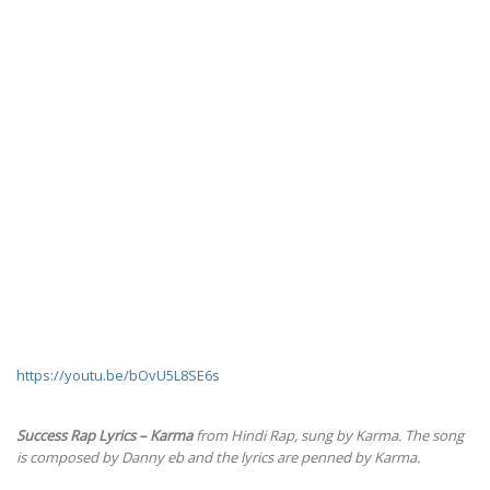
https://youtu.be/bOvU5L8SE6s
Success Rap Lyrics – Karma
from Hindi Rap, sung by Karma. The song
is composed by Danny eb and the lyrics are penned by Karma.