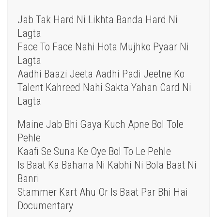
Jab Tak Hard Ni Likhta Banda Hard Ni
Lagta
Face To Face Nahi Hota Mujhko Pyaar Ni
Lagta
Aadhi Baazi Jeeta Aadhi Padi Jeetne Ko
Talent Kahreed Nahi Sakta Yahan Card Ni
Lagta
Maine Jab Bhi Gaya Kuch Apne Bol Tole
Pehle
Kaafi Se Suna Ke Oye Bol To Le Pehle
Is Baat Ka Bahana Ni Kabhi Ni Bola Baat Ni
Banri
Stammer Kart Ahu Or Is Baat Par Bhi Hai
Documentary