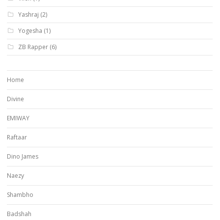
Yashraj
(2)
Yogesha
(1)
ZB Rapper
(6)
Home
Divine
EMIWAY
Raftaar
Dino James
Naezy
Shambho
Badshah