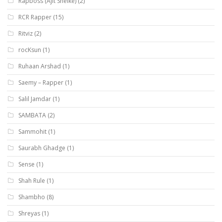
Rapboss (Ajit Shelke)
(2)
RCR Rapper
(15)
Ritviz
(2)
rocKsun
(1)
Ruhaan Arshad
(1)
Saemy – Rapper
(1)
Salil Jamdar
(1)
SAMBATA
(2)
Sammohit
(1)
Saurabh Ghadge
(1)
Sense
(1)
Shah Rule
(1)
Shambho
(8)
Shreyas
(1)