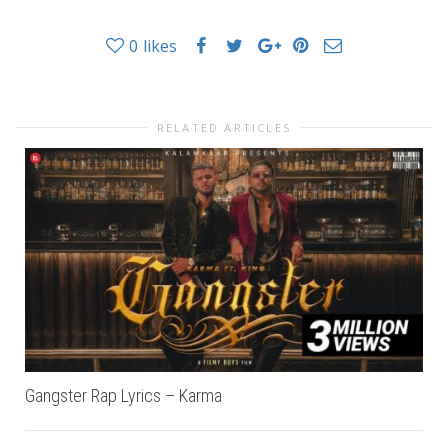
0
likes
RELATED ARTICLES
Gangster Rap Lyrics – Karma