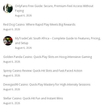
OnlyFans Free Guide: Secure, Premium-Feel Access Without
Paying
August 6, 2026
Red Dog Casino: Where Rapid Play Meets Big Rewards
August 6, 2026
MyTradeCalc South Africa – Complete Guide to Features, Pricing,
and Setup
August 6, 2026
Golden Panda Casino: Quick‑Play Slots en Hoog‑Intensieve Gaming
August 6, 2026
Spinsy Casino Review: Quick‑Hit Slots and Fast‑Paced Action
August 6, 2026
Devegas99 Casino: Quick‑Play Mastery for High‑Intensity Sessions
August 6, 2026
Stellar Casino: Quick‑Hit Fun and Instant Wins
August 6, 2026