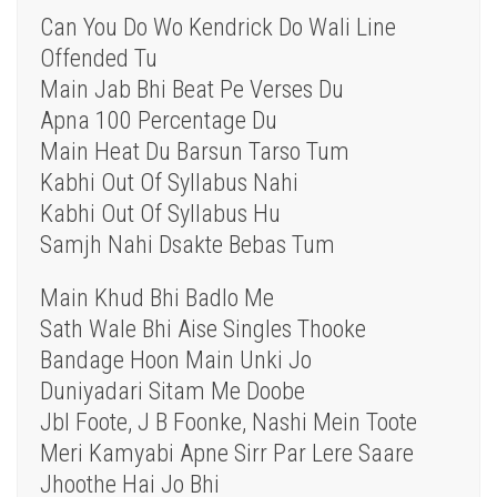
Can You Do Wo Kendrick Do Wali Line
Offended Tu
Main Jab Bhi Beat Pe Verses Du
Apna 100 Percentage Du
Main Heat Du Barsun Tarso Tum
Kabhi Out Of Syllabus Nahi
Kabhi Out Of Syllabus Hu
Samjh Nahi Dsakte Bebas Tum
Main Khud Bhi Badlo Me
Sath Wale Bhi Aise Singles Thooke
Bandage Hoon Main Unki Jo
Duniyadari Sitam Me Doobe
Jbl Foote, J B Foonke, Nashi Mein Toote
Meri Kamyabi Apne Sirr Par Lere Saare
Jhoothe Hai Jo Bhi