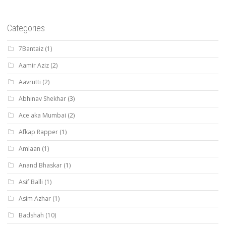
Categories
7Bantaiz
(1)
Aamir Aziz
(2)
Aavrutti
(2)
Abhinav Shekhar
(3)
Ace aka Mumbai
(2)
Afkap Rapper
(1)
Amlaan
(1)
Anand Bhaskar
(1)
Asif Balli
(1)
Asim Azhar
(1)
Badshah
(10)