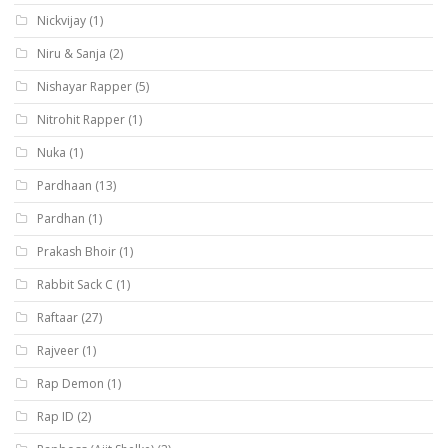
Nickvijay
(1)
Niru & Sanja
(2)
Nishayar Rapper
(5)
Nitrohit Rapper
(1)
Nuka
(1)
Pardhaan
(13)
Pardhan
(1)
Prakash Bhoir
(1)
Rabbit Sack C
(1)
Raftaar
(27)
Rajveer
(1)
Rap Demon
(1)
Rap ID
(2)