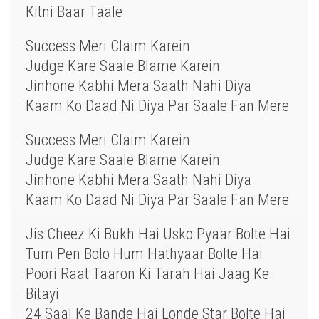
Kitni Baar Taale
Success Meri Claim Karein
Judge Kare Saale Blame Karein
Jinhone Kabhi Mera Saath Nahi Diya
Kaam Ko Daad Ni Diya Par Saale Fan Mere
Success Meri Claim Karein
Judge Kare Saale Blame Karein
Jinhone Kabhi Mera Saath Nahi Diya
Kaam Ko Daad Ni Diya Par Saale Fan Mere
Jis Cheez Ki Bukh Hai Usko Pyaar Bolte Hai
Tum Pen Bolo Hum Hathyaar Bolte Hai
Poori Raat Taaron Ki Tarah Hai Jaag Ke
Bitayi
24 Saal Ke Bande Hai Londe Star Bolte Hai