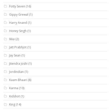
Fotty Seven
(16)
Gippy Grewal
(1)
Harry Anand
(1)
Honey Singh
(1)
Ikka
(2)
Jatt Prabhjot
(1)
Jay Sean
(1)
Jitendra Joshi
(1)
Jordindian
(1)
Kaam Bhaari
(8)
Karma
(10)
Kidshot
(1)
King
(14)