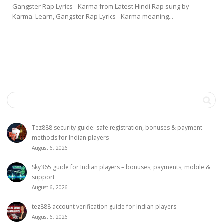
Gangster Rap Lyrics - Karma from Latest Hindi Rap sung by
Karma. Learn, Gangster Rap Lyrics - Karma meaning...
Tez888 security guide: safe registration, bonuses & payment
methods for Indian players
August 6, 2026
Sky365 guide for Indian players – bonuses, payments, mobile &
support
August 6, 2026
tez888 account verification guide for Indian players
August 6, 2026