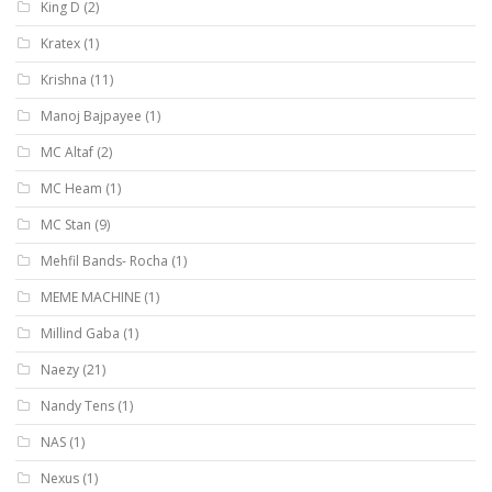
King D
(2)
Kratex
(1)
Krishna
(11)
Manoj Bajpayee
(1)
MC Altaf
(2)
MC Heam
(1)
MC Stan
(9)
Mehfil Bands- Rocha
(1)
MEME MACHINE
(1)
Millind Gaba
(1)
Naezy
(21)
Nandy Tens
(1)
NAS
(1)
Nexus
(1)