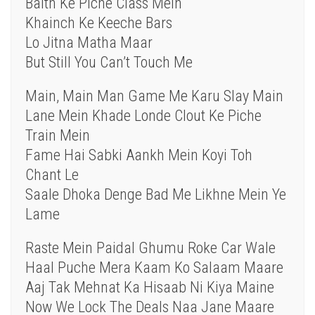
Baith Ke Piche Class Mein
Khainch Ke Keeche Bars
Lo Jitna Matha Maar
But Still You Can’t Touch Me
Main, Main Man Game Me Karu Slay Main
Lane Mein Khade Londe Clout Ke Piche
Train Mein
Fame Hai Sabki Aankh Mein Koyi Toh
Chant Le
Saale Dhoka Denge Bad Me Likhne Mein Ye
Lame
Raste Mein Paidal Ghumu Roke Car Wale
Haal Puche Mera Kaam Ko Salaam Maare
Aaj Tak Mehnat Ka Hisaab Ni Kiya Maine
Now We Lock The Deals Naa Jane Maare