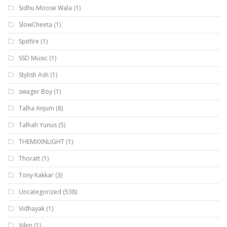
Sidhu Moose Wala
(1)
SlowCheeta
(1)
Spitfire
(1)
SSD Music
(1)
Stylish Ash
(1)
swager Boy
(1)
Talha Anjum
(8)
Talhah Yunus
(5)
THEMXXNLIGHT
(1)
Thoratt
(1)
Tony Kakkar
(3)
Uncategorized
(538)
Vidhayak
(1)
Vilen
(1)