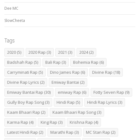
Dee MC
SlowCheeta
Tags
2020
(5)
2020 Rap
(3)
2021
(3)
2024
(2)
Badshah Rap
(5)
Bali Rap
(3)
Bohemia Rap
(6)
Carryminati Rap
(5)
Dino James Rap
(6)
Divine Rap
(18)
Divine Rap Lyrics
(2)
Emiway Bantai
(2)
Emiway Bantai Rap
(30)
emiway Rap
(6)
Fotty Seven Rap
(9)
Gully Boy Rap Song
(3)
Hindi Rap
(5)
Hindi Rap Lyrics
(3)
Kaam Bhaari Rap
(2)
Kaam Bhaari Rap Song
(3)
Karma Rap
(4)
King Rap
(3)
Krishna Rap
(4)
Latest Hindi Rap
(2)
Marathi Rap
(3)
MC Stan Rap
(2)