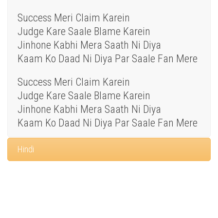
Success Meri Claim Karein
Judge Kare Saale Blame Karein
Jinhone Kabhi Mera Saath Ni Diya
Kaam Ko Daad Ni Diya Par Saale Fan Mere
Success Meri Claim Karein
Judge Kare Saale Blame Karein
Jinhone Kabhi Mera Saath Ni Diya
Kaam Ko Daad Ni Diya Par Saale Fan Mere
Hindi