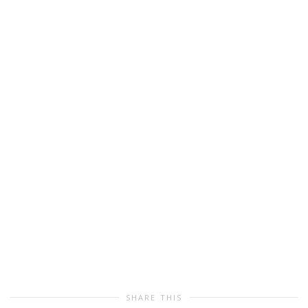
SHARE THIS