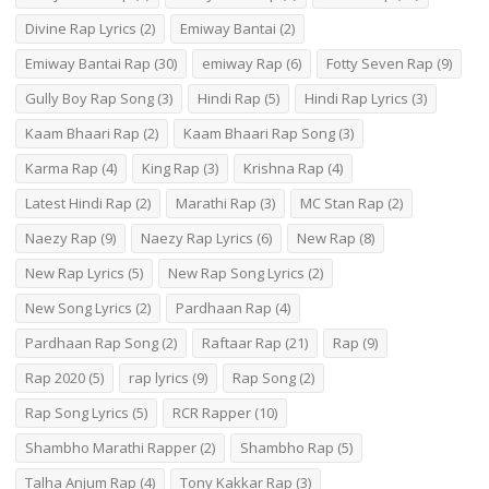
Divine Rap Lyrics
(2)
Emiway Bantai
(2)
Emiway Bantai Rap
(30)
emiway Rap
(6)
Fotty Seven Rap
(9)
Gully Boy Rap Song
(3)
Hindi Rap
(5)
Hindi Rap Lyrics
(3)
Kaam Bhaari Rap
(2)
Kaam Bhaari Rap Song
(3)
Karma Rap
(4)
King Rap
(3)
Krishna Rap
(4)
Latest Hindi Rap
(2)
Marathi Rap
(3)
MC Stan Rap
(2)
Naezy Rap
(9)
Naezy Rap Lyrics
(6)
New Rap
(8)
New Rap Lyrics
(5)
New Rap Song Lyrics
(2)
New Song Lyrics
(2)
Pardhaan Rap
(4)
Pardhaan Rap Song
(2)
Raftaar Rap
(21)
Rap
(9)
Rap 2020
(5)
rap lyrics
(9)
Rap Song
(2)
Rap Song Lyrics
(5)
RCR Rapper
(10)
Shambho Marathi Rapper
(2)
Shambho Rap
(5)
Talha Anjum Rap
(4)
Tony Kakkar Rap
(3)