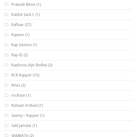
Prakash Bhoir
(1)
Rabbit Sack C
(1)
Raftaar
(27)
Rajveer
(1)
Rap Demon
(1)
Rap ID
(2)
Rapboss (Ajit Shelke)
(2)
RCR Rapper
(15)
Ritviz
(2)
rocKsun
(1)
Ruhaan Arshad
(1)
Saemy – Rapper
(1)
Salil Jamdar
(1)
SAMBATA
(2)