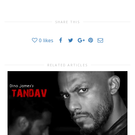
SHARE THIS
0
likes
RELATED ARTICLES