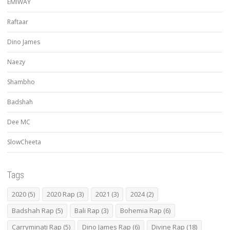
EMIWAY
Raftaar
Dino James
Naezy
Shambho
Badshah
Dee MC
SlowCheeta
Tags
2020
(5)
2020 Rap
(3)
2021
(3)
2024
(2)
Badshah Rap
(5)
Bali Rap
(3)
Bohemia Rap
(6)
Carryminati Rap
(5)
Dino James Rap
(6)
Divine Rap
(18)