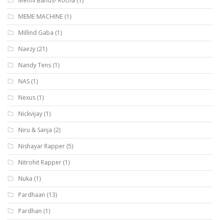
Mehfil Bands- Rocha
(1)
MEME MACHINE
(1)
Millind Gaba
(1)
Naezy
(21)
Nandy Tens
(1)
NAS
(1)
Nexus
(1)
Nickvijay
(1)
Niru & Sanja
(2)
Nishayar Rapper
(5)
Nitrohit Rapper
(1)
Nuka
(1)
Pardhaan
(13)
Pardhan
(1)