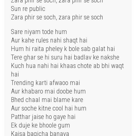
Zara phir se soch, zara phir se soch
Sun re public
Zara phir se soch, zara phir se soch
Sare niyam tode hum
Aur kahe rules nahi shaqt hai
Hum hi raita pheley k bole sab galat hai
Tere ghar se hi suru hai badlav ke nakshe
Kuch hua nahi hai khaas chote ab bhi waqt
hai
Trending karti afwaoo mai
Aur khabaro mai doobe hum
Bhed chaal mai blame kare
Aur soche kitne cool hai hum
Patthar jaise ho gaye hai
Ek duje ke bhoole gum
Kaisa bagicha banaya