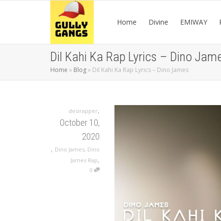
Home
Divine
EMIWAY
Dil Kahi Ka Rap Lyrics – Dino Jam
Home
»
Blog
»
Dil Kahi Ka Rap Lyrics – Dino James
,
desirapper
October 10,
2020
,
Dino James
,
Dino
,
James Rap
0