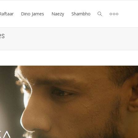
Raftaar
Dino James
Naezy
Shambho
es