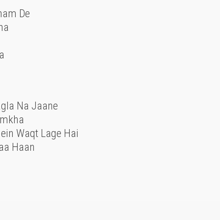
ham De
kha
a
a
agla Na Jaane
amkha
ein Waqt Lage Hai
uaa Haan