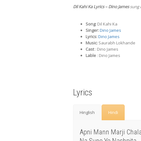
Dil Kahi Ka Lyrics – Dino James
sung b
Song:
Dil Kahi Ka
Singer:
Dino James
Lyrics:
Dino James
Music:
Saurabh Lokhande
Cast
: Dino James
Lable
: Dino James
Lyrics
Hinglish
Hindi
Apni Mann Marji Chal
Na Sune Ye Nashpita