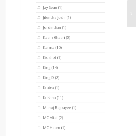
Jay Sean
(1)
Jitendra Joshi
(1)
Jordindian
(1)
Kaam Bhaari
(8)
Karma
(10)
Kidshot
(1)
King
(14)
King D
(2)
Kratex
(1)
Krishna
(11)
Manoj Bajpayee
(1)
MC Altaf
(2)
MC Heam
(1)