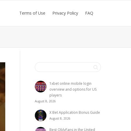
Terms of Use
Privacy Policy
FAQ
1xbet online mobile login
overview and options for US
players
August 8, 2026
X Bet Application Bonus Guide
August 8, 2026
Best OblyFans in the United