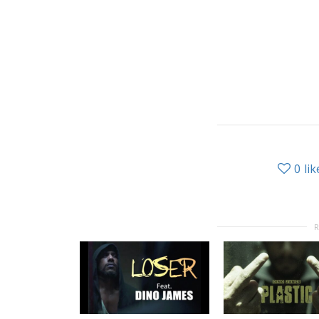
0
lik