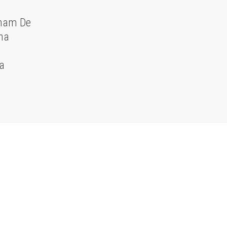
ham De
kha
a
a
a