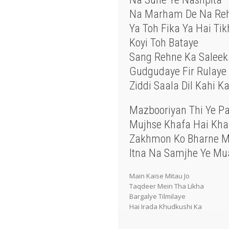
Na Marham De Na Re
Ya Toh Fika Ya Hai Ti
Koyi Toh Bataye
Sang Rehne Ka Saleek
Gudgudaye Fir Rulaye
Ziddi Saala Dil Kahi K
Mazbooriyan Thi Ye P
Mujhse Khafa Hai Kh
Zakhmon Ko Bharne M
Itna Na Samjhe Ye M
Main Kaise Mitau Jo
Taqdeer Mein Tha Likha
Bargalye Tilmilaye
Hai Irada Khudkushi Ka