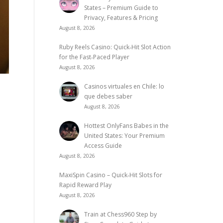
States – Premium Guide to
Privacy, Features & Pricing
August 8, 2026
Ruby Reels Casino: Quick‑Hit Slot Action
for the Fast‑Paced Player
August 8, 2026
Casinos virtuales en Chile: lo
que debes saber
August 8, 2026
Hottest OnlyFans Babes in the
United States: Your Premium
Access Guide
August 8, 2026
MaxiSpin Casino – Quick‑Hit Slots for
Rapid Reward Play
August 8, 2026
Train at Chess960 Step by