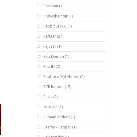
Pardhan
(1)
Prakash Bhoir
(1)
Rabbit Sack C
(1)
Raftaar
(27)
Rajveer
(1)
Rap Demon
(1)
Rap ID
(2)
Rapboss (Ajit Shelke)
(2)
RCR Rapper
(15)
Ritviz
(2)
rocKsun
(1)
Ruhaan Arshad
(1)
Saemy – Rapper
(1)