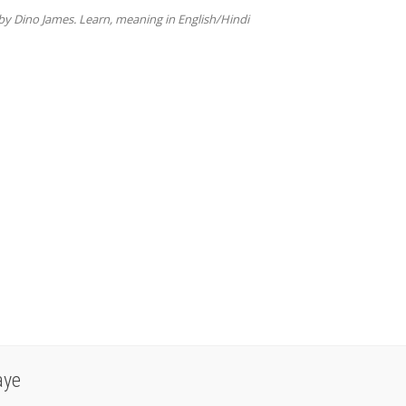
y Dino James. Learn, meaning in English/Hindi
aye