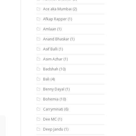
Ace aka Mumbai
(2)
Afkap Rapper
(1)
Amlaan
(1)
Anand Bhaskar
(1)
Asif Balli
(1)
Asim Azhar
(1)
Badshah
(10)
Bali
(4)
Benny Dayal
(1)
Bohemia
(10)
Carryminati
(6)
Dee MC
(1)
Deep Jandu
(1)