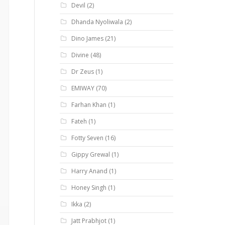
Devil
(2)
Dhanda Nyoliwala
(2)
Dino James
(21)
Divine
(48)
Dr Zeus
(1)
EMIWAY
(70)
Farhan Khan
(1)
Fateh
(1)
Fotty Seven
(16)
Gippy Grewal
(1)
Harry Anand
(1)
Honey Singh
(1)
Ikka
(2)
Jatt Prabhjot
(1)