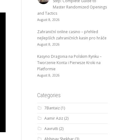
Step: Complete Guide to
Master Randomized Openings
and Tactics
August 8, 2026
Zahraniční online casino – přehled
nejlepších zahraničních kasin pro hráče
August 8, 2026
Kasyno Dragonia na Polskim Rynku –
Tworzenie Konta i Pierwsze Kroki na
Platformie
August 8, 2026
Categories
7Bantaiz
(1)
Aamir Aziz
(2)
Aavrutti
(2)
Abhinav Shekhar
(3)