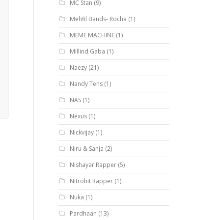
MC Stan
(9)
Mehfil Bands- Rocha
(1)
MEME MACHINE
(1)
Millind Gaba
(1)
Naezy
(21)
Nandy Tens
(1)
NAS
(1)
Nexus
(1)
Nickvijay
(1)
Niru & Sanja
(2)
Nishayar Rapper
(5)
Nitrohit Rapper
(1)
Nuka
(1)
Pardhaan
(13)