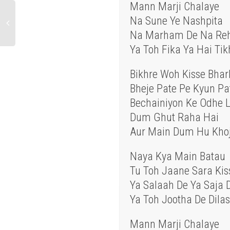
Mann Marji Chalaye
Na Sune Ye Nashpita
Na Marham De Na Re
Ya Toh Fika Ya Hai Ti
Bikhre Woh Kisse Bhar
Bheje Pate Pe Kyun Pa
Bechainiyon Ke Odhe 
Dum Ghut Raha Hai
Aur Main Dum Hu Kho
Naya Kya Main Batau
Tu Toh Jaane Sara Kis
Ya Salaah De Ya Saja 
Ya Toh Jootha De Dila
Mann Marji Chalaye