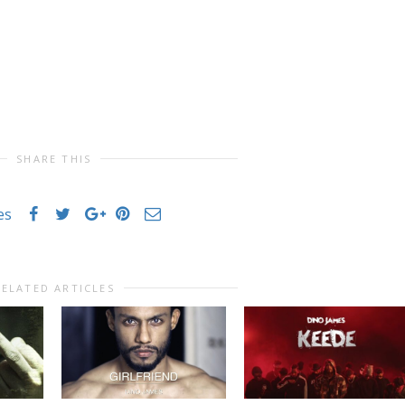
SHARE THIS
es
RELATED ARTICLES