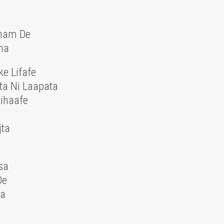
ham De
kha
ke Lifafe
ta Ni Laapata
Lihaafe
jta
sa
De
sa