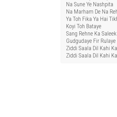
Na Sune Ye Nashpita
Na Marham De Na Re
Ya Toh Fika Ya Hai Ti
Koyi Toh Bataye
Sang Rehne Ka Saleek
Gudgudaye Fir Rulaye
Ziddi Saala Dil Kahi K
Ziddi Saala Dil Kahi K