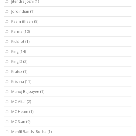
Jitendra Joshi
(1)
Jordindian
(1)
Kaam Bhaari
(8)
Karma
(10)
Kidshot
(1)
King
(14)
King D
(2)
Kratex
(1)
Krishna
(11)
Manoj Bajpayee
(1)
MC Altaf
(2)
MC Heam
(1)
MC Stan
(9)
Mehfil Bands- Rocha
(1)