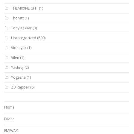
THEMXXNLIGHT
(1)
Thoratt
(1)
Tony Kakkar
(3)
Uncategorized
(600)
Vidhayak
(1)
Vilen
(1)
Yashraj
(2)
Yogesha
(1)
ZB Rapper
(6)
Home
Divine
EMIWAY