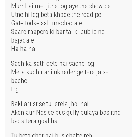
Mumbai mei jitne log aye the show pe
Utne hi log beta khade the road pe
Gate todke sab machadale
Saare raapero ki bantai ki public ne
bajadale
Ha ha ha
Sach ka sath dete hai sache log
Mera kuch nahi ukhadenge tere jaise
bache
log
Baki artist se tu lerela jhol hai
Akon aur Nas se bus gully bulaya bas itna
bada tera goal hai
Tu beta chor hai bus chalte reh