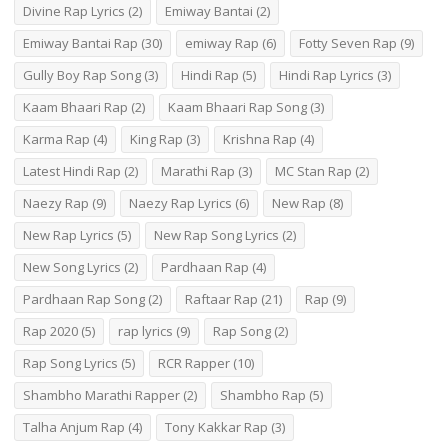
Divine Rap Lyrics
(2)
Emiway Bantai
(2)
Emiway Bantai Rap
(30)
emiway Rap
(6)
Fotty Seven Rap
(9)
Gully Boy Rap Song
(3)
Hindi Rap
(5)
Hindi Rap Lyrics
(3)
Kaam Bhaari Rap
(2)
Kaam Bhaari Rap Song
(3)
Karma Rap
(4)
King Rap
(3)
Krishna Rap
(4)
Latest Hindi Rap
(2)
Marathi Rap
(3)
MC Stan Rap
(2)
Naezy Rap
(9)
Naezy Rap Lyrics
(6)
New Rap
(8)
New Rap Lyrics
(5)
New Rap Song Lyrics
(2)
New Song Lyrics
(2)
Pardhaan Rap
(4)
Pardhaan Rap Song
(2)
Raftaar Rap
(21)
Rap
(9)
Rap 2020
(5)
rap lyrics
(9)
Rap Song
(2)
Rap Song Lyrics
(5)
RCR Rapper
(10)
Shambho Marathi Rapper
(2)
Shambho Rap
(5)
Talha Anjum Rap
(4)
Tony Kakkar Rap
(3)