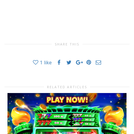
SHARE THIS
1
like
RELATED ARTICLES