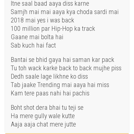
Itne saal baad aaya diss karne
Samjh mai mai aaya kya choda sardi mai
2018 mai yes i was back
100 million par Hip-Hop ka track
Gaane mai bolta hai
Sab kuch hai fact
Bantai se bhid gaya hai saman kar pack
Tu toh wack karke back to back mujhe piss
Dedh saale lage likhne ko diss
Tab jaake Trending mai aaya hai miss
Kam tere paas nahi hai pachis
Boht shot dera bhai tu teji se
Ha mere gully wale kutte
Aaja aaja chat mere jutte