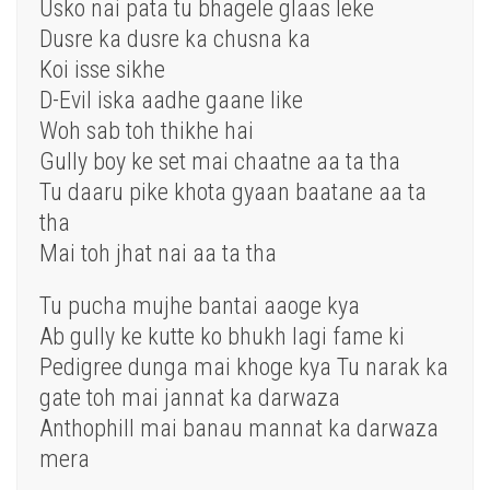
Usko nai pata tu bhagele glaas leke
Dusre ka dusre ka chusna ka
Koi isse sikhe
D-Evil iska aadhe gaane like
Woh sab toh thikhe hai
Gully boy ke set mai chaatne aa ta tha
Tu daaru pike khota gyaan baatane aa ta
tha
Mai toh jhat nai aa ta tha
Tu pucha mujhe bantai aaoge kya
Ab gully ke kutte ko bhukh lagi fame ki
Pedigree dunga mai khoge kya Tu narak ka
gate toh mai jannat ka darwaza
Anthophill mai banau mannat ka darwaza
mera