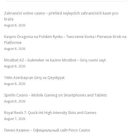
Zahraniční online casino – přehled nejlepších zahraničních kasin pro
hráče
August 8, 2026
Kasyno Dragonia na Polskim Rynku – Tworzenie Konta i Pierwsze Kroki na
Platformie
August 8, 2026
Mostbet AZ – bukmeker ve kazino Mostbet – Giriş rəsmi sayt
August 8, 2026
1Win Azerbaycan Giriş və Qeydiyyat
August 8, 2026
Spinfin Casino – Mobile Gaming on Smartphones and Tablets
August 8, 2026
Royal Reels 7: Quick‑Hit High‑Intensity Slots and Games
August 7, 2026
Пинко Казино – Официальный сайт Pinco Casino