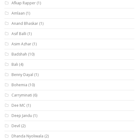
Afkap Rapper
(1)
Amlaan
(1)
Anand Bhaskar
(1)
Asif Balli
(1)
Asim Azhar
(1)
Badshah
(10)
Bali
(4)
Benny Dayal
(1)
Bohemia
(10)
Carryminati
(6)
Dee MC
(1)
Deep Jandu
(1)
Devil
(2)
Dhanda Nyoliwala
(2)