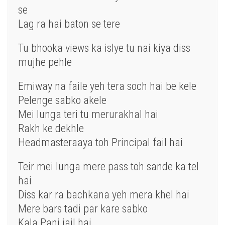
se
Lag ra hai baton se tere
Tu bhooka views ka islye tu nai kiya diss
mujhe pehle
Emiway na faile yeh tera soch hai be kele
Pelenge sabko akele
Mei lunga teri tu merurakhal hai
Rakh ke dekhle
Headmasteraaya toh Principal fail hai
Teir mei lunga mere pass toh sande ka tel
hai
Diss kar ra bachkana yeh mera khel hai
Mere bars tadi par kare sabko
Kala Pani jail hai