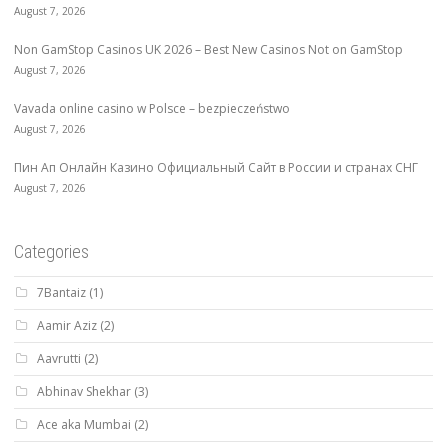
August 7, 2026
Non GamStop Casinos UK 2026 – Best New Casinos Not on GamStop
August 7, 2026
Vavada online casino w Polsce – bezpieczeństwo
August 7, 2026
Пин Ап Онлайн Казино Официальный Сайт в России и странах СНГ
August 7, 2026
Categories
7Bantaiz
(1)
Aamir Aziz
(2)
Aavrutti
(2)
Abhinav Shekhar
(3)
Ace aka Mumbai
(2)