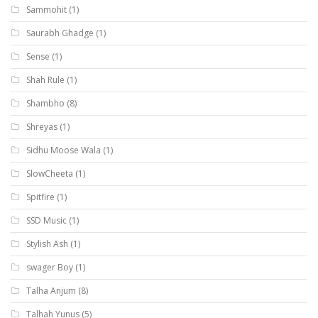
Sammohit
(1)
Saurabh Ghadge
(1)
Sense
(1)
Shah Rule
(1)
Shambho
(8)
Shreyas
(1)
Sidhu Moose Wala
(1)
SlowCheeta
(1)
Spitfire
(1)
SSD Music
(1)
Stylish Ash
(1)
swager Boy
(1)
Talha Anjum
(8)
Talhah Yunus
(5)