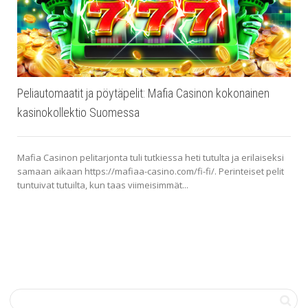
Peliautomaatit ja pöytäpelit: Mafia Casinon kokonainen
kasinokollektio Suomessa
Mafia Casinon pelitarjonta tuli tutkiessa heti tutulta ja erilaiseksi
samaan aikaan https://mafiaa-casino.com/fi-fi/. Perinteiset pelit
tuntuivat tutuilta, kun taas viimeisimmät...