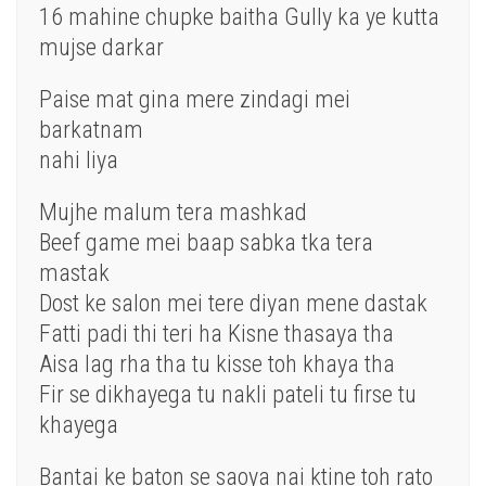
16 mahine chupke baitha Gully ka ye kutta
mujse darkar
Paise mat gina mere zindagi mei
barkatnam
nahi liya
Mujhe malum tera mashkad
Beef game mei baap sabka tka tera
mastak
Dost ke salon mei tere diyan mene dastak
Fatti padi thi teri ha Kisne thasaya tha
Aisa lag rha tha tu kisse toh khaya tha
Fir se dikhayega tu nakli pateli tu firse tu
khayega
Bantai ke baton se saoya nai ktine toh rato