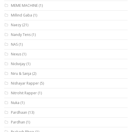
MEME MACHINE
(1)
Millind Gaba
(1)
Naezy
(21)
Nandy Tens
(1)
NAS
(1)
Nexus
(1)
Nickvijay
(1)
Niru & Sanja
(2)
Nishayar Rapper
(5)
Nitrohit Rapper
(1)
Nuka
(1)
Pardhaan
(13)
Pardhan
(1)
Prakash Bhoir
(1)