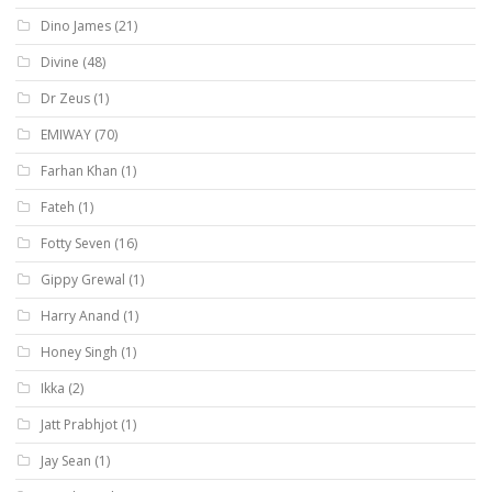
Dino James
(21)
Divine
(48)
Dr Zeus
(1)
EMIWAY
(70)
Farhan Khan
(1)
Fateh
(1)
Fotty Seven
(16)
Gippy Grewal
(1)
Harry Anand
(1)
Honey Singh
(1)
Ikka
(2)
Jatt Prabhjot
(1)
Jay Sean
(1)