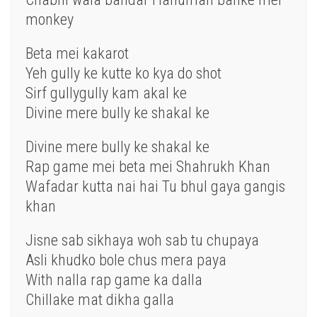
monkey
Beta mei kakarot
Yeh gully ke kutte ko kya do shot
Sirf gullygully kam akal ke
Divine mere bully ke shakal ke
Divine mere bully ke shakal ke
Rap game mei beta mei Shahrukh Khan
Wafadar kutta nai hai Tu bhul gaya gangis
khan
Jisne sab sikhaya woh sab tu chupaya
Asli khudko bole chus mera paya
With nalla rap game ka dalla
Chillake mat dikha galla