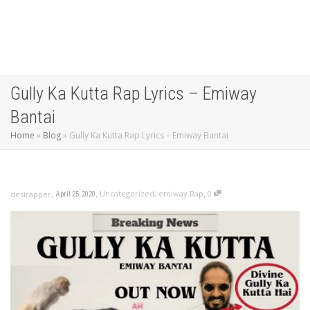
Gully Ka Kutta Rap Lyrics – Emiway
Bantai
Home
»
Blog
»
Gully Ka Kutta Rap Lyrics – Emiway Bantai
,
,
,
Uncategorized
,
emiway Rap
0
desirapper
April 25, 2020