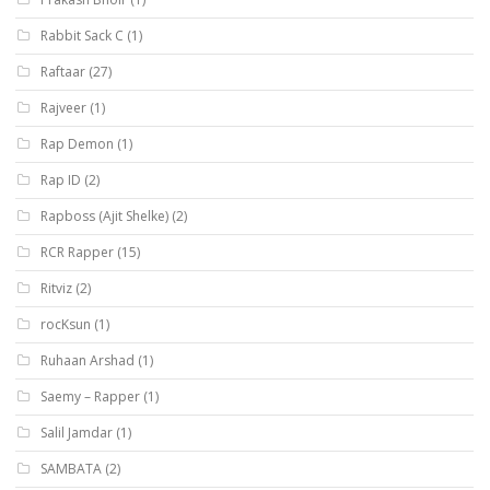
Rabbit Sack C
(1)
Raftaar
(27)
Rajveer
(1)
Rap Demon
(1)
Rap ID
(2)
Rapboss (Ajit Shelke)
(2)
RCR Rapper
(15)
Ritviz
(2)
rocKsun
(1)
Ruhaan Arshad
(1)
Saemy – Rapper
(1)
Salil Jamdar
(1)
SAMBATA
(2)