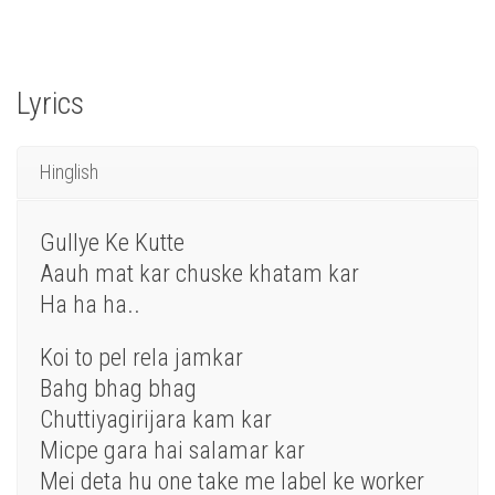
Lyrics
Hinglish
Gullye Ke Kutte
Aauh mat kar chuske khatam kar
Ha ha ha..
Koi to pel rela jamkar
Bahg bhag bhag
Chuttiyagirijara kam kar
Micpe gara hai salamar kar
Mei deta hu one take me label ke worker