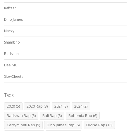
Raftaar
Dino James
Naezy
Shambho
Badshah
Dee MC
SlowCheeta
Tags
2020
(5)
2020 Rap
(3)
2021
(3)
2024
(2)
Badshah Rap
(5)
Bali Rap
(3)
Bohemia Rap
(6)
Carryminati Rap
(5)
Dino James Rap
(6)
Divine Rap
(18)