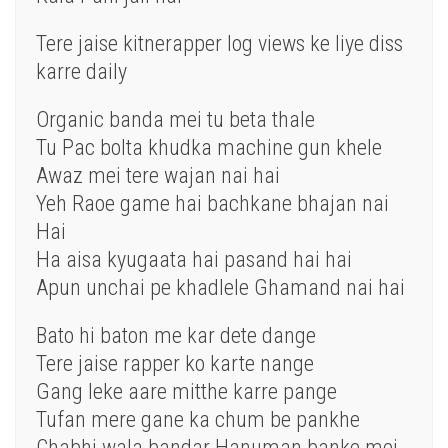
Tere jaise kitnerapper log views ke liye diss
karre daily
Organic banda mei tu beta thale
Tu Pac bolta khudka machine gun khele
Awaz mei tere wajan nai hai
Yeh Raoe game hai bachkane bhajan nai
Hai
Ha aisa kyugaata hai pasand hai hai
Apun unchai pe khadlele Ghamand nai hai
Bato hi baton me kar dete dange
Tere jaise rapper ko karte nange
Gang leke aare mitthe karre pange
Tufan mere gane ka chum be pankhe
Chabhi wala bandar Hanuman banke mei