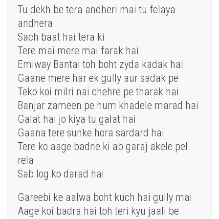
Tu dekh be tera andheri mai tu felaya
andhera
Sach baat hai tera ki
Tere mai mere mai farak hai
Emiway Bantai toh boht zyda kadak hai
Gaane mere har ek gully aur sadak pe
Teko koi milri nai chehre pe tharak hai
Banjar zameen pe hum khadele marad hai
Galat hai jo kiya tu galat hai
Gaana tere sunke hora sardard hai
Tere ko aage badne ki ab garaj akele pel
rela
Sab log ko darad hai
Gareebi ke aalwa boht kuch hai gully mai
Aage koi badra hai toh teri kyu jaali be