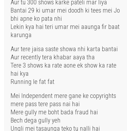
Aur tu 300 shows karke pateli mar liya
Bantai 29 ki umar mei doodh ki tees mei Jo
bhi apne ko pata nhi
Lekin kya hai teri umar mei aaunga fir baat
karunga
Aur tere jaisa saste showa nhi karta bantai
Aur recently tera khabar aaya tha
Tere 3 shows ka rate aone ek show ka rate
hai kya
Running le fat fat
Mei Independent mere gane ke copyrights
mere pass tere pass nai hai
Mere gully me boht bada fraud hai
Bech dega gully yeh
Ungli mei tasaunga teko tu nalli hai