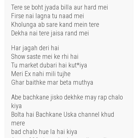
Tere se boht jyada billa aur hard mei
Firse nai lagna tu naad mei
Kholunga ab sare kand mein tere
Dekha nai tere jaisa rand mei
Har jagah deri hai
Show saste mei ke rhi hai
Tu market dubari hai kut*iya
Meri Ex nahi mili tujhe
Ghar baithke mar beta muthya
Abe bachkane jisko dekhke may rap chalo
kiya
Bolta hai Bachkane Uska channel khud
mere
bad chalo hue la hai kiya