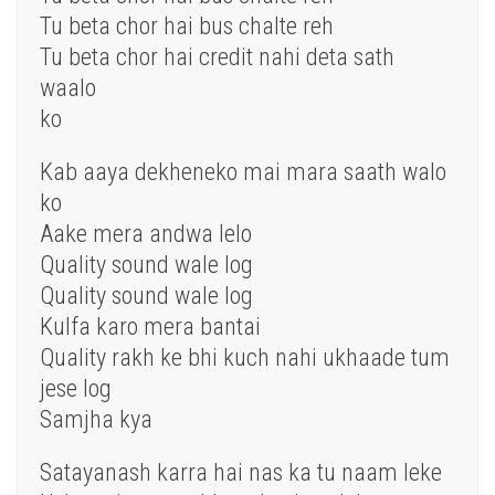
Tu beta chor hai bus chalte reh
Tu beta chor hai credit nahi deta sath
waalo
ko
Kab aaya dekheneko mai mara saath walo
ko
Aake mera andwa lelo
Quality sound wale log
Quality sound wale log
Kulfa karo mera bantai
Quality rakh ke bhi kuch nahi ukhaade tum
jese log
Samjha kya
Satayanash karra hai nas ka tu naam leke