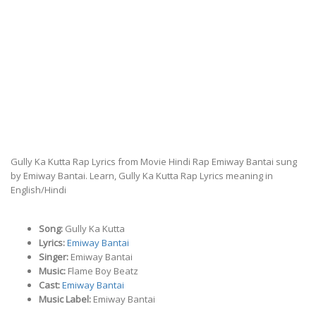
Gully Ka Kutta Rap Lyrics from Movie Hindi Rap Emiway Bantai sung
by Emiway Bantai. Learn, Gully Ka Kutta Rap Lyrics meaning in
English/Hindi
Song:
Gully Ka Kutta
Lyrics:
Emiway Bantai
Singer:
Emiway Bantai
Music:
Flame Boy Beatz
Cast:
Emiway Bantai
Music Label:
Emiway Bantai