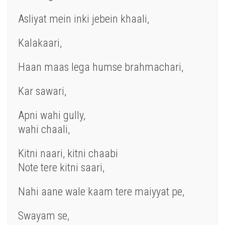
Asliyat mein inki jebein khaali,
Kalakaari,
Haan maas lega humse brahmachari,
Kar sawari,
Apni wahi gully,
wahi chaali,
Kitni naari, kitni chaabi
Note tere kitni saari,
Nahi aane wale kaam tere maiyyat pe,
Swayam se,