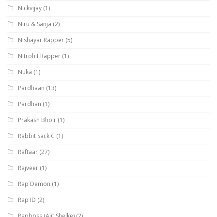
Nickvijay
(1)
Niru & Sanja
(2)
Nishayar Rapper
(5)
Nitrohit Rapper
(1)
Nuka
(1)
Pardhaan
(13)
Pardhan
(1)
Prakash Bhoir
(1)
Rabbit Sack C
(1)
Raftaar
(27)
Rajveer
(1)
Rap Demon
(1)
Rap ID
(2)
Rapboss (Ajit Shelke)
(2)