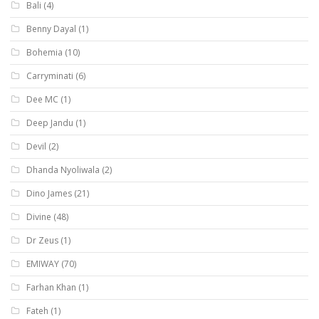
Bali
(4)
Benny Dayal
(1)
Bohemia
(10)
Carryminati
(6)
Dee MC
(1)
Deep Jandu
(1)
Devil
(2)
Dhanda Nyoliwala
(2)
Dino James
(21)
Divine
(48)
Dr Zeus
(1)
EMIWAY
(70)
Farhan Khan
(1)
Fateh
(1)