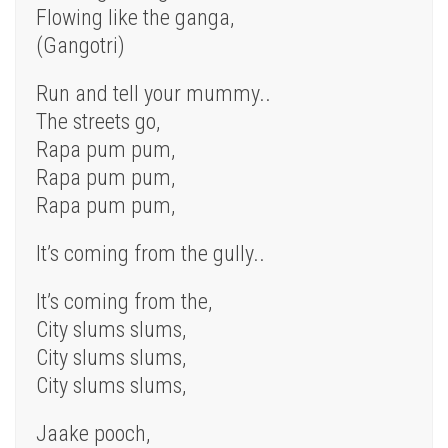
Flowing like the ganga,
(Gangotri)
Run and tell your mummy..
The streets go,
Rapa pum pum,
Rapa pum pum,
Rapa pum pum,
It’s coming from the gully..
It’s coming from the,
City slums slums,
City slums slums,
City slums slums,
Jaake pooch,