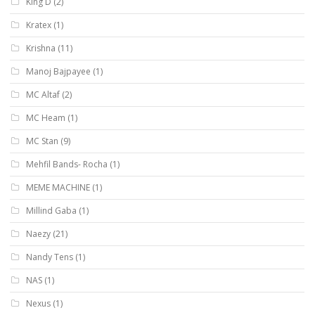
King D
(2)
Kratex
(1)
Krishna
(11)
Manoj Bajpayee
(1)
MC Altaf
(2)
MC Heam
(1)
MC Stan
(9)
Mehfil Bands- Rocha
(1)
MEME MACHINE
(1)
Millind Gaba
(1)
Naezy
(21)
Nandy Tens
(1)
NAS
(1)
Nexus
(1)