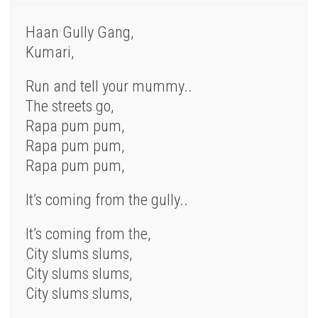
Haan Gully Gang,
Kumari,
Run and tell your mummy..
The streets go,
Rapa pum pum,
Rapa pum pum,
Rapa pum pum,
It’s coming from the gully..
It’s coming from the,
City slums slums,
City slums slums,
City slums slums,