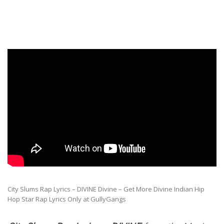
City Slums Rap Lyrics – DIVINE Divine – Get More Divine Indian Hip
Hop Star Rap Lyrics Only at GullyGangs