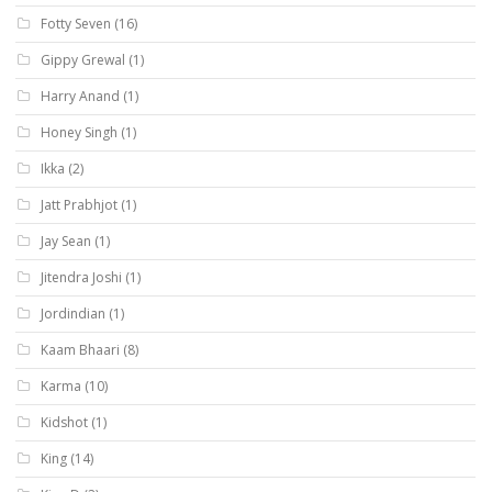
Fotty Seven
(16)
Gippy Grewal
(1)
Harry Anand
(1)
Honey Singh
(1)
Ikka
(2)
Jatt Prabhjot
(1)
Jay Sean
(1)
Jitendra Joshi
(1)
Jordindian
(1)
Kaam Bhaari
(8)
Karma
(10)
Kidshot
(1)
King
(14)