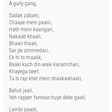
A gully gang,
Sadak zabani,
Chaaye mein paani,
Hath mein kaarigari,
Nakaab khaali,
Bhaari thaali,
Sar pe zimmedari,
Ek hi to maalik,
Baaki kuch din wale karamchari,
Khayega beef,
Tu is rap khel mein shaakaahaari,
Bahut jaali,
Yeh rapper famous huye deke gaali,
Lambi gaadi,