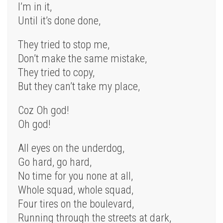
I’m in it,
Until it’s done done,
They tried to stop me,
Don’t make the same mistake,
They tried to copy,
But they can’t take my place,
Coz Oh god!
Oh god!
All eyes on the underdog,
Go hard, go hard,
No time for you none at all,
Whole squad, whole squad,
Four tires on the boulevard,
Running through the streets at dark,