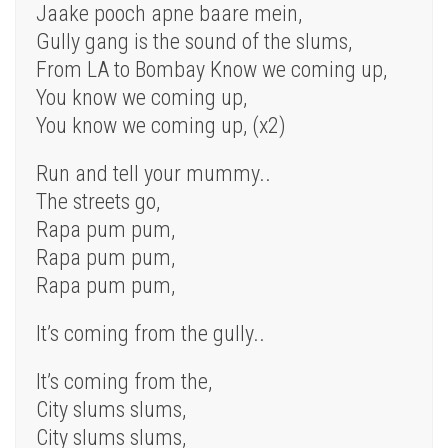
Jaake pooch apne baare mein,
Gully gang is the sound of the slums,
From LA to Bombay Know we coming up,
You know we coming up,
You know we coming up, (x2)
Run and tell your mummy..
The streets go,
Rapa pum pum,
Rapa pum pum,
Rapa pum pum,
It’s coming from the gully..
It’s coming from the,
City slums slums,
City slums slums,