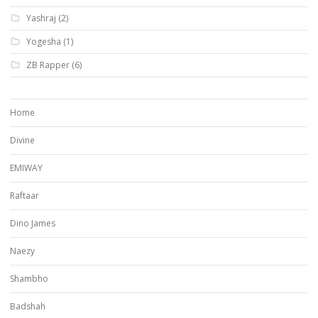
Yashraj
(2)
Yogesha
(1)
ZB Rapper
(6)
Home
Divine
EMIWAY
Raftaar
Dino James
Naezy
Shambho
Badshah