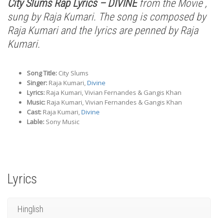
City Slums Rap Lyrics – DIVINE
from the Movie ,
sung by Raja Kumari. The song is composed by
Raja Kumari and the lyrics are penned by Raja
Kumari.
Song Title:
City Slums
Singer:
Raja Kumari,
Divine
Lyrics:
Raja Kumari, Vivian Fernandes & Gangis Khan
Music:
Raja Kumari, Vivian Fernandes & Gangis Khan
Cast:
Raja Kumari,
Divine
Lable:
Sony Music
Lyrics
Hinglish