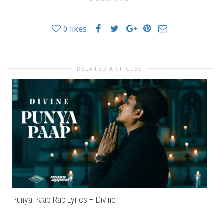
0
likes
RELATED ARTICLES
Punya Paap Rap Lyrics – Divine