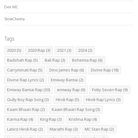
Dee MC
SlowCheeta
Tags
2020
(5)
2020 Rap
(3)
2021
(3)
2024
(2)
Badshah Rap
(5)
Bali Rap
(3)
Bohemia Rap
(6)
Carryminati Rap
(5)
Dino James Rap
(6)
Divine Rap
(18)
Divine Rap Lyrics
(2)
Emiway Bantai
(2)
Emiway Bantai Rap
(30)
emiway Rap
(6)
Fotty Seven Rap
(9)
Gully Boy Rap Song
(3)
Hindi Rap
(5)
Hindi Rap Lyrics
(3)
Kaam Bhaari Rap
(2)
Kaam Bhaari Rap Song
(3)
Karma Rap
(4)
King Rap
(3)
Krishna Rap
(4)
Latest Hindi Rap
(2)
Marathi Rap
(3)
MC Stan Rap
(2)