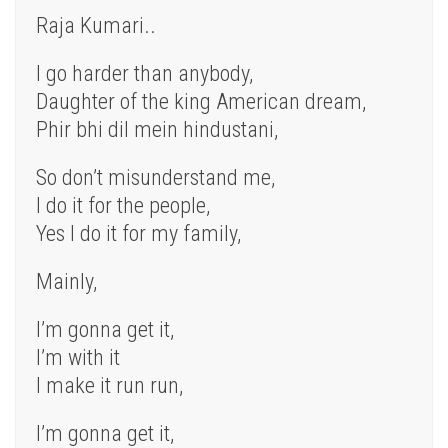
Raja Kumari..
I go harder than anybody,
Daughter of the king American dream,
Phir bhi dil mein hindustani,
So don’t misunderstand me,
I do it for the people,
Yes I do it for my family,
Mainly,
I’m gonna get it,
I’m with it
I make it run run,
I’m gonna get it,