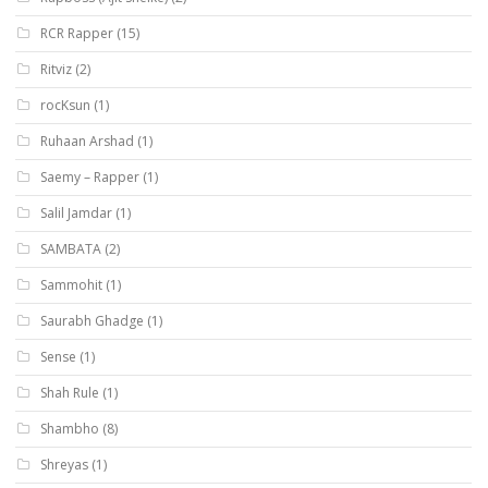
RCR Rapper
(15)
Ritviz
(2)
rocKsun
(1)
Ruhaan Arshad
(1)
Saemy – Rapper
(1)
Salil Jamdar
(1)
SAMBATA
(2)
Sammohit
(1)
Saurabh Ghadge
(1)
Sense
(1)
Shah Rule
(1)
Shambho
(8)
Shreyas
(1)