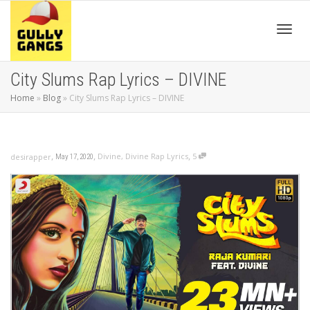
Toggl
City Slums Rap Lyrics – DIVINE
Home
»
Blog
»
City Slums Rap Lyrics – DIVINE
navig
,
,
,
Divine
,
Divine Rap Lyrics
5
desirapper
May 17, 2020