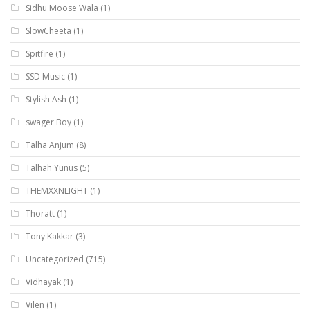
Sidhu Moose Wala
(1)
SlowCheeta
(1)
Spitfire
(1)
SSD Music
(1)
Stylish Ash
(1)
swager Boy
(1)
Talha Anjum
(8)
Talhah Yunus
(5)
THEMXXNLIGHT
(1)
Thoratt
(1)
Tony Kakkar
(3)
Uncategorized
(715)
Vidhayak
(1)
Vilen
(1)