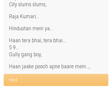
City slums slums,
Raja Kumari..
Hindustan mein ya..
Haan tera bhai, tera bhai..
5 9..
Gully gang boy,
Haan jaake pooch apne baare mein..,
Hindi