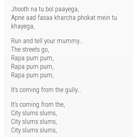
Jhooth na tu bol paayega,
Apne aad fasaa kharcha phokat mein tu
khayega,
Run and tell your mummy..
The streets go,
Rapa pum pum,
Rapa pum pum,
Rapa pum pum,
It’s coming from the gully..
It’s coming from the,
City slums slums,
City slums slums,
City slums slums,