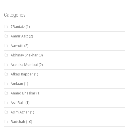
Categories
7Bantaiz
(1)
Aamir Aziz
(2)
Aavrutti
(2)
Abhinav Shekhar
(3)
Ace aka Mumbai
(2)
Afkap Rapper
(1)
Amlaan
(1)
Anand Bhaskar
(1)
Asif Balli
(1)
Asim Azhar
(1)
Badshah
(10)