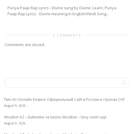
Punya Paap Rap Lyrics - Divine sung by Divine. Learn, Punya
Paap Rap Lyrics - Divine meaning in English/Hindi Song...
5 COMMENTS
Comments are closed.
Пин Ап Онлайн Казино Официальный Сайт в России и странах СНГ
August 9, 2026
Mostbet AZ – bukmeker ve kazino Mostbet – Giriş rəsmi sayt
August 9, 2026