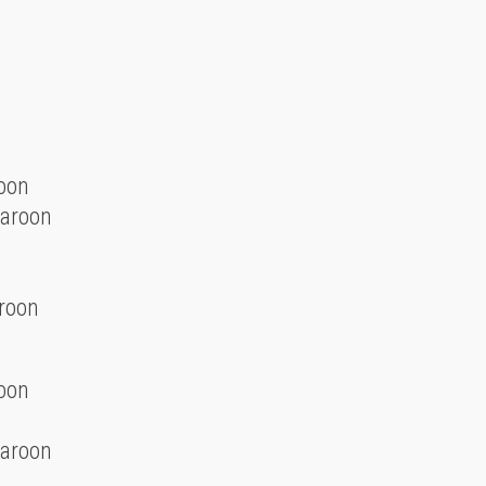
roon
Karoon
roon
roon
Karoon