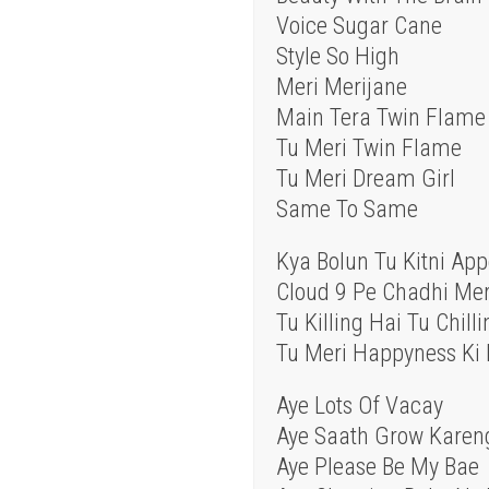
Voice Sugar Cane
Style So High
Meri Merijane
Main Tera Twin Flame
Tu Meri Twin Flame
Tu Meri Dream Girl
Same To Same
Kya Bolun Tu Kitni App
Cloud 9 Pe Chadhi Mer
Tu Killing Hai Tu Chill
Tu Meri Happyness Ki
Aye Lots Of Vacay
Aye Saath Grow Karen
Aye Please Be My Bae