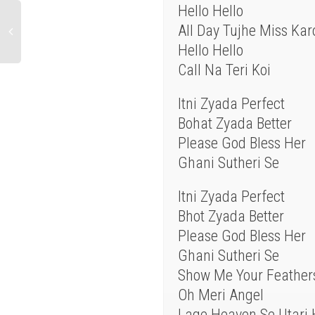
Hello Hello
All Day Tujhe Miss Ka
Hello Hello
Call Na Teri Koi
Itni Zyada Perfect
Bohat Zyada Better
Please God Bless Her
Ghani Sutheri Se
Itni Zyada Perfect
Bhot Zyada Better
Please God Bless Her
Ghani Sutheri Se
Show Me Your Feather
Oh Meri Angel
Lage Heaven Se Utari