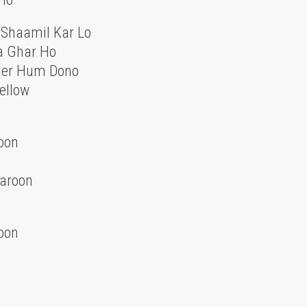
 Shaamil Kar Lo
a Ghar Ho
nner Hum Dono
ellow
roon
Karoon
roon