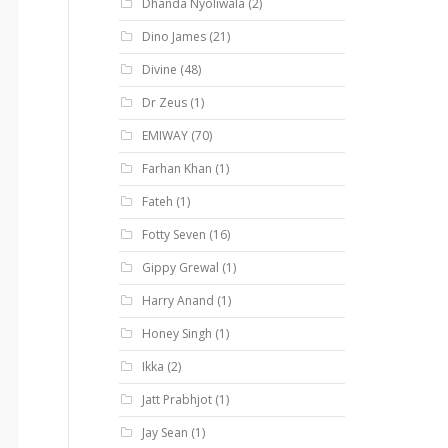
Dhanda Nyoliwala
(2)
Dino James
(21)
Divine
(48)
Dr Zeus
(1)
EMIWAY
(70)
Farhan Khan
(1)
Fateh
(1)
Fotty Seven
(16)
Gippy Grewal
(1)
Harry Anand
(1)
Honey Singh
(1)
Ikka
(2)
Jatt Prabhjot
(1)
Jay Sean
(1)