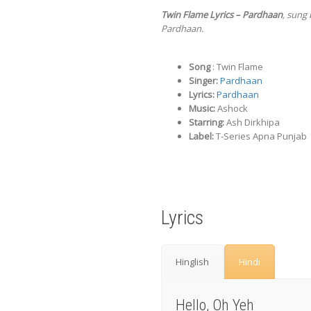
Twin Flame Lyrics – Pardhaan
, sung
Pardhaan.
Song
: Twin Flame
Singer:
Pardhaan
Lyrics:
Pardhaan
Music:
Ashock
Starring:
Ash Dirkhipa
Label:
T-Series Apna Punjab
Lyrics
Hinglish
Hindi
Hello, Oh Yeh