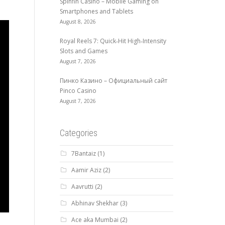
Spinfin Casino – Mobile Gaming on
Smartphones and Tablets
August 8, 2026
Royal Reels 7: Quick‑Hit High‑Intensity
Slots and Games
August 7, 2026
Пинко Казино – Официальный сайт
Pinco Casino
August 7, 2026
Categories
7Bantaiz
(1)
Aamir Aziz
(2)
Aavrutti
(2)
Abhinav Shekhar
(3)
Ace aka Mumbai
(2)