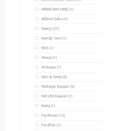
MEME MACHINE
(1)
Millind Gaba
(1)
Naezy
(21)
Nandy Tens
(1)
NAS
(1)
Nexus
(1)
Nickvijay
(1)
Niru & Sanja
(2)
Nishayar Rapper
(5)
Nitrohit Rapper
(1)
Nuka
(1)
Pardhaan
(13)
Pardhan
(1)