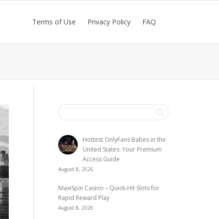
Terms of Use
Privacy Policy
FAQ
Hottest OnlyFans Babes in the
United States: Your Premium
Access Guide
August 8, 2026
MaxiSpin Casino – Quick‑Hit Slots for
Rapid Reward Play
August 8, 2026