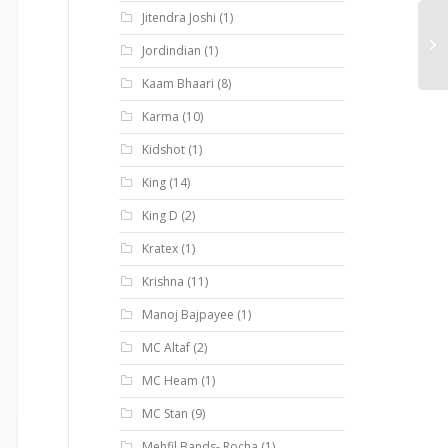
Jitendra Joshi
(1)
Jordindian
(1)
Kaam Bhaari
(8)
Karma
(10)
Kidshot
(1)
King
(14)
King D
(2)
Kratex
(1)
Krishna
(11)
Manoj Bajpayee
(1)
MC Altaf
(2)
MC Heam
(1)
MC Stan
(9)
Mehfil Bands- Rocha
(1)