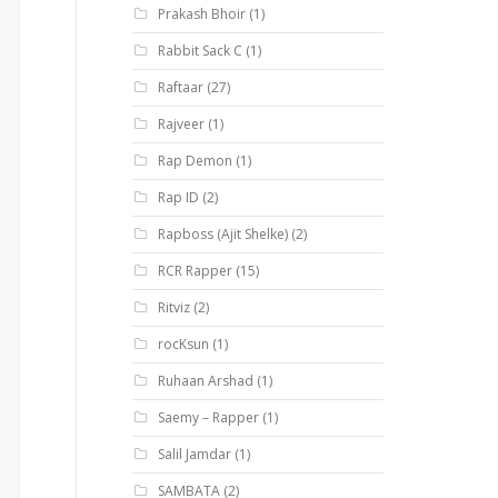
Prakash Bhoir
(1)
Rabbit Sack C
(1)
Raftaar
(27)
Rajveer
(1)
Rap Demon
(1)
Rap ID
(2)
Rapboss (Ajit Shelke)
(2)
RCR Rapper
(15)
Ritviz
(2)
rocKsun
(1)
Ruhaan Arshad
(1)
Saemy – Rapper
(1)
Salil Jamdar
(1)
SAMBATA
(2)