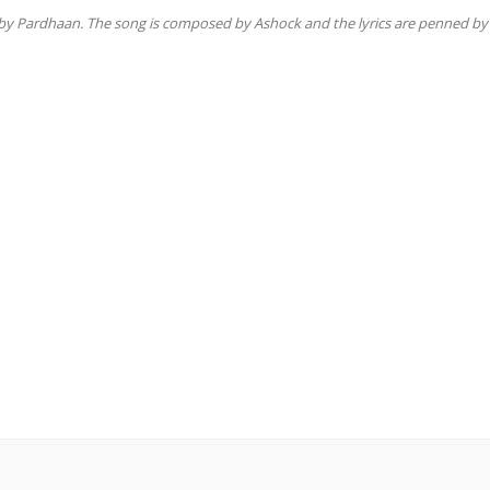
 by Pardhaan. The song is composed by Ashock and the lyrics are penned by