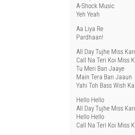
A-Shock Music
Yeh Yeah
Aa Liya Re
Pardhaan!
All Day Tujhe Miss Ka
Call Na Teri Koi Miss 
Tu Meri Ban Jaaye
Main Tera Ban Jaaun
Yahi Toh Bass Wish Ka
Hello Hello
All Day Tujhe Miss Ka
Hello Hello
Call Na Teri Koi Miss 