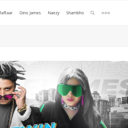
Raftaar
Dino James
Naezy
Shambho
n