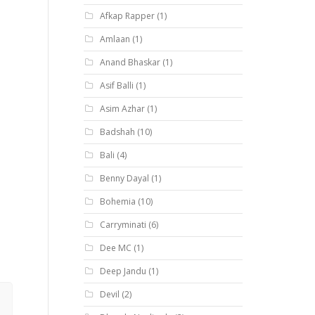
Afkap Rapper
(1)
Amlaan
(1)
Anand Bhaskar
(1)
Asif Balli
(1)
Asim Azhar
(1)
Badshah
(10)
Bali
(4)
Benny Dayal
(1)
Bohemia
(10)
Carryminati
(6)
Dee MC
(1)
Deep Jandu
(1)
Devil
(2)