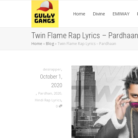
Home
Divine
EMIWAY
Twin Flame Rap Lyrics – Pardhaa
Home
»
Blog
»
Twin Flame Rap Lyrics – Pardhaan
,
desirapper
October 1,
2020
,
Pardhan
,
2020
,
,
Hindi Rap Lyrics
0