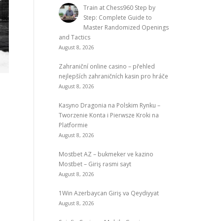
Train at Chess960 Step by
Step: Complete Guide to
Master Randomized Openings
and Tactics
August 8, 2026
Zahraniční online casino – přehled
nejlepších zahraničních kasin pro hráče
August 8, 2026
Kasyno Dragonia na Polskim Rynku –
Tworzenie Konta i Pierwsze Kroki na
Platformie
August 8, 2026
Mostbet AZ – bukmeker ve kazino
Mostbet – Giriş rəsmi sayt
August 8, 2026
1Win Azerbaycan Giriş və Qeydiyyat
August 8, 2026