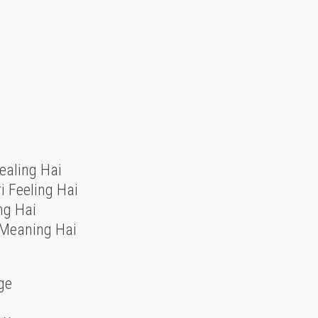
ealing Hai
i Feeling Hai
ing Hai
 Meaning Hai
ge