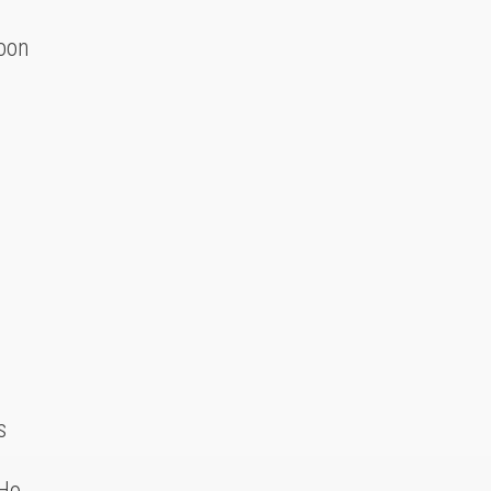
roon
s
 Ho