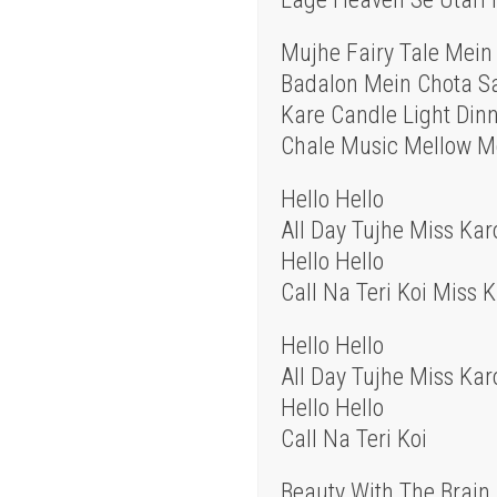
Mujhe Fairy Tale Mein
Badalon Mein Chota S
Kare Candle Light Di
Chale Music Mellow M
Hello Hello
All Day Tujhe Miss Ka
Hello Hello
Call Na Teri Koi Miss 
Hello Hello
All Day Tujhe Miss Ka
Hello Hello
Call Na Teri Koi
Beauty With The Brain