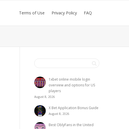
Terms of Use
Privacy Policy
FAQ
1xbet online mobile login
overview and options for US
players
August 8, 2026
X Bet Application Bonus Guide
August 8, 2026
Best OblyFans in the United