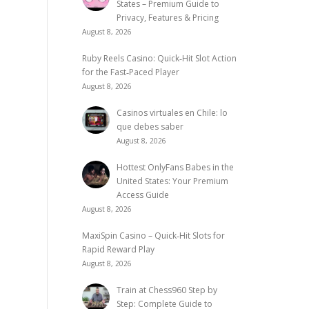
States – Premium Guide to
Privacy, Features & Pricing
August 8, 2026
Ruby Reels Casino: Quick‑Hit Slot Action
for the Fast‑Paced Player
August 8, 2026
Casinos virtuales en Chile: lo
que debes saber
August 8, 2026
Hottest OnlyFans Babes in the
United States: Your Premium
Access Guide
August 8, 2026
MaxiSpin Casino – Quick‑Hit Slots for
Rapid Reward Play
August 8, 2026
Train at Chess960 Step by
Step: Complete Guide to