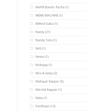
Mehfil Bands- Rocha
(1)
MEME MACHINE
(1)
Millind Gaba
(1)
Naezy
(21)
Nandy Tens
(1)
NAS
(1)
Nexus
(1)
Nickvijay
(1)
Niru & Sanja
(2)
Nishayar Rapper
(5)
Nitrohit Rapper
(1)
Nuka
(1)
Pardhaan
(13)