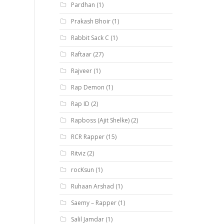
Pardhan
(1)
Prakash Bhoir
(1)
Rabbit Sack C
(1)
Raftaar
(27)
Rajveer
(1)
Rap Demon
(1)
Rap ID
(2)
Rapboss (Ajit Shelke)
(2)
RCR Rapper
(15)
Ritviz
(2)
rocKsun
(1)
Ruhaan Arshad
(1)
Saemy – Rapper
(1)
Salil Jamdar
(1)