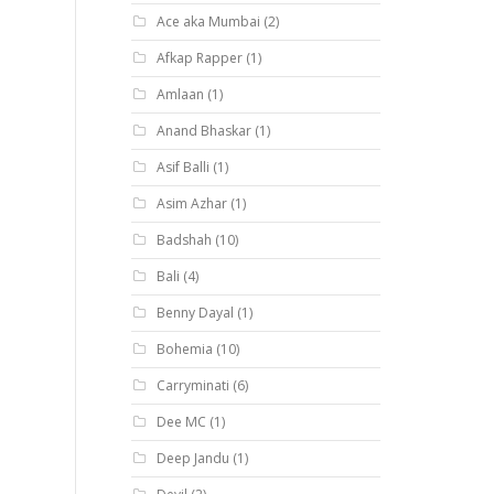
Ace aka Mumbai
(2)
Afkap Rapper
(1)
Amlaan
(1)
Anand Bhaskar
(1)
Asif Balli
(1)
Asim Azhar
(1)
Badshah
(10)
Bali
(4)
Benny Dayal
(1)
Bohemia
(10)
Carryminati
(6)
Dee MC
(1)
Deep Jandu
(1)