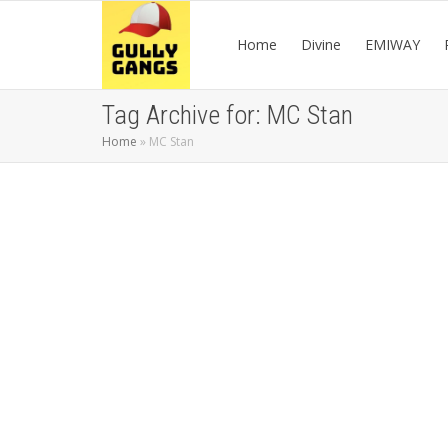
Home
Divine
EMIWAY
Tag Archive for: MC Stan
Home
»
MC Stan