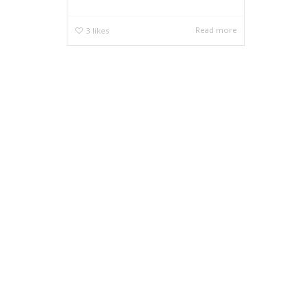
Read more
3
likes