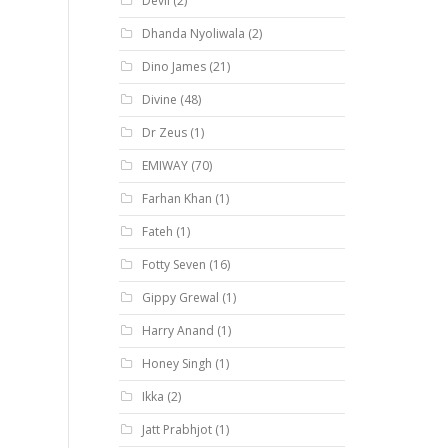
Devil
(2)
Dhanda Nyoliwala
(2)
Dino James
(21)
Divine
(48)
Dr Zeus
(1)
EMIWAY
(70)
Farhan Khan
(1)
Fateh
(1)
Fotty Seven
(16)
Gippy Grewal
(1)
Harry Anand
(1)
Honey Singh
(1)
Ikka
(2)
Jatt Prabhjot
(1)