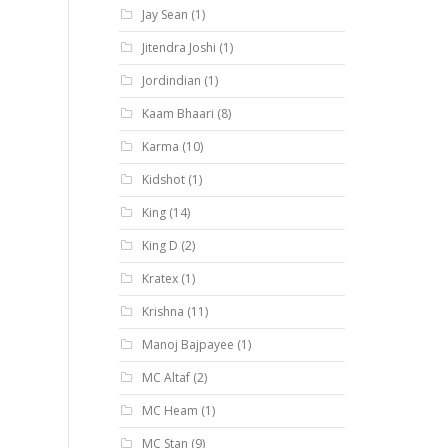
Jay Sean
(1)
Jitendra Joshi
(1)
Jordindian
(1)
Kaam Bhaari
(8)
Karma
(10)
Kidshot
(1)
King
(14)
King D
(2)
Kratex
(1)
Krishna
(11)
Manoj Bajpayee
(1)
MC Altaf
(2)
MC Heam
(1)
MC Stan
(9)