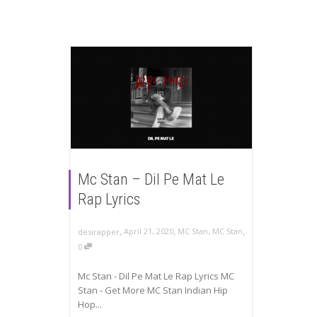
Mc Stan – Dil Pe Mat Le
Rap Lyrics
,
,
,
April 21, 2020
MC Stan
,
MC Stan
desirapper
0
Mc Stan - Dil Pe Mat Le Rap Lyrics MC
Stan - Get More MC Stan Indian Hip
Hop...