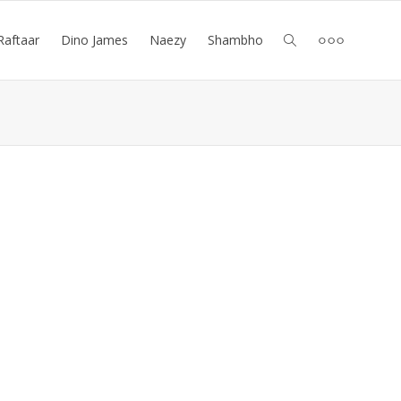
Raftaar
Dino James
Naezy
Shambho