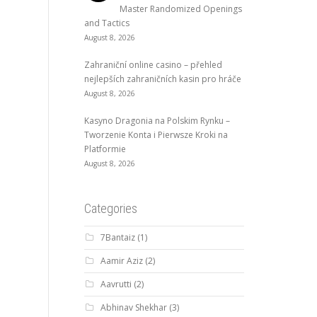
Master Randomized Openings
and Tactics
August 8, 2026
Zahraniční online casino – přehled
nejlepších zahraničních kasin pro hráče
August 8, 2026
Kasyno Dragonia na Polskim Rynku –
Tworzenie Konta i Pierwsze Kroki na
Platformie
August 8, 2026
Categories
7Bantaiz
(1)
Aamir Aziz
(2)
Aavrutti
(2)
Abhinav Shekhar
(3)