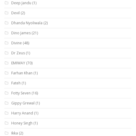
Deep Jandu
(1)
Devil
(2)
Dhanda Nyoliwala
(2)
Dino James
(21)
Divine
(48)
Dr Zeus
(1)
EMIWAY
(70)
Farhan Khan
(1)
Fateh
(1)
Fotty Seven
(16)
Gippy Grewal
(1)
Harry Anand
(1)
Honey Singh
(1)
Ikka
(2)