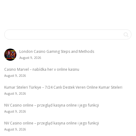
London Casino Gaming Steps and Methods
August 9, 2026
Casino Marvel – nabídka her v online kasinu
August 9, 2026
Kumar Siteleri Türkiye – 7/24 Canlı Destek Veren Online Kumar Siteleri
August 9, 2026
NV Casino online – przegląd kasyna online i jego funkcji
August 9, 2026
NV Casino online – przegląd kasyna online i jego funkcji
August 9, 2026