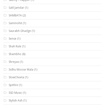
Salil Jamdar
(1)
SAMBATA
(2)
Sammohit
(1)
Saurabh Ghadge
(1)
Sense
(1)
Shah Rule
(1)
Shambho
(8)
Shreyas
(1)
Sidhu Moose Wala
(1)
SlowCheeta
(1)
Spitfire
(1)
SSD Music
(1)
Stylish Ash
(1)