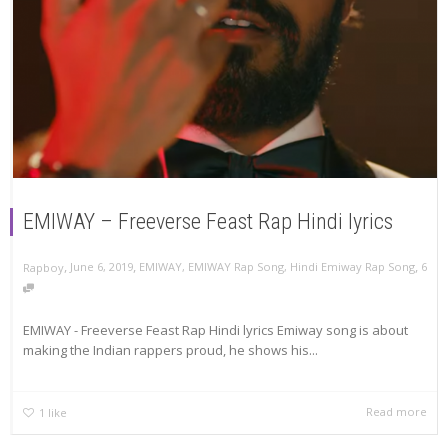
EMIWAY – Freeverse Feast Rap Hindi lyrics
,
,
,
June 6, 2019
EMIWAY
,
EMIWAY Rap Song
,
Hindi Emiway Rap Song
6
Rapboy
EMIWAY - Freeverse Feast Rap Hindi lyrics Emiway song is about
making the Indian rappers proud, he shows his...
Read more
1
like