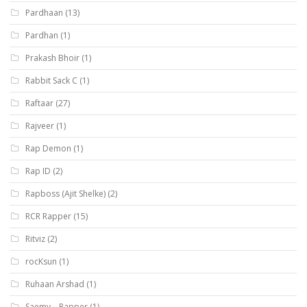
Pardhaan
(13)
Pardhan
(1)
Prakash Bhoir
(1)
Rabbit Sack C
(1)
Raftaar
(27)
Rajveer
(1)
Rap Demon
(1)
Rap ID
(2)
Rapboss (Ajit Shelke)
(2)
RCR Rapper
(15)
Ritviz
(2)
rocKsun
(1)
Ruhaan Arshad
(1)
Saemy – Rapper
(1)