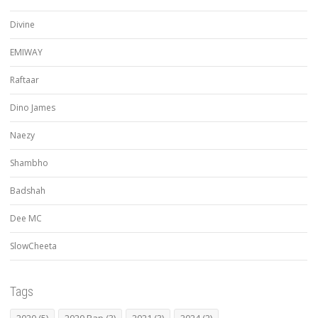
Divine
EMIWAY
Raftaar
Dino James
Naezy
Shambho
Badshah
Dee MC
SlowCheeta
Tags
2020
(5)
2020 Rap
(3)
2021
(3)
2024
(2)