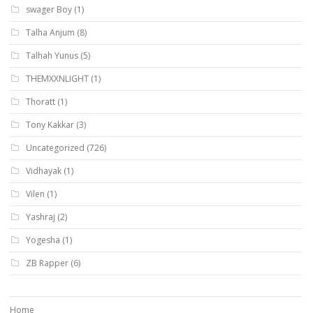
swager Boy
(1)
Talha Anjum
(8)
Talhah Yunus
(5)
THEMXXNLIGHT
(1)
Thoratt
(1)
Tony Kakkar
(3)
Uncategorized
(726)
Vidhayak
(1)
Vilen
(1)
Yashraj
(2)
Yogesha
(1)
ZB Rapper
(6)
Home