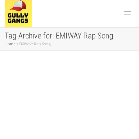
Toggl
Tag Archive for: EMIWAY Rap Song
Home
»
EMIWAY Rap Song
navig