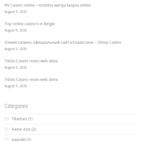
NV Casino online – mobilna wersja kasyna online
August 9, 2026
Top online casino’s in België
August 9, 2026
Олимп казино официальный сайт в Казахстане – Olimp Casino
August 9, 2026
7slots Casino resmi web sitesi
August 9, 2026
7slots Casino resmi web sitesi
August 9, 2026
Categories
7Bantaiz
(1)
Aamir Aziz
(2)
Aavrutti
(2)