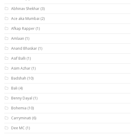
Abhinav Shekhar
(3)
Ace aka Mumbai
(2)
Afkap Rapper
(1)
Amlaan
(1)
Anand Bhaskar
(1)
Asif Balli
(1)
Asim Azhar
(1)
Badshah
(10)
Bali
(4)
Benny Dayal
(1)
Bohemia
(10)
Carryminati
(6)
Dee MC
(1)