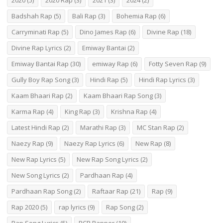
Badshah Rap
(5)
Bali Rap
(3)
Bohemia Rap
(6)
Carryminati Rap
(5)
Dino James Rap
(6)
Divine Rap
(18)
Divine Rap Lyrics
(2)
Emiway Bantai
(2)
Emiway Bantai Rap
(30)
emiway Rap
(6)
Fotty Seven Rap
(9)
Gully Boy Rap Song
(3)
Hindi Rap
(5)
Hindi Rap Lyrics
(3)
Kaam Bhaari Rap
(2)
Kaam Bhaari Rap Song
(3)
Karma Rap
(4)
King Rap
(3)
Krishna Rap
(4)
Latest Hindi Rap
(2)
Marathi Rap
(3)
MC Stan Rap
(2)
Naezy Rap
(9)
Naezy Rap Lyrics
(6)
New Rap
(8)
New Rap Lyrics
(5)
New Rap Song Lyrics
(2)
New Song Lyrics
(2)
Pardhaan Rap
(4)
Pardhaan Rap Song
(2)
Raftaar Rap
(21)
Rap
(9)
Rap 2020
(5)
rap lyrics
(9)
Rap Song
(2)
Rap Song Lyrics
(5)
RCR Rapper
(10)