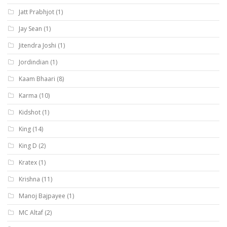
Jatt Prabhjot
(1)
Jay Sean
(1)
Jitendra Joshi
(1)
Jordindian
(1)
Kaam Bhaari
(8)
Karma
(10)
Kidshot
(1)
King
(14)
King D
(2)
Kratex
(1)
Krishna
(11)
Manoj Bajpayee
(1)
MC Altaf
(2)