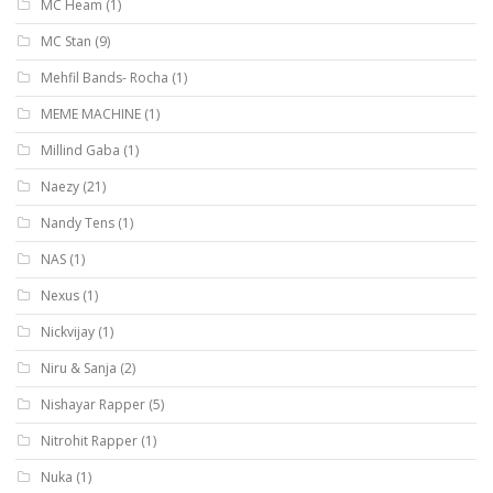
MC Heam
(1)
MC Stan
(9)
Mehfil Bands- Rocha
(1)
MEME MACHINE
(1)
Millind Gaba
(1)
Naezy
(21)
Nandy Tens
(1)
NAS
(1)
Nexus
(1)
Nickvijay
(1)
Niru & Sanja
(2)
Nishayar Rapper
(5)
Nitrohit Rapper
(1)
Nuka
(1)