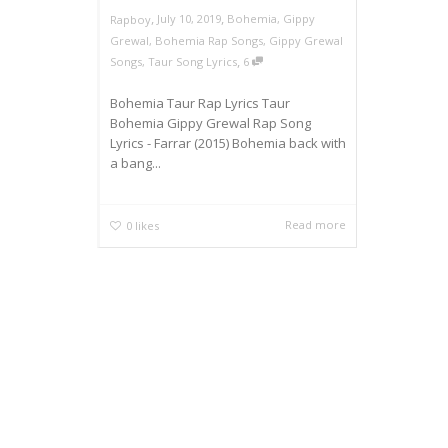
,
,
July 10, 2019
Bohemia
,
Gippy
Rapboy
Grewal
,
Bohemia Rap Songs
,
Gippy Grewal
,
Songs
,
Taur Song Lyrics
6
Bohemia Taur Rap Lyrics Taur
Bohemia Gippy Grewal Rap Song
Lyrics - Farrar (2015) Bohemia back with
a bang...
Read more
0
likes