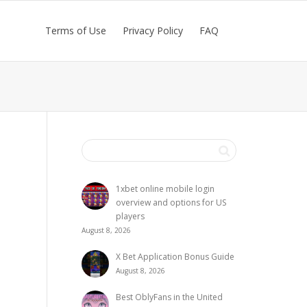
Terms of Use
Privacy Policy
FAQ
1xbet online mobile login
overview and options for US
players
August 8, 2026
X Bet Application Bonus Guide
August 8, 2026
Best OblyFans in the United