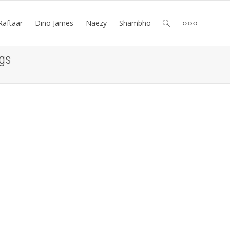
Raftaar
Dino James
Naezy
Shambho
ngs