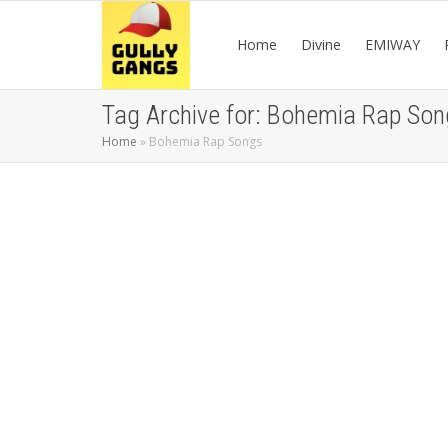
Home
Divine
EMIWAY
Tag Archive for: Bohemia Rap So
Home
»
Bohemia Rap Songs