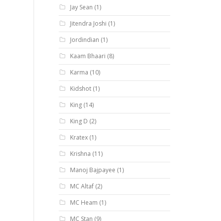
Jay Sean
(1)
Jitendra Joshi
(1)
Jordindian
(1)
Kaam Bhaari
(8)
Karma
(10)
Kidshot
(1)
King
(14)
King D
(2)
Kratex
(1)
Krishna
(11)
Manoj Bajpayee
(1)
MC Altaf
(2)
MC Heam
(1)
MC Stan
(9)