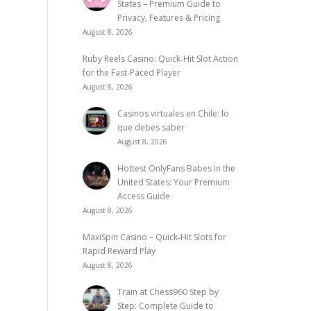
States – Premium Guide to
Privacy, Features & Pricing
August 8, 2026
Ruby Reels Casino: Quick‑Hit Slot Action
for the Fast‑Paced Player
August 8, 2026
Casinos virtuales en Chile: lo
que debes saber
August 8, 2026
Hottest OnlyFans Babes in the
United States: Your Premium
Access Guide
August 8, 2026
MaxiSpin Casino – Quick‑Hit Slots for
Rapid Reward Play
August 8, 2026
Train at Chess960 Step by
Step: Complete Guide to