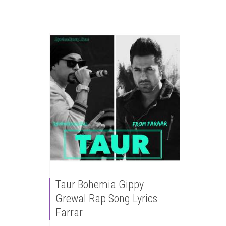
Taur Bohemia Gippy
Grewal Rap Song Lyrics
Farrar