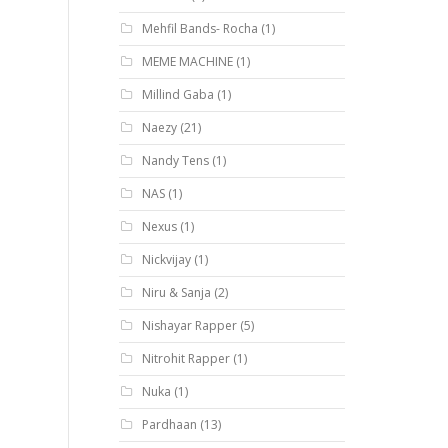
Mehfil Bands- Rocha
(1)
MEME MACHINE
(1)
Millind Gaba
(1)
Naezy
(21)
Nandy Tens
(1)
NAS
(1)
Nexus
(1)
Nickvijay
(1)
Niru & Sanja
(2)
Nishayar Rapper
(5)
Nitrohit Rapper
(1)
Nuka
(1)
Pardhaan
(13)