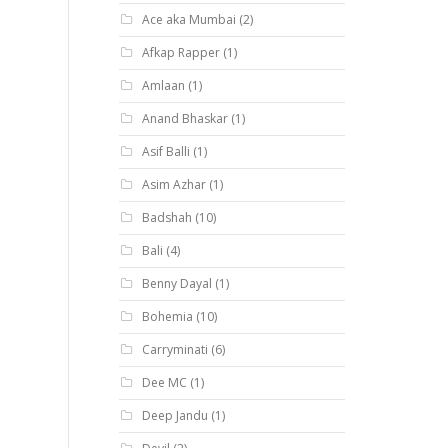
Ace aka Mumbai
(2)
Afkap Rapper
(1)
Amlaan
(1)
Anand Bhaskar
(1)
Asif Balli
(1)
Asim Azhar
(1)
Badshah
(10)
Bali
(4)
Benny Dayal
(1)
Bohemia
(10)
Carryminati
(6)
Dee MC
(1)
Deep Jandu
(1)