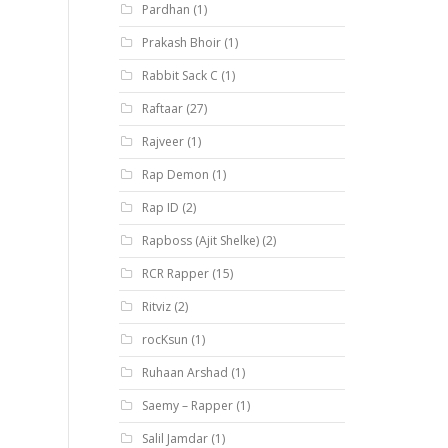
Pardhan
(1)
Prakash Bhoir
(1)
Rabbit Sack C
(1)
Raftaar
(27)
Rajveer
(1)
Rap Demon
(1)
Rap ID
(2)
Rapboss (Ajit Shelke)
(2)
RCR Rapper
(15)
Ritviz
(2)
rocKsun
(1)
Ruhaan Arshad
(1)
Saemy – Rapper
(1)
Salil Jamdar
(1)