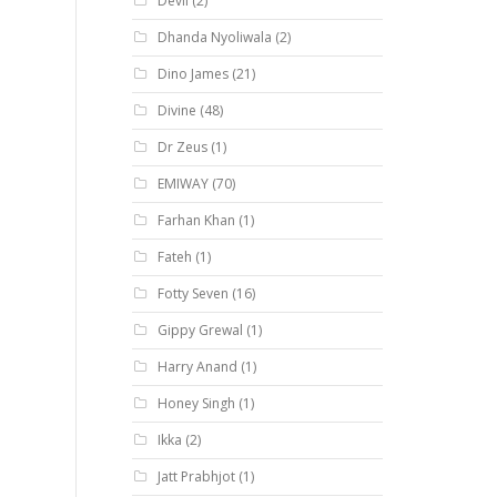
Devil
(2)
Dhanda Nyoliwala
(2)
Dino James
(21)
Divine
(48)
Dr Zeus
(1)
EMIWAY
(70)
Farhan Khan
(1)
Fateh
(1)
Fotty Seven
(16)
Gippy Grewal
(1)
Harry Anand
(1)
Honey Singh
(1)
Ikka
(2)
Jatt Prabhjot
(1)