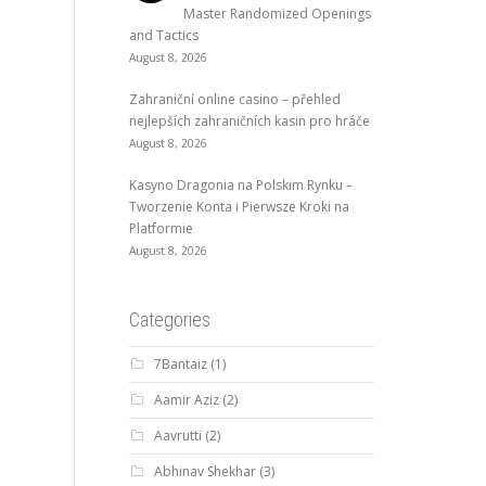
Master Randomized Openings
and Tactics
August 8, 2026
Zahraniční online casino – přehled
nejlepších zahraničních kasin pro hráče
August 8, 2026
Kasyno Dragonia na Polskim Rynku –
Tworzenie Konta i Pierwsze Kroki na
Platformie
August 8, 2026
Categories
7Bantaiz
(1)
Aamir Aziz
(2)
Aavrutti
(2)
Abhinav Shekhar
(3)