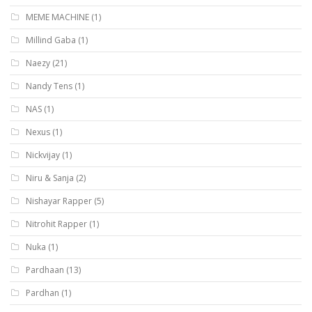
MEME MACHINE
(1)
Millind Gaba
(1)
Naezy
(21)
Nandy Tens
(1)
NAS
(1)
Nexus
(1)
Nickvijay
(1)
Niru & Sanja
(2)
Nishayar Rapper
(5)
Nitrohit Rapper
(1)
Nuka
(1)
Pardhaan
(13)
Pardhan
(1)