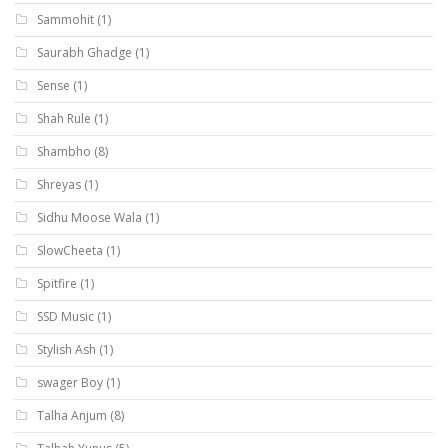
Sammohit
(1)
Saurabh Ghadge
(1)
Sense
(1)
Shah Rule
(1)
Shambho
(8)
Shreyas
(1)
Sidhu Moose Wala
(1)
SlowCheeta
(1)
Spitfire
(1)
SSD Music
(1)
Stylish Ash
(1)
swager Boy
(1)
Talha Anjum
(8)