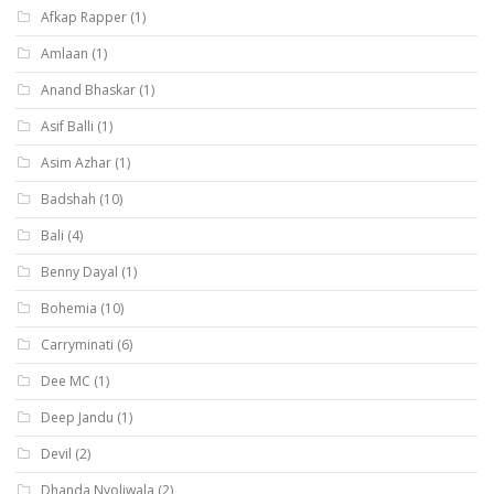
Afkap Rapper
(1)
Amlaan
(1)
Anand Bhaskar
(1)
Asif Balli
(1)
Asim Azhar
(1)
Badshah
(10)
Bali
(4)
Benny Dayal
(1)
Bohemia
(10)
Carryminati
(6)
Dee MC
(1)
Deep Jandu
(1)
Devil
(2)
Dhanda Nyoliwala
(2)