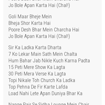
Jo Bole Apan Karta Hai (Chal!)
Goli Maar Bheje Mein
Bheja Shor Karta Hai
Poore Desh Bhar Mein Charcha Hai
Jo Bole Apan Karta Hai (Chal!)
Sir Ka Ladka Karta Dharta
7 Ko Lekar Main Sath Mein Chalta
Hum Bahar Jab Nikle Kuch Karna Padta
15 Peti Mere Show Ka Lagta
30 Peti Mera Verse Ka Lagta
Topi Nikale Toh Church Ka Ladka
Top Pehna De Fir Karte Lafda
Load Nahi Lete Apan Duniya Bhar Ka
Nange Pair Se Sidha Lounge Mein Chair