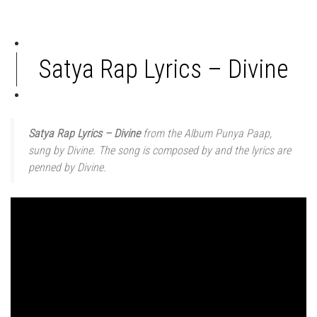
Satya Rap Lyrics – Divine
Satya Rap Lyrics – Divine
from the Album Punya Paap,
sung by Divine. The song is composed by and the lyrics are
penned by Divine.