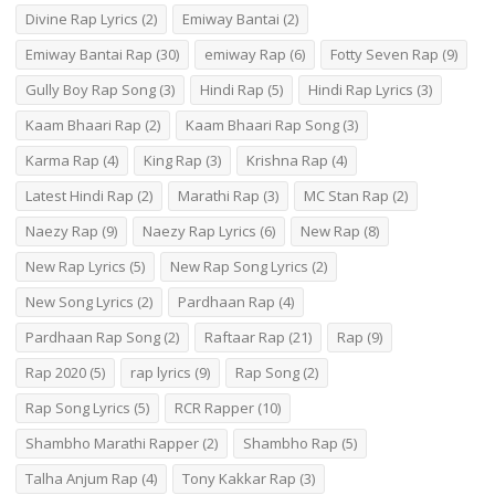
Divine Rap Lyrics
(2)
Emiway Bantai
(2)
Emiway Bantai Rap
(30)
emiway Rap
(6)
Fotty Seven Rap
(9)
Gully Boy Rap Song
(3)
Hindi Rap
(5)
Hindi Rap Lyrics
(3)
Kaam Bhaari Rap
(2)
Kaam Bhaari Rap Song
(3)
Karma Rap
(4)
King Rap
(3)
Krishna Rap
(4)
Latest Hindi Rap
(2)
Marathi Rap
(3)
MC Stan Rap
(2)
Naezy Rap
(9)
Naezy Rap Lyrics
(6)
New Rap
(8)
New Rap Lyrics
(5)
New Rap Song Lyrics
(2)
New Song Lyrics
(2)
Pardhaan Rap
(4)
Pardhaan Rap Song
(2)
Raftaar Rap
(21)
Rap
(9)
Rap 2020
(5)
rap lyrics
(9)
Rap Song
(2)
Rap Song Lyrics
(5)
RCR Rapper
(10)
Shambho Marathi Rapper
(2)
Shambho Rap
(5)
Talha Anjum Rap
(4)
Tony Kakkar Rap
(3)