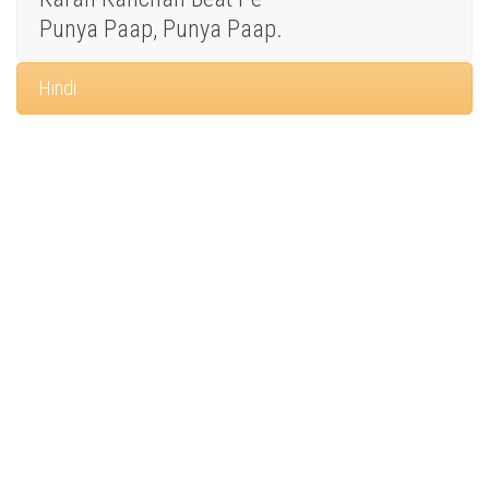
Punya Paap, Punya Paap.
Hindi