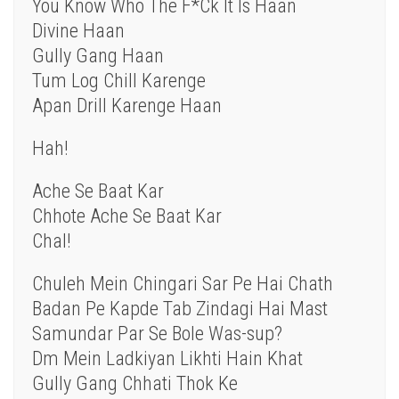
You Know Who The F*Ck It Is Haan
Divine Haan
Gully Gang Haan
Tum Log Chill Karenge
Apan Drill Karenge Haan
Hah!
Ache Se Baat Kar
Chhote Ache Se Baat Kar
Chal!
Chuleh Mein Chingari Sar Pe Hai Chath
Badan Pe Kapde Tab Zindagi Hai Mast
Samundar Par Se Bole Was-sup?
Dm Mein Ladkiyan Likhti Hain Khat
Gully Gang Chhati Thok Ke