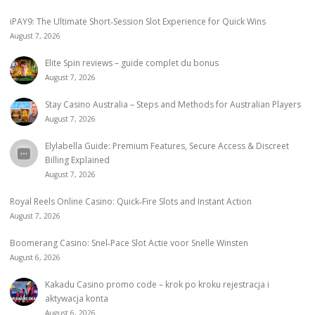
iPAY9: The Ultimate Short‑Session Slot Experience for Quick Wins
August 7, 2026
Elite Spin reviews – guide complet du bonus
August 7, 2026
Stay Casino Australia – Steps and Methods for Australian Players
August 7, 2026
Elylabella Guide: Premium Features, Secure Access & Discreet
Billing Explained
August 7, 2026
Royal Reels Online Casino: Quick‑Fire Slots and Instant Action
August 7, 2026
Boomerang Casino: Snel‑Pace Slot Actie voor Snelle Winsten
August 6, 2026
Kakadu Casino promo code – krok po kroku rejestracja i
aktywacja konta
August 6, 2026