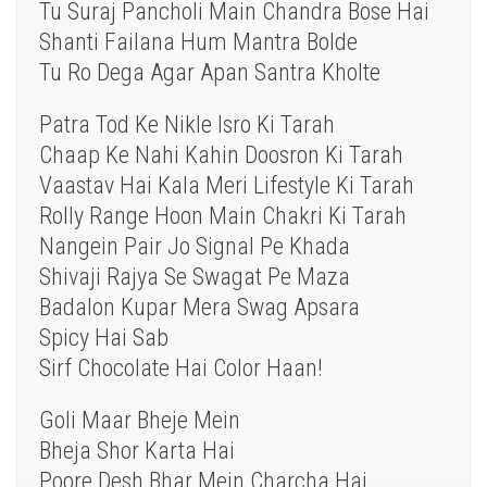
Tu Suraj Pancholi Main Chandra Bose Hai
Shanti Failana Hum Mantra Bolde
Tu Ro Dega Agar Apan Santra Kholte
Patra Tod Ke Nikle Isro Ki Tarah
Chaap Ke Nahi Kahin Doosron Ki Tarah
Vaastav Hai Kala Meri Lifestyle Ki Tarah
Rolly Range Hoon Main Chakri Ki Tarah
Nangein Pair Jo Signal Pe Khada
Shivaji Rajya Se Swagat Pe Maza
Badalon Kupar Mera Swag Apsara
Spicy Hai Sab
Sirf Chocolate Hai Color Haan!
Goli Maar Bheje Mein
Bheja Shor Karta Hai
Poore Desh Bhar Mein Charcha Hai