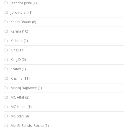
Jitendra Joshi
(1)
Jordindian
(1)
Kaam Bhaari
(8)
Karma
(10)
Kidshot
(1)
King
(14)
King D
(2)
Kratex
(1)
Krishna
(11)
Manoj Bajpayee
(1)
MC Altaf
(2)
MC Heam
(1)
MC Stan
(9)
Mehfil Bands- Rocha
(1)