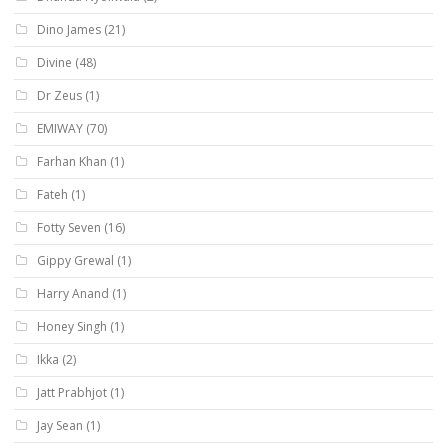
Dino James
(21)
Divine
(48)
Dr Zeus
(1)
EMIWAY
(70)
Farhan Khan
(1)
Fateh
(1)
Fotty Seven
(16)
Gippy Grewal
(1)
Harry Anand
(1)
Honey Singh
(1)
Ikka
(2)
Jatt Prabhjot
(1)
Jay Sean
(1)