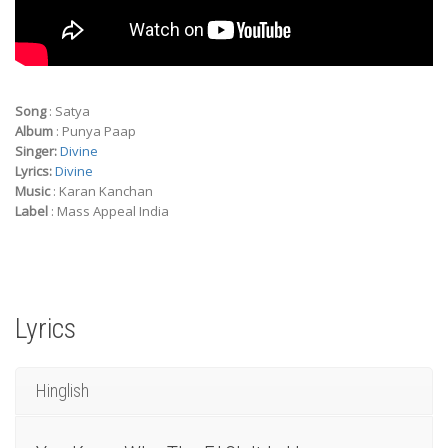
Song
: Satya
Album
: Punya Paap
Singer:
Divine
Lyrics:
Divine
Music
: Karan Kanchan
Label
: Mass Appeal India
Lyrics
Hinglish