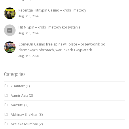
Recenzja HitnSpin Casino – kroki i metody
August 6, 2026
Hit N Spin – kroki i metody korzystania
August 6, 2026
ComeOn Casino free spins w Polsce – przewodnik po
darmowych obrotach, warunkach i wypłatach
August 6, 2026
Categories
7Bantaiz
(1)
Aamir Aziz
(2)
Aavrutti
(2)
Abhinav Shekhar
(3)
Ace aka Mumbai
(2)