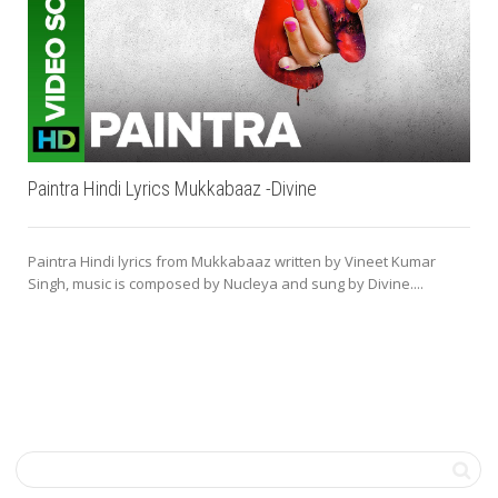
Paintra Hindi Lyrics Mukkabaaz -Divine
Paintra Hindi lyrics from Mukkabaaz written by Vineet Kumar
Singh, music is composed by Nucleya and sung by Divine....