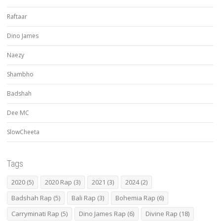
Raftaar
Dino James
Naezy
Shambho
Badshah
Dee MC
SlowCheeta
Tags
2020
(5)
2020 Rap
(3)
2021
(3)
2024
(2)
Badshah Rap
(5)
Bali Rap
(3)
Bohemia Rap
(6)
Carryminati Rap
(5)
Dino James Rap
(6)
Divine Rap
(18)