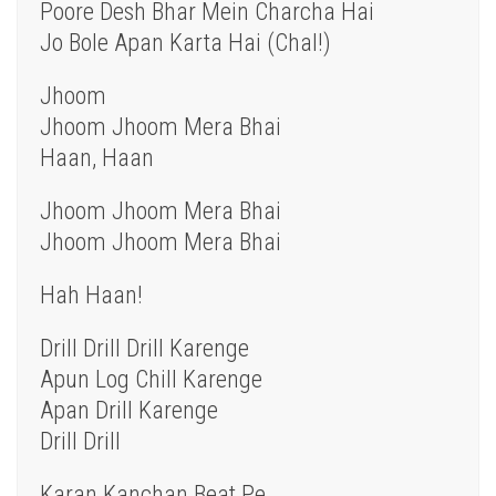
Poore Desh Bhar Mein Charcha Hai
Jo Bole Apan Karta Hai (Chal!)
Jhoom
Jhoom Jhoom Mera Bhai
Haan, Haan
Jhoom Jhoom Mera Bhai
Jhoom Jhoom Mera Bhai
Hah Haan!
Drill Drill Drill Karenge
Apun Log Chill Karenge
Apan Drill Karenge
Drill Drill
Karan Kanchan Beat Pe