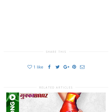
SHARE THIS
1
like
RELATED ARTICLES