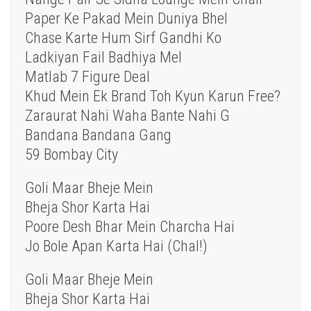
Paper Ke Pakad Mein Duniya Bhel
Chase Karte Hum Sirf Gandhi Ko
Ladkiyan Fail Badhiya Mel
Matlab 7 Figure Deal
Khud Mein Ek Brand Toh Kyun Karun Free?
Zaraurat Nahi Waha Bante Nahi G
Bandana Bandana Gang
59 Bombay City
Goli Maar Bheje Mein
Bheja Shor Karta Hai
Poore Desh Bhar Mein Charcha Hai
Jo Bole Apan Karta Hai (Chal!)
Goli Maar Bheje Mein
Bheja Shor Karta Hai