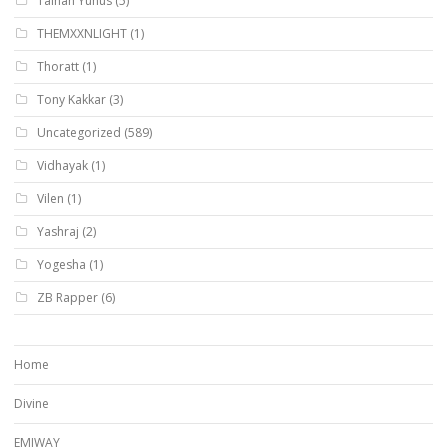
Talhah Yunus
(5)
THEMXXNLIGHT
(1)
Thoratt
(1)
Tony Kakkar
(3)
Uncategorized
(589)
Vidhayak
(1)
Vilen
(1)
Yashraj
(2)
Yogesha
(1)
ZB Rapper
(6)
Home
Divine
EMIWAY