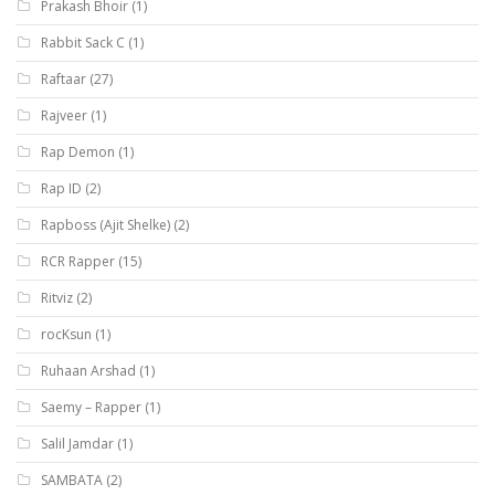
Prakash Bhoir
(1)
Rabbit Sack C
(1)
Raftaar
(27)
Rajveer
(1)
Rap Demon
(1)
Rap ID
(2)
Rapboss (Ajit Shelke)
(2)
RCR Rapper
(15)
Ritviz
(2)
rocKsun
(1)
Ruhaan Arshad
(1)
Saemy – Rapper
(1)
Salil Jamdar
(1)
SAMBATA
(2)