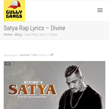
Toggl
Satya Rap Lyrics – Divine
Home
»
Blog
»
Satya Rap Lyrics – Divine
navig
,
,
,
Divine
0
desirapper
December 7, 2020