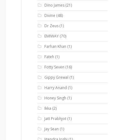
Dino James
(21)
Divine
(48)
Dr Zeus
(1)
EMIWAY
(70)
Farhan Khan
(1)
Fateh
(1)
Fotty Seven
(16)
Gippy Grewal
(1)
Harry Anand
(1)
Honey Singh
(1)
Ikka
(2)
Jatt Prabhjot
(1)
Jay Sean
(1)
Jitendra Joshi
(1)