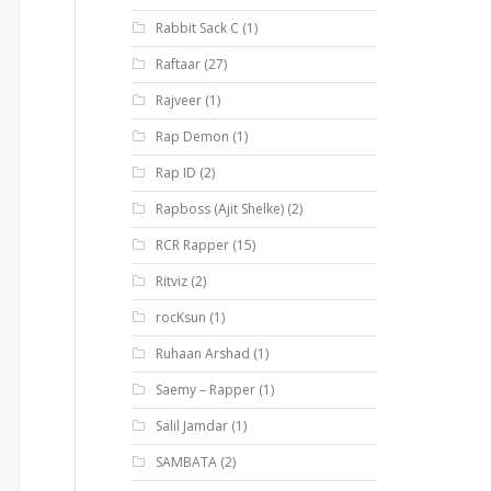
Rabbit Sack C
(1)
Raftaar
(27)
Rajveer
(1)
Rap Demon
(1)
Rap ID
(2)
Rapboss (Ajit Shelke)
(2)
RCR Rapper
(15)
Ritviz
(2)
rocKsun
(1)
Ruhaan Arshad
(1)
Saemy – Rapper
(1)
Salil Jamdar
(1)
SAMBATA
(2)