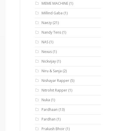
MEME MACHINE
(1)
Millind Gaba
(1)
Naezy
(21)
Nandy Tens
(1)
NAS
(1)
Nexus
(1)
Nickvijay
(1)
Niru & Sanja
(2)
Nishayar Rapper
(5)
Nitrohit Rapper
(1)
Nuka
(1)
Pardhaan
(13)
Pardhan
(1)
Prakash Bhoir
(1)