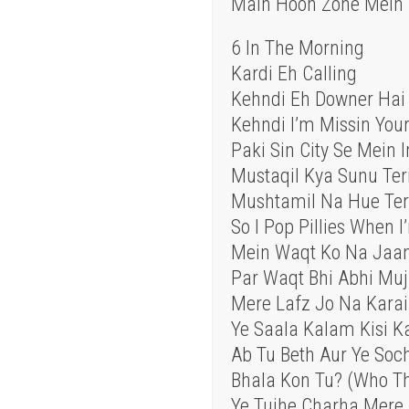
Main Hoon Zone Mein
6 In The Morning
Kardi Eh Calling
Kehndi Eh Downer Hai
Kehndi I’m Missin You
Paki Sin City Se Mein 
Mustaqil Kya Sunu Ter
Mushtamil Na Hue Ter
So I Pop Pillies When I
Mein Waqt Ko Na Jaa
Par Waqt Bhi Abhi Mu
Mere Lafz Jo Na Karain
Ye Saala Kalam Kisi 
Ab Tu Beth Aur Ye Soc
Bhala Kon Tu? (Who Th
Ye Tujhe Charha Mere