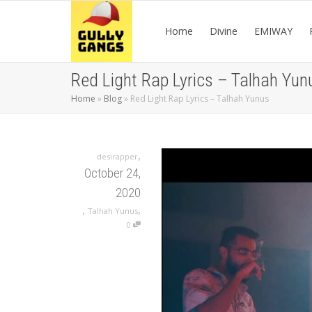
Home
Divine
EMIWAY
Red Light Rap Lyrics – Talhah Yun
Home
»
Blog
»
Red Light Rap Lyrics – Talhah Yunus
,
desirapper
October 24,
2020
,
,
Talhah Yunus
0