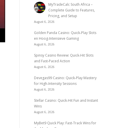
MyTradeCalc South Africa –
Complete Guide to Features,
Pricing, and Setup
August 6, 2026
Golden Panda Casino: Quick‑Play Slots
en Hoog‑Intensieve Gaming
August 6, 2026
Spinsy Casino Review: Quick‑Hit Slots
and Fast‑Paced Action
August 6, 2026
Devegas99 Casino: Quick‑Play Mastery
for High‑Intensity Sessions
August 6, 2026
Stellar Casino: Quick‑Hit Fun and Instant
Wins
August 6, 2026
MyBet9 Quick Play: Fast‑Track Wins for