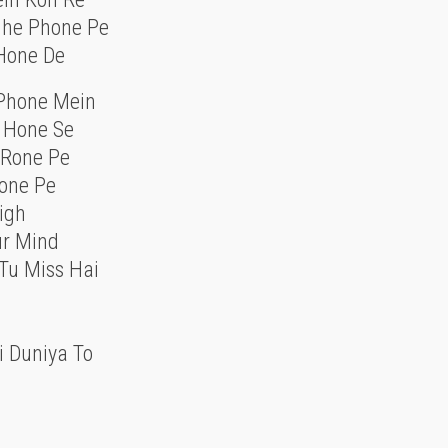
jhe Phone Pe
 Hone De
 Phone Mein
e Hone Se
 Rone Pe
one Pe
igh
ur Mind
 Tu Miss Hai
i Duniya To