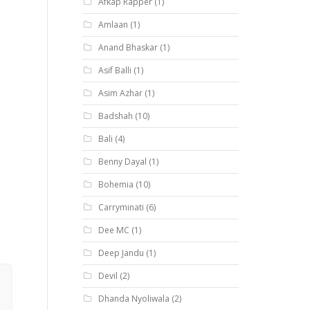
Afkap Rapper
(1)
Amlaan
(1)
Anand Bhaskar
(1)
Asif Balli
(1)
Asim Azhar
(1)
Badshah
(10)
Bali
(4)
Benny Dayal
(1)
Bohemia
(10)
Carryminati
(6)
Dee MC
(1)
Deep Jandu
(1)
Devil
(2)
Dhanda Nyoliwala
(2)