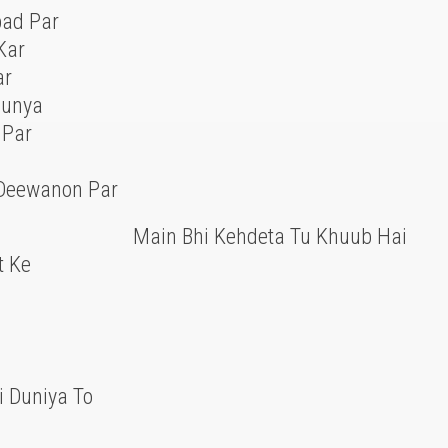
bad Par
Kar
ar
Dunya
 Par
 Deewanon Par
Main Bhi Kehdeta Tu Khuub Hai
t Ke
i Duniya To