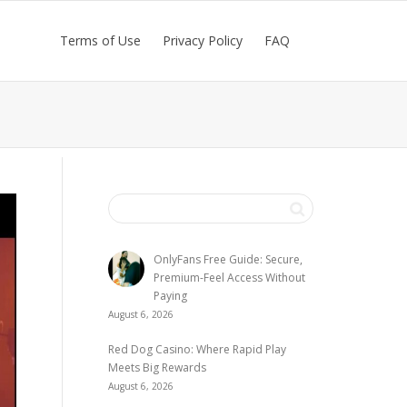
Terms of Use
Privacy Policy
FAQ
OnlyFans Free Guide: Secure,
Premium-Feel Access Without
Paying
August 6, 2026
Red Dog Casino: Where Rapid Play
Meets Big Rewards
August 6, 2026