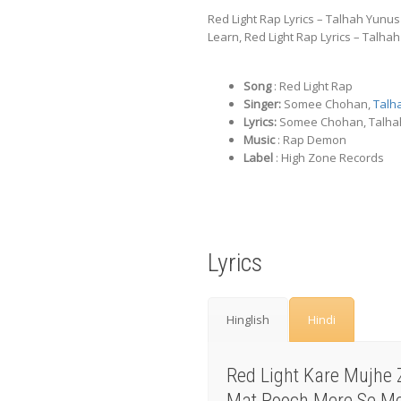
Red Light Rap Lyrics – Talhah Yunu
Learn, Red Light Rap Lyrics – Talha
Song
: Red Light Rap
Singer:
Somee Chohan,
Talh
Lyrics:
Somee Chohan, Talhah
Music
: Rap Demon
Label
: High Zone Records
Lyrics
Hinglish
Hindi
Red Light Kare Mujhe
Mat Pooch Mere Se Me