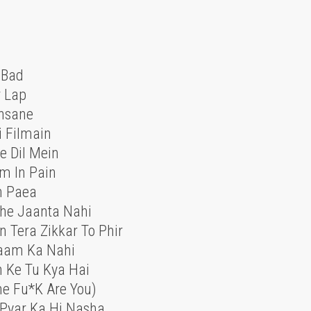
 Bad
r Lap
Insane
i Filmain
e Dil Mein
’m In Pain
n Paea
jhe Jaanta Nahi
 Tera Zikkar To Phir
Kaam Ka Nahi
h Ke Tu Kya Hai
e Fu*K Are You)
 Pyar Ka Hi Nasha