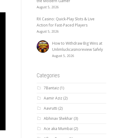
the Modern Gamer
August 5, 2026
RX Casino: Quick‑Play Slots & Live
Action for Fast‑Paced Players
August 5, 2026
How to Withdraw Big Wins at
Unlimluckcasinoreview Safely
August 5, 2026
Categories
7Bantaiz
(1)
Aamir Aziz
(2)
Aavrutti
(2)
Abhinav Shekhar
(3)
Ace aka Mumbai
(2)