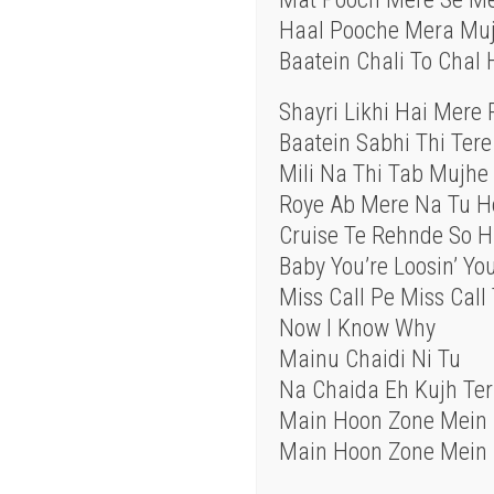
Haal Pooche Mera Mu
Baatein Chali To Chal
Shayri Likhi Hai Mere
Baatein Sabhi Thi Ter
Mili Na Thi Tab Mujhe
Roye Ab Mere Na Tu H
Cruise Te Rehnde So H
Baby You’re Loosin’ Yo
Miss Call Pe Miss Call
Now I Know Why
Mainu Chaidi Ni Tu
Na Chaida Eh Kujh Ter
Main Hoon Zone Mein
Main Hoon Zone Mein