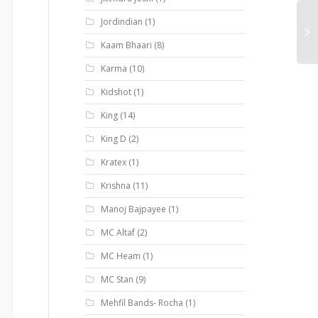
Jordindian
(1)
Kaam Bhaari
(8)
Karma
(10)
Kidshot
(1)
King
(14)
King D
(2)
Kratex
(1)
Krishna
(11)
Manoj Bajpayee
(1)
MC Altaf
(2)
MC Heam
(1)
MC Stan
(9)
Mehfil Bands- Rocha
(1)