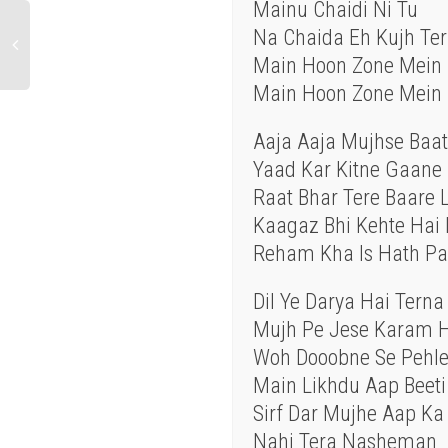
Mainu Chaidi Ni Tu
Na Chaida Eh Kujh Ter
Main Hoon Zone Mein
Main Hoon Zone Mein
Aaja Aaja Mujhse Baat
Yaad Kar Kitne Gaane
Raat Bhar Tere Baare 
Kaagaz Bhi Kehte Hai
Reham Kha Is Hath Pa
Dil Ye Darya Hai Terna
Mujh Pe Jese Karam 
Woh Dooobne Se Pehle
Main Likhdu Aap Beeti
Sirf Dar Mujhe Aap Ka
Nahi Tera Nasheman