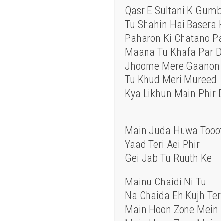
Qasr E Sultani K Gum
Tu Shahin Hai Basera 
Paharon Ki Chatano P
Maana Tu Khafa Par 
Jhoome Mere Gaanon
Tu Khud Meri Mureed
Kya Likhun Main Phir
Main Juda Huwa Tooo
Yaad Teri Aei Phir
Gei Jab Tu Ruuth Ke
Mainu Chaidi Ni Tu
Na Chaida Eh Kujh Ter
Main Hoon Zone Mein