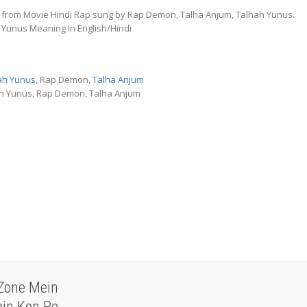
s from Movie Hindi Rap sung by Rap Demon, Talha Anjum, Talhah Yunus.
h Yunus Meaning In English/Hindi
ah Yunus
, Rap Demon,
Talha Anjum
 Yunus, Rap Demon, Talha Anjum
 Zone Mein
in Kon Re