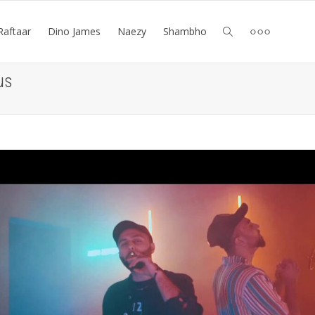
Raftaar
Dino James
Naezy
Shambho
us