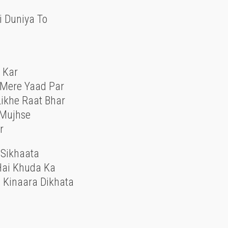
i Duniya To
 Kar
 Mere Yaad Par
Likhe Raat Bhar
 Mujhse
r
 Sikhaata
Hai Khuda Ka
 Kinaara Dikhata