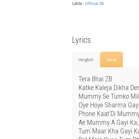
Lable
:
Official ZB
Lyrics
Hinglish
Hindi
Tera Bhai ZB
Katke Kaleja Dikha De
Mummy Se Tumko Mil
Oye Hoye Sharma Gayi
Phone Kaat’Di Mummy 
Ae Mummy A Gayi Ka,
Tum Maar Kha Gayi K