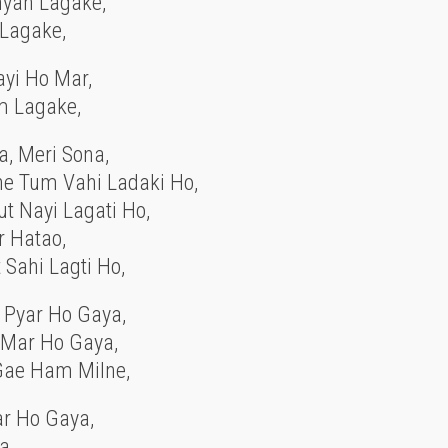
yan Lagake,
Lagake,
yi Ho Mar,
m Lagake,
, Meri Sona,
e Tum Vahi Ladaki Ho,
t Nayi Lagati Ho,
r Hatao,
Sahi Lagti Ho,
Pyar Ho Gaya,
 Mar Ho Gaya,
Gae Ham Milne,
r Ho Gaya,
pa