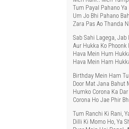
Tum Payal Pahano Ya
Um Jo Bhi Pahano Bah
Zara Pas Ao Thanda N
Sab Sahi Lagega, Jab
Aur Hukka Ko Phoonk 
Hava Mein Hum Hukka
Hava Mein Ham Hukka
Birthday Mein Ham Tu
Door Mat Jana Bahut 
Humko Corona Ka Dar 
Corona Ho Jae Phir Bh
Tum Ranchi Ki Rani, Y
Dilli Ki Momo Ho, Ya S