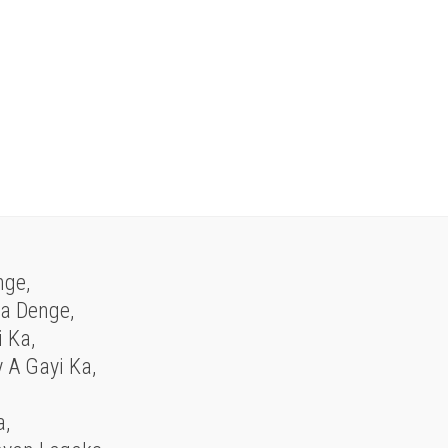
nge,
a Denge,
 Ka,
A Gayi Ka,
a,