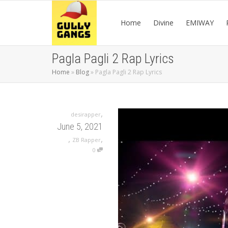
Home
Divine
EMIWAY
Pagla Pagli 2 Rap Lyrics
Home
»
Blog
»
Pagla Pagli 2 Rap Lyrics
,
desirapper
June 5, 2021
,
,
ZB Rapper
0