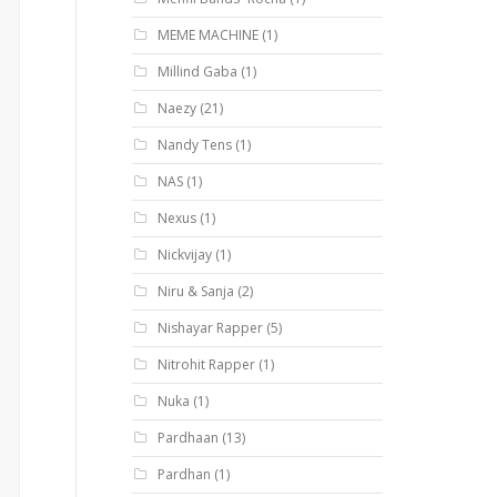
MEME MACHINE
(1)
Millind Gaba
(1)
Naezy
(21)
Nandy Tens
(1)
NAS
(1)
Nexus
(1)
Nickvijay
(1)
Niru & Sanja
(2)
Nishayar Rapper
(5)
Nitrohit Rapper
(1)
Nuka
(1)
Pardhaan
(13)
Pardhan
(1)