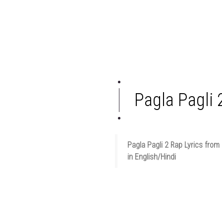
Pagla Pagli 
Pagla Pagli 2 Rap Lyrics from
in English/Hindi