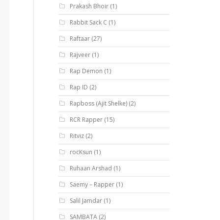
Prakash Bhoir
(1)
Rabbit Sack C
(1)
Raftaar
(27)
Rajveer
(1)
Rap Demon
(1)
Rap ID
(2)
Rapboss (Ajit Shelke)
(2)
RCR Rapper
(15)
Ritviz
(2)
rocKsun
(1)
Ruhaan Arshad
(1)
Saemy – Rapper
(1)
Salil Jamdar
(1)
SAMBATA
(2)