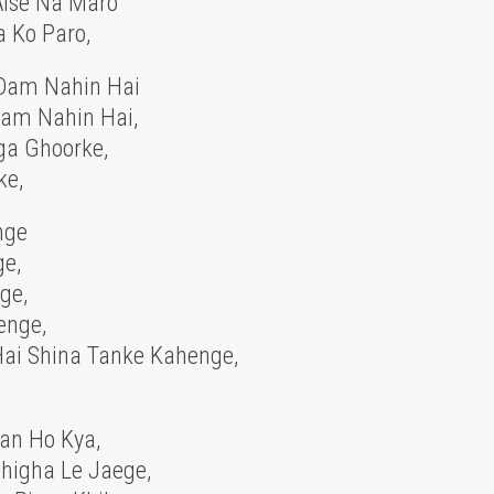
Aise Na Maro
 Ko Paro,
 Dam Nahin Hai
Kam Nahin Hai,
ga Ghoorke,
ke,
nge
e,
ge,
enge,
ai Shina Tanke Kahenge,
an Ho Kya,
higha Le Jaege,