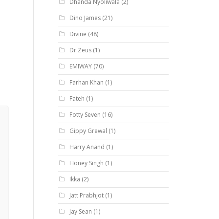
Dhanda Nyoliwala
(2)
Dino James
(21)
Divine
(48)
Dr Zeus
(1)
EMIWAY
(70)
Farhan Khan
(1)
Fateh
(1)
Fotty Seven
(16)
Gippy Grewal
(1)
Harry Anand
(1)
Honey Singh
(1)
Ikka
(2)
Jatt Prabhjot
(1)
Jay Sean
(1)