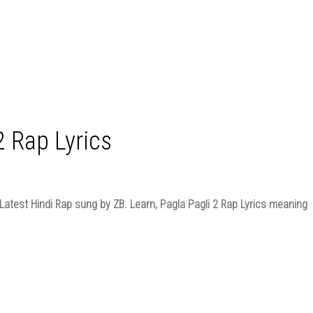
2 Rap Lyrics
 Latest Hindi Rap sung by ZB. Learn, Pagla Pagli 2 Rap Lyrics meaning