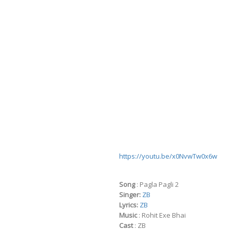
https://youtu.be/x0NvwTw0x6w
Song
: Pagla Pagli 2
Singer:
ZB
Lyrics:
ZB
Music
: Rohit Exe Bhai
Cast
: ZB