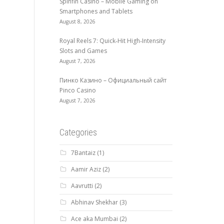
Spinfin Casino – Mobile Gaming on
Smartphones and Tablets
August 8, 2026
Royal Reels 7: Quick‑Hit High‑Intensity
Slots and Games
August 7, 2026
Пинко Казино – Официальный сайт
Pinco Casino
August 7, 2026
Categories
7Bantaiz
(1)
Aamir Aziz
(2)
Aavrutti
(2)
Abhinav Shekhar
(3)
Ace aka Mumbai
(2)