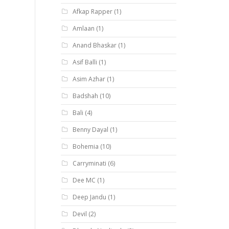
Afkap Rapper
(1)
Amlaan
(1)
Anand Bhaskar
(1)
Asif Balli
(1)
Asim Azhar
(1)
Badshah
(10)
Bali
(4)
Benny Dayal
(1)
Bohemia
(10)
Carryminati
(6)
Dee MC
(1)
Deep Jandu
(1)
Devil
(2)