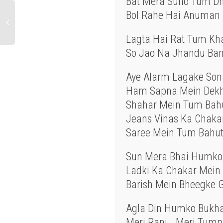
Bat Mera Suno Tum Dh
Bol Rahe Hai Anuman 
Lagta Hai Rat Tum Kha
So Jao Na Jhandu Ba
Aye Alarm Lagake Sona
Ham Sapna Mein Dekh
Shahar Mein Tum Bahu
Jeans Vinas Ka Chaka
Saree Mein Tum Bahut 
Sun Mera Bhai Humko 
Ladki Ka Chakar Mein
Barish Mein Bheegke 
Agla Din Humko Bukha
Meri Rani.. Meri Tum