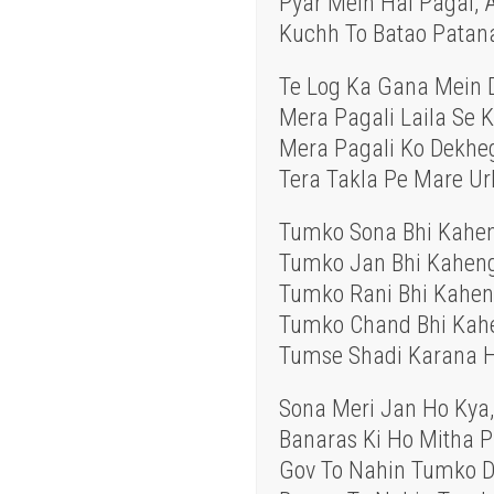
Pyar Mein Hai Pagal, 
Kuchh To Batao Patana
Te Log Ka Gana Mein
Mera Pagali Laila Se 
Mera Pagali Ko Dekhe
Tera Takla Pe Mare Ur
Tumko Sona Bhi Kahe
Tumko Jan Bhi Kaheng
Tumko Rani Bhi Kahen
Tumko Chand Bhi Kah
Tumse Shadi Karana H
Sona Meri Jan Ho Kya,
Banaras Ki Ho Mitha P
Gov To Nahin Tumko D