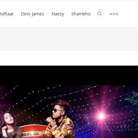
Raftaar
Dino James
Naezy
Shambho