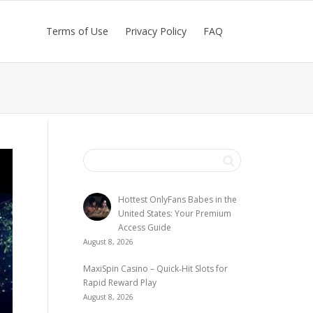
Terms of Use
Privacy Policy
FAQ
Hottest OnlyFans Babes in the
United States: Your Premium
Access Guide
August 8, 2026
MaxiSpin Casino – Quick‑Hit Slots for
Rapid Reward Play
August 8, 2026