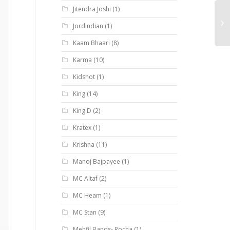
Jitendra Joshi
(1)
Jordindian
(1)
Kaam Bhaari
(8)
Karma
(10)
Kidshot
(1)
King
(14)
King D
(2)
Kratex
(1)
Krishna
(11)
Manoj Bajpayee
(1)
MC Altaf
(2)
MC Heam
(1)
MC Stan
(9)
Mehfil Bands- Rocha
(1)