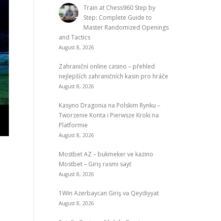
Train at Chess960 Step by
Step: Complete Guide to
Master Randomized Openings
and Tactics
August 8, 2026
Zahraniční online casino – přehled
nejlepších zahraničních kasin pro hráče
August 8, 2026
Kasyno Dragonia na Polskim Rynku –
Tworzenie Konta i Pierwsze Kroki na
Platformie
August 8, 2026
Mostbet AZ – bukmeker ve kazino
Mostbet – Giriş rəsmi sayt
August 8, 2026
1Win Azerbaycan Giriş və Qeydiyyat
August 8, 2026