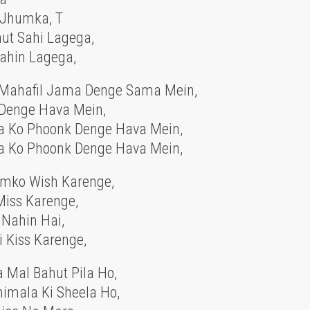
 Jhumka, T
ut Sahi Lagega,
ahin Lagega,
 Mahafil Jama Denge Sama Mein,
Denge Hava Mein,
 Ko Phoonk Denge Hava Mein,
 Ko Phoonk Denge Hava Mein,
mko Wish Karenge,
Miss Karenge,
Nahin Hai,
i Kiss Karenge,
a Mal Bahut Pila Ho,
himala Ki Sheela Ho,