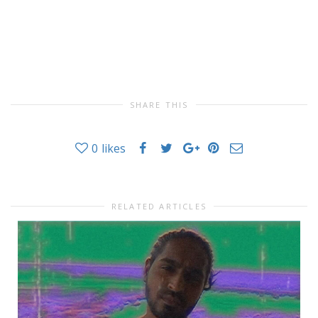
SHARE THIS
0
likes
RELATED ARTICLES