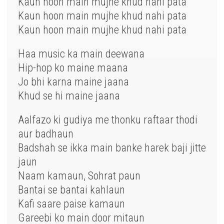
Kaun hoon main mujhe khud nahi pata
Kaun hoon main mujhe khud nahi pata
Kaun hoon main mujhe khud nahi pata
Haa music ka main deewana
Hip-hop ko maine maana
Jo bhi karna maine jaana
Khud se hi maine jaana
Aalfazo ki gudiya me thonku raftaar thodi
aur badhaun
Badshah se ikka main banke harek baji jitte
jaun
Naam kamaun, Sohrat paun
Bantai se bantai kahlaun
Kafi saare paise kamaun
Gareebi ko main door mitaun