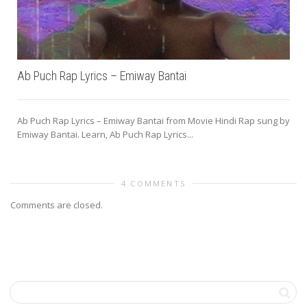
Ab Puch Rap Lyrics – Emiway Bantai
Ab Puch Rap Lyrics – Emiway Bantai from Movie Hindi Rap sung by
Emiway Bantai. Learn, Ab Puch Rap Lyrics...
4 COMMENTS
Comments are closed.