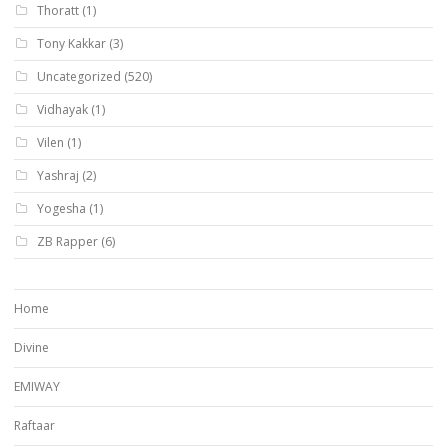
Thoratt
(1)
Tony Kakkar
(3)
Uncategorized
(520)
Vidhayak
(1)
Vilen
(1)
Yashraj
(2)
Yogesha
(1)
ZB Rapper
(6)
Home
Divine
EMIWAY
Raftaar