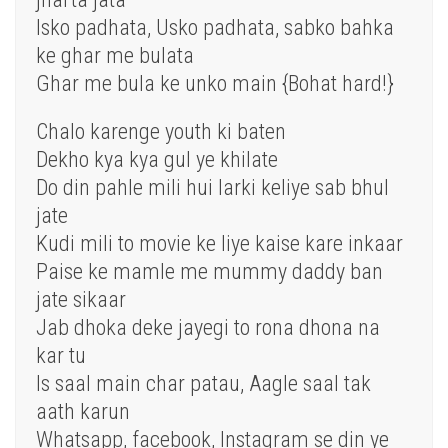
Isko padhata, Usko padhata, sabko bahka
ke ghar me bulata
Ghar me bula ke unko main {Bohat hard!}
Chalo karenge youth ki baten
Dekho kya kya gul ye khilate
Do din pahle mili hui larki keliye sab bhul
jate
Kudi mili to movie ke liye kaise kare inkaar
Paise ke mamle me mummy daddy ban
jate sikaar
Jab dhoka deke jayegi to rona dhona na
kar tu
Is saal main char patau, Aagle saal tak
aath karun
Whatsapp, facebook, Instagram se din ye