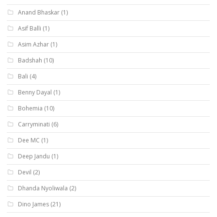
Anand Bhaskar
(1)
Asif Balli
(1)
Asim Azhar
(1)
Badshah
(10)
Bali
(4)
Benny Dayal
(1)
Bohemia
(10)
Carryminati
(6)
Dee MC
(1)
Deep Jandu
(1)
Devil
(2)
Dhanda Nyoliwala
(2)
Dino James
(21)