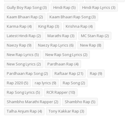
Gully Boy Rap Song
(3)
Hindi Rap
(5)
Hindi Rap Lyrics
(3)
Kaam Bhaari Rap
(2)
Kaam Bhaari Rap Song
(3)
Karma Rap
(4)
King Rap
(3)
Krishna Rap
(4)
Latest Hindi Rap
(2)
Marathi Rap
(3)
MC Stan Rap
(2)
Naezy Rap
(9)
Naezy Rap Lyrics
(6)
New Rap
(8)
New Rap Lyrics
(5)
New Rap Song Lyrics
(2)
New Song Lyrics
(2)
Pardhaan Rap
(4)
Pardhaan Rap Song
(2)
Raftaar Rap
(21)
Rap
(9)
Rap 2020
(5)
rap lyrics
(9)
Rap Song
(2)
Rap Song Lyrics
(5)
RCR Rapper
(10)
Shambho Marathi Rapper
(2)
Shambho Rap
(5)
Talha Anjum Rap
(4)
Tony Kakkar Rap
(3)