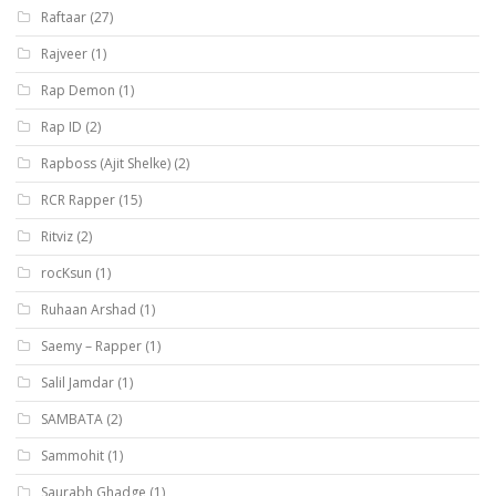
Raftaar
(27)
Rajveer
(1)
Rap Demon
(1)
Rap ID
(2)
Rapboss (Ajit Shelke)
(2)
RCR Rapper
(15)
Ritviz
(2)
rocKsun
(1)
Ruhaan Arshad
(1)
Saemy – Rapper
(1)
Salil Jamdar
(1)
SAMBATA
(2)
Sammohit
(1)
Saurabh Ghadge
(1)