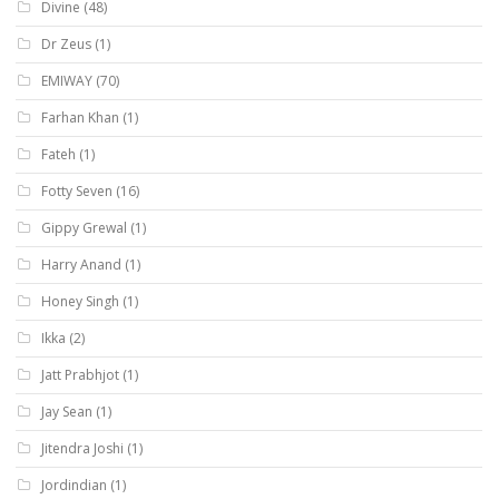
Divine
(48)
Dr Zeus
(1)
EMIWAY
(70)
Farhan Khan
(1)
Fateh
(1)
Fotty Seven
(16)
Gippy Grewal
(1)
Harry Anand
(1)
Honey Singh
(1)
Ikka
(2)
Jatt Prabhjot
(1)
Jay Sean
(1)
Jitendra Joshi
(1)
Jordindian
(1)