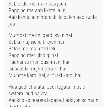
Sabke dil me main bas jaun
Rapping me aab likhte jaun
Aab likhte jaun mere dil ki baten aab sunte
jao
Mumbai me itni gardi kyun hai
Sabki mujhse jalti kyun hai
Baton me main teri lelu
Rapping meri jindigi hai
Padhai se meri dushmani hai
Isi baat ki mujhme kami hai
Mujhme kami hai, sirf iski kami hai
Haa gadi chalata, Gedi lagata, music
system loud bajata
Aankho ko fearers lagake, Larkiyon ko main
jharta jata