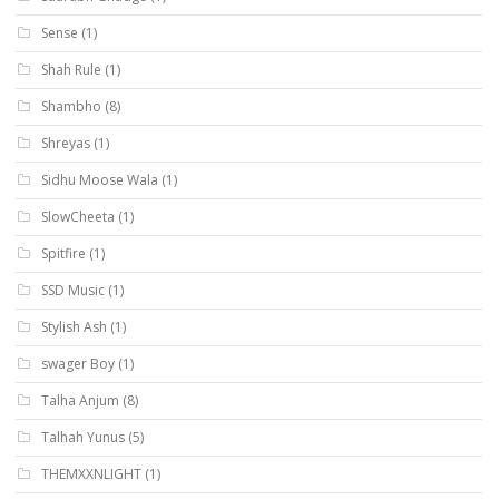
Sense
(1)
Shah Rule
(1)
Shambho
(8)
Shreyas
(1)
Sidhu Moose Wala
(1)
SlowCheeta
(1)
Spitfire
(1)
SSD Music
(1)
Stylish Ash
(1)
swager Boy
(1)
Talha Anjum
(8)
Talhah Yunus
(5)
THEMXXNLIGHT
(1)