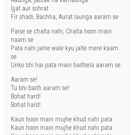
Ijjat aur sohrat
Fir shadi, Bachha, Aurat launga aaram se
Paise se chalta nahi, Chalta hoon main
naam se
Pata nahi jalne wale kyu jalte mere kaam
se
Unko bhi hai pata main baithela aaram se
Aaram se!
Tu bhi baith aaram se!
Bohat hard!
Bohat hard!
Kaun hoon main mujhe khud nahi pata
Kaun hoon main mujhe khud nahi pata