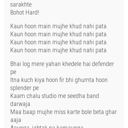
sarakhte
Bohot Hard!
Kaun hoon main mujhe khud nahi pata
Kaun hoon main mujhe khud nahi pata
Kaun hoon main mujhe khud nahi pata
Kaun hoon main mujhe khud nahi pata
Bhai log mere yahan khedele hai defender
pe
Itna kuch kiya hoon fir bhi ghumta hoon
splender pe
Kaam chalu studio me seedha band
darwaja
Maa baap mujhe miss karte bole beta ghar
aaja
Aaunga, jabtak na kamaunga