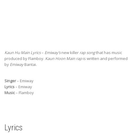
Kaun Hu Main Lyrics
–
Emiway’s
new killer
rap song
that has music
produced by Flamboy.
Kaun Hoon Main rap
is written and performed
by
Emiway
Bantai.
Singer
– Emiway
Lyrics
– Emiway
Music
– Flamboy
Lyrics