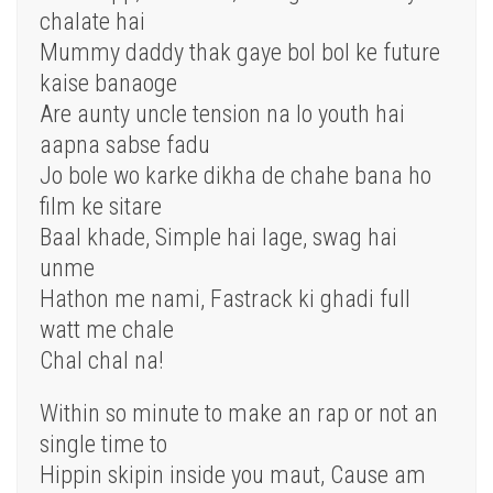
chalate hai
Mummy daddy thak gaye bol bol ke future
kaise banaoge
Are aunty uncle tension na lo youth hai
aapna sabse fadu
Jo bole wo karke dikha de chahe bana ho
film ke sitare
Baal khade, Simple hai lage, swag hai
unme
Hathon me nami, Fastrack ki ghadi full
watt me chale
Chal chal na!
Within so minute to make an rap or not an
single time to
Hippin skipin inside you maut, Cause am