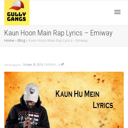
Toggl
Kaun Hoon Main Rap Lyrics – Emiway
Home
»
Blog
»
Kaun Hoon Main Rap Lyrics – Emiway
navig
,
,
,
EMIWAY
4
desirapper
October 30, 2019