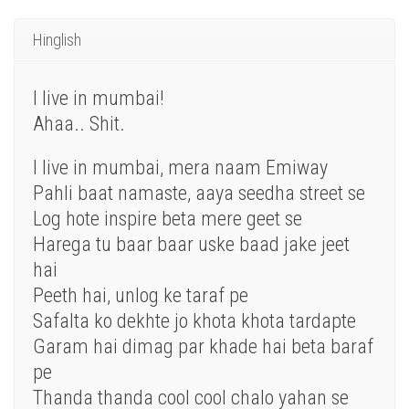
Hinglish
I live in mumbai!
Ahaa.. Shit.
I live in mumbai, mera naam Emiway
Pahli baat namaste, aaya seedha street se
Log hote inspire beta mere geet se
Harega tu baar baar uske baad jake jeet
hai
Peeth hai, unlog ke taraf pe
Safalta ko dekhte jo khota khota tardapte
Garam hai dimag par khade hai beta baraf
pe
Thanda thanda cool cool chalo yahan se