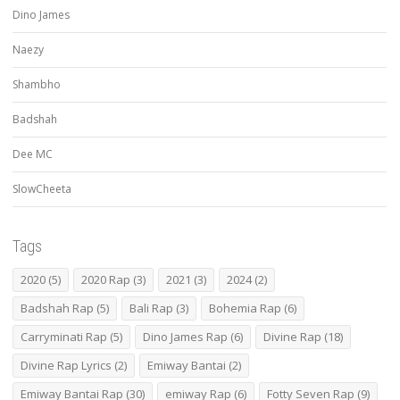
Dino James
Naezy
Shambho
Badshah
Dee MC
SlowCheeta
Tags
2020
(5)
2020 Rap
(3)
2021
(3)
2024
(2)
Badshah Rap
(5)
Bali Rap
(3)
Bohemia Rap
(6)
Carryminati Rap
(5)
Dino James Rap
(6)
Divine Rap
(18)
Divine Rap Lyrics
(2)
Emiway Bantai
(2)
Emiway Bantai Rap
(30)
emiway Rap
(6)
Fotty Seven Rap
(9)