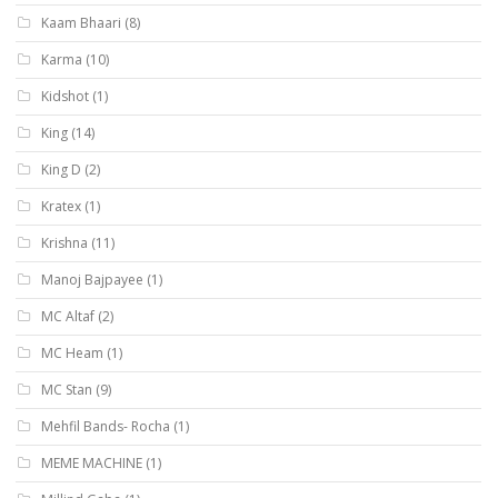
Kaam Bhaari
(8)
Karma
(10)
Kidshot
(1)
King
(14)
King D
(2)
Kratex
(1)
Krishna
(11)
Manoj Bajpayee
(1)
MC Altaf
(2)
MC Heam
(1)
MC Stan
(9)
Mehfil Bands- Rocha
(1)
MEME MACHINE
(1)