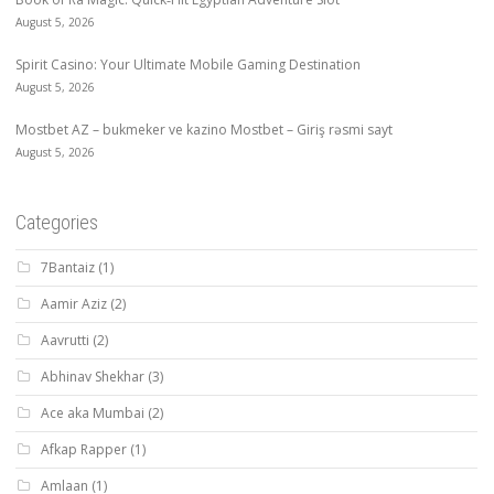
August 5, 2026
Spirit Casino: Your Ultimate Mobile Gaming Destination
August 5, 2026
Mostbet AZ – bukmeker ve kazino Mostbet – Giriş rəsmi sayt
August 5, 2026
Categories
7Bantaiz
(1)
Aamir Aziz
(2)
Aavrutti
(2)
Abhinav Shekhar
(3)
Ace aka Mumbai
(2)
Afkap Rapper
(1)
Amlaan
(1)