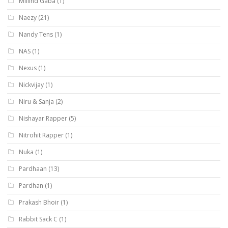
Millind Gaba
(1)
Naezy
(21)
Nandy Tens
(1)
NAS
(1)
Nexus
(1)
Nickvijay
(1)
Niru & Sanja
(2)
Nishayar Rapper
(5)
Nitrohit Rapper
(1)
Nuka
(1)
Pardhaan
(13)
Pardhan
(1)
Prakash Bhoir
(1)
Rabbit Sack C
(1)