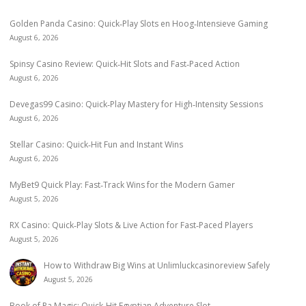
Golden Panda Casino: Quick‑Play Slots en Hoog‑Intensieve Gaming
August 6, 2026
Spinsy Casino Review: Quick‑Hit Slots and Fast‑Paced Action
August 6, 2026
Devegas99 Casino: Quick‑Play Mastery for High‑Intensity Sessions
August 6, 2026
Stellar Casino: Quick‑Hit Fun and Instant Wins
August 6, 2026
MyBet9 Quick Play: Fast‑Track Wins for the Modern Gamer
August 5, 2026
RX Casino: Quick‑Play Slots & Live Action for Fast‑Paced Players
August 5, 2026
How to Withdraw Big Wins at Unlimluckcasinoreview Safely
August 5, 2026
Book of Ra Magic: Quick‑Hit Egyptian Adventure Slot