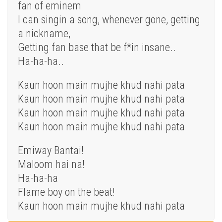
fan of eminem
I can singin a song, whenever gone, getting
a nickname,
Getting fan base that be f*in insane..
Ha-ha-ha..
Kaun hoon main mujhe khud nahi pata
Kaun hoon main mujhe khud nahi pata
Kaun hoon main mujhe khud nahi pata
Kaun hoon main mujhe khud nahi pata
Emiway Bantai!
Maloom hai na!
Ha-ha-ha
Flame boy on the beat!
Kaun hoon main mujhe khud nahi pata