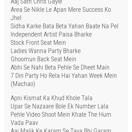
Aaj Sath Chris Gayle
Area Se Nikle Le Apan Mere Success Ko
Jhel
Sidha Karke Bata Beta Yahan Baate Na Pel
Independent Artist Paisa Bharke
Stock Front Seat Mein
Ladies Wanna Party Bharke
Ghoomun Back Seat Mein
Abhi Se Nahi Beta Pehle Se Dheet Main
7 Din Party Ho Rela Hai Yahan Week Mein
(Machao)
Apni Kismat Ka Khud Khole Tala
Upar Se Nazaare Bole Ek Number Lala
Pehle Video Shoot Mein Khate The Hum
Vada Paav
Aaj Malik Ke Karam Se Tava Bhi Garam