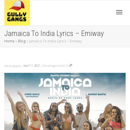
Toggl
Jamaica To India Lyrics – Emiway
Home
»
Blog
»
Jamaica To India Lyrics – Emiway
navig
,
,
,
Uncategorized
0
desirapper
April 11, 2021