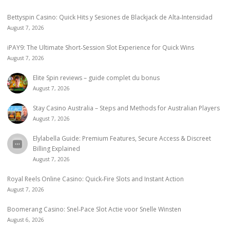
Bettyspin Casino: Quick Hits y Sesiones de Blackjack de Alta‑Intensidad
August 7, 2026
iPAY9: The Ultimate Short‑Session Slot Experience for Quick Wins
August 7, 2026
Elite Spin reviews – guide complet du bonus
August 7, 2026
Stay Casino Australia – Steps and Methods for Australian Players
August 7, 2026
Elylabella Guide: Premium Features, Secure Access & Discreet
Billing Explained
August 7, 2026
Royal Reels Online Casino: Quick‑Fire Slots and Instant Action
August 7, 2026
Boomerang Casino: Snel‑Pace Slot Actie voor Snelle Winsten
August 6, 2026