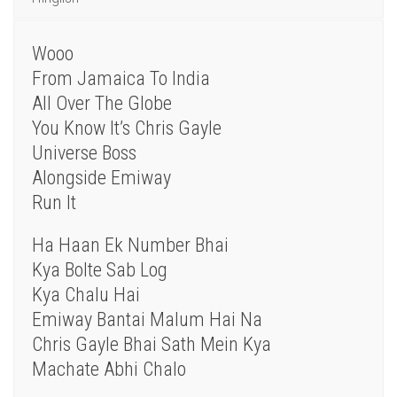
Wooo
From Jamaica To India
All Over The Globe
You Know It’s Chris Gayle
Universe Boss
Alongside Emiway
Run It
Ha Haan Ek Number Bhai
Kya Bolte Sab Log
Kya Chalu Hai
Emiway Bantai Malum Hai Na
Chris Gayle Bhai Sath Mein Kya
Machate Abhi Chalo