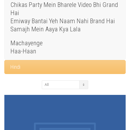
Chikas Party Mein Bharele Video Bhi Grand
Hai
Emiway Bantai Yeh Naam Nahi Brand Hai
Samajh Mein Aaya Kya Lala
Machayenge
Haa-Haan
Hindi