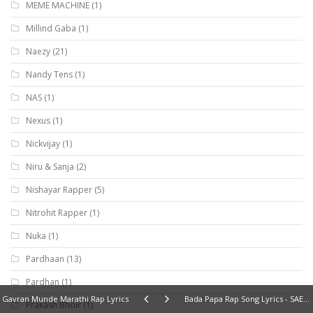
MEME MACHINE
(1)
Millind Gaba
(1)
Naezy
(21)
Nandy Tens
(1)
NAS
(1)
Nexus
(1)
Nickvijay
(1)
Niru & Sanja
(2)
Nishayar Rapper
(5)
Nitrohit Rapper
(1)
Nuka
(1)
Pardhaan
(13)
Pardhan
(1)
Gavran Munde Marathi Rap Lyrics
Bada Papa Rap Song Lyrics - SAEMY
Prakash Bhoir
(1)