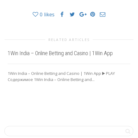
0
likes
RELATED ARTICLES
1Win India – Online Betting and Casino | 1Win App
1Win India – Online Betting and Casino | 1Win App ▶️ PLAY
Содержимое 1Win India – Online Betting and...