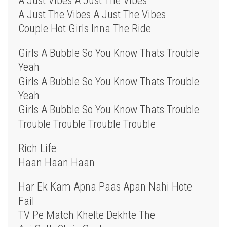
A Just Vibes A Just The Vibes
A Just The Vibes A Just The Vibes
Couple Hot Girls Inna The Ride
Girls A Bubble So You Know Thats Trouble
Yeah
Girls A Bubble So You Know Thats Trouble
Yeah
Girls A Bubble So You Know Thats Trouble
Trouble Trouble Trouble Trouble
Rich Life
Haan Haan Haan
Har Ek Kam Apna Paas Apan Nahi Hote
Fail
TV Pe Match Khelte Dekhte The