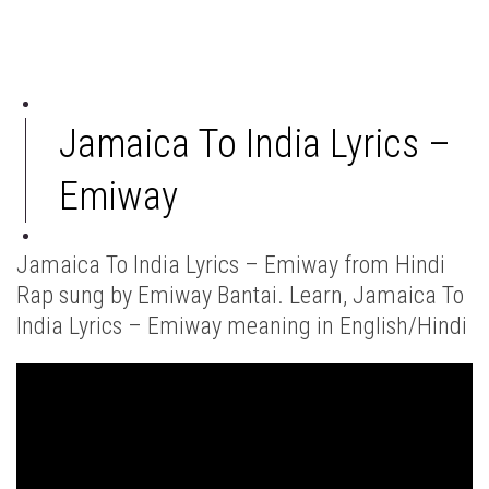
Jamaica To India Lyrics –
Emiway
Jamaica To India Lyrics – Emiway from Hindi
Rap sung by Emiway Bantai. Learn, Jamaica To
India Lyrics – Emiway meaning in English/Hindi