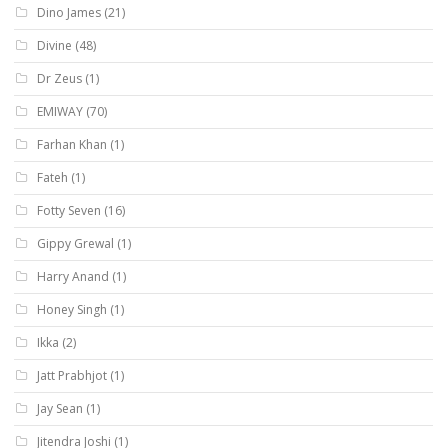
Dino James
(21)
Divine
(48)
Dr Zeus
(1)
EMIWAY
(70)
Farhan Khan
(1)
Fateh
(1)
Fotty Seven
(16)
Gippy Grewal
(1)
Harry Anand
(1)
Honey Singh
(1)
Ikka
(2)
Jatt Prabhjot
(1)
Jay Sean
(1)
Jitendra Joshi
(1)