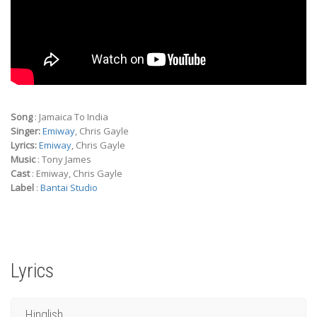
Song
: Jamaica To India
Singer:
Emiway
, Chris Gayle
Lyrics:
Emiway
, Chris Gayle
Music
: Tony James
Cast
: Emiway, Chris Gayle
Label
:
Bantai Studio
Lyrics
Hinglish