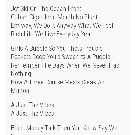
Jet Ski On The Ocean Front
Cuban Cigar Inna Mouth No Blunt
Emiway, We Do It Anyway What We Feel
Rich Life We Live Everyday Yeah
Girls A Bubble So You Thats Trouble
Pockets Deep You’d Swear Its A Puddle
Remember The Days When We Never Had
Nothing
Now A Three Course Meals Steak And
Mutton
A Just The Vibes
A Just The Vibes
From Money Talk Then You Know Say We