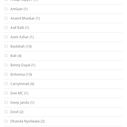
Amlaan
(1)
Anand Bhaskar
(1)
Asif Balli
(1)
Asim Azhar
(1)
Badshah
(10)
Bali
(4)
Benny Dayal
(1)
Bohemia
(10)
Carryminati
(6)
Dee MC
(1)
Deep Jandu
(1)
Devil
(2)
Dhanda Nyoliwala
(2)