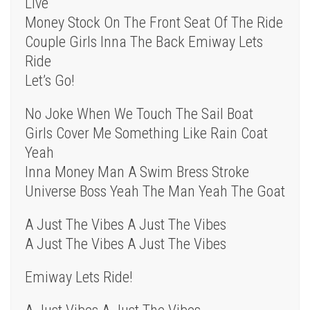
Live
Money Stock On The Front Seat Of The Ride
Couple Girls Inna The Back Emiway Lets
Ride
Let’s Go!
No Joke When We Touch The Sail Boat
Girls Cover Me Something Like Rain Coat
Yeah
Inna Money Man A Swim Bress Stroke
Universe Boss Yeah The Man Yeah The Goat
A Just The Vibes A Just The Vibes
A Just The Vibes A Just The Vibes
Emiway Lets Ride!