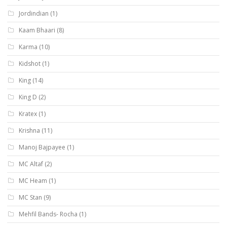
Jordindian
(1)
Kaam Bhaari
(8)
Karma
(10)
Kidshot
(1)
King
(14)
King D
(2)
Kratex
(1)
Krishna
(11)
Manoj Bajpayee
(1)
MC Altaf
(2)
MC Heam
(1)
MC Stan
(9)
Mehfil Bands- Rocha
(1)