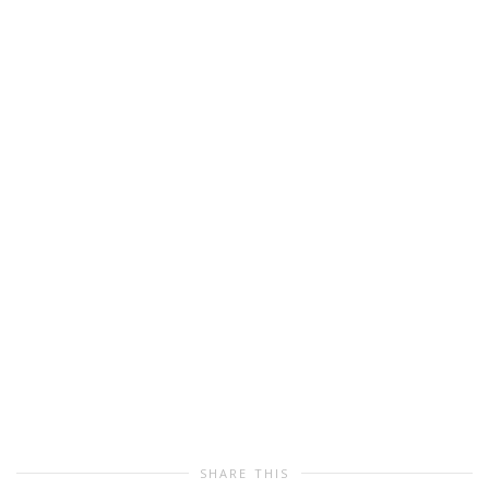
SHARE THIS