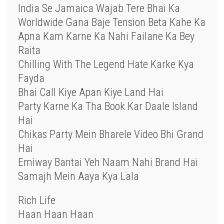
India Se Jamaica Wajab Tere Bhai Ka
Worldwide Gana Baje Tension Beta Kahe Ka
Apna Kam Karne Ka Nahi Failane Ka Bey
Raita
Chilling With The Legend Hate Karke Kya
Fayda
Bhai Call Kiye Apan Kiye Land Hai
Party Karne Ka Tha Book Kar Daale Island
Hai
Chikas Party Mein Bharele Video Bhi Grand
Hai
Emiway Bantai Yeh Naam Nahi Brand Hai
Samajh Mein Aaya Kya Lala
Rich Life
Haan Haan Haan