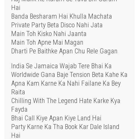
Hai
Banda Besharam Hai Khulla Machata
Private Party Beta Disco Nahi Jata
Main Toh Kisko Nahi Jaanta
Main Toh Apne Mai Magan
Dharti Pe Baithke Apan Chu Rele Gagan
India Se Jamaica Wajab Tere Bhai Ka
Worldwide Gana Baje Tension Beta Kahe Ka
Apna Kam Karne Ka Nahi Failane Ka Bey
Raita
Chilling With The Legend Hate Karke Kya
Fayda
Bhai Call Kiye Apan Kiye Land Hai
Party Karne Ka Tha Book Kar Dale Island
Hai