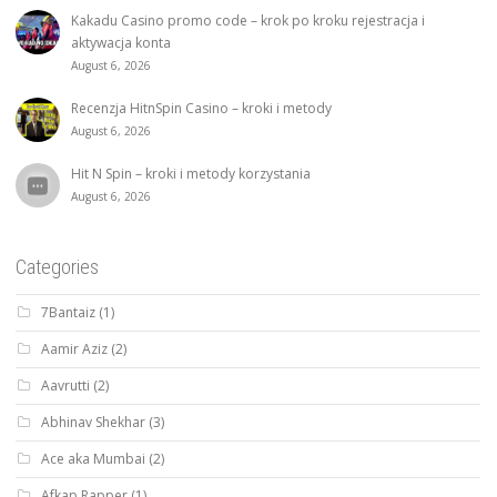
Kakadu Casino promo code – krok po kroku rejestracja i
aktywacja konta
August 6, 2026
Recenzja HitnSpin Casino – kroki i metody
August 6, 2026
Hit N Spin – kroki i metody korzystania
August 6, 2026
Categories
7Bantaiz
(1)
Aamir Aziz
(2)
Aavrutti
(2)
Abhinav Shekhar
(3)
Ace aka Mumbai
(2)
Afkap Rapper
(1)