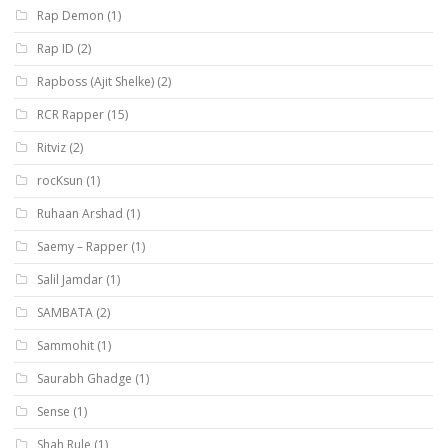
Rap Demon
(1)
Rap ID
(2)
Rapboss (Ajit Shelke)
(2)
RCR Rapper
(15)
Ritviz
(2)
rocKsun
(1)
Ruhaan Arshad
(1)
Saemy – Rapper
(1)
Salil Jamdar
(1)
SAMBATA
(2)
Sammohit
(1)
Saurabh Ghadge
(1)
Sense
(1)
Shah Rule
(1)