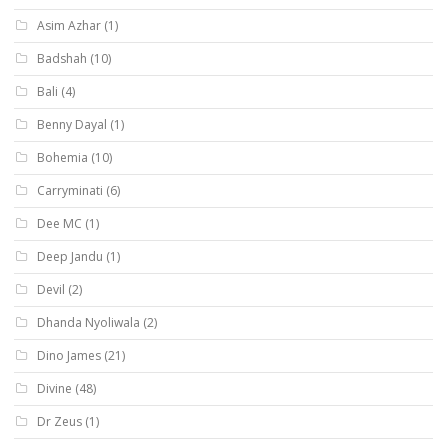
Asim Azhar
(1)
Badshah
(10)
Bali
(4)
Benny Dayal
(1)
Bohemia
(10)
Carryminati
(6)
Dee MC
(1)
Deep Jandu
(1)
Devil
(2)
Dhanda Nyoliwala
(2)
Dino James
(21)
Divine
(48)
Dr Zeus
(1)