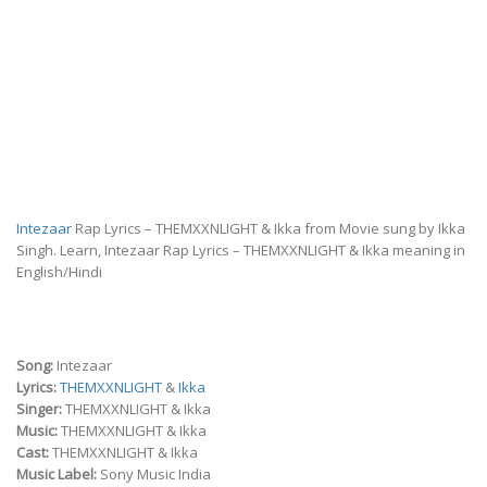
Intezaar
Rap Lyrics – THEMXXNLIGHT & Ikka from Movie sung by Ikka
Singh. Learn, Intezaar Rap Lyrics – THEMXXNLIGHT & Ikka meaning in
English/Hindi
Song:
Intezaar
Lyrics:
THEMXXNLIGHT
&
Ikka
Singer:
THEMXXNLIGHT & Ikka
Music:
THEMXXNLIGHT & Ikka
Cast:
THEMXXNLIGHT & Ikka
Music Label:
Sony Music India