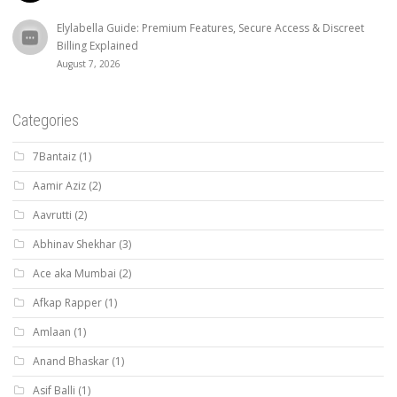
Elylabella Guide: Premium Features, Secure Access & Discreet
Billing Explained
August 7, 2026
Categories
7Bantaiz
(1)
Aamir Aziz
(2)
Aavrutti
(2)
Abhinav Shekhar
(3)
Ace aka Mumbai
(2)
Afkap Rapper
(1)
Amlaan
(1)
Anand Bhaskar
(1)
Asif Balli
(1)