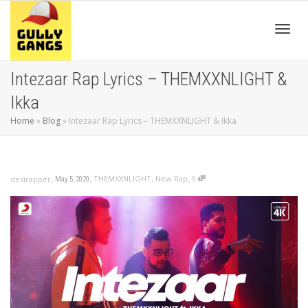
Toggl
Intezaar Rap Lyrics – THEMXXNLIGHT &
Ikka
navig
Home
»
Blog
»
Intezaar Rap Lyrics – THEMXXNLIGHT & Ikka
,
,
,
THEMXXNLIGHT
,
New Rap
9
desirapper
May 5, 2020