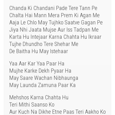
Chanda Ki Chandani Pade Tere Tann Pe
Chalta Hai Mann Mera Prem Ki Agan Me
Aaja Le Chlo May Tujhko Saatve Gagan Pe
Jiya Nhi Jaata Mujse Aur Iss Tadpan Me
Karta Hu Intejaar Karna Chahta Hu Ikraar
Tujhe Dhundho Tere Shehar Me
De Baitha Hu May Istehaar
Yaa Aar Kar Yaa Paar Ha
Mujhe Karke Dekh Pyaar Ha
May Saare Wachan Nibhaunga
May Launda Zamuna Paar Ka
Mehshos Karna Chahta Hu
Teri Mithi Saanso Ko
Aur Kuch Na Dikhe Etne Paas Teri Aakho Ko