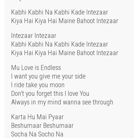
Kabhi Kabhi Na Kabhi Kade Intezaar
Kiya Hai Kiya Hai Maine Bahoot Intezaar
Intezaar Intezaar
Kabhi Kabhi Na Kabhi Kade Intezaar
Kiya Hai Kiya Hai Maine Bahoot Intezaar
Mu Love is Endless
I want you give me your side
I ride take you moon
Don’t you forget this I love You
Always in my mind wanna see through
Karta Hu Mai Pyaar
Beshumaar Beshumaar
Socha Na Socho Na