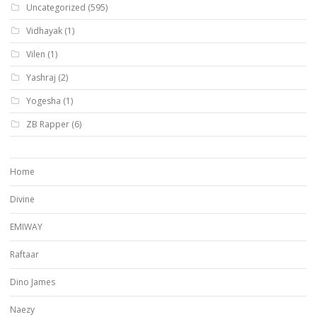
Uncategorized
(595)
Vidhayak
(1)
Vilen
(1)
Yashraj
(2)
Yogesha
(1)
ZB Rapper
(6)
Home
Divine
EMIWAY
Raftaar
Dino James
Naezy