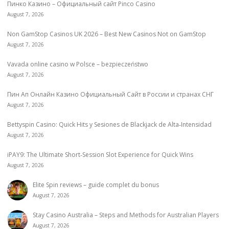
Пинко Казино – Официальный сайт Pinco Casino
August 7, 2026
Non GamStop Casinos UK 2026 – Best New Casinos Not on GamStop
August 7, 2026
Vavada online casino w Polsce – bezpieczeństwo
August 7, 2026
Пин Ап Онлайн Казино Официальный Сайт в России и странах СНГ
August 7, 2026
Bettyspin Casino: Quick Hits y Sesiones de Blackjack de Alta‑Intensidad
August 7, 2026
iPAY9: The Ultimate Short‑Session Slot Experience for Quick Wins
August 7, 2026
Elite Spin reviews – guide complet du bonus
August 7, 2026
Stay Casino Australia – Steps and Methods for Australian Players
August 7, 2026