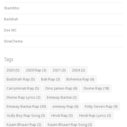
Shambho
Badshah
Dee MC
SlowCheeta
Tags
2020
(5)
2020 Rap
(3)
2021
(3)
2024
(2)
Badshah Rap
(5)
Bali Rap
(3)
Bohemia Rap
(6)
Carryminati Rap
(5)
Dino James Rap
(6)
Divine Rap
(18)
Divine Rap Lyrics
(2)
Emiway Bantai
(2)
Emiway Bantai Rap
(30)
emiway Rap
(6)
Fotty Seven Rap
(9)
Gully Boy Rap Song
(3)
Hindi Rap
(5)
Hindi Rap Lyrics
(3)
Kaam Bhaari Rap
(2)
Kaam Bhaari Rap Song
(3)