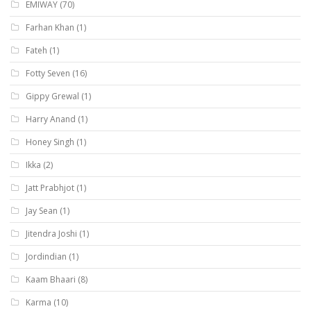
EMIWAY
(70)
Farhan Khan
(1)
Fateh
(1)
Fotty Seven
(16)
Gippy Grewal
(1)
Harry Anand
(1)
Honey Singh
(1)
Ikka
(2)
Jatt Prabhjot
(1)
Jay Sean
(1)
Jitendra Joshi
(1)
Jordindian
(1)
Kaam Bhaari
(8)
Karma
(10)