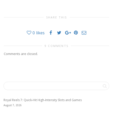
SHARE THIS
0
likes
9 COMMENTS
Comments are closed.
Royal Reels 7: Quick‑Hit High‑Intensity Slots and Games
August 7, 2026