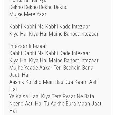
Dekho Dekho Dekho Dekho
Mujse Mere Yaar
Kabhi Kabhi Na Kabhi Kade Intezaar
Kiya Hai Kiya Hai Maine Bahoot Intezaar
Intezaar Intezaar
Kabhi Kabhi Na Kabhi Kade Intezaar
Kiya Hai Kiya Hai Maine Bahoot Intezaar
Mujhe Yaade Aakar Teri Bechain Bana
Jaati Hai
Aashik Ko Ishq Mein Bas Dua Kaam Aati
Hai
Ye Kaisa Haal Kiya Tere Pyaar Ne Bata
Neend Aati Hai Tu Aakhe Bura Maan Jaati
Hai