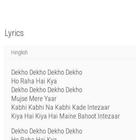
Lyrics
Hinglish
Dekho Dekho Dekho Dekho
Ho Raha Hai Kya
Dekho Dekho Dekho Dekho
Mujse Mere Yaar
Kabhi Kabhi Na Kabhi Kade Intezaar
Kiya Hai Kiya Hai Maine Bahoot Intezaar
Dekho Dekho Dekho Dekho
Ho Raha Hai Kya