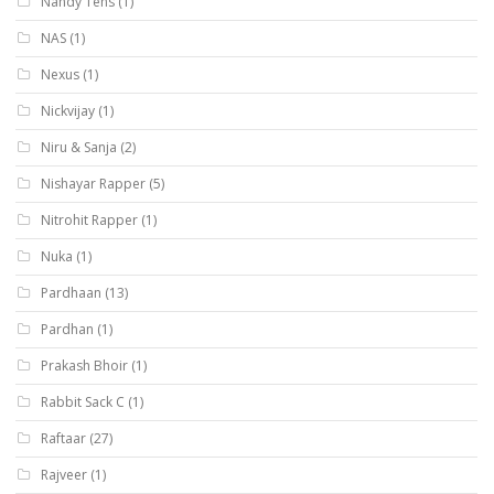
Nandy Tens
(1)
NAS
(1)
Nexus
(1)
Nickvijay
(1)
Niru & Sanja
(2)
Nishayar Rapper
(5)
Nitrohit Rapper
(1)
Nuka
(1)
Pardhaan
(13)
Pardhan
(1)
Prakash Bhoir
(1)
Rabbit Sack C
(1)
Raftaar
(27)
Rajveer
(1)