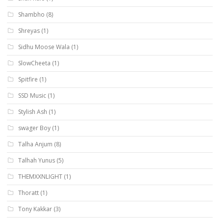
Shambho
(8)
Shreyas
(1)
Sidhu Moose Wala
(1)
SlowCheeta
(1)
Spitfire
(1)
SSD Music
(1)
Stylish Ash
(1)
swager Boy
(1)
Talha Anjum
(8)
Talhah Yunus
(5)
THEMXXNLIGHT
(1)
Thoratt
(1)
Tony Kakkar
(3)