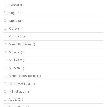
Kidshot
(1)
King
(14)
King D
(2)
Kratex
(1)
Krishna
(11)
Manoj Bajpayee
(1)
MC Altaf
(2)
MC Heam
(1)
MC Stan
(9)
Mehfil Bands- Rocha
(1)
MEME MACHINE
(1)
Millind Gaba
(1)
Naezy
(21)