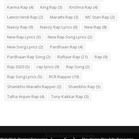
Karma Rap
(4)
King Rap
(3)
Krishna Rap
(4)
Latest Hindi Rap
(2)
Marathi Rap
(3)
MC Stan Rap
(2)
Naezy Rap
(9)
Naezy Rap Lyrics
(6)
New Rap
(8)
New Rap Lyrics
(5)
New Rap Song Lyrics
(2)
New Song Lyrics
(2)
Pardhaan Rap
(4)
Pardhaan Rap Song
(2)
Raftaar Rap
(21)
Rap
(9)
Rap 2020
(5)
rap lyrics
(9)
Rap Song
(2)
Rap Song Lyrics
(5)
RCR Rapper
(10)
Shambho Marathi Rapper
(2)
Shambho Rap
(5)
Talha Anjum Rap
(4)
Tony Kakkar Rap
(3)
©2026 AdtagMacrosMedia
Wish Wish (Remix) Rap Lyrics - Shah Rule, Sammohit
Stay Home Stay Safe Rap Lyrics – MC Altaf, 7Bantaiz, Dopeadelicz