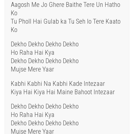
Aagosh Me Jo Ghere Baithe Tere Un Hatho
Ko
Tu Pholl Hai Gulab ka Tu Seh lo Tere Kaato
Ko
Dekho Dekho Dekho Dekho
Ho Raha Hai Kya
Dekho Dekho Dekho Dekho
Mujse Mere Yaar
Kabhi Kabhi Na Kabhi Kade Intezaar
Kiya Hai Kiya Hai Maine Bahoot Intezaar
Dekho Dekho Dekho Dekho
Ho Raha Hai Kya
Dekho Dekho Dekho Dekho
Mujse Mere Yaar