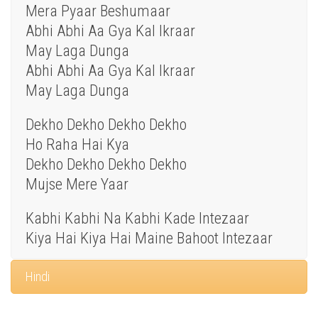
Mera Pyaar Beshumaar
Abhi Abhi Aa Gya Kal Ikraar
May Laga Dunga
Abhi Abhi Aa Gya Kal Ikraar
May Laga Dunga
Dekho Dekho Dekho Dekho
Ho Raha Hai Kya
Dekho Dekho Dekho Dekho
Mujse Mere Yaar
Kabhi Kabhi Na Kabhi Kade Intezaar
Kiya Hai Kiya Hai Maine Bahoot Intezaar
Hindi